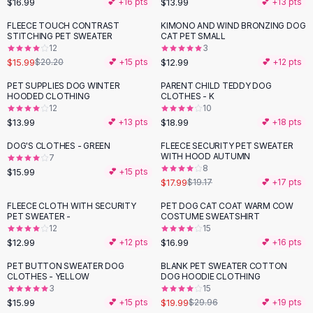
$16.99
$13.99
💕 +
16
pts
💕 +
13
pts
Button-Up Shirts
FLEECE TOUCH CONTRAST
KIMONO AND WIND BRONZING DOG
Blouses
-
21
%
STITCHING PET SWEATER
CAT PET SMALL
Crop Tops
12
3
$15.99
$12.99
Fitted Tees
$20.20
💕 +
15
pts
💕 +
12
pts
Shorts
PET SUPPLIES DOG WINTER
PARENT CHILD TEDDY DOG
High Waist Denim
HOODED CLOTHING
CLOTHES - K
12
10
Ripped Denim Shorts
$13.99
$18.99
💕 +
13
pts
💕 +
18
pts
Elastic Waist Shorts
Rompers
DOG'S CLOTHES - GREEN
FLEECE SECURITY PET SWEATER
WITH HOOD AUTUMN
7
Backless Jumpsuit
8
$15.99
💕 +
15
pts
Denim Jumpsuit
$17.99
$19.17
💕 +
17
pts
Halter Rompers
FLEECE CLOTH WITH SECURITY
PET DOG CAT COAT WARM COW
Cotton Rompers
PET SWEATER -
COSTUME SWEATSHIRT
12
15
Loose Jumpsuit
$12.99
$16.99
💕 +
12
pts
💕 +
16
pts
Button Jumpsuit
Matching Sets
PET BUTTON SWEATER DOG
BLANK PET SWEATER COTTON
-
33
%
CLOTHES - YELLOW
DOG HOODIE CLOTHING
Two Piece Set
3
15
Shorts Sets
$15.99
$19.99
💕 +
15
pts
$29.96
💕 +
19
pts