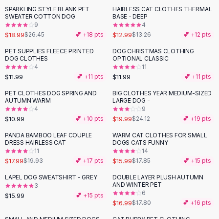
Suit Sets
SPARKLING STYLE BLANK PET
HAIRLESS CAT CLOTHES THERMAL
-
28
%
Dress Sets
SWEATER COTTON DOG
BASE - DEEP
Loungewear Sets
9
4
$18.99
$12.99
$26.45
💕 +
18
pts
$13.26
💕 +
12
pts
Skirts
Black Skirts
PET SUPPLIES FLEECE PRINTED
DOG CHRISTMAS CLOTHING
DOG CLOTHES
OPTIONAL CLASSIC
A-Line Skirts
4
11
Midi Split Skirts
$11.99
$11.99
💕 +
11
pts
💕 +
11
pts
Chiffon Skirts
PET CLOTHES DOG SPRING AND
BIG CLOTHES YEAR MEDIUM-SIZED
Floral Skirts
-
17
%
AUTUMN WARM
LARGE DOG -
Cotton Skirts
4
9
Pants
$10.99
$19.99
💕 +
10
pts
$24.12
💕 +
19
pts
Pants
PANDA BAMBOO LEAF COUPLE
WARM CAT CLOTHES FOR SMALL
-
10
%
-
10
%
Jeans
DRESS HAIRLESS CAT
DOGS CATS FUNNY
11
14
Cargo Pants
$17.99
$15.99
$19.93
💕 +
17
pts
$17.85
💕 +
15
pts
Black Pants
Sweaters
LAPEL DOG SWEATSHIRT - GREY
DOUBLE LAYER PLUSH AUTUMN
AND WINTER PET
3
Hoodies
6
$15.99
💕 +
15
pts
Cardigans
$16.99
$17.80
💕 +
16
pts
Turtleneck Sweaters