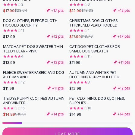
3
6
Flats
$17.99
$12.99
$23.64
💕 +
17
pts
$13.33
💕 +
12
pts
Loafers
Flat Pumps
DOG CLOTHES, FLEECE CLOTH
CHRISTMAS DOG CLOTHES
HOODED SECURITY
THICKENED PLAID HOODED
Flat Sandals
11
4
Sneakers
$12.99
$17.99
💕 +
12
pts
$18.76
💕 +
17
pts
Sunglasses
MATCHA PET DOG SWEATER THIN
CAT DOG PET CLOTHES FOR
Sunglasses
TEDDY BEAR - PINK
SMALL DOG SWEATER
Sunglasses For Women
4
11
$13.99
$11.99
💕 +
13
pts
💕 +
11
pts
Glasses For Women
Prescription Frames
FLEECE SWEATER FABRIC AND DOG
AUTUMN AND WINTER PET
AUTUMN AND
CLOTHING PUPPY BULLDOG
Metallic Glasses
12
8
Glasses Frames
$11.99
$12.99
💕 +
11
pts
💕 +
12
pts
Totes
TIE DYE PUPPY CLOTHES AUTUMN
PET CLOTHING, DOG CLOTHES,
Quilted Totes
-
11
%
AND WINTER -
SUPPLIES -
Designer Totes
15
10
Waterproof Totes
$14.99
$14.99
$16.91
💕 +
14
pts
💕 +
14
pts
Shoulder Bags
Crossbody Leather
LOAD MORE