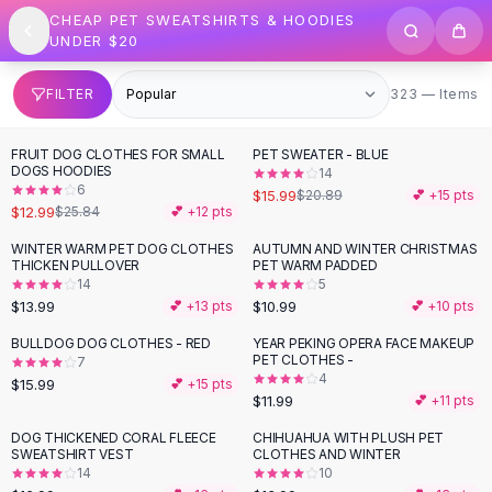
SHOP BY CATEGORY
Skip to content
CHEAP PET SWEATSHIRTS & HOODIES
All
Clothing
UNDER $20
Swimwear
Bikini Sets
323 items
FILTER
323 — Items
One Piece Swimsuits
Boho Swimsuits
FRUIT DOG CLOTHES FOR SMALL
PET SWEATER - BLUE
-
50
%
-
23
%
Boho One Piece
DOGS HOODIES
14
6
Floral Swimwear
$15.99
$20.89
💕 +
15
pts
$12.99
$25.84
💕 +
12
pts
Solid Swimwear
Dresses
WINTER WARM PET DOG CLOTHES
AUTUMN AND WINTER CHRISTMAS
THICKEN PULLOVER
PET WARM PADDED
Maxi Dresses
14
5
Mini Dresses
$13.99
$10.99
💕 +
13
pts
💕 +
10
pts
Black Dresses
BULLDOG DOG CLOTHES - RED
YEAR PEKING OPERA FACE MAKEUP
Summer Dresses
PET CLOTHES -
7
Bodycon Dresses
4
$15.99
💕 +
15
pts
$11.99
💕 +
11
pts
Floral Dresses
Tops
DOG THICKENED CORAL FLEECE
CHIHUAHUA WITH PLUSH PET
SWEATSHIRT VEST
CLOTHES AND WINTER
Camisole Tops
14
10
Cotton Tees