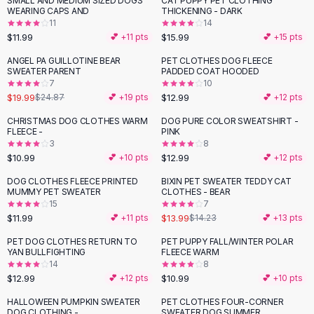
SMALL AND MEDIUM SIZED DOGS
CAT PUPPY PET CLOTHING
Black Sweaters
WEARING CAPS AND
THICKENING - DARK
Cashmere Sweaters
11
14
$11.99
$15.99
💕 +
11
pts
💕 +
15
pts
Button Sweaters
Outerwear
ANGEL PA GUILLOTINE BEAR
PET CLOTHES DOG FLEECE
-
20
%
SWEATER PARENT
PADDED COAT HOODED
Lingerie
7
10
Corsets
$19.99
$12.99
$24.87
💕 +
19
pts
💕 +
12
pts
Bras
CHRISTMAS DOG CLOTHES WARM
DOG PURE COLOR SWEATSHIRT -
Bodysuits
FLEECE -
PINK
Panties
3
8
$10.99
$12.99
Lingerie Sets
💕 +
10
pts
💕 +
12
pts
Lingerie
DOG CLOTHES FLEECE PRINTED
BIXIN PET SWEATER TEDDY CAT
All
Shoes, Bags & Accessories
MUMMY PET SWEATER
CLOTHES - BEAR
15
7
Sandals
$11.99
$13.99
💕 +
11
pts
$14.23
💕 +
13
pts
Sandals
Flat Sandals
PET DOG CLOTHES RETURN TO
PET PUPPY FALL/WINTER POLAR
YAN BULLFIGHTING
FLEECE WARM
Wedge Sandals
14
8
Ankle Strap
$12.99
$10.99
💕 +
12
pts
💕 +
10
pts
T-Strap Sandals
HALLOWEEN PUMPKIN SWEATER
PET CLOTHES FOUR-CORNER
-
24
%
Flip Flops
DOG CLOTHING -
SWEATER DOG SUMMER