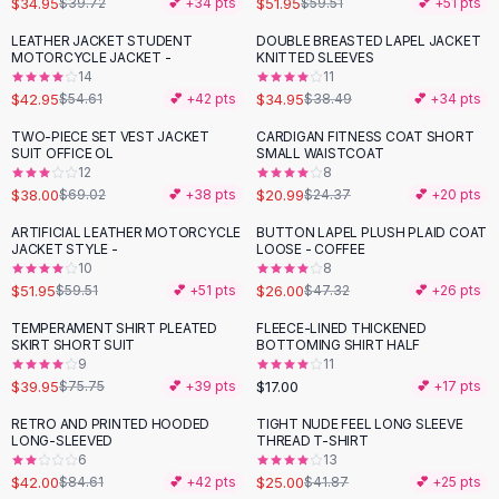
$34.95
$51.95
$39.72
💕 +
34
pts
$59.51
💕 +
51
pts
Button-Up Shirts
LEATHER JACKET STUDENT
DOUBLE BREASTED LAPEL JACKET
Blouses
-
21
%
MOTORCYCLE JACKET -
KNITTED SLEEVES
Crop Tops
14
11
$42.95
$34.95
Fitted Tees
$54.61
💕 +
42
pts
$38.49
💕 +
34
pts
Shorts
TWO-PIECE SET VEST JACKET
CARDIGAN FITNESS COAT SHORT
-
45
%
-
14
%
High Waist Denim
SUIT OFFICE OL
SMALL WAISTCOAT
12
8
Ripped Denim Shorts
$38.00
$20.99
$69.02
💕 +
38
pts
$24.37
💕 +
20
pts
Elastic Waist Shorts
Rompers
ARTIFICIAL LEATHER MOTORCYCLE
BUTTON LAPEL PLUSH PLAID COAT
-
13
%
-
45
%
JACKET STYLE -
LOOSE - COFFEE
Backless Jumpsuit
10
8
Denim Jumpsuit
$51.95
$26.00
$59.51
💕 +
51
pts
$47.32
💕 +
26
pts
Halter Rompers
TEMPERAMENT SHIRT PLEATED
FLEECE-LINED THICKENED
-
47
%
Cotton Rompers
SKIRT SHORT SUIT
BOTTOMING SHIRT HALF
9
11
Loose Jumpsuit
$39.95
$17.00
$75.75
💕 +
39
pts
💕 +
17
pts
Button Jumpsuit
Matching Sets
RETRO AND PRINTED HOODED
TIGHT NUDE FEEL LONG SLEEVE
-
50
%
-
40
%
LONG-SLEEVED
THREAD T-SHIRT
Two Piece Set
6
13
Shorts Sets
$42.00
$25.00
$84.61
💕 +
42
pts
$41.87
💕 +
25
pts