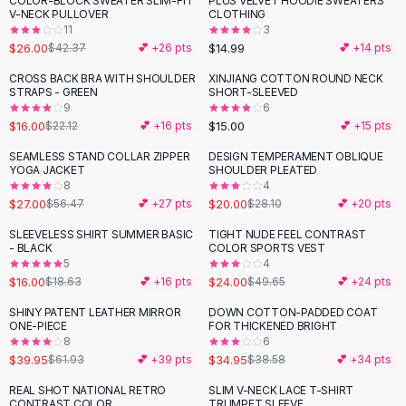
COLOR-BLOCK SWEATER SLIM-FIT
PLUS VELVET HOODIE SWEATERS
-
39
%
Black Sweaters
V-NECK PULLOVER
CLOTHING
Cashmere Sweaters
11
3
$26.00
$14.99
$42.37
💕 +
26
pts
💕 +
14
pts
Button Sweaters
Outerwear
CROSS BACK BRA WITH SHOULDER
XINJIANG COTTON ROUND NECK
-
28
%
STRAPS - GREEN
SHORT-SLEEVED
Lingerie
9
6
Corsets
$16.00
$15.00
$22.12
💕 +
16
pts
💕 +
15
pts
Bras
SEAMLESS STAND COLLAR ZIPPER
DESIGN TEMPERAMENT OBLIQUE
Bodysuits
-
52
%
-
29
%
YOGA JACKET
SHOULDER PLEATED
Panties
8
4
$27.00
$20.00
Lingerie Sets
$56.47
💕 +
27
pts
$28.10
💕 +
20
pts
Lingerie
SLEEVELESS SHIRT SUMMER BASIC
TIGHT NUDE FEEL CONTRAST
-
14
%
-
52
%
All
Shoes, Bags & Accessories
- BLACK
COLOR SPORTS VEST
5
4
Sandals
$16.00
$24.00
$18.63
💕 +
16
pts
$49.65
💕 +
24
pts
Sandals
Flat Sandals
SHINY PATENT LEATHER MIRROR
DOWN COTTON-PADDED COAT
-
35
%
ONE-PIECE
FOR THICKENED BRIGHT
Wedge Sandals
8
6
Ankle Strap
$39.95
$34.95
$61.93
💕 +
39
pts
$38.58
💕 +
34
pts
T-Strap Sandals
REAL SHOT NATIONAL RETRO
SLIM V-NECK LACE T-SHIRT
-
42
%
-
29
%
Flip Flops
CONTRAST COLOR
TRUMPET SLEEVE