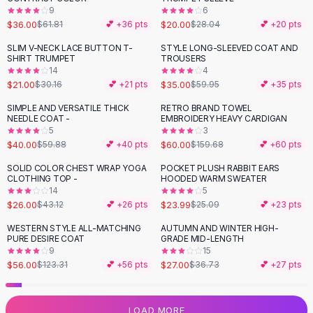
9
6
Flats
$36.00
$20.00
$61.81
💕 +
36
pts
$28.04
💕 +
20
pts
Loafers
Flat Pumps
SLIM V-NECK LACE BUTTON T-
STYLE LONG-SLEEVED COAT AND
-
30
%
-
42
%
SHIRT TRUMPET
TROUSERS
Flat Sandals
14
4
Sneakers
$21.00
$35.00
$30.16
💕 +
21
pts
$59.95
💕 +
35
pts
Sunglasses
SIMPLE AND VERSATILE THICK
RETRO BRAND TOWEL
-
33
%
-
62
%
Sunglasses
NEEDLE COAT -
EMBROIDERY HEAVY CARDIGAN
Sunglasses For Women
5
3
$40.00
$60.00
$59.88
💕 +
40
pts
$159.68
💕 +
60
pts
Glasses For Women
Prescription Frames
SOLID COLOR CHEST WRAP YOGA
POCKET PLUSH RABBIT EARS
-
40
%
CLOTHING TOP -
HOODED WARM SWEATER
Metallic Glasses
14
5
Glasses Frames
$26.00
$23.99
$43.12
💕 +
26
pts
$25.09
💕 +
23
pts
Totes
WESTERN STYLE ALL-MATCHING
AUTUMN AND WINTER HIGH-
Quilted Totes
-
55
%
-
26
%
PURE DESIRE COAT
GRADE MID-LENGTH
Designer Totes
9
15
Waterproof Totes
$56.00
$27.00
$123.31
💕 +
56
pts
$36.73
💕 +
27
pts
Shoulder Bags
Crossbody Leather
LOAD MORE