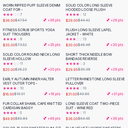
Suit Sets
WORN RIPPED PUFF SLEEVE DENIM
SOLID COLOR LONG SLEEVE
-
24
%
-
35
%
Dress Sets
COAT FOR -
HOODED LOOSE PLUSH
Loungewear Sets
7
12
$36.00
$29.00
$47.54
💕 +
36
pts
$44.42
💕 +
29
pts
Skirts
Black Skirts
FITNESS SCRUB SPORTS YOGA
PLUSH LONG SLEEVE LAPEL
-
52
%
-
35
%
SUIT TROUSERS
JACKET - WHITE
A-Line Skirts
6
13
Midi Split Skirts
$35.00
$30.00
$73.52
💕 +
35
pts
$46.48
💕 +
30
pts
Chiffon Skirts
SOLID COLOR ROUND NECK LONG
SHORT THICK NEEDLE BOW
Floral Skirts
-
29
%
-
24
%
SLEEVE HOLLOW
BANDAGE REVERSE
Cotton Skirts
11
3
Pants
$20.00
$29.95
$28.23
💕 +
20
pts
$39.38
💕 +
29
pts
Pants
EARLY AUTUMN INNER HALTER
LETTER RHINESTONE LONG SLEEVE
-
16
%
-
38
%
Jeans
VEST OUTER TOPS -
PULLOVER
10
10
Cargo Pants
$16.00
$31.00
$19.01
💕 +
16
pts
$49.60
💕 +
31
pts
Black Pants
Sweaters
FUR COLLAR SHAWL CAPE KNITTED
LONG SLEEVE COAT TWO-PIECE
-
44
%
-
44
%
CARDIGAN BAGGY
SUIT - WINE RED
Hoodies
5
11
Cardigans
$49.95
$36.00
$89.84
💕 +
49
pts
$64.45
💕 +
36
pts
Turtleneck Sweaters