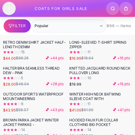
SHOP BY CATEGORY
Skip to content
COATS FOR GIRLS SALE
All
Clothing
Swimwear
Bikini Sets
896 items
FILTER
896 — Items
One Piece Swimsuits
Boho Swimsuits
RETRO DENIM SHIRT JACKET HALF-
LONG-SLEEVED T-SHIRT SPRING
-
50
%
Boho One Piece
LENGTH DENIM
ZIPPER
15
11
Floral Swimwear
$44.00
$16.99
$88.26
💕 +
44
pts
$18.64
💕 +
16
pts
Solid Swimwear
Dresses
HALTER BRA SEAMLESS THREAD
KNITTED JACQUARD ROUND NECK
-
42
%
DEW - PINK
PULLOVER LONG
Maxi Dresses
5
10
Mini Dresses
$28.00
$19.99
$48.04
💕 +
28
pts
💕 +
19
pts
Black Dresses
OUTDOOR SPORTS WATERPROOF
WINTER HIGH NECK BATWING
-
24
%
-
34
%
Summer Dresses
MOUNTAINEERING
SLEEVE COAT WITH
Bodycon Dresses
6
11
$43.95
$41.00
$58.07
💕 +
43
pts
$61.99
💕 +
41
pts
Floral Dresses
Tops
BROWN PARKA JACKET WINTER
HOODED FAUX FUR COLLAR
-
12
%
-
13
%
JACKET PARKAS -
CLOTHING BIG POCKET
Camisole Tops
14
14
Cotton Tees