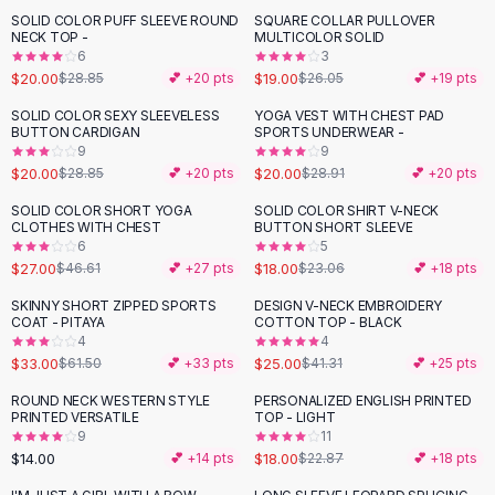
Suit Sets
SOLID COLOR PUFF SLEEVE ROUND
SQUARE COLLAR PULLOVER
-
31
%
-
27
%
Dress Sets
NECK TOP -
MULTICOLOR SOLID
Loungewear Sets
6
3
$20.00
$19.00
$28.85
💕 +
20
pts
$26.05
💕 +
19
pts
Skirts
Black Skirts
SOLID COLOR SEXY SLEEVELESS
YOGA VEST WITH CHEST PAD
-
31
%
-
31
%
BUTTON CARDIGAN
SPORTS UNDERWEAR -
A-Line Skirts
9
9
Midi Split Skirts
$20.00
$20.00
$28.85
💕 +
20
pts
$28.91
💕 +
20
pts
Chiffon Skirts
SOLID COLOR SHORT YOGA
SOLID COLOR SHIRT V-NECK
Floral Skirts
-
42
%
-
22
%
CLOTHES WITH CHEST
BUTTON SHORT SLEEVE
Cotton Skirts
6
5
Pants
$27.00
$18.00
$46.61
💕 +
27
pts
$23.06
💕 +
18
pts
Pants
SKINNY SHORT ZIPPED SPORTS
DESIGN V-NECK EMBROIDERY
-
46
%
-
39
%
Jeans
COAT - PITAYA
COTTON TOP - BLACK
4
4
Cargo Pants
$33.00
$25.00
$61.50
💕 +
33
pts
$41.31
💕 +
25
pts
Black Pants
Sweaters
ROUND NECK WESTERN STYLE
PERSONALIZED ENGLISH PRINTED
-
21
%
PRINTED VERSATILE
TOP - LIGHT
Hoodies
9
11
Cardigans
$14.00
$18.00
💕 +
14
pts
$22.87
💕 +
18
pts
Turtleneck Sweaters