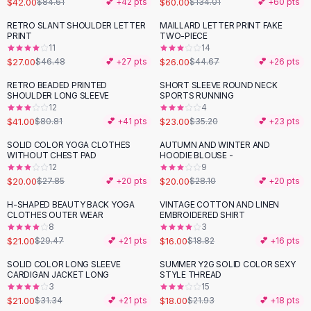
$42.00
$60.00
$84.61
💕 +
42
pts
$134.01
💕 +
60
pts
Button-Up Shirts
RETRO SLANT SHOULDER LETTER
MAILLARD LETTER PRINT FAKE
Blouses
-
42
%
-
42
%
PRINT
TWO-PIECE
Crop Tops
11
14
$27.00
$26.00
Fitted Tees
$46.48
💕 +
27
pts
$44.67
💕 +
26
pts
Shorts
RETRO BEADED PRINTED
SHORT SLEEVE ROUND NECK
-
49
%
-
35
%
High Waist Denim
SHOULDER LONG SLEEVE
SPORTS RUNNING
12
4
Ripped Denim Shorts
$41.00
$23.00
$80.81
💕 +
41
pts
$35.20
💕 +
23
pts
Elastic Waist Shorts
Rompers
SOLID COLOR YOGA CLOTHES
AUTUMN AND WINTER AND
-
28
%
-
29
%
WITHOUT CHEST PAD
HOODIE BLOUSE -
Backless Jumpsuit
12
9
Denim Jumpsuit
$20.00
$20.00
$27.85
💕 +
20
pts
$28.10
💕 +
20
pts
Halter Rompers
H-SHAPED BEAUTY BACK YOGA
VINTAGE COTTON AND LINEN
-
29
%
-
15
%
Cotton Rompers
CLOTHES OUTER WEAR
EMBROIDERED SHIRT
8
3
Loose Jumpsuit
$21.00
$16.00
$29.47
💕 +
21
pts
$18.82
💕 +
16
pts
Button Jumpsuit
Matching Sets
SOLID COLOR LONG SLEEVE
SUMMER Y2G SOLID COLOR SEXY
-
33
%
-
18
%
CARDIGAN JACKET LONG
STYLE THREAD
Two Piece Set
3
15
Shorts Sets
$21.00
$18.00
$31.34
💕 +
21
pts
$21.93
💕 +
18
pts