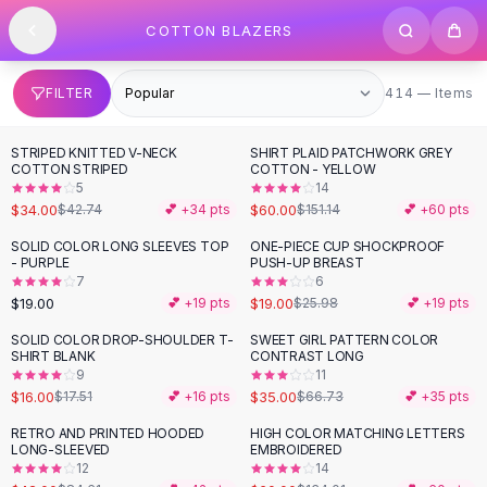
SHOP BY CATEGORY
Skip to content
COTTON BLAZERS
All
Clothing
Swimwear
Bikini Sets
414 items
FILTER
414 — Items
One Piece Swimsuits
Boho Swimsuits
STRIPED KNITTED V-NECK
SHIRT PLAID PATCHWORK GREY
-
20
%
-
60
%
Boho One Piece
COTTON STRIPED
COTTON - YELLOW
5
14
Floral Swimwear
$34.00
$60.00
$42.74
💕 +
34
pts
$151.14
💕 +
60
pts
Solid Swimwear
Dresses
SOLID COLOR LONG SLEEVES TOP
ONE-PIECE CUP SHOCKPROOF
-
27
%
- PURPLE
PUSH-UP BREAST
Maxi Dresses
7
6
Mini Dresses
$19.00
$19.00
💕 +
19
pts
$25.98
💕 +
19
pts
Black Dresses
SOLID COLOR DROP-SHOULDER T-
SWEET GIRL PATTERN COLOR
-
48
%
Summer Dresses
SHIRT BLANK
CONTRAST LONG
Bodycon Dresses
9
11
$16.00
$35.00
$17.51
💕 +
16
pts
$66.73
💕 +
35
pts
Floral Dresses
Tops
RETRO AND PRINTED HOODED
HIGH COLOR MATCHING LETTERS
-
50
%
-
55
%
LONG-SLEEVED
EMBROIDERED
Camisole Tops
12
14
Cotton Tees