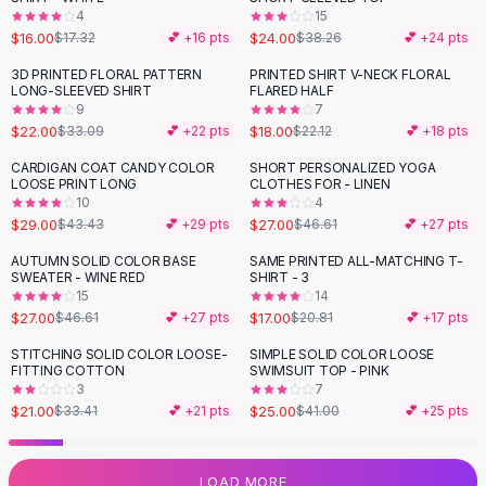
4
15
Flats
$16.00
$24.00
$17.32
💕 +
16
pts
$38.26
💕 +
24
pts
Loafers
Flat Pumps
3D PRINTED FLORAL PATTERN
PRINTED SHIRT V-NECK FLORAL
-
34
%
-
19
%
LONG-SLEEVED SHIRT
FLARED HALF
Flat Sandals
9
7
Sneakers
$22.00
$18.00
$33.09
💕 +
22
pts
$22.12
💕 +
18
pts
Sunglasses
CARDIGAN COAT CANDY COLOR
SHORT PERSONALIZED YOGA
-
33
%
-
42
%
Sunglasses
LOOSE PRINT LONG
CLOTHES FOR - LINEN
Sunglasses For Women
10
4
$29.00
$27.00
$43.43
💕 +
29
pts
$46.61
💕 +
27
pts
Glasses For Women
Prescription Frames
AUTUMN SOLID COLOR BASE
SAME PRINTED ALL-MATCHING T-
-
42
%
-
18
%
SWEATER - WINE RED
SHIRT - 3
Metallic Glasses
15
14
Glasses Frames
$27.00
$17.00
$46.61
💕 +
27
pts
$20.81
💕 +
17
pts
Totes
STITCHING SOLID COLOR LOOSE-
SIMPLE SOLID COLOR LOOSE
Quilted Totes
-
37
%
-
39
%
FITTING COTTON
SWIMSUIT TOP - PINK
Designer Totes
3
7
Waterproof Totes
$21.00
$25.00
$33.41
💕 +
21
pts
$41.00
💕 +
25
pts
Shoulder Bags
Crossbody Leather
LOAD MORE