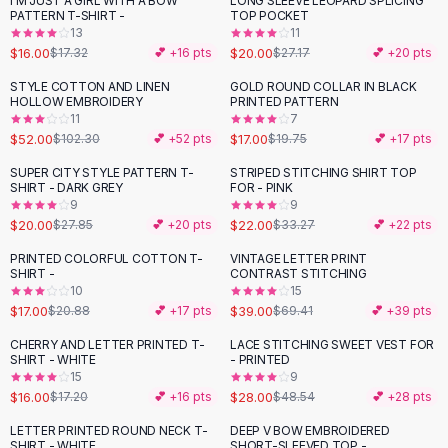
I'M JUST A GIRL WITH A BOW
LONG SLEEVE LEOPARD SPLICING
-
26
%
Black Sweaters
PATTERN T-SHIRT -
TOP POCKET
Cashmere Sweaters
13
11
$16.00
$20.00
$17.32
💕 +
16
pts
$27.17
💕 +
20
pts
Button Sweaters
Outerwear
STYLE COTTON AND LINEN
GOLD ROUND COLLAR IN BLACK
-
49
%
-
14
%
HOLLOW EMBROIDERY
PRINTED PATTERN
Lingerie
11
7
Corsets
$52.00
$17.00
$102.30
💕 +
52
pts
$19.75
💕 +
17
pts
Bras
SUPER CITY STYLE PATTERN T-
STRIPED STITCHING SHIRT TOP
Bodysuits
-
28
%
-
34
%
SHIRT - DARK GREY
FOR - PINK
Panties
9
9
$20.00
$22.00
Lingerie Sets
$27.85
💕 +
20
pts
$33.27
💕 +
22
pts
Lingerie
PRINTED COLORFUL COTTON T-
VINTAGE LETTER PRINT
-
19
%
-
44
%
All
Shoes, Bags & Accessories
SHIRT -
CONTRAST STITCHING
10
15
Sandals
$17.00
$39.00
$20.88
💕 +
17
pts
$69.41
💕 +
39
pts
Sandals
Flat Sandals
CHERRY AND LETTER PRINTED T-
LACE STITCHING SWEET VEST FOR
-
42
%
SHIRT - WHITE
- PRINTED
Wedge Sandals
15
9
Ankle Strap
$16.00
$28.00
$17.20
💕 +
16
pts
$48.54
💕 +
28
pts
T-Strap Sandals
LETTER PRINTED ROUND NECK T-
DEEP V BOW EMBROIDERED
-
37
%
Flip Flops
SHIRT - WHITE
SHORT-SLEEVED TOP -