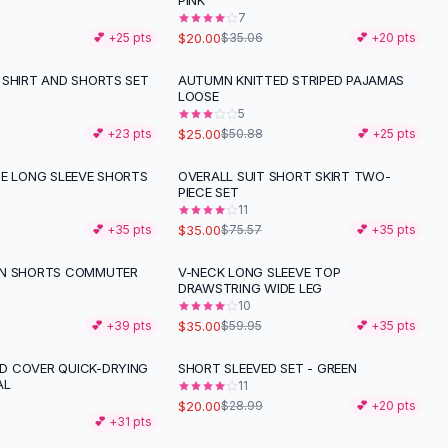
PINK
7
$20.00
💕 +
25
pts
$35.06
💕 +
20
pts
 SHIRT AND SHORTS SET
AUTUMN KNITTED STRIPED PAJAMAS
-
51
%
LOOSE
5
$25.00
💕 +
23
pts
$50.88
💕 +
25
pts
PE LONG SLEEVE SHORTS
OVERALL SUIT SHORT SKIRT TWO-
-
54
%
PIECE SET
11
$35.00
💕 +
35
pts
$75.57
💕 +
35
pts
EN SHORTS COMMUTER
V-NECK LONG SLEEVE TOP
-
42
%
S
DRAWSTRING WIDE LEG
10
$35.00
💕 +
39
pts
$59.95
💕 +
35
pts
 COVER QUICK-DRYING
SHORT SLEEVED SET - GREEN
-
31
%
AL
11
$20.00
$28.99
💕 +
20
pts
💕 +
31
pts