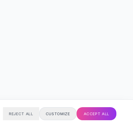
REJECT ALL
CUSTOMIZE
ACCEPT ALL