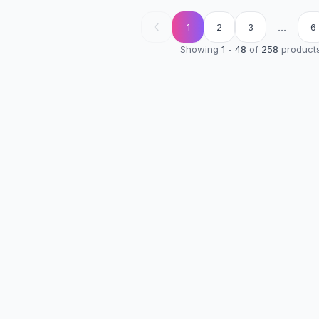
...
1
2
3
6
Showing
1
-
48
of
258
product