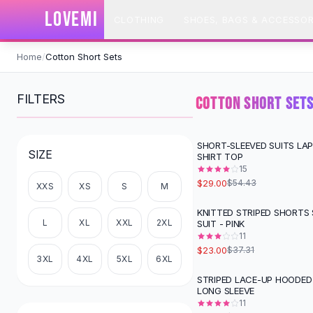
SHOP BY CATEGORY
LOVEMI
CLOTHING
SHOES, BAGS & ACCESSOR
All
Clothing
Swimwear
Skip to content
Bikini Sets
Home
/
Cotton Short Sets
One Piece Swimsuits
Boho Swimsuits
FILTERS
COTTON SHORT SET
Boho One Piece
Floral Swimwear
Solid Swimwear
SHORT-SLEEVED SUITS LA
-
47
%
SIZE
SHIRT TOP
Dresses
15
Maxi Dresses
$29.00
$54.43
XXS
XS
S
M
Mini Dresses
Black Dresses
KNITTED STRIPED SHORTS
-
38
%
L
XL
XXL
2XL
SUIT - PINK
Summer Dresses
11
Bodycon Dresses
$23.00
$37.31
Floral Dresses
3XL
4XL
5XL
6XL
Tops
STRIPED LACE-UP HOODED
-
58
%
LONG SLEEVE
Camisole Tops
11
Cotton Tees