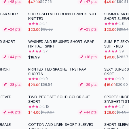
$47.00
$45.00
💕 +
48
pts
$97.26
💕 +
47
pts
$90.51
WEAR SHORT
SHORT-SLEEVED CROPPED PANTS SUIT
SUMMER ARTI
-
37
%
-
32
%
KNITTED
SHORT SLEEV
4
8
$23.00
$20.00
💕 +
24
pts
$36.29
💕 +
23
pts
$29.54
NG SHORT
WASHED AND BRUSHED SHORT WRAP
SLIM-FIT SEX
-
68
%
HIP HALF SKIRT
SUIT - RED
7
9
$18.99
$90.00
💕 +
44
pts
💕 +
18
pts
$282.7
 SHORT
PRINTED TIED SPAGHETTI-STRAP
SEXY SUPER 
-
49
%
-
27
%
SHORTS
SKIRT
9
9
$29.00
$15.00
💕 +
28
pts
$56.54
💕 +
29
pts
$20.60
LEEVED
TWO-PIECE SET SOLID COLOR SUIT
SPORTS UND
-
56
%
-
53
%
SHORT
SPAGHETTI S
15
7
$44.00
$26.00
💕 +
46
pts
$100.67
💕 +
44
pts
$54.97
EMALE
COTTON AND LINEN SHORT-SLEEVED
SHORT-SLEEVE
-
20
%
-
53
%