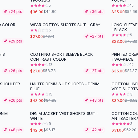
TROUSERS
POCKET
5
15
$36.00
$25.00
💕 +
24
pts
$44.80
💕 +
36
pts
$52.66
D COLOR
WEAR COTTON SHORTS SUIT - GRAY
LONG-SLEEVE
-
45
%
-
49
%
- BLACK
5
5
$27.00
$49.11
💕 +
27
pts
$23.00
💕 +
29
pts
$45.22
NIS
CLOTHING SHORT SLEEVE BLACK
PRINTED CRE
-
54
%
-
57
%
CONTRAST COLOR
TWO-PIECE
12
12
$27.00
$35.00
💕 +
26
pts
$58.73
💕 +
27
pts
$81.37
-SHOULDER
HALTER DENIM SUIT SHORTS - DENIM
COTTON LIN
-
49
%
-
47
%
BLUE
VEST SHORT
15
3
$43.00
$39.00
💕 +
26
pts
$84.85
💕 +
43
pts
$73.52
ENIM
DENIM JACKET VEST SHORTS SUIT -
COTTON COLD
-
56
%
-
50
%
WHITE
ANTIBACTERI
9
3
$42.00
$31.00
💕 +
48
pts
$96.17
💕 +
42
pts
$62.20