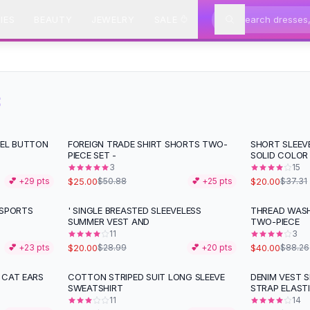
IES
BEAUTY
JEWELRY
SALE
S
PEL BUTTON
FOREIGN TRADE SHIRT SHORTS TWO-
SHORT SLEEV
-
51
%
-
46
%
PIECE SET -
SOLID COLOR
3
15
$25.00
$20.00
💕 +
29
pts
$50.88
💕 +
25
pts
$37.31
 SPORTS
' SINGLE BREASTED SLEEVELESS
THREAD WASH
-
31
%
-
55
%
SUMMER VEST AND
TWO-PIECE
11
3
$20.00
$40.00
💕 +
23
pts
$28.99
💕 +
20
pts
$88.26
 CAT EARS
COTTON STRIPED SUIT LONG SLEEVE
DENIM VEST 
-
52
%
-
50
%
SWEATSHIRT
STRAP ELAST
11
14