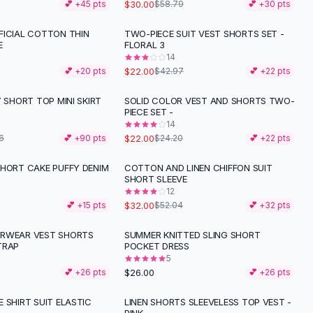
$30.00
💕 +
45
pts
$58.79
💕 +
30
pts
FICIAL COTTON THIN
TWO-PIECE SUIT VEST SHORTS SET -
-
49
%
E
FLORAL 3
14
$22.00
💕 +
20
pts
$42.97
💕 +
22
pts
Y SHORT TOP MINI SKIRT
SOLID COLOR VEST AND SHORTS TWO-
PIECE SET -
14
$22.00
6
💕 +
90
pts
$24.20
💕 +
22
pts
SHORT CAKE PUFFY DENIM
COTTON AND LINEN CHIFFON SUIT
-
39
%
SHORT SLEEVE
12
$32.00
💕 +
15
pts
$52.04
💕 +
32
pts
ERWEAR VEST SHORTS
SUMMER KNITTED SLING SHORT
TRAP
POCKET DRESS
5
$26.00
💕 +
26
pts
💕 +
26
pts
 SHIRT SUIT ELASTIC
LINEN SHORTS SLEEVELESS TOP VEST -
-
43
%