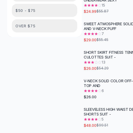
UNDERWEAR SEXY
Suit Sets
15
Dress Sets
$50 - $75
$24.99
$55.87
Loungewear Sets
Skirts
SWEET ATMOSPHERE SOLI
-
48
%
OVER $75
AND V-NECK PUFF
Black Skirts
7
A-Line Skirts
$29.00
$55.45
Midi Split Skirts
Chiffon Skirts
SHORT SKIRT FITNESS TEN
-
52
%
CULOTTES SUIT -
Floral Skirts
13
Cotton Skirts
$26.00
$54.29
Pants
Pants
V-NECK SOLID COLOR OFF
TOP AND
Jeans
6
Cargo Pants
$26.00
Black Pants
Sweaters
SLEEVELESS HIGH WAIST D
-
52
%
SHORTS SUIT -
Hoodies
5
Cardigans
$48.00
$99.51
Turtleneck Sweaters