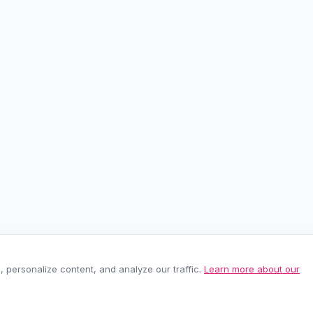
personalize content, and analyze our traffic.
Learn more about our