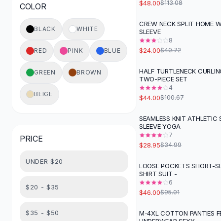
$48.00
$113.08
COLOR
Button-Up Shirts
Blouses
CREW NECK SPLIT HOME 
-
41
%
BLACK
WHITE
SLEEVE
Crop Tops
8
Fitted Tees
$24.00
$40.72
RED
PINK
BLUE
Shorts
High Waist Denim
HALF TURTLENECK CURLI
GREEN
BROWN
-
56
%
TWO-PIECE SET
Ripped Denim Shorts
4
Elastic Waist Shorts
BEIGE
$44.00
$100.67
Rompers
Backless Jumpsuit
SEAMLESS KNIT ATHLETIC
-
17
%
SLEEVE YOGA
Denim Jumpsuit
7
PRICE
Halter Rompers
$28.95
$34.99
Cotton Rompers
UNDER $20
Loose Jumpsuit
LOOSE POCKETS SHORT-S
-
52
%
SHIRT SUIT -
Button Jumpsuit
6
Matching Sets
$20 - $35
$46.00
$95.01
Two Piece Set
Shorts Sets
$35 - $50
M-4XL COTTON PANTIES F
-
55
%