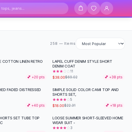
258 items
258 — Items
E COTTON LINEN RETRO
LAPEL CUFF DENIM STYLE SHORT
-
45
%
DENIM COAT
11
$38.00
💕 +
20
pts
$69.02
💕 +
38
pts
ED FADED DISTRESSED
SIMPLE SOLID COLOR CAMI TOP AND
-
19
%
SHORTS SET,
5
$18.00
💕 +
40
pts
$22.31
💕 +
18
pts
SHORTS SET TUBE TOP
LOOSE SUMMER SHORT-SLEEVED HOME
-
49
%
IC
WEAR SUIT -
3