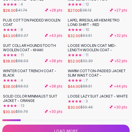
4
12
Flats
$28.00
$27.00
$41.74
💕 +
28
pts
$38.13
💕 +
27
pts
Loafers
Flat Pumps
PLUS COTTON PADDED WOOLEN
LAPEL IRREGULAR HEM RETRO
-
48
%
-
50
%
COAT
LONG SHIRT - RED
Flat Sandals
8
10
Sneakers
$43.00
$32.00
$83.37
💕 +
43
pts
$63.51
💕 +
32
pts
Sunglasses
SUIT COLLAR HOUNDSTOOTH
LOOSE WOOLEN COAT MID-
-
45
%
-
44
%
Sunglasses
WOOLEN COAT - KHAKI
LENGTH WOOLEN COAT -
Sunglasses For Women
11
11
$38.00
$52.00
$68.93
💕 +
38
pts
$92.39
💕 +
52
pts
Glasses For Women
Prescription Frames
WINTER COAT TRENCH COAT -
WARM COTTON-PADDED JACKET
-
45
%
-
50
%
BLACK
SLIM WAIST COAT -
Metallic Glasses
4
7
Glasses Frames
$38.00
$44.00
$68.93
💕 +
38
pts
$88.51
💕 +
44
pts
Totes
SOLID COLOR MINIMALIST SUIT
LOOSE LAZY SUIT JACKET - WHITE
Quilted Totes
-
50
%
-
50
%
JACKET - ORANGE
3
Designer Totes
13
$30.00
$59.46
💕 +
30
pts
Waterproof Totes
$30.00
$59.79
💕 +
30
pts
Shoulder Bags
Crossbody Leather
LOAD MORE