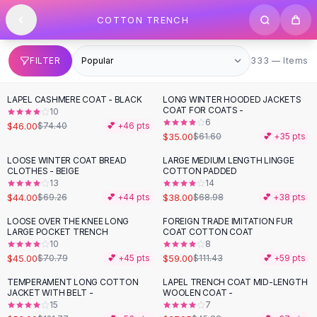
SHOP BY CATEGORY
Skip to content
COTTON TRENCH
All
Clothing
Swimwear
Bikini Sets
333 items
FILTER
333 — Items
One Piece Swimsuits
Boho Swimsuits
LAPEL CASHMERE COAT - BLACK
LONG WINTER HOODED JACKETS
-
38
%
-
43
%
Boho One Piece
COAT FOR COATS -
10
6
Floral Swimwear
$46.00
$74.40
💕 +
46
pts
$35.00
$61.60
💕 +
35
pts
Solid Swimwear
Dresses
LOOSE WINTER COAT BREAD
LARGE MEDIUM LENGTH LINGGE
-
36
%
-
45
%
CLOTHES - BEIGE
COTTON PADDED
Maxi Dresses
13
14
Mini Dresses
$44.00
$38.00
$69.26
💕 +
44
pts
$68.98
💕 +
38
pts
Black Dresses
LOOSE OVER THE KNEE LONG
FOREIGN TRADE IMITATION FUR
-
36
%
-
47
%
Summer Dresses
LARGE POCKET TRENCH
COAT COTTON COAT
Bodycon Dresses
10
8
$45.00
$59.00
$70.79
💕 +
45
pts
$111.43
💕 +
59
pts
Floral Dresses
Tops
TEMPERAMENT LONG COTTON
LAPEL TRENCH COAT MID-LENGTH
-
54
%
-
17
%
JACKET WITH BELT -
WOOLEN COAT -
Camisole Tops
15
7
Cotton Tees