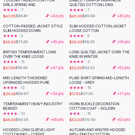
TOOLING TRENCH COAT FOR
DIABLO TURN-UP HIGH-NECK
-
23
%
-
50
%
Black Sweaters
GIRLS SPRING AND
QUILTED COTTON LONG
Cashmere Sweaters
7
7
$43.95
$45.00
$56.81
💕 +
43
pts
$89.66
💕 +
45
pts
Button Sweaters
Outerwear
COTTON-PADDED JACKET STYLE
SLIM HOODED COTTON JACKET
-
37
%
-
48
%
SLIM HOODED DOWN
LOOSE COTTON
Lingerie
5
5
Corsets
$45.00
$29.00
$71.28
💕 +
45
pts
$56.29
💕 +
29
pts
Bras
BRITISH TEMPERAMENT LONG
LONG QUILTED JACKET OVER THE
Bodysuits
-
51
%
-
44
%
OVER THE KNEE LOOSE
KNEE IN WINTER
Panties
15
3
$47.00
$52.00
Lingerie Sets
$95.95
💕 +
47
pts
$92.23
💕 +
52
pts
Lingerie
MID-LENGTH THICKENED
PLAID SHIRT SPRING MID-LENGTH
-
42
%
-
38
%
All
Shoes, Bags & Accessories
UPGRADED HOODED PURE
LOOSE - GREY
12
15
Sandals
$34.00
$17.00
$58.97
💕 +
34
pts
$27.30
💕 +
17
pts
Sandals
Flat Sandals
TEMPERAMENT HEAVY INDUSTRY
HORN BUCKLE DECORATION
-
50
%
-
53
%
BEADED
COTTON COAT - GOLDEN
Wedge Sandals
13
15
Ankle Strap
$46.00
$53.00
$92.23
💕 +
46
pts
$112.30
💕 +
53
pts
T-Strap Sandals
HOODED LONG SLEEVE LIGHT
AUTUMN AND WINTER HOODED
-
33
%
-
29
%
Flip Flops
COTTON PAD - COFFEE
MID-LENGTH COTTON