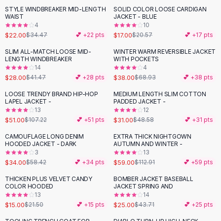
Suit Sets
STYLE WINDBREAKER MID-LENGTH
SOLID COLOR LOOSE CARDIGAN
-
36
%
-
17
%
Dress Sets
WAIST
JACKET - BLUE
Loungewear Sets
4
10
$22.00
$17.00
$34.47
💕 +
22
pts
$20.57
💕 +
17
pts
Skirts
Black Skirts
SLIM ALL-MATCH LOOSE MID-
WINTER WARM REVERSIBLE JACKET
-
32
%
-
45
%
LENGTH WINDBREAKER
WITH POCKETS
A-Line Skirts
14
4
Midi Split Skirts
$28.00
$38.00
$41.47
💕 +
28
pts
$68.93
💕 +
38
pts
Chiffon Skirts
LOOSE TRENDY BRAND HIP-HOP
MEDIUM LENGTH SLIM COTTON
Floral Skirts
-
52
%
-
36
%
LAPEL JACKET -
PADDED JACKET -
Cotton Skirts
13
12
Pants
$51.00
$31.00
$107.22
💕 +
51
pts
$48.58
💕 +
31
pts
Pants
CAMOUFLAGE LONG DENIM
EXTRA THICK NIGHTGOWN
-
42
%
-
48
%
Jeans
HOODED JACKET - DARK
AUTUMN AND WINTER -
3
13
Cargo Pants
$34.00
$59.00
$58.42
💕 +
34
pts
$112.91
💕 +
59
pts
Black Pants
Sweaters
THICKEN PLUS VELVET CANDY
BOMBER JACKET BASEBALL
-
30
%
-
43
%
COLOR HOODED
JACKET SPRING AND
Hoodies
13
14
Cardigans
$15.00
$25.00
$21.50
💕 +
15
pts
$43.71
💕 +
25
pts
Turtleneck Sweaters