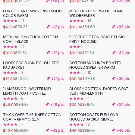
$56.00
$37.95
$121.77
💕 +
56
pts
$45.88
💕 +
37
pts
Button-Up Shirts
FUR COLLAR DRAWSTRING SOLID
MID-LENGTH VERSATILE KHAKI
Blouses
-
49
%
-
40
%
COLOR WARM
WINDBREAKER
Crop Tops
11
13
$41.00
$33.00
Fitted Tees
$79.81
💕 +
41
pts
$54.60
💕 +
33
pts
Shorts
MEDIUM LONG THICK COTTON
FLEECE COTTON COAT ETHNIC
-
50
%
-
38
%
High Waist Denim
COAT - BLACK
PRINT HOODED
12
4
Ripped Denim Shorts
$31.00
$32.00
$61.82
💕 +
31
pts
$51.70
💕 +
32
pts
Elastic Waist Shorts
Rompers
LOOSE BAG BUCKLE SHOULDER
COTTON AND LINEN PRINTED
-
48
%
-
37
%
PAD JACKET
HOODED SWEATER WARM
Backless Jumpsuit
3
10
Denim Jumpsuit
$21.00
$30.00
$40.05
💕 +
21
pts
$47.38
💕 +
30
pts
Halter Rompers
' LAMBSWOOL WINTER MID-
GLOSSY COTTON-PADDED COAT
-
42
%
-
42
%
Cotton Rompers
LENGTH COAT - COFFEE
VEST MID-LENGTH
6
4
Loose Jumpsuit
$49.00
$34.00
$84.35
💕 +
49
pts
$58.42
💕 +
34
pts
Button Jumpsuit
Matching Sets
THICK OVER-THE-KNEE COTTON
COTTON COATS FUR LONG
-
34
%
-
50
%
COAT - ARMY GREEN
HOODED JACKET SIMPLE
Two Piece Set
7
8
Shorts Sets
$42.00
$46.00
$63.84
💕 +
42
pts
$92.72
💕 +
46
pts