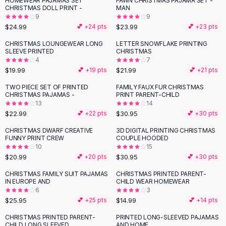
HOMEWEAR PAJAMAS SET
FAWN CHRISTMAS PAJAMA SET -
Black Sweaters
CHRISTMAS DOLL PRINT -
MAN
Cashmere Sweaters
9
9
$24.99
$23.99
💕 +
24
pts
💕 +
23
pts
Button Sweaters
Outerwear
CHRISTMAS LOUNGEWEAR LONG
LETTER SNOWFLAKE PRINTING
SLEEVE PRINTED
CHRISTMAS
Lingerie
4
7
Corsets
$19.99
$21.99
💕 +
19
pts
💕 +
21
pts
Bras
TWO PIECE SET OF PRINTED
FAMILY FAUX FUR CHRISTMAS
Bodysuits
CHRISTMAS PAJAMAS -
PRINT PARENT-CHILD
Panties
13
14
$22.99
$30.95
Lingerie Sets
💕 +
22
pts
💕 +
30
pts
Lingerie
CHRISTMAS DWARF CREATIVE
3D DIGITAL PRINTING CHRISTMAS
All
Shoes, Bags & Accessories
FUNNY PRINT CREW
COUPLE HOODED
10
15
Sandals
$20.99
$30.95
💕 +
20
pts
💕 +
30
pts
Sandals
Flat Sandals
CHRISTMAS FAMILY SUIT PAJAMAS
CHRISTMAS PRINTED PARENT-
IN EUROPE AND
CHILD WEAR HOMEWEAR
Wedge Sandals
6
3
Ankle Strap
$25.95
$14.99
💕 +
25
pts
💕 +
14
pts
T-Strap Sandals
CHRISTMAS PRINTED PARENT-
PRINTED LONG-SLEEVED PAJAMAS
Flip Flops
CHILD LONG SLEEVED
AND HOME