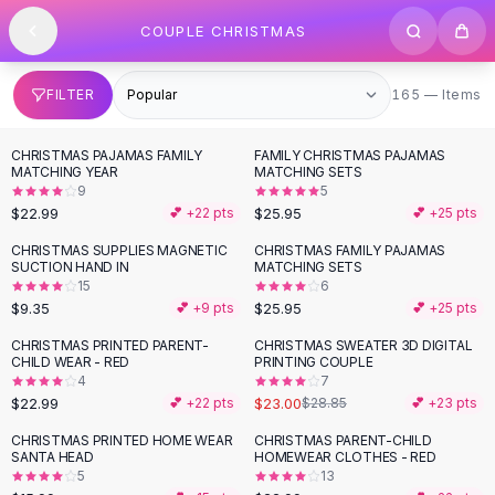
SHOP BY CATEGORY
Skip to content
COUPLE CHRISTMAS
All
Clothing
Swimwear
Bikini Sets
165 items
FILTER
165 — Items
One Piece Swimsuits
Boho Swimsuits
CHRISTMAS PAJAMAS FAMILY
FAMILY CHRISTMAS PAJAMAS
Boho One Piece
MATCHING YEAR
MATCHING SETS
9
5
Floral Swimwear
$22.99
$25.95
💕 +
22
pts
💕 +
25
pts
Solid Swimwear
Dresses
CHRISTMAS SUPPLIES MAGNETIC
CHRISTMAS FAMILY PAJAMAS
SUCTION HAND IN
MATCHING SETS
Maxi Dresses
15
6
Mini Dresses
$9.35
$25.95
💕 +
9
pts
💕 +
25
pts
Black Dresses
CHRISTMAS PRINTED PARENT-
CHRISTMAS SWEATER 3D DIGITAL
-
20
%
Summer Dresses
CHILD WEAR - RED
PRINTING COUPLE
Bodycon Dresses
4
7
$22.99
$23.00
💕 +
22
pts
$28.85
💕 +
23
pts
Floral Dresses
Tops
CHRISTMAS PRINTED HOME WEAR
CHRISTMAS PARENT-CHILD
SANTA HEAD
HOMEWEAR CLOTHES - RED
Camisole Tops
5
13
Cotton Tees