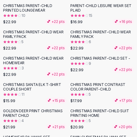
Suit Sets
CHRISTMAS PARENT-CHILD
PARENT-CHILD LEISURE WEAR SET
Dress Sets
PRINTED LOUNGEWEAR
PLAID
Loungewear Sets
10
15
$22.99
$16.99
💕 +
22
pts
💕 +
16
pts
Skirts
Black Skirts
CHRISTMAS PARENT-CHILD WEAR
CHRISTMAS PARENT-CHILD WEAR
FAMILY PACK
FAMILY PACK
A-Line Skirts
5
6
Midi Split Skirts
$22.99
$22.99
💕 +
22
pts
💕 +
22
pts
Chiffon Skirts
CHRISTMAS PARENT-CHILD WEAR
CHRISTMAS PARENT-CHILD SET -
Floral Skirts
HOMEWEAR
9
Cotton Skirts
3
$22.99
💕 +
22
pts
Pants
$22.99
💕 +
22
pts
Pants
CHRISTMAS SANTA ELK T-SHIRT
CHRISTMAS PRINT CONTRAST
Jeans
COUPLE SHORT
COLOR PARENT-CHILD
11
5
Cargo Pants
$15.99
$17.99
💕 +
15
pts
💕 +
17
pts
Black Pants
Sweaters
GOLDEN DEER PRINT CHRISTMAS
CHRISTMAS PARENT-CHILD SUIT
PARENT CHILD
PRINTING HOME
Hoodies
4
5
Cardigans
$21.99
$20.99
💕 +
21
pts
💕 +
20
pts
Turtleneck Sweaters