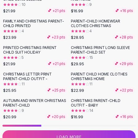
10
9
Flats
$21.99
$16.99
💕 +
21
pts
💕 +
16
pts
Loafers
Flat Pumps
FAMILY AND CHRISTMAS PARENT-
PARENT-CHILD HOMEWEAR
CHILD PRINTED
CLOTHES CHRISTMAS
Flat Sandals
4
4
Sneakers
$23.99
$28.95
💕 +
23
pts
💕 +
28
pts
Sunglasses
PRINTED CHRISTMAS PARENT
CHRISTMAS PRINT LONG SLEEVE
Sunglasses
CHILD SUIT HOLIDAY
PARENT-CHILD SET
Sunglasses For Women
5
15
$21.99
$29.95
💕 +
21
pts
💕 +
29
pts
Glasses For Women
Prescription Frames
CHRISTMAS LETTER PRINT
PARENT CHILD HOME CLOTHES
PARENT-CHILD OUTFIT -
CHRISTMAS HOME
Metallic Glasses
11
11
Glasses Frames
$25.95
$22.99
💕 +
25
pts
💕 +
22
pts
Totes
AUTUMN AND WINTER CHRISTMAS
CHRISTMAS PARENT-CHILD
Quilted Totes
PARENT-CHILD
OUTFIT - BABY
Designer Totes
9
14
Waterproof Totes
$20.99
$16.99
💕 +
20
pts
💕 +
16
pts
Shoulder Bags
Crossbody Leather
LOAD MORE