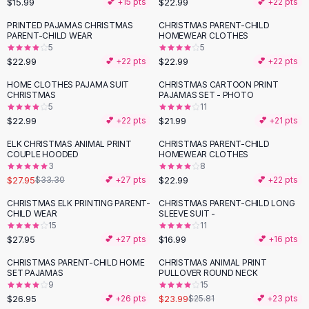
$15.99
$22.99
💕 +
15
pts
💕 +
22
pts
Button-Up Shirts
PRINTED PAJAMAS CHRISTMAS
CHRISTMAS PARENT-CHILD
Blouses
PARENT-CHILD WEAR
HOMEWEAR CLOTHES
Crop Tops
5
5
$22.99
$22.99
Fitted Tees
💕 +
22
pts
💕 +
22
pts
Shorts
HOME CLOTHES PAJAMA SUIT
CHRISTMAS CARTOON PRINT
High Waist Denim
CHRISTMAS
PAJAMAS SET - PHOTO
5
11
Ripped Denim Shorts
$22.99
$21.99
💕 +
22
pts
💕 +
21
pts
Elastic Waist Shorts
Rompers
ELK CHRISTMAS ANIMAL PRINT
CHRISTMAS PARENT-CHILD
-
16
%
COUPLE HOODED
HOMEWEAR CLOTHES
Backless Jumpsuit
3
8
Denim Jumpsuit
$27.95
$22.99
$33.30
💕 +
27
pts
💕 +
22
pts
Halter Rompers
CHRISTMAS ELK PRINTING PARENT-
CHRISTMAS PARENT-CHILD LONG
Cotton Rompers
CHILD WEAR
SLEEVE SUIT -
15
11
Loose Jumpsuit
$27.95
$16.99
💕 +
27
pts
💕 +
16
pts
Button Jumpsuit
Matching Sets
CHRISTMAS PARENT-CHILD HOME
CHRISTMAS ANIMAL PRINT
SET PAJAMAS
PULLOVER ROUND NECK
Two Piece Set
9
15
Shorts Sets
$26.95
$23.99
💕 +
26
pts
$25.81
💕 +
23
pts