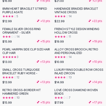
$16.99
$21.00
💕 +
16
pts
💕 +
21
pts
Button-Up Shirts
8MM HEART BRACELET STRIPED
HANDMADE BRAIDED BRACELET
Blouses
PURPLE AGATE
VINTAGE CROSS
Crop Tops
5
14
$12.99
$22.99
Fitted Tees
💕 +
12
pts
💕 +
22
pts
Shorts
FEMALE SILVER CROSS RING
FRENCH STYLE DESIGN WINDING
High Waist Denim
ORNAMENT - SILVER
HOLLOW CROSS
14
11
Ripped Denim Shorts
$15.99
$19.99
💕 +
15
pts
💕 +
19
pts
Elastic Waist Shorts
Rompers
PEARL HAIRPIN SIDE CLIP SIZE HAIR
ALLOY CROSS BROOCH, RETRO
CLIP HAIR
AND PERSONALIZED
Backless Jumpsuit
3
14
Denim Jumpsuit
$13.00
$10.99
💕 +
13
pts
💕 +
10
pts
Halter Rompers
SMALL CROSS TURQUOISE
LUXURY RING DOUBLE ROW CROSS
Cotton Rompers
BRACELET RUBY HORSE -
INLAID ZIRCON
12
13
Loose Jumpsuit
$13.99
$14.99
💕 +
13
pts
💕 +
14
pts
Button Jumpsuit
Matching Sets
RETRO CROSS-BORDER HIT
LOVE CROSS DIAMOND WOVEN
HAMMERED GREEN
BEADS
Two Piece Set
10
7
Shorts Sets
$15.99
$17.99
💕 +
15
pts
💕 +
17
pts