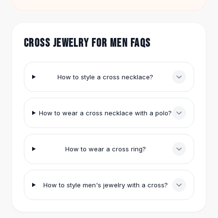
enough. Prices across the collection range from
Hair Accessories
$9.99 to $57.95, so you can try different looks
Hair Clips
without a big investment.
Headbands
CROSS JEWELRY FOR MEN FAQS
Hair Ties
Barrettes
Rubber Hair Bands
How to style a cross necklace?
Metallic Hairpins
Wigs
Synthetic Lace Wigs
How to wear a cross necklace with a polo?
Hair Extensions
Braids & Crochet
Human Hair Wigs
Makeup Brushes
How to wear a cross ring?
Makeup Brushes
Eyeshadow Brushes
Powder Brush
How to style men's jewelry with a cross?
Mini Brushes
Leather Case Brushes