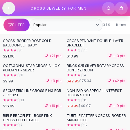
SHOP BY CATEGORY
Skip to content
CROSS JEWELRY FOR MEN
All
Clothing
Swimwear
Bikini Sets
319 items
FILTER
319 — Items
One Piece Swimsuits
Boho Swimsuits
CROSS-BORDER ROSE GOLD
CROSS PENDANT DOUBLE-LAYER
Boho One Piece
BALLOON SET BABY
BRACELET
6
15
Floral Swimwear
$21.00
$13.99
💕 +
21
pts
💕 +
13
pts
Solid Swimwear
Dresses
OCTAGONAL STAR CROSS ALLOY
RINGS 925 SILVER ROTARY CROSS
-
43
%
PENDANT - SILVER
DENIER ZIRCON
Maxi Dresses
11
4
Mini Dresses
$9.99
$42.95
💕 +
9
pts
$75.04
💕 +
42
pts
Black Dresses
GEOMETRIC LINE CROSS RING FOR
NON-FADING SPECIAL-INTEREST
-
50
%
Summer Dresses
- JZ5028
DESIGN STYLE
Bodycon Dresses
13
6
$16.99
$19.99
💕 +
16
pts
$40.07
💕 +
19
pts
Floral Dresses
Tops
BIBLE BRACELET - ROSE PINK
TURTLE PATTERN CROSS-BORDER
CROSS CLOTH LABEL
MARINE LIFE
Camisole Tops
7
12
Cotton Tees