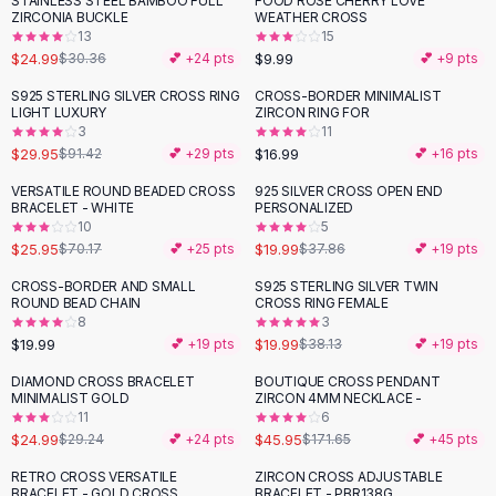
STAINLESS STEEL BAMBOO FULL
FOOD ROSE CHERRY LOVE
-
18
%
Black Sweaters
ZIRCONIA BUCKLE
WEATHER CROSS
Cashmere Sweaters
13
15
$24.99
$9.99
$30.36
💕 +
24
pts
💕 +
9
pts
Button Sweaters
Outerwear
S925 STERLING SILVER CROSS RING
CROSS-BORDER MINIMALIST
-
67
%
LIGHT LUXURY
ZIRCON RING FOR
Lingerie
3
11
Corsets
$29.95
$16.99
$91.42
💕 +
29
pts
💕 +
16
pts
Bras
VERSATILE ROUND BEADED CROSS
925 SILVER CROSS OPEN END
Bodysuits
-
63
%
-
47
%
BRACELET - WHITE
PERSONALIZED
Panties
10
5
$25.95
$19.99
Lingerie Sets
$70.17
💕 +
25
pts
$37.86
💕 +
19
pts
Lingerie
CROSS-BORDER AND SMALL
S925 STERLING SILVER TWIN
-
48
%
All
Shoes, Bags & Accessories
ROUND BEAD CHAIN
CROSS RING FEMALE
8
3
Sandals
$19.99
$19.99
💕 +
19
pts
$38.13
💕 +
19
pts
Sandals
Flat Sandals
DIAMOND CROSS BRACELET
BOUTIQUE CROSS PENDANT
-
15
%
-
73
%
MINIMALIST GOLD
ZIRCON 4MM NECKLACE -
Wedge Sandals
11
6
Ankle Strap
$24.99
$45.95
$29.24
💕 +
24
pts
$171.65
💕 +
45
pts
T-Strap Sandals
RETRO CROSS VERSATILE
ZIRCON CROSS ADJUSTABLE
Flip Flops
BRACELET - GOLD CROSS
BRACELET - PBR138G