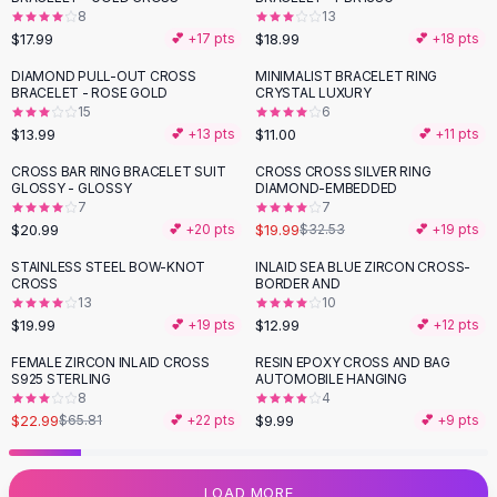
8
13
Flats
$17.99
$18.99
💕 +
17
pts
💕 +
18
pts
Loafers
Flat Pumps
DIAMOND PULL-OUT CROSS
MINIMALIST BRACELET RING
BRACELET - ROSE GOLD
CRYSTAL LUXURY
Flat Sandals
15
6
Sneakers
$13.99
$11.00
💕 +
13
pts
💕 +
11
pts
Sunglasses
CROSS BAR RING BRACELET SUIT
CROSS CROSS SILVER RING
-
39
%
Sunglasses
GLOSSY - GLOSSY
DIAMOND-EMBEDDED
Sunglasses For Women
7
7
$20.99
$19.99
💕 +
20
pts
$32.53
💕 +
19
pts
Glasses For Women
Prescription Frames
STAINLESS STEEL BOW-KNOT
INLAID SEA BLUE ZIRCON CROSS-
CROSS
BORDER AND
Metallic Glasses
13
10
Glasses Frames
$19.99
$12.99
💕 +
19
pts
💕 +
12
pts
Totes
FEMALE ZIRCON INLAID CROSS
RESIN EPOXY CROSS AND BAG
Quilted Totes
-
65
%
S925 STERLING
AUTOMOBILE HANGING
Designer Totes
8
4
Waterproof Totes
$22.99
$9.99
$65.81
💕 +
22
pts
💕 +
9
pts
Shoulder Bags
Crossbody Leather
LOAD MORE