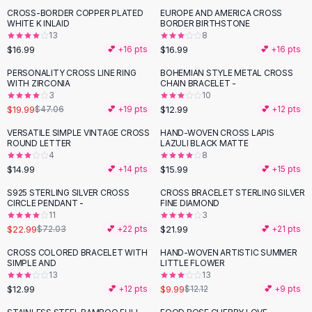
Suit Sets
CROSS-BORDER COPPER PLATED
EUROPE AND AMERICA CROSS
Dress Sets
WHITE K INLAID
BORDER BIRTHSTONE
Loungewear Sets
13
8
$16.99
$16.99
💕 +
16
pts
💕 +
16
pts
Skirts
Black Skirts
PERSONALITY CROSS LINE RING
BOHEMIAN STYLE METAL CROSS
-
58
%
WITH ZIRCONIA
CHAIN BRACELET -
A-Line Skirts
3
10
Midi Split Skirts
$19.99
$12.99
$47.06
💕 +
19
pts
💕 +
12
pts
Chiffon Skirts
VERSATILE SIMPLE VINTAGE CROSS
HAND-WOVEN CROSS LAPIS
Floral Skirts
ROUND LETTER
LAZULI BLACK MATTE
Cotton Skirts
4
8
Pants
$14.99
$15.99
💕 +
14
pts
💕 +
15
pts
Pants
S925 STERLING SILVER CROSS
CROSS BRACELET STERLING SILVER
-
68
%
Jeans
CIRCLE PENDANT -
FINE DIAMOND
11
3
Cargo Pants
$22.99
$21.99
$72.03
💕 +
22
pts
💕 +
21
pts
Black Pants
Sweaters
CROSS COLORED BRACELET WITH
HAND-WOVEN ARTISTIC SUMMER
-
18
%
SIMPLE AND
LITTLE FLOWER
Hoodies
13
13
Cardigans
$12.99
$9.99
💕 +
12
pts
$12.12
💕 +
9
pts
Turtleneck Sweaters