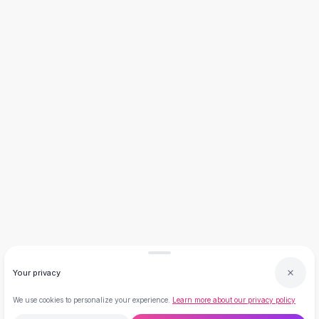
Necklaces
Necklace Gifts
Necklaces for Mom
Brooches
Brooches
Korean Brooches
Brooches & Pins
Metal Brooches
Vintage Brooches
Keychains
Keychains
Leather Keychains
Car Key Rings
Metal Keychains
Plush Keychains
Cute Keychains
Your privacy
Sale
New Arrivals
We use cookies to personalize your experience.
Learn more about our privacy policy
Summer 2026