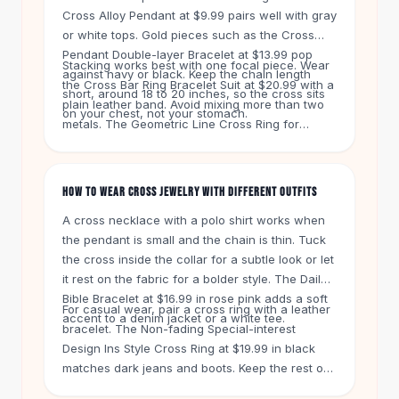
Knee High Boots
Cross Alloy Pendant at $9.99 pairs well with gray
Ankle Boots
or white tops. Gold pieces such as the Cross
All
Beauty
Pendant Double-layer Bracelet at $13.99 pop
Stacking works best with one focal piece. Wear
Skincare
against navy or black. Keep the chain length
the Cross Bar Ring Bracelet Suit at $20.99 with a
Serums
short, around 18 to 20 inches, so the cross sits
plain leather band. Avoid mixing more than two
on your chest, not your stomach.
Facial Care
metals. The Geometric Line Cross Ring for
Makeup
women at $16.99 has a clean shape that also
Velvet Matte Lipstick
suits men who prefer minimal designs. Start with
Solid Lipstick
one piece and build from there.
HOW TO WEAR CROSS JEWELRY WITH DIFFERENT OUTFITS
Metallic Lipstick
A cross necklace with a polo shirt works when
Eyeshadow Palette
the pendant is small and the chain is thin. Tuck
Sequin Eyeshadow
the cross inside the collar for a subtle look or let
Metallic Eyeshadow
it rest on the fabric for a bolder style. The Daily
Nails
Bible Bracelet at $16.99 in rose pink adds a soft
Nail Polish
For casual wear, pair a cross ring with a leather
accent to a denim jacket or a white tee.
Gel Nail Polish
bracelet. The Non-fading Special-interest
Design Ins Style Cross Ring at $19.99 in black
Press-On Nails
matches dark jeans and boots. Keep the rest of
Nail Stickers
your jewelry simple. One ring and one bracelet is
Nail Tools