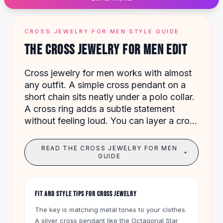
Designer Shoulder
Leather Shoulder
Shoulder Handbags
CROSS JEWELRY FOR MEN STYLE GUIDE
Summer Shoulder
THE CROSS JEWELRY FOR MEN EDIT
Clutches
Clutch Bags
Cross jewelry for men works with almost
Women's Clutches
any outfit. A simple cross pendant on a
Sale Clutches
short chain sits neatly under a polo collar.
Backpacks
A cross ring adds a subtle statement
School Backpacks
without feeling loud. You can layer a cross
Girls Backpacks
bracelet with a watch for a clean,
Pumps
masculine look.
Pumps
READ THE CROSS JEWELRY FOR MEN
+
High Heel Shoes
GUIDE
Low Heel Pumps
Flat Pumps
Boots
FIT AND STYLE TIPS FOR CROSS JEWELRY
Leather Ankle Boots
The key is matching metal tones to your clothes.
Winter Snow Boots
A silver cross pendant like the Octagonal Star