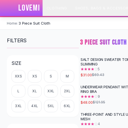
SHOP BY CATEGORY
LOVEMI
CLOTHING
SHOES, BAGS & ACCESSOR
All
Clothing
Swimwear
Skip to content
Bikini Sets
Home
/
3 Piece Suit Cloth
One Piece Swimsuits
Boho Swimsuits
FILTERS
3 PIECE SUIT CLOTH
Boho One Piece
Floral Swimwear
Solid Swimwear
SALT DESIGN SWEATER T
-
55
%
SIZE
SLIMMING
Dresses
5
Maxi Dresses
$31.00
$69.43
XXS
XS
S
M
Mini Dresses
Black Dresses
UNDERWEAR PENDANT WIT
-
61
%
L
XL
XXL
2XL
RING BRA
Summer Dresses
9
Bodycon Dresses
$48.00
$121.95
Floral Dresses
3XL
4XL
5XL
6XL
Tops
THREE-POINT AND STYLE
-
64
%
MESH
Camisole Tops
4
Cotton Tees