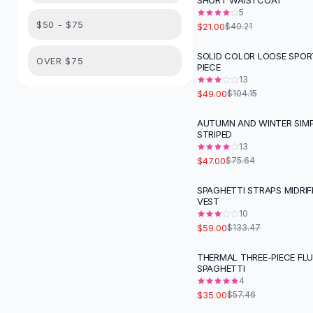
SHORT WAISTCOAT
Suit Sets
5
Dress Sets
$50 - $75
$21.00
$40.21
Loungewear Sets
Skirts
SOLID COLOR LOOSE SPOR
-
53
%
OVER $75
PIECE
Black Skirts
13
A-Line Skirts
$49.00
$104.15
Midi Split Skirts
Chiffon Skirts
AUTUMN AND WINTER SIMP
-
38
%
STRIPED
Floral Skirts
13
Cotton Skirts
$47.00
$75.64
Pants
Pants
SPAGHETTI STRAPS MIDRIF
-
56
%
VEST
Jeans
10
Cargo Pants
$59.00
$133.47
Black Pants
Sweaters
THERMAL THREE-PIECE FL
-
39
%
SPAGHETTI
Hoodies
4
Cardigans
$35.00
$57.46
Turtleneck Sweaters