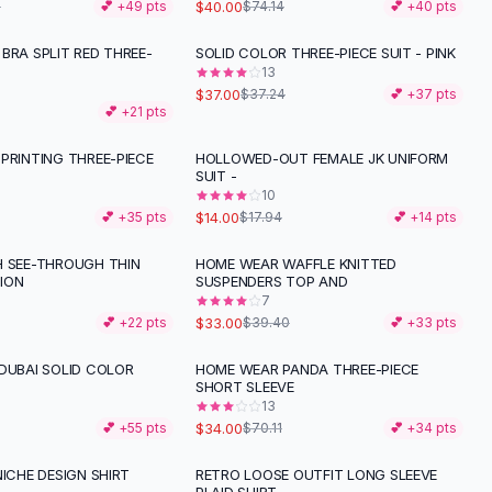
$40.00
1
💕 +
49
pts
$74.14
💕 +
40
pts
BRA SPLIT RED THREE-
SOLID COLOR THREE-PIECE SUIT - PINK
13
$37.00
$37.24
💕 +
37
pts
💕 +
21
pts
PRINTING THREE-PIECE
HOLLOWED-OUT FEMALE JK UNIFORM
-
22
%
SUIT -
10
$14.00
💕 +
35
pts
$17.94
💕 +
14
pts
H SEE-THROUGH THIN
HOME WEAR WAFFLE KNITTED
-
16
%
ION
SUSPENDERS TOP AND
7
$33.00
💕 +
22
pts
$39.40
💕 +
33
pts
DUBAI SOLID COLOR
HOME WEAR PANDA THREE-PIECE
-
52
%
SHORT SLEEVE
13
$34.00
💕 +
55
pts
$70.11
💕 +
34
pts
NICHE DESIGN SHIRT
RETRO LOOSE OUTFIT LONG SLEEVE
-
58
%