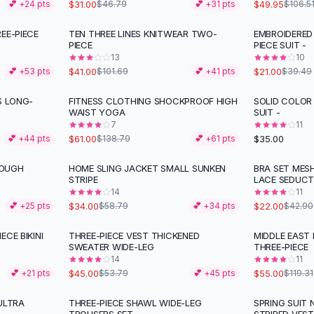
$31.00
$49.95
💕 +
24
pts
$46.79
💕 +
31
pts
$106.5
EE-PIECE
TEN THREE LINES KNITWEAR TWO-
EMBROIDERED 
-
60
%
-
47
%
PIECE
PIECE SUIT -
13
10
$41.00
$21.00
💕 +
53
pts
$101.69
💕 +
41
pts
$39.49
S LONG-
FITNESS CLOTHING SHOCKPROOF HIGH
SOLID COLOR 
-
56
%
WAIST YOGA
SUIT -
7
11
$61.00
$35.00
💕 +
44
pts
$138.79
💕 +
61
pts
ROUGH
HOME SLING JACKET SMALL SUNKEN
BRA SET MES
-
42
%
-
49
%
STRIPE
LACE SEDUCT
14
11
$34.00
$22.00
💕 +
25
pts
$58.79
💕 +
34
pts
$42.90
CE BIKINI
THREE-PIECE VEST THICKENED
MIDDLE EAST 
-
16
%
-
54
%
SWEATER WIDE-LEG
THREE-PIECE
14
11
$45.00
$55.00
💕 +
21
pts
$53.79
💕 +
45
pts
$119.31
ULTRA
THREE-PIECE SHAWL WIDE-LEG
SPRING SUIT 
-
53
%
-
42
%