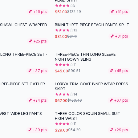
PLAID SHIRT
5
$51.00
💕 +
26
pts
$122.29
💕 +
51
pts
 SHAWL CHEST-WRAPPED
BIKINI THREE-PIECE BEACH PANTS SPLIT
-
49
%
13
$31.00
$61.11
💕 +
31
pts
💕 +
25
pts
LONG THREE-PIECE SET -
THREE-PIECE THIN LONG SLEEVE
-
50
%
NIGHTGOWN SLING
7
$45.00
💕 +
37
pts
$90.51
💕 +
45
pts
 THREE-PIECE SET GATHER
LORIYA TRIM COAT INNER WEAR DRESS
-
44
%
SKIRT
14
$67.00
💕 +
24
pts
$120.40
💕 +
67
pts
VEST WIDE LEG PANTS
THREE-COLOR SEQUIN SMALL SUIT
-
47
%
HIGH WAIST
11
$29.00
💕 +
39
pts
$54.29
💕 +
29
pts