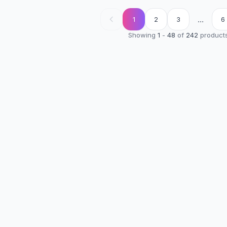
...
1
2
3
6
Showing
1
-
48
of
242
product