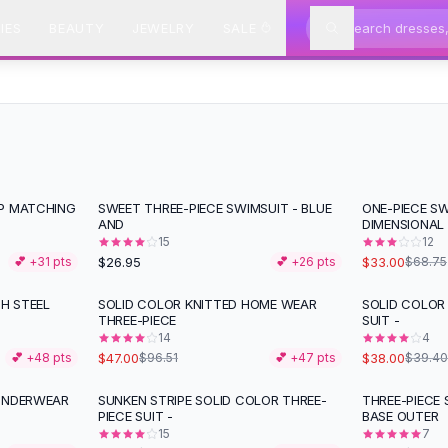
IES
BEAUTY
JEWELRY
SALE
OP MATCHING
SWEET THREE-PIECE SWIMSUIT - BLUE
ONE-PIECE SW
-
52
%
AND
DIMENSIONAL
15
12
$26.95
$33.00
💕 +
31
pts
💕 +
26
pts
$68.75
H STEEL
SOLID COLOR KNITTED HOME WEAR
SOLID COLOR
-
51
%
THREE-PIECE
SUIT -
14
4
$47.00
$38.00
💕 +
48
pts
$96.51
💕 +
47
pts
$39.40
 UNDERWEAR
SUNKEN STRIPE SOLID COLOR THREE-
THREE-PIECE 
-
34
%
-
53
%
PIECE SUIT -
BASE OUTER
15
7