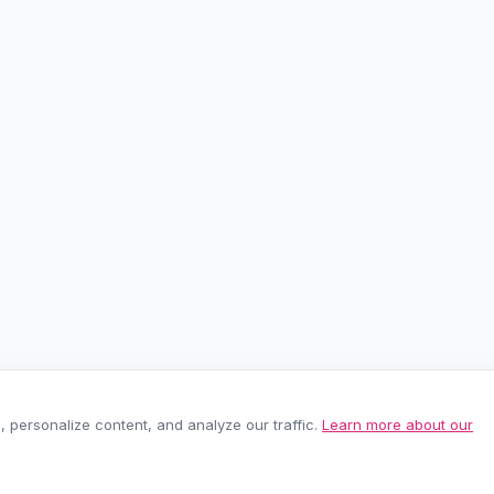
personalize content, and analyze our traffic.
Learn more about our