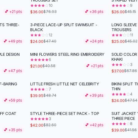
TROUSERS SET
STRIPED VEST
10
9
$36.00
$26.00
💕 +
21
pts
$76.93
💕 +
36
pts
$45.15
TS THREE-
3-PIECE LACE-UP SPLIT SWIMSUIT -
LONG SLEEVE
-
49
%
-
44
%
BLACK
TROUSERS
12
11
$24.00
$25.00
💕 +
49
pts
$47.40
💕 +
24
pts
$45.02
LE DESIGN
MINI FLOWERS STEEL RING EMBROIDERY
SOLID COLOR 
-
48
%
-
45
%
KHAKI
6
3
$21.00
$40.58
💕 +
21
pts
$37.00
💕 +
47
pts
$67.86
F-BARING
LITTLE FRESH LITTLE NET CELEBRITY
BIKINI SPLIT
-
18
%
-
50
%
THIN
7
4
$39.95
$48.74
💕 +
39
pts
$24.00
💕 +
59
pts
$47.54
UFF COAT
STYLE THREE-PIECE SET PACK - TOP
SUIT JACKET 
-
49
%
THREE PIECE
3
8
$42.00
$82.60
💕 +
42
pts
$39.00
💕 +
35
pts
$41.56