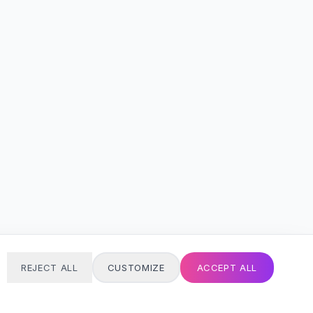
REJECT ALL
CUSTOMIZE
ACCEPT ALL