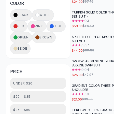
$24.00
$67.49
COLOR
Button-Up Shirts
Blouses
TURKISH SOLID COLOR THR
-
54
%
BLACK
WHITE
SET SUIT -
Crop Tops
3
Fitted Tees
$53.00
$115.40
RED
PINK
BLUE
Shorts
High Waist Denim
SPLIT THREE-PIECE SPORT
GREEN
BROWN
-
57
%
SLEEVED
Ripped Denim Shorts
7
Elastic Waist Shorts
BEIGE
$44.00
$101.83
Rompers
Backless Jumpsuit
SWIMWEAR MESH SEE-TH
-
42
%
BLOUSE SWIMSUIT
Denim Jumpsuit
4
PRICE
Halter Rompers
$25.00
$42.97
Cotton Rompers
UNDER $20
Loose Jumpsuit
GRADIENT COLOR THREE-PIE
-
47
%
SHOULDER -
Button Jumpsuit
3
Matching Sets
$20 - $35
$21.00
$39.56
Two Piece Set
Shorts Sets
$35 - $50
THREE-PIECE BRA T-BACK 
-
48
%