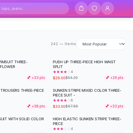
242 items
242 — Items
IMSUIT THREE-
PUSH UP THREE-PIECE HIGH WAIST
-
47
%
 FLOWER
SPLIT
4
$29.00
💕 +
33
pts
$54.29
💕 +
29
pts
 TROUSERS THREE-PIECE
SUNKEN STRIPE MIXED COLOR THREE-
-
51
%
PIECE SUIT -
6
$33.00
💕 +
38
pts
$67.86
💕 +
33
pts
SUIT WITH SOLID COLOR
HIGH ELASTIC SUNKEN STRIPE THREE-
-
46
%
PIECE
4