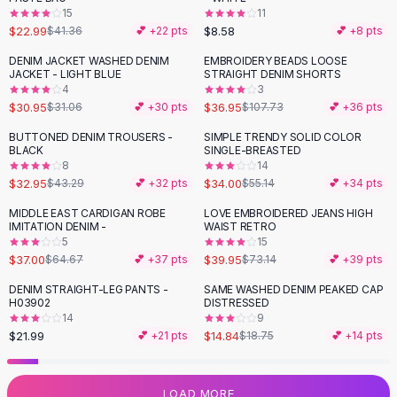
15
11
Flats
$22.99
$8.58
$41.36
💕 +
22
pts
💕 +
8
pts
Loafers
Flat Pumps
DENIM JACKET WASHED DENIM
EMBROIDERY BEADS LOOSE
-
66
%
JACKET - LIGHT BLUE
STRAIGHT DENIM SHORTS
Flat Sandals
4
3
Sneakers
$30.95
$36.95
$31.06
💕 +
30
pts
$107.73
💕 +
36
pts
Sunglasses
BUTTONED DENIM TROUSERS -
SIMPLE TRENDY SOLID COLOR
-
24
%
-
38
%
Sunglasses
BLACK
SINGLE-BREASTED
Sunglasses For Women
8
14
$32.95
$34.00
$43.29
💕 +
32
pts
$55.14
💕 +
34
pts
Glasses For Women
Prescription Frames
MIDDLE EAST CARDIGAN ROBE
LOVE EMBROIDERED JEANS HIGH
-
43
%
-
45
%
IMITATION DENIM -
WAIST RETRO
Metallic Glasses
5
15
Glasses Frames
$37.00
$39.95
$64.67
💕 +
37
pts
$73.14
💕 +
39
pts
Totes
DENIM STRAIGHT-LEG PANTS -
SAME WASHED DENIM PEAKED CAP
Quilted Totes
-
21
%
H03902
DISTRESSED
Designer Totes
14
9
Waterproof Totes
$21.99
$14.84
💕 +
21
pts
$18.75
💕 +
14
pts
Shoulder Bags
Crossbody Leather
LOAD MORE