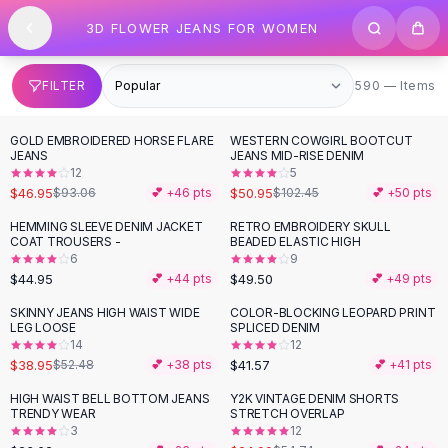
SHOP BY CATEGORY
Skip to content
3D FLOWER JEANS FOR WOMEN
All
Clothing
Swimwear
Bikini Sets
590 items
FILTER
590 — Items
One Piece Swimsuits
Boho Swimsuits
GOLD EMBROIDERED HORSE FLARE
WESTERN COWGIRL BOOTCUT
-
50
%
-
50
%
Boho One Piece
JEANS
JEANS MID-RISE DENIM
12
5
Floral Swimwear
$46.95
$50.95
$93.06
💕 +
46
pts
$102.45
💕 +
50
pts
Solid Swimwear
Dresses
HEMMING SLEEVE DENIM JACKET
RETRO EMBROIDERY SKULL
COAT TROUSERS -
BEADED ELASTIC HIGH
Maxi Dresses
6
9
Mini Dresses
$44.95
$49.50
💕 +
44
pts
💕 +
49
pts
Black Dresses
SKINNY JEANS HIGH WAIST WIDE
COLOR-BLOCKING LEOPARD PRINT
-
26
%
Summer Dresses
LEG LOOSE
SPLICED DENIM
Bodycon Dresses
14
12
$38.95
$41.57
$52.48
💕 +
38
pts
💕 +
41
pts
Floral Dresses
Tops
HIGH WAIST BELL BOTTOM JEANS
Y2K VINTAGE DENIM SHORTS
-
54
%
TRENDY WEAR
STRETCH OVERLAP
Camisole Tops
3
12
Cotton Tees