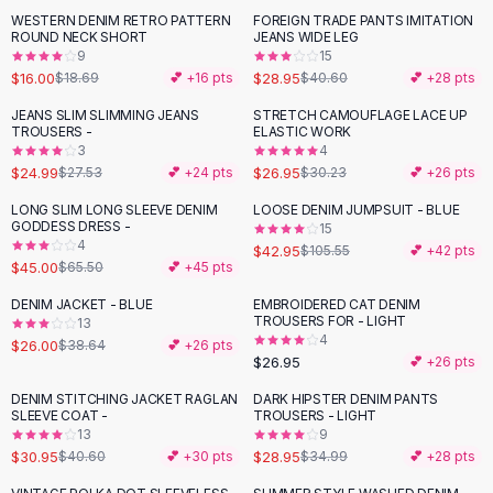
Suit Sets
WESTERN DENIM RETRO PATTERN
FOREIGN TRADE PANTS IMITATION
-
14
%
-
29
%
Dress Sets
ROUND NECK SHORT
JEANS WIDE LEG
Loungewear Sets
9
15
$16.00
$28.95
$18.69
💕 +
16
pts
$40.60
💕 +
28
pts
Skirts
Black Skirts
JEANS SLIM SLIMMING JEANS
STRETCH CAMOUFLAGE LACE UP
-
11
%
TROUSERS -
ELASTIC WORK
A-Line Skirts
3
4
Midi Split Skirts
$24.99
$26.95
$27.53
💕 +
24
pts
$30.23
💕 +
26
pts
Chiffon Skirts
LONG SLIM LONG SLEEVE DENIM
LOOSE DENIM JUMPSUIT - BLUE
Floral Skirts
-
31
%
-
59
%
GODDESS DRESS -
15
Cotton Skirts
4
$42.95
$105.55
💕 +
42
pts
Pants
$45.00
$65.50
💕 +
45
pts
Pants
DENIM JACKET - BLUE
EMBROIDERED CAT DENIM
-
33
%
Jeans
TROUSERS FOR - LIGHT
13
4
Cargo Pants
$26.00
$38.64
💕 +
26
pts
$26.95
💕 +
26
pts
Black Pants
Sweaters
DENIM STITCHING JACKET RAGLAN
DARK HIPSTER DENIM PANTS
-
24
%
-
17
%
SLEEVE COAT -
TROUSERS - LIGHT
Hoodies
13
9
Cardigans
$30.95
$28.95
$40.60
💕 +
30
pts
$34.99
💕 +
28
pts
Turtleneck Sweaters