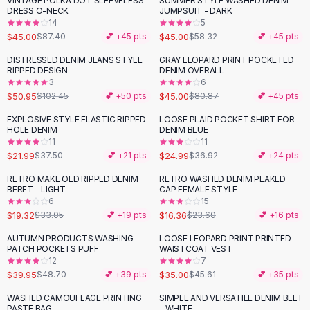
VINTAGE POLKA DOT SLEEVELESS
SUMMER STYLE WASHED DENIM
-
49
%
-
23
%
Black Sweaters
DRESS O-NECK
JUMPSUIT - DARK
Cashmere Sweaters
14
5
$45.00
$45.00
$87.40
💕 +
45
pts
$58.32
💕 +
45
pts
Button Sweaters
Outerwear
DISTRESSED DENIM JEANS STYLE
GRAY LEOPARD PRINT POCKETED
-
50
%
-
44
%
RIPPED DESIGN
DENIM OVERALL
Lingerie
3
6
Corsets
$50.95
$45.00
$102.45
💕 +
50
pts
$80.87
💕 +
45
pts
Bras
EXPLOSIVE STYLE ELASTIC RIPPED
LOOSE PLAID POCKET SHIRT FOR -
Bodysuits
-
41
%
-
32
%
HOLE DENIM
DENIM BLUE
Panties
11
11
$21.99
$24.99
Lingerie Sets
$37.50
💕 +
21
pts
$36.92
💕 +
24
pts
Lingerie
RETRO MAKE OLD RIPPED DENIM
RETRO WASHED DENIM PEAKED
-
42
%
-
31
%
All
Shoes, Bags & Accessories
BERET - LIGHT
CAP FEMALE STYLE -
6
15
Sandals
$19.32
$16.36
$33.05
💕 +
19
pts
$23.60
💕 +
16
pts
Sandals
Flat Sandals
AUTUMN PRODUCTS WASHING
LOOSE LEOPARD PRINT PRINTED
-
18
%
-
23
%
PATCH POCKETS PUFF
WAISTCOAT VEST
Wedge Sandals
12
7
Ankle Strap
$39.95
$35.00
$48.70
💕 +
39
pts
$45.61
💕 +
35
pts
T-Strap Sandals
WASHED CAMOUFLAGE PRINTING
SIMPLE AND VERSATILE DENIM BELT
-
44
%
Flip Flops
PASTE BAG
- WHITE