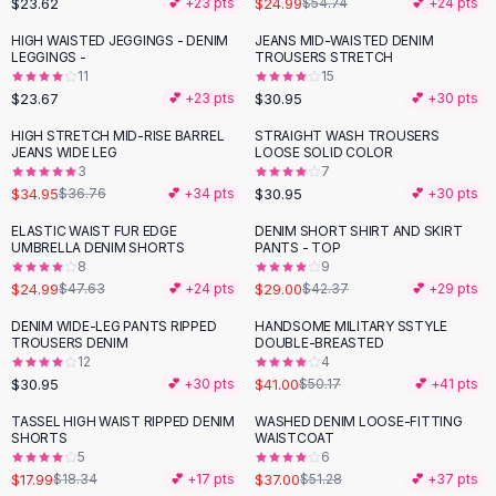
$23.62
$24.99
💕 +
23
pts
$54.74
💕 +
24
pts
Button-Up Shirts
HIGH WAISTED JEGGINGS - DENIM
JEANS MID-WAISTED DENIM
Blouses
LEGGINGS -
TROUSERS STRETCH
Crop Tops
11
15
$23.67
$30.95
Fitted Tees
💕 +
23
pts
💕 +
30
pts
Shorts
HIGH STRETCH MID-RISE BARREL
STRAIGHT WASH TROUSERS
High Waist Denim
JEANS WIDE LEG
LOOSE SOLID COLOR
3
7
Ripped Denim Shorts
$34.95
$30.95
$36.76
💕 +
34
pts
💕 +
30
pts
Elastic Waist Shorts
Rompers
ELASTIC WAIST FUR EDGE
DENIM SHORT SHIRT AND SKIRT
-
48
%
-
32
%
UMBRELLA DENIM SHORTS
PANTS - TOP
Backless Jumpsuit
8
9
Denim Jumpsuit
$24.99
$29.00
$47.63
💕 +
24
pts
$42.37
💕 +
29
pts
Halter Rompers
DENIM WIDE-LEG PANTS RIPPED
HANDSOME MILITARY SSTYLE
-
18
%
Cotton Rompers
TROUSERS DENIM
DOUBLE-BREASTED
12
4
Loose Jumpsuit
$30.95
$41.00
💕 +
30
pts
$50.17
💕 +
41
pts
Button Jumpsuit
Matching Sets
TASSEL HIGH WAIST RIPPED DENIM
WASHED DENIM LOOSE-FITTING
-
28
%
SHORTS
WAISTCOAT
Two Piece Set
5
6
Shorts Sets
$17.99
$37.00
$18.34
💕 +
17
pts
$51.28
💕 +
37
pts