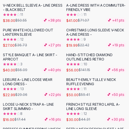
Suit Sets
V-NECK BELL SLEEVE A- LINE DRESS
A-LINE DRESS WITH A COMMUTER-
-
25
%
-
42
%
Dress Sets
- BLACK BELT
FRIENDLY VIBE
Loungewear Sets
11
11
$38.00
$41.00
$50.55
💕 +
38
pts
$71.07
💕 +
41
pts
Skirts
Black Skirts
PURE WHITE HOLLOWED OUT
CHRISTMAS LONG SLEEVE V-NECK
-
26
%
-
11
%
LANTERN SLEEVE
A-LINE DRESS -
A-Line Skirts
12
9
Midi Split Skirts
$27.00
$19.99
$36.73
💕 +
27
pts
$22.42
💕 +
19
pts
Chiffon Skirts
STYLE BANQUET A- LINE SKIRT -
HAND-STITCHED DIAMOND
Floral Skirts
-
29
%
-
60
%
APRICOT
OUTLINE LINES RETRO
Cotton Skirts
3
10
Pants
$40.00
$56.00
$56.09
💕 +
40
pts
$141.15
💕 +
56
pts
Pants
LEISURE A- LINE LOOSE WEAR
BEAUTY-EMILY TULLE V NECK
-
21
%
-
16
%
Jeans
LONG DRESS -
RUFFLE EVENING
13
11
Cargo Pants
$22.99
$50.00
$29.06
💕 +
22
pts
$59.41
💕 +
50
pts
Black Pants
Sweaters
LOOSE U-NECK STRAP A- LINE
FRENCH STYLE RETRO LAPEL A-
-
32
%
SKIRT SLIMMING -
LINE LONG SLEEVE
Hoodies
8
12
Cardigans
$16.00
$30.00
$17.44
💕 +
16
pts
$44.31
💕 +
30
pts
Turtleneck Sweaters