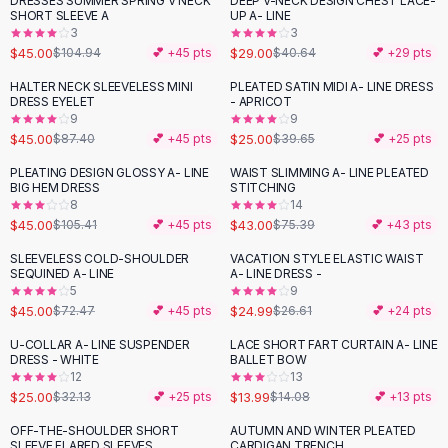
DRESSES SUMMER SPRING V NECK
DEEP V-NECK DESIGN CHEST LACE-
-
57
%
-
29
%
Black Sweaters
SHORT SLEEVE A
UP A- LINE
Cashmere Sweaters
3
3
$45.00
$29.00
$104.94
💕 +
45
pts
$40.64
💕 +
29
pts
Button Sweaters
Outerwear
HALTER NECK SLEEVELESS MINI
PLEATED SATIN MIDI A- LINE DRESS
-
49
%
-
37
%
DRESS EYELET
- APRICOT
Lingerie
9
9
Corsets
$45.00
$25.00
$87.40
💕 +
45
pts
$39.65
💕 +
25
pts
Bras
PLEATING DESIGN GLOSSY A- LINE
WAIST SLIMMING A- LINE PLEATED
Bodysuits
-
57
%
-
43
%
BIG HEM DRESS
STITCHING
Panties
8
14
$45.00
$43.00
Lingerie Sets
$105.41
💕 +
45
pts
$75.39
💕 +
43
pts
Lingerie
SLEEVELESS COLD-SHOULDER
VACATION STYLE ELASTIC WAIST
-
38
%
All
Shoes, Bags & Accessories
SEQUINED A- LINE
A- LINE DRESS -
5
9
Sandals
$45.00
$24.99
$72.47
💕 +
45
pts
$26.61
💕 +
24
pts
Sandals
Flat Sandals
U-COLLAR A- LINE SUSPENDER
LACE SHORT FART CURTAIN A- LINE
-
22
%
DRESS - WHITE
BALLET BOW
Wedge Sandals
12
13
Ankle Strap
$25.00
$13.99
$32.13
💕 +
25
pts
$14.08
💕 +
13
pts
T-Strap Sandals
OFF-THE-SHOULDER SHORT
AUTUMN AND WINTER PLEATED
-
40
%
-
28
%
Flip Flops
SLEEVE FLARED SLEEVES
CARDIGAN TRENCH