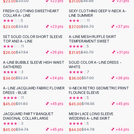
$23.00
$31.00
$33.00
💕 +
23
pts
$46.88
💕 +
31
pts
Button-Up Shirts
FRESH CLOTHING SWEETHEART
SEXY CLOTHING DEEP V-NECK A-
Blouses
-
32
%
-
45
%
COLLAR A- LINE
LINE SUMMER
Crop Tops
5
11
$23.00
$37.00
Fitted Tees
$33.82
💕 +
23
pts
$66.70
💕 +
37
pts
Shorts
SET SOLID COLOR SHORT SLEEVE
A-LINE MESH RUFFLE SKIRT
-
45
%
-
22
%
High Waist Denim
TOP AND A- LINE
TEMPERAMENT SWEET
11
5
Ripped Denim Shorts
$26.00
$31.95
$47.54
💕 +
26
pts
$40.79
💕 +
31
pts
Elastic Waist Shorts
Rompers
A-LINE BUBBLE SLEEVE HIGH WAIST
SOLID COLOR A- LINE DRESS -
-
35
%
-
38
%
GATHERED
WHITE
Backless Jumpsuit
3
7
Denim Jumpsuit
$34.00
$36.00
$52.24
💕 +
34
pts
$57.90
💕 +
36
pts
Halter Rompers
A- LINE JACQUARD FABRIC FLOWER
V-NECK RETRO GEOMETRIC PRINT
-
51
%
-
61
%
Cotton Rompers
DRESS - BLUE
FLOUNCE SLEEVE
11
5
Loose Jumpsuit
$45.00
$45.00
$91.83
💕 +
45
pts
$116.55
💕 +
45
pts
Button Jumpsuit
Matching Sets
JACQUARD PARTY BANQUET
MESH LACE LONG SLEEVE
-
53
%
-
32
%
DIAGONAL COLLAR LARGE
WEDDING A- LINE SKIRT
Two Piece Set
3
5
Shorts Sets
$45.00
$44.00
$94.74
💕 +
45
pts
$64.78
💕 +
44
pts