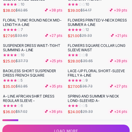
10
10
Flats
$38.00
$39.00
$62.85
💕 +
38
pts
$54.17
💕 +
39
pts
Loafers
Flat Pumps
FLORAL TUNIC ROUND NECK MID-
FLOWERS PRINTED V-NECK DRESS
-
17
%
-
28
%
LENGTH A-LINE
SUMMER A-LINE
Flat Sandals
7
12
Sneakers
$27.95
$21.00
$33.69
💕 +
27
pts
$29.33
💕 +
21
pts
Sunglasses
SUSPENDER DRESS WAIST-TIGHT
FLOWERS SQUARE COLLAR LONG
-
34
%
-
29
%
Sunglasses
SLIMMING A- LINE
SLEEVE WAIST
Sunglasses For Women
10
8
$25.00
$28.00
$37.73
💕 +
25
pts
$39.65
💕 +
28
pts
Glasses For Women
Prescription Frames
BACKLESS SHORT SUSPENDER
LACE-UP FLORAL SHORT-SLEEVE
-
44
%
-
26
%
DRESS FRENCH SQUARE
FRILLY A-LINE
Metallic Glasses
5
9
Glasses Frames
$35.00
$27.00
$62.85
💕 +
35
pts
$36.73
💕 +
27
pts
Totes
A- LINE AFRICAN SHIRT DRESS
SPRING AND SUMMER V-NECK
Quilted Totes
-
37
%
-
18
%
REGULAR SLEEVE -
LONG-SLEEVED A-
Designer Totes
6
5
Waterproof Totes
$36.00
$24.00
$57.02
💕 +
36
pts
$29.33
💕 +
24
pts
Shoulder Bags
Crossbody Leather
LOAD MORE