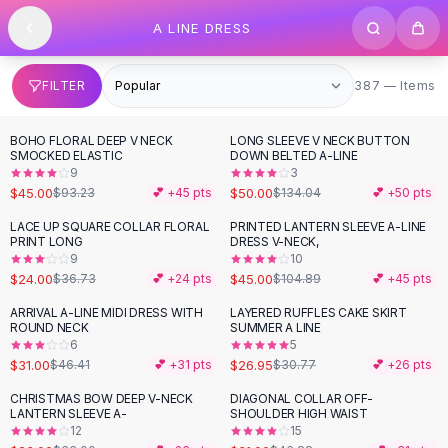
SHOP BY CATEGORY
Skip to content
A LINE DRESS
All
Clothing
Swimwear
Bikini Sets
387 items
FILTER
387 — Items
One Piece Swimsuits
Boho Swimsuits
BOHO FLORAL DEEP V NECK
LONG SLEEVE V NECK BUTTON
-
52
%
-
63
%
Boho One Piece
SMOCKED ELASTIC
DOWN BELTED A-LINE
9
3
Floral Swimwear
$45.00
$50.00
$93.23
💕 +
45
pts
$134.04
💕 +
50
pts
Solid Swimwear
Dresses
LACE UP SQUARE COLLAR FLORAL
PRINTED LANTERN SLEEVE A-LINE
-
35
%
-
57
%
PRINT LONG
DRESS V-NECK,
Maxi Dresses
9
10
Mini Dresses
$24.00
$45.00
$36.73
💕 +
24
pts
$104.89
💕 +
45
pts
Black Dresses
ARRIVAL A-LINE MIDI DRESS WITH
LAYERED RUFFLES CAKE SKIRT
-
33
%
-
12
%
Summer Dresses
ROUND NECK
SUMMER A LINE
Bodycon Dresses
6
5
$31.00
$26.95
$46.41
💕 +
31
pts
$30.77
💕 +
26
pts
Floral Dresses
Tops
CHRISTMAS BOW DEEP V-NECK
DIAGONAL COLLAR OFF-
-
30
%
-
34
%
LANTERN SLEEVE A-
SHOULDER HIGH WAIST
Camisole Tops
12
15
Cotton Tees