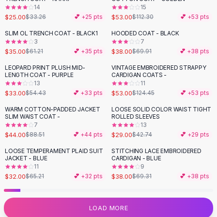
14
15
Flats
$25.00
$53.00
$33.26
💕 +
25
pts
$112.30
💕 +
53
pts
Loafers
Flat Pumps
SLIM OL TRENCH COAT - BLACK1
HOODED COAT - BLACK
-
43
%
-
46
%
3
7
Flat Sandals
$35.00
$38.00
$61.21
💕 +
35
pts
$69.91
💕 +
38
pts
Sneakers
Sunglasses
LEOPARD PRINT PLUSH MID-
VINTAGE EMBROIDERED STRAPPY
-
39
%
-
57
%
LENGTH COAT - PURPLE
CARDIGAN COATS -
Sunglasses
13
11
Sunglasses For Women
$33.00
$53.00
$54.43
💕 +
33
pts
$124.45
💕 +
53
pts
Glasses For Women
WARM COTTON-PADDED JACKET
LOOSE SOLID COLOR WAIST TIGHT
-
50
%
-
32
%
Prescription Frames
SLIM WAIST COAT -
ROLLED SLEEVES
Metallic Glasses
7
13
$44.00
$29.00
$88.51
💕 +
44
pts
$42.74
💕 +
29
pts
Glasses Frames
Totes
LOOSE TEMPERAMENT PLAID SUIT
STITCHING LACE EMBROIDERED
-
51
%
-
45
%
JACKET - BLUE
CARDIGAN - BLUE
Quilted Totes
11
9
Designer Totes
$32.00
$38.00
$65.21
💕 +
32
pts
$69.31
💕 +
38
pts
Waterproof Totes
Shoulder Bags
Crossbody Leather
LOAD MORE