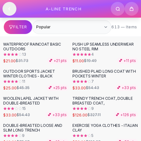
SHOP BY CATEGORY
Skip to content
A-LINE TRENCH
All
Clothing
Swimwear
Bikini Sets
613 items
FILTER
613 — Items
One Piece Swimsuits
Boho Swimsuits
WATERPROOF RAINCOAT BASIC
PUSH UP SEAMLESS UNDERWEAR
-
34
%
-
44
%
Boho One Piece
OUTDOORS
NO STEEL RIM
13
4
Floral Swimwear
$21.00
$11.00
$31.73
💕 +
21
pts
$19.49
💕 +
11
pts
Solid Swimwear
Dresses
OUTDOOR SPORTS JACKET
BRUSHED PLAID LONG COAT WITH
-
45
%
-
39
%
WINTER CLOTHES - BLACK
POCKETS WINTER
Maxi Dresses
11
7
Mini Dresses
$25.00
$33.00
$45.35
💕 +
25
pts
$54.43
💕 +
33
pts
Black Dresses
WOOLEN LAPEL JACKET WITH
TRENDY TRENCH COAT, DOUBLE
-
39
%
-
61
%
Summer Dresses
DOUBLE-BREASTED
BREASTED COAT,
Bodycon Dresses
15
9
$33.00
$126.00
$54.43
💕 +
33
pts
$327.11
💕 +
126
pts
Floral Dresses
Tops
DOUBLE-BREASTED LOOSE AND
EXERCISE YOGA CLOTHES - ITALIAN
-
47
%
-
49
%
SLIM LONG TRENCH
CLAY
Camisole Tops
9
5
Cotton Tees