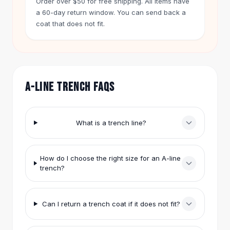
Order over $50 for free shipping. All items have
Hair Accessories
a 60-day return window. You can send back a
Hair Clips
coat that does not fit.
Headbands
Hair Ties
Barrettes
Rubber Hair Bands
Metallic Hairpins
A-LINE TRENCH FAQS
Wigs
Synthetic Lace Wigs
Hair Extensions
What is a trench line?
Braids & Crochet
Human Hair Wigs
Makeup Brushes
How do I choose the right size for an A-line
trench?
Makeup Brushes
Eyeshadow Brushes
Powder Brush
Can I return a trench coat if it does not fit?
Mini Brushes
Leather Case Brushes