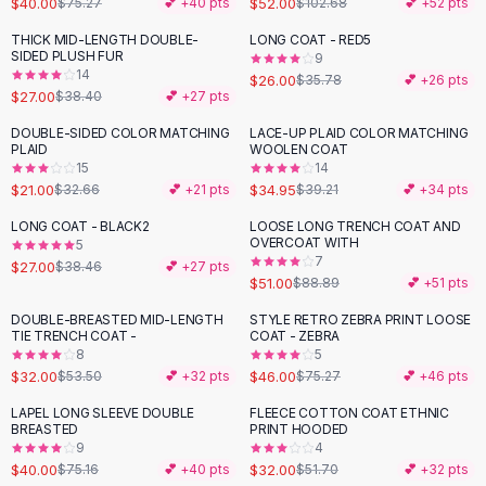
$40.00
$52.00
$75.27
💕 +
40
pts
$102.68
💕 +
52
pts
Button-Up Shirts
THICK MID-LENGTH DOUBLE-
LONG COAT - RED5
Blouses
-
30
%
-
27
%
SIDED PLUSH FUR
9
Crop Tops
14
$26.00
$35.78
💕 +
26
pts
$27.00
Fitted Tees
$38.40
💕 +
27
pts
Shorts
DOUBLE-SIDED COLOR MATCHING
LACE-UP PLAID COLOR MATCHING
-
36
%
-
11
%
High Waist Denim
PLAID
WOOLEN COAT
15
14
Ripped Denim Shorts
$21.00
$34.95
$32.66
💕 +
21
pts
$39.21
💕 +
34
pts
Elastic Waist Shorts
Rompers
LONG COAT - BLACK2
LOOSE LONG TRENCH COAT AND
-
30
%
-
43
%
OVERCOAT WITH
5
Backless Jumpsuit
7
$27.00
$38.46
💕 +
27
pts
Denim Jumpsuit
$51.00
$88.89
💕 +
51
pts
Halter Rompers
DOUBLE-BREASTED MID-LENGTH
STYLE RETRO ZEBRA PRINT LOOSE
-
40
%
-
39
%
Cotton Rompers
TIE TRENCH COAT -
COAT - ZEBRA
8
5
Loose Jumpsuit
$32.00
$46.00
$53.50
💕 +
32
pts
$75.27
💕 +
46
pts
Button Jumpsuit
Matching Sets
LAPEL LONG SLEEVE DOUBLE
FLEECE COTTON COAT ETHNIC
-
47
%
-
38
%
BREASTED
PRINT HOODED
Two Piece Set
9
4
Shorts Sets
$40.00
$32.00
$75.16
💕 +
40
pts
$51.70
💕 +
32
pts