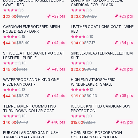
LOOSE LAPEL LONG SLEEVE LONG
LONG PRINTED LONG SLEEVE
-
37
%
-
38
%
Black Sweaters
COAT - RED
CARDIGAN FOR - BLACK
Cashmere Sweaters
5
6
$22.00
$23.00
$35.07
💕 +
22
pts
$37.26
💕 +
23
pts
Button Sweaters
Outerwear
CARDIGAN EMBROIDERED MESH
LEATHER COAT LONG COAT - WINE
-
50
%
-
41
%
ROBE DRESS - DARK
RED
Lingerie
15
10
Corsets
$44.00
$34.00
$88.40
💕 +
44
pts
$57.17
💕 +
34
pts
Bras
STYLE LEATHER JACKET PU COAT
SINGLE-BREASTED PANELLED HEM
Bodysuits
-
51
%
-
34
%
LEATHER - PURPLE
SLIT
Panties
13
8
$45.00
$20.00
Lingerie Sets
$91.14
💕 +
45
pts
$30.42
💕 +
20
pts
Lingerie
WATERPROOF AND HIKING ONE-
HIGH END ATMOSPHERIC
-
55
%
-
42
%
All
Shoes, Bags & Accessories
PIECE RAINCOAT -
WINDBREAKER, , SMALL
12
12
Sandals
$44.00
$35.00
$98.79
💕 +
44
pts
$60.23
💕 +
35
pts
Sandals
Flat Sandals
TEMPERAMENT COMMUTING
ICE SILK KNITTED CARDIGAN SUN
-
48
%
-
33
%
TURN-DOWN COLLAR COAT
PROTECTION
Wedge Sandals
13
8
Ankle Strap
$40.00
$15.00
$77.13
💕 +
40
pts
$22.54
💕 +
15
pts
T-Strap Sandals
FUR COLLAR CARDIGAN PLUSH
HORN BUCKLE DECORATION
-
25
%
-
53
%
Flip Flops
TRENCH COAT - KHAKI
COTTON COAT - GOLDEN