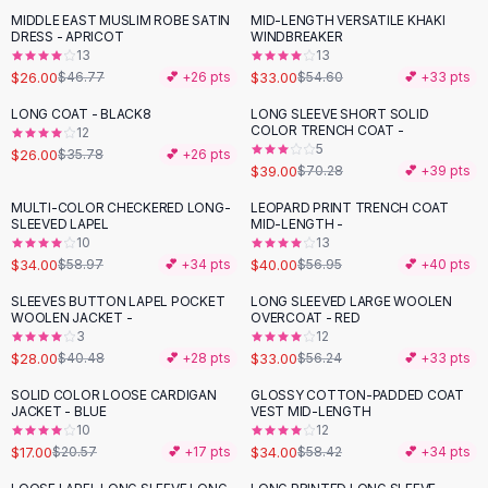
Suit Sets
MIDDLE EAST MUSLIM ROBE SATIN
MID-LENGTH VERSATILE KHAKI
-
44
%
-
40
%
Dress Sets
DRESS - APRICOT
WINDBREAKER
Loungewear Sets
13
13
$26.00
$33.00
$46.77
💕 +
26
pts
$54.60
💕 +
33
pts
Skirts
Black Skirts
LONG COAT - BLACK8
LONG SLEEVE SHORT SOLID
-
27
%
-
45
%
COLOR TRENCH COAT -
A-Line Skirts
12
5
$26.00
$35.78
💕 +
26
pts
Midi Split Skirts
$39.00
$70.28
💕 +
39
pts
Chiffon Skirts
MULTI-COLOR CHECKERED LONG-
LEOPARD PRINT TRENCH COAT
Floral Skirts
-
42
%
-
30
%
SLEEVED LAPEL
MID-LENGTH -
Cotton Skirts
10
13
Pants
$34.00
$40.00
$58.97
💕 +
34
pts
$56.95
💕 +
40
pts
Pants
SLEEVES BUTTON LAPEL POCKET
LONG SLEEVED LARGE WOOLEN
-
31
%
-
41
%
Jeans
WOOLEN JACKET -
OVERCOAT - RED
3
12
Cargo Pants
$28.00
$33.00
$40.48
💕 +
28
pts
$56.24
💕 +
33
pts
Black Pants
Sweaters
SOLID COLOR LOOSE CARDIGAN
GLOSSY COTTON-PADDED COAT
-
17
%
-
42
%
JACKET - BLUE
VEST MID-LENGTH
Hoodies
10
12
Cardigans
$17.00
$34.00
$20.57
💕 +
17
pts
$58.42
💕 +
34
pts
Turtleneck Sweaters