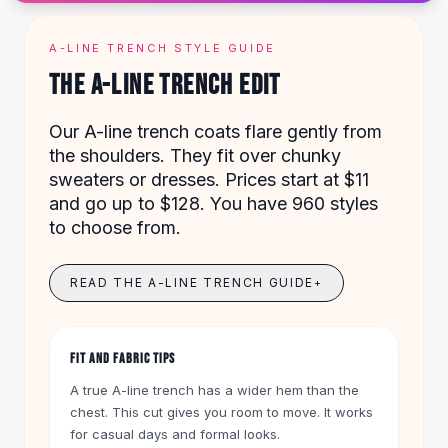
Designer Shoulder
Leather Shoulder
Shoulder Handbags
A-LINE TRENCH STYLE GUIDE
Summer Shoulder
THE A-LINE TRENCH EDIT
Clutches
Clutch Bags
Our A-line trench coats flare gently from
Women's Clutches
the shoulders. They fit over chunky
Sale Clutches
sweaters or dresses. Prices start at $11
Backpacks
and go up to $128. You have 960 styles
School Backpacks
to choose from.
Girls Backpacks
Pumps
READ THE A-LINE TRENCH GUIDE
+
Pumps
High Heel Shoes
Low Heel Pumps
FIT AND FABRIC TIPS
Flat Pumps
Boots
A true A-line trench has a wider hem than the
Leather Ankle Boots
chest. This cut gives you room to move. It works
Winter Snow Boots
for casual days and formal looks.