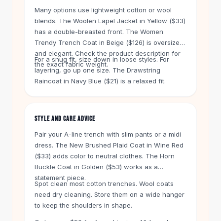
Knee High Boots
Many options use lightweight cotton or wool
Ankle Boots
blends. The Woolen Lapel Jacket in Yellow ($33)
All
Beauty
has a double-breasted front. The Women
Skincare
Trendy Trench Coat in Beige ($126) is oversized
Serums
and elegant. Check the product description for
For a snug fit, size down in loose styles. For
Facial Care
the exact fabric weight.
layering, go up one size. The Drawstring
Makeup
Raincoat in Navy Blue ($21) is a relaxed fit.
Velvet Matte Lipstick
Solid Lipstick
Metallic Lipstick
STYLE AND CARE ADVICE
Eyeshadow Palette
Pair your A-line trench with slim pants or a midi
Sequin Eyeshadow
dress. The New Brushed Plaid Coat in Wine Red
Metallic Eyeshadow
($33) adds color to neutral clothes. The Horn
Nails
Buckle Coat in Golden ($53) works as a
Nail Polish
statement piece.
Gel Nail Polish
Spot clean most cotton trenches. Wool coats
Press-On Nails
need dry cleaning. Store them on a wide hanger
to keep the shoulders in shape.
Nail Stickers
Nail Tools