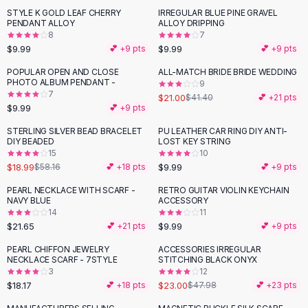
Suit Sets
STYLE K GOLD LEAF CHERRY
IRREGULAR BLUE PINE GRAVEL
Dress Sets
PENDANT ALLOY
ALLOY DRIPPING
Loungewear Sets
8
7
$9.99
$9.99
💕 +
9
pts
💕 +
9
pts
Skirts
Black Skirts
POPULAR OPEN AND CLOSE
ALL-MATCH BRIDE BRIDE WEDDING
-
49
%
PHOTO ALBUM PENDANT -
A-Line Skirts
9
7
$21.00
$41.40
💕 +
21
pts
Midi Split Skirts
$9.99
💕 +
9
pts
Chiffon Skirts
STERLING SILVER BEAD BRACELET
PU LEATHER CAR RING DIY ANTI-
Floral Skirts
-
67
%
DIY BEADED
LOST KEY STRING
Cotton Skirts
15
10
Pants
$18.99
$9.99
$58.16
💕 +
18
pts
💕 +
9
pts
Pants
PEARL NECKLACE WITH SCARF -
RETRO GUITAR VIOLIN KEYCHAIN
Jeans
NAVY BLUE
ACCESSORY
14
11
Cargo Pants
$21.65
$9.99
💕 +
21
pts
💕 +
9
pts
Black Pants
Sweaters
PEARL CHIFFON JEWELRY
ACCESSORIES IRREGULAR
-
52
%
NECKLACE SCARF - 7STYLE
STITCHING BLACK ONYX
Hoodies
3
12
Cardigans
$18.17
$23.00
💕 +
18
pts
$47.98
💕 +
23
pts
Turtleneck Sweaters