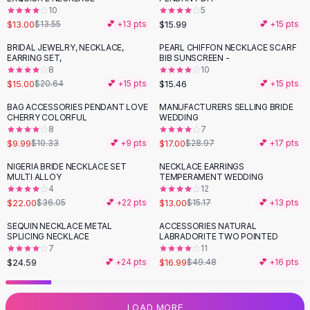
10
5
Flats
$13.00
$15.99
$13.55
💕 +
13
pts
💕 +
15
pts
Loafers
Flat Pumps
BRIDAL JEWELRY, NECKLACE,
PEARL CHIFFON NECKLACE SCARF
-
27
%
EARRING SET,
BIB SUNSCREEN -
Flat Sandals
8
10
Sneakers
$15.00
$15.46
$20.64
💕 +
15
pts
💕 +
15
pts
Sunglasses
BAG ACCESSORIES PENDANT LOVE
MANUFACTURERS SELLING BRIDE
-
41
%
Sunglasses
CHERRY COLORFUL
WEDDING
Sunglasses For Women
8
7
$9.99
$17.00
$10.33
💕 +
9
pts
$28.97
💕 +
17
pts
Glasses For Women
Prescription Frames
NIGERIA BRIDE NECKLACE SET
NECKLACE EARRINGS
-
39
%
-
14
%
MULTI ALLOY
TEMPERAMENT WEDDING
Metallic Glasses
4
12
Glasses Frames
$22.00
$13.00
$36.05
💕 +
22
pts
$15.17
💕 +
13
pts
Totes
SEQUIN NECKLACE METAL
ACCESSORIES NATURAL
Quilted Totes
-
66
%
SPLICING NECKLACE
LABRADORITE TWO POINTED
Designer Totes
7
11
Waterproof Totes
$24.59
$16.99
💕 +
24
pts
$49.48
💕 +
16
pts
Shoulder Bags
Crossbody Leather
LOAD MORE