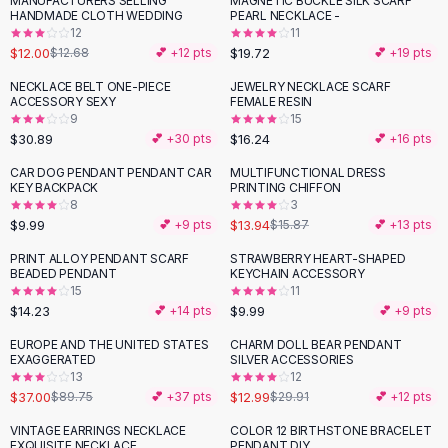
MANUFACTURERS SELLING
MAGNETIC BUCKLE SILK SCARF
Black Sweaters
HANDMADE CLOTH WEDDING
PEARL NECKLACE -
Cashmere Sweaters
12
11
$12.00
$19.72
$12.68
💕 +
12
pts
💕 +
19
pts
Button Sweaters
Outerwear
NECKLACE BELT ONE-PIECE
JEWELRY NECKLACE SCARF
ACCESSORY SEXY
FEMALE RESIN
Lingerie
9
15
Corsets
$30.89
$16.24
💕 +
30
pts
💕 +
16
pts
Bras
CAR DOG PENDANT PENDANT CAR
MULTIFUNCTIONAL DRESS
Bodysuits
-
12
%
KEY BACKPACK
PRINTING CHIFFON
Panties
8
3
$9.99
$13.94
Lingerie Sets
💕 +
9
pts
$15.87
💕 +
13
pts
Lingerie
PRINT ALLOY PENDANT SCARF
STRAWBERRY HEART-SHAPED
All
Shoes, Bags & Accessories
BEADED PENDANT
KEYCHAIN ACCESSORY
15
11
Sandals
$14.23
$9.99
💕 +
14
pts
💕 +
9
pts
Sandals
Flat Sandals
EUROPE AND THE UNITED STATES
CHARM DOLL BEAR PENDANT
-
59
%
-
57
%
EXAGGERATED
SILVER ACCESSORIES
Wedge Sandals
13
12
Ankle Strap
$37.00
$12.99
$89.75
💕 +
37
pts
$29.91
💕 +
12
pts
T-Strap Sandals
VINTAGE EARRINGS NECKLACE
COLOR 12 BIRTHSTONE BRACELET
Flip Flops
EXQUISITE NECKLACE
PENDANT DIY