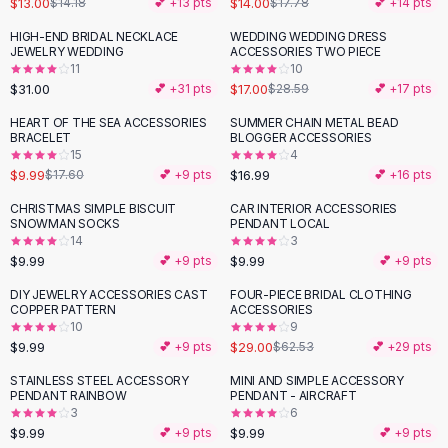
$13.00
$14.00
$14.18
💕 +
13
pts
$17.78
💕 +
14
pts
Button-Up Shirts
HIGH-END BRIDAL NECKLACE
WEDDING WEDDING DRESS
Blouses
-
41
%
JEWELRY WEDDING
ACCESSORIES TWO PIECE
Crop Tops
11
10
$31.00
$17.00
Fitted Tees
💕 +
31
pts
$28.59
💕 +
17
pts
Shorts
HEART OF THE SEA ACCESSORIES
SUMMER CHAIN METAL BEAD
-
43
%
High Waist Denim
BRACELET
BLOGGER ACCESSORIES
15
4
Ripped Denim Shorts
$9.99
$16.99
$17.60
💕 +
9
pts
💕 +
16
pts
Elastic Waist Shorts
Rompers
CHRISTMAS SIMPLE BISCUIT
CAR INTERIOR ACCESSORIES
SNOWMAN SOCKS
PENDANT LOCAL
Backless Jumpsuit
14
3
Denim Jumpsuit
$9.99
$9.99
💕 +
9
pts
💕 +
9
pts
Halter Rompers
DIY JEWELRY ACCESSORIES CAST
FOUR-PIECE BRIDAL CLOTHING
-
54
%
Cotton Rompers
COPPER PATTERN
ACCESSORIES
10
9
Loose Jumpsuit
$9.99
$29.00
💕 +
9
pts
$62.53
💕 +
29
pts
Button Jumpsuit
Matching Sets
STAINLESS STEEL ACCESSORY
MINI AND SIMPLE ACCESSORY
PENDANT RAINBOW
PENDANT - AIRCRAFT
Two Piece Set
3
6
Shorts Sets
$9.99
$9.99
💕 +
9
pts
💕 +
9
pts