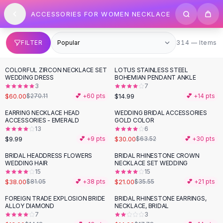
SHOP BY CATEGORY
Skip to content
ACCESSORIES FOR WOMEN NECKLACE
All
Clothing
Swimwear
Bikini Sets
314 items
FILTER
314 — Items
One Piece Swimsuits
Boho Swimsuits
COLORFUL ZIRCON NECKLACE SET
LOTUS STAINLESS STEEL
-
78
%
Boho One Piece
WEDDING DRESS
BOHEMIAN PENDANT ANKLE
3
7
Floral Swimwear
$60.00
$14.99
$270.11
💕 +
60
pts
💕 +
14
pts
Solid Swimwear
Dresses
EARRING NECKLACE HEAD
WEDDING BRIDAL ACCESSORIES
-
53
%
ACCESSORIES - EMERALD
GOLD COLOR
Maxi Dresses
13
6
Mini Dresses
$9.99
$30.00
💕 +
9
pts
$63.52
💕 +
30
pts
Black Dresses
BRIDAL HEADDRESS FLOWERS
BRIDAL RHINESTONE CROWN
-
53
%
-
41
%
Summer Dresses
WEDDING HAIR
NECKLACE SET WEDDING
Bodycon Dresses
15
15
$38.00
$21.00
$81.05
💕 +
38
pts
$35.55
💕 +
21
pts
Floral Dresses
Tops
FOREIGN TRADE EXPLOSION BRIDE
BRIDAL RHINESTONE EARRINGS,
-
21
%
ALLOY DIAMOND
NECKLACE, BRIDAL
Camisole Tops
7
3
Cotton Tees