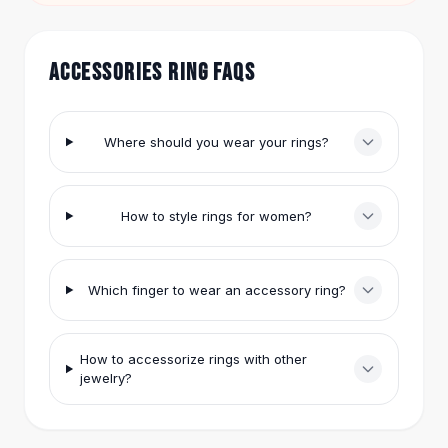
Hair Accessories
Hair Clips
Headbands
ACCESSORIES RING FAQS
Hair Ties
Barrettes
Rubber Hair Bands
Where should you wear your rings?
Metallic Hairpins
Wigs
Synthetic Lace Wigs
How to style rings for women?
Hair Extensions
Braids & Crochet
Human Hair Wigs
Which finger to wear an accessory ring?
Makeup Brushes
Makeup Brushes
Eyeshadow Brushes
How to accessorize rings with other
Powder Brush
jewelry?
Mini Brushes
Leather Case Brushes