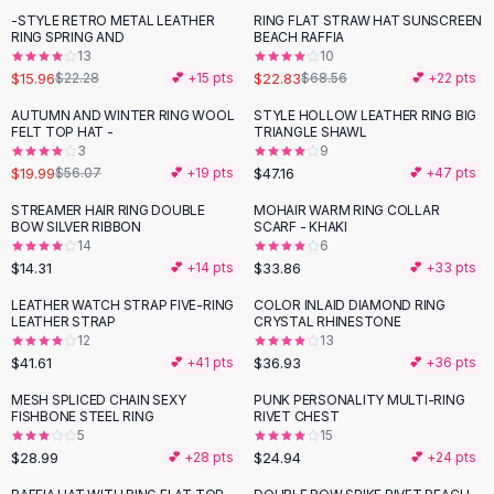
Suit Sets
-STYLE RETRO METAL LEATHER
RING FLAT STRAW HAT SUNSCREEN
-
28
%
-
67
%
Dress Sets
RING SPRING AND
BEACH RAFFIA
Loungewear Sets
13
10
$15.96
$22.83
$22.28
💕 +
15
pts
$68.56
💕 +
22
pts
Skirts
Black Skirts
AUTUMN AND WINTER RING WOOL
STYLE HOLLOW LEATHER RING BIG
-
64
%
FELT TOP HAT -
TRIANGLE SHAWL
A-Line Skirts
3
9
Midi Split Skirts
$19.99
$47.16
$56.07
💕 +
19
pts
💕 +
47
pts
Chiffon Skirts
STREAMER HAIR RING DOUBLE
MOHAIR WARM RING COLLAR
Floral Skirts
BOW SILVER RIBBON
SCARF - KHAKI
Cotton Skirts
14
6
Pants
$14.31
$33.86
💕 +
14
pts
💕 +
33
pts
Pants
LEATHER WATCH STRAP FIVE-RING
COLOR INLAID DIAMOND RING
Jeans
LEATHER STRAP
CRYSTAL RHINESTONE
12
13
Cargo Pants
$41.61
$36.93
💕 +
41
pts
💕 +
36
pts
Black Pants
Sweaters
MESH SPLICED CHAIN SEXY
PUNK PERSONALITY MULTI-RING
FISHBONE STEEL RING
RIVET CHEST
Hoodies
5
15
Cardigans
$28.99
$24.94
💕 +
28
pts
💕 +
24
pts
Turtleneck Sweaters