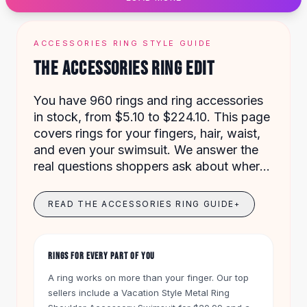
Designer Shoulder
Leather Shoulder
Shoulder Handbags
ACCESSORIES RING STYLE GUIDE
Summer Shoulder
THE ACCESSORIES RING EDIT
Clutches
Clutch Bags
You have 960 rings and ring accessories
Women's Clutches
in stock, from $5.10 to $224.10. This page
Sale Clutches
covers rings for your fingers, hair, waist,
Backpacks
and even your swimsuit. We answer the
School Backpacks
real questions shoppers ask about where
Girls Backpacks
and how to wear them.
Pumps
Pumps
READ THE ACCESSORIES RING GUIDE
+
High Heel Shoes
Low Heel Pumps
Flat Pumps
RINGS FOR EVERY PART OF YOU
Boots
A ring works on more than your finger. Our top
Leather Ankle Boots
sellers include a Vacation Style Metal Ring
Winter Snow Boots