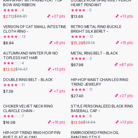
RAFFIA HAT WITH RING FLAT TOP
DOUBLE ROW SPIKE RIVET PEACH
-
69
%
Black Sweaters
BOW AND RIBBON
HEART PENDANT
Cashmere Sweaters
4
5
$27.12
$13.69
$86.81
💕 +
27
pts
💕 +
13
pts
Button Sweaters
Outerwear
VERSION OF CAT SMALL INTESTINE
RETRO METAL RING BUCKLE
-
24
%
CLOTH RING -
BRIGHT SILK BERET -
Lingerie
13
12
Corsets
$8.84
$15.28
💕 +
8
pts
$20.14
💕 +
15
pts
Bras
AUTUMN AND WINTER FUR NO
METAL RING BELT - BLACK
Bodysuits
TOPLESS HAT HAIR
3
Panties
4
$87.98
💕 +
87
pts
$13.52
Lingerie Sets
$14.47
💕 +
13
pts
Lingerie
DOUBLE RING BELT - BLACK
HIP-HOP WAIST CHAIN LEG RING
All
Shoes, Bags & Accessories
TREND JEWELRY
11
11
$7.39
💕 +
7
pts
Sandals
$27.40
💕 +
27
pts
Sandals
Flat Sandals
CHOKER VELVET NECK RING
STYLE PERSONALIZED BLACK RING
CLAVICLE CHAIN -
BASEBALL CAP -
Wedge Sandals
7
9
Ankle Strap
$16.08
$13.56
💕 +
16
pts
$14.64
💕 +
13
pts
T-Strap Sandals
HIP-HOP TREND RING HOOP PIN
EMBROIDERED FRENCH OIL
-
18
%
Flip Flops
RIVET FLAT ALONG
PAINTING STYLE,