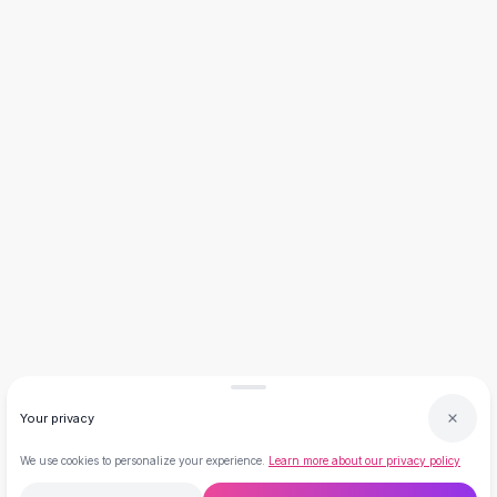
Necklaces
Necklace Gifts
Necklaces for Mom
Brooches
Brooches
Korean Brooches
Brooches & Pins
Metal Brooches
Vintage Brooches
Keychains
Keychains
Leather Keychains
Car Key Rings
Metal Keychains
Plush Keychains
Cute Keychains
Your privacy
Sale
New Arrivals
We use cookies to personalize your experience.
Learn more about our privacy policy
Summer 2026