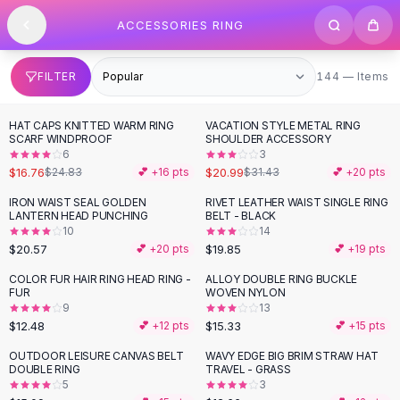
SHOP BY CATEGORY
Skip to content
ACCESSORIES RING
All
Clothing
Swimwear
Bikini Sets
144 items
FILTER
144 — Items
One Piece Swimsuits
Boho Swimsuits
HAT CAPS KNITTED WARM RING
VACATION STYLE METAL RING
-
33
%
-
33
%
Boho One Piece
SCARF WINDPROOF
SHOULDER ACCESSORY
6
3
Floral Swimwear
$16.76
$20.99
$24.83
💕 +
16
pts
$31.43
💕 +
20
pts
Solid Swimwear
Dresses
IRON WAIST SEAL GOLDEN
RIVET LEATHER WAIST SINGLE RING
LANTERN HEAD PUNCHING
BELT - BLACK
Maxi Dresses
10
14
Mini Dresses
$20.57
$19.85
💕 +
20
pts
💕 +
19
pts
Black Dresses
COLOR FUR HAIR RING HEAD RING -
ALLOY DOUBLE RING BUCKLE
Summer Dresses
FUR
WOVEN NYLON
Bodycon Dresses
9
13
$12.48
$15.33
💕 +
12
pts
💕 +
15
pts
Floral Dresses
Tops
OUTDOOR LEISURE CANVAS BELT
WAVY EDGE BIG BRIM STRAW HAT
DOUBLE RING
TRAVEL - GRASS
Camisole Tops
5
3
Cotton Tees