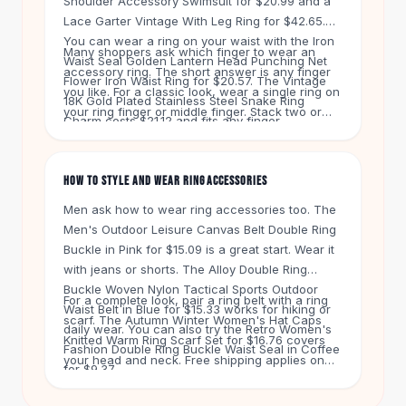
Shoulder Accessory Swimsuit for $20.99 and a
Knee High Boots
Lace Garter Vintage With Leg Ring for $42.65.
Ankle Boots
You can wear a ring on your waist with the Iron
All
Beauty
Many shoppers ask which finger to wear an
Waist Seal Golden Lantern Head Punching Net
accessory ring. The short answer is any finger
Skincare
Flower Iron Waist Ring for $20.57. The Vintage
you like. For a classic look, wear a single ring on
Serums
18K Gold Plated Stainless Steel Snake Ring
your ring finger or middle finger. Stack two or
Facial Care
Charm costs $21.12 and fits any finger.
three thin rings on one finger for a bolder style.
Makeup
Our Fashion Color Fur Hair Ring Head Ring for
Velvet Matte Lipstick
$12.48 clips right into your hair.
HOW TO STYLE AND WEAR RING ACCESSORIES
Solid Lipstick
Metallic Lipstick
Men ask how to wear ring accessories too. The
Eyeshadow Palette
Men's Outdoor Leisure Canvas Belt Double Ring
Sequin Eyeshadow
Buckle in Pink for $15.09 is a great start. Wear it
Metallic Eyeshadow
with jeans or shorts. The Alloy Double Ring
Buckle Woven Nylon Tactical Sports Outdoor
Nails
For a complete look, pair a ring belt with a ring
Waist Belt in Blue for $15.33 works for hiking or
Nail Polish
scarf. The Autumn Winter Women's Hat Caps
daily wear. You can also try the Retro Women's
Gel Nail Polish
Knitted Warm Ring Scarf Set for $16.76 covers
Fashion Double Ring Buckle Waist Seal in Coffee
Press-On Nails
your head and neck. Free shipping applies on
for $9.37.
Nail Stickers
orders over $50. You get 60 days to return any
Nail Tools
item.