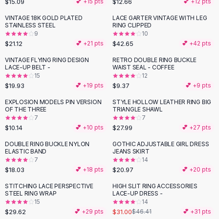
$15.09
$12.66
💕 +
15
pts
💕 +
12
pts
Button-Up Shirts
VINTAGE 18K GOLD PLATED
LACE GARTER VINTAGE WITH LEG
Blouses
STAINLESS STEEL
RING CLIPPED
Crop Tops
9
10
$21.12
$42.65
Fitted Tees
💕 +
21
pts
💕 +
42
pts
Shorts
VINTAGE FLYING RING DESIGN
RETRO DOUBLE RING BUCKLE
High Waist Denim
LACE-UP BELT -
WAIST SEAL - COFFEE
15
12
Ripped Denim Shorts
$19.93
$9.37
💕 +
19
pts
💕 +
9
pts
Elastic Waist Shorts
Rompers
EXPLOSION MODELS PIN VERSION
STYLE HOLLOW LEATHER RING BIG
OF THE THREE
TRIANGLE SHAWL
Backless Jumpsuit
7
7
Denim Jumpsuit
$10.14
$27.99
💕 +
10
pts
💕 +
27
pts
Halter Rompers
DOUBLE RING BUCKLE NYLON
GOTHIC ADJUSTABLE GIRL DRESS
Cotton Rompers
ELASTIC BAND
JEANS SKIRT
7
14
Loose Jumpsuit
$18.03
$20.97
💕 +
18
pts
💕 +
20
pts
Button Jumpsuit
Matching Sets
STITCHING LACE PERSPECTIVE
HIGH SLIT RING ACCESSORIES
-
33
%
STEEL RING WRAP
LACE-UP DRESS -
Two Piece Set
15
14
Shorts Sets
$29.62
$31.00
💕 +
29
pts
$46.41
💕 +
31
pts