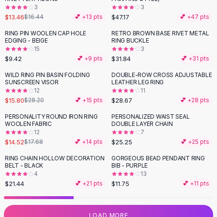
3
3
Flats
$13.46
$47.17
$16.44
💕 +
13
pts
💕 +
47
pts
Loafers
Flat Pumps
RING PIN WOOLEN CAP HOLE
RETRO BROWN BASE RIVET METAL
EDGING - BEIGE
RING BUCKLE
Flat Sandals
15
3
Sneakers
$9.42
$31.84
💕 +
9
pts
💕 +
31
pts
Sunglasses
WILD RING PIN BASIN FOLDING
DOUBLE-ROW CROSS ADJUSTABLE
-
44
%
Sunglasses
SUNSCREEN VISOR
LEATHER LEG RING
Sunglasses For Women
12
11
$15.80
$28.67
$28.20
💕 +
15
pts
💕 +
28
pts
Glasses For Women
Prescription Frames
PERSONALITY ROUND IRON RING
PERSONALIZED WAIST SEAL
-
18
%
WOOLEN FABRIC
DOUBLE LAYER CHAIN
Metallic Glasses
12
7
Glasses Frames
$14.52
$25.25
$17.68
💕 +
14
pts
💕 +
25
pts
Totes
RING CHAIN HOLLOW DECORATION
GORGEOUS BEAD PENDANT RING
Quilted Totes
BELT - BLACK
BIB - PURPLE
Designer Totes
4
13
Waterproof Totes
$21.44
$11.75
💕 +
21
pts
💕 +
11
pts
Shoulder Bags
Crossbody Leather
LOAD MORE