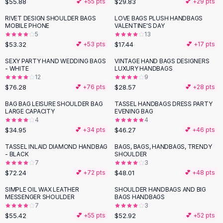
$55.88
$29.83
💕 +
55
pts
💕 +
29
pts
Button-Up Shirts
RIVET DESIGN SHOULDER BAGS
LOVE BAGS PLUSH HANDBAGS
Blouses
MOBILE PHONE
VALENTINE'S DAY
Crop Tops
5
13
$53.32
$17.44
Fitted Tees
💕 +
53
pts
💕 +
17
pts
Shorts
SEXY PARTY HAND WEDDING BAGS
VINTAGE HAND BAGS DESIGNERS
High Waist Denim
- WHITE
LUXURY HANDBAGS
12
9
Ripped Denim Shorts
$76.28
$28.57
💕 +
76
pts
💕 +
28
pts
Elastic Waist Shorts
Rompers
BAG BAG LEISURE SHOULDER BAG
TASSEL HANDBAGS DRESS PARTY
LARGE CAPACITY
EVENING BAG
Backless Jumpsuit
4
4
Denim Jumpsuit
$34.95
$46.27
💕 +
34
pts
💕 +
46
pts
Halter Rompers
TASSEL INLAID DIAMOND HANDBAG
BAGS, BAGS, HANDBAGS, TRENDY
Cotton Rompers
- BLACK
SHOULDER
7
3
Loose Jumpsuit
$72.24
$48.01
💕 +
72
pts
💕 +
48
pts
Button Jumpsuit
Matching Sets
SIMPLE OIL WAX LEATHER
SHOULDER HANDBAGS AND BIG
MESSENGER SHOULDER
BAGS HANDBAGS
Two Piece Set
7
3
Shorts Sets
$55.42
$52.92
💕 +
55
pts
💕 +
52
pts