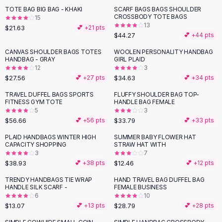
Suit Sets
TOTE BAG BIG BAG - KHAKI
SCARF BAGS BAGS SHOULDER
Dress Sets
CROSSBODY TOTE BAGS
15
Loungewear Sets
13
$21.63
💕 +
21
pts
$44.27
💕 +
44
pts
Skirts
Black Skirts
CANVAS SHOULDER BAGS TOTES
WOOLEN PERSONALITY HANDBAG
HANDBAG - GRAY
GIRL PLAID
A-Line Skirts
12
3
Midi Split Skirts
$27.56
$34.63
💕 +
27
pts
💕 +
34
pts
Chiffon Skirts
TRAVEL DUFFEL BAGS SPORTS
FLUFFY SHOULDER BAG TOP-
Floral Skirts
FITNESS GYM TOTE
HANDLE BAG FEMALE
Cotton Skirts
5
3
Pants
$56.66
$33.79
💕 +
56
pts
💕 +
33
pts
Pants
PLAID HANDBAGS WINTER HIGH
SUMMER BABY FLOWER HAT
Jeans
CAPACITY SHOPPING
STRAW HAT WITH
3
7
Cargo Pants
$38.93
$12.46
💕 +
38
pts
💕 +
12
pts
Black Pants
Sweaters
TRENDY HANDBAGS TIE WRAP
HAND TRAVEL BAG DUFFEL BAG
HANDLE SILK SCARF -
FEMALE BUSINESS
Hoodies
6
10
Cardigans
$13.07
$28.79
💕 +
13
pts
💕 +
28
pts
Turtleneck Sweaters