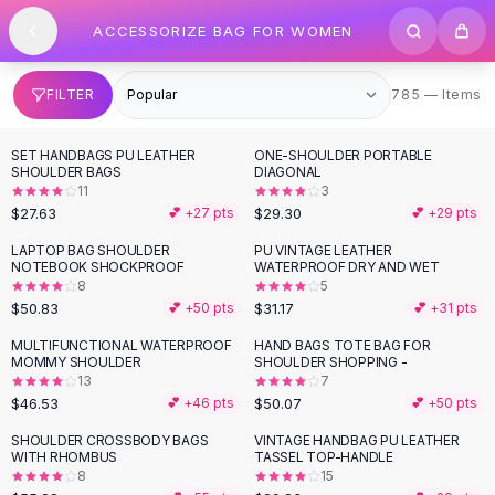
SHOP BY CATEGORY
Skip to content
ACCESSORIZE BAG FOR WOMEN
All
Clothing
Swimwear
Bikini Sets
785 items
FILTER
785 — Items
One Piece Swimsuits
Boho Swimsuits
SET HANDBAGS PU LEATHER
ONE-SHOULDER PORTABLE
Boho One Piece
SHOULDER BAGS
DIAGONAL
11
3
Floral Swimwear
$27.63
$29.30
💕 +
27
pts
💕 +
29
pts
Solid Swimwear
Dresses
LAPTOP BAG SHOULDER
PU VINTAGE LEATHER
NOTEBOOK SHOCKPROOF
WATERPROOF DRY AND WET
Maxi Dresses
8
5
Mini Dresses
$50.83
$31.17
💕 +
50
pts
💕 +
31
pts
Black Dresses
MULTIFUNCTIONAL WATERPROOF
HAND BAGS TOTE BAG FOR
Summer Dresses
MOMMY SHOULDER
SHOULDER SHOPPING -
Bodycon Dresses
13
7
$46.53
$50.07
💕 +
46
pts
💕 +
50
pts
Floral Dresses
Tops
SHOULDER CROSSBODY BAGS
VINTAGE HANDBAG PU LEATHER
WITH RHOMBUS
TASSEL TOP-HANDLE
Camisole Tops
8
15
Cotton Tees