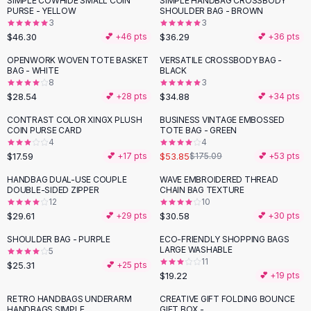
SIMPLE COWHIDE SMALL COIN
SIMPLE HANDBAG CROSSBODY
Black Sweaters
PURSE - YELLOW
SHOULDER BAG - BROWN
Cashmere Sweaters
3
3
$46.30
$36.29
💕 +
46
pts
💕 +
36
pts
Button Sweaters
Outerwear
OPENWORK WOVEN TOTE BASKET
VERSATILE CROSSBODY BAG -
BAG - WHITE
BLACK
Lingerie
8
3
Corsets
$28.54
$34.88
💕 +
28
pts
💕 +
34
pts
Bras
CONTRAST COLOR XINGX PLUSH
BUSINESS VINTAGE EMBOSSED
Bodysuits
-
69
%
COIN PURSE CARD
TOTE BAG - GREEN
Panties
4
4
$17.59
$53.85
Lingerie Sets
💕 +
17
pts
$175.09
💕 +
53
pts
Lingerie
HANDBAG DUAL-USE COUPLE
WAVE EMBROIDERED THREAD
All
Shoes, Bags & Accessories
DOUBLE-SIDED ZIPPER
CHAIN BAG TEXTURE
12
10
Sandals
$29.61
$30.58
💕 +
29
pts
💕 +
30
pts
Sandals
Flat Sandals
SHOULDER BAG - PURPLE
ECO-FRIENDLY SHOPPING BAGS
LARGE WASHABLE
5
Wedge Sandals
11
$25.31
💕 +
25
pts
Ankle Strap
$19.22
💕 +
19
pts
T-Strap Sandals
RETRO HANDBAGS UNDERARM
CREATIVE GIFT FOLDING BOUNCE
Flip Flops
HANDBAGS SIMPLE
GIFT BOX -