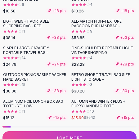
6
4
Flats
$18.58
$18.26
💕 +
18
pts
💕 +
18
pts
Loafers
Flat Pumps
LIGHTWEIGHT PORTABLE
ALL-MATCH HIGH-TEXTURE
SHOPPING BAG - RED
RACCOON FUR HANDBAG -
Flat Sandals
11
9
Sneakers
$38.14
$53.85
💕 +
38
pts
💕 +
53
pts
Sunglasses
SIMPLE LARGE-CAPACITY
ONE-SHOULDER PORTABLE LIGHT
Sunglasses
PORTABLE TRAVEL BAG -
VINTAGE SHOPPING
Sunglasses For Women
14
4
$24.79
$28.28
💕 +
24
pts
💕 +
28
pts
Glasses For Women
Prescription Frames
OUTDOOR PICNIC BASKET WICKER
RETRO SHORT TRAVEL BAG SIZE
HAND BASKET
LIGHT STORAGE -
Metallic Glasses
15
3
Glasses Frames
$38.06
$30.20
💕 +
38
pts
💕 +
30
pts
Totes
ALUMINUM FOIL LUNCH BOX BAG
AUTUMN AND WINTER PLUSH
Quilted Totes
-
28
%
TOTE - YELLOW
FURRY HANDBAG TOTE
Designer Totes
11
10
Waterproof Totes
$15.12
$15.90
💕 +
15
pts
$22.12
💕 +
15
pts
Shoulder Bags
Crossbody Leather
LOAD MORE