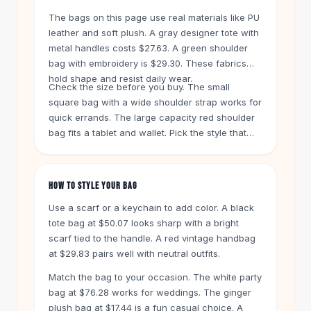
Knee High Boots
The bags on this page use real materials like PU
Ankle Boots
leather and soft plush. A gray designer tote with
All
Beauty
metal handles costs $27.63. A green shoulder
Skincare
bag with embroidery is $29.30. These fabrics
Serums
hold shape and resist daily wear.
Check the size before you buy. The small
Facial Care
square bag with a wide shoulder strap works for
Makeup
quick errands. The large capacity red shoulder
Velvet Matte Lipstick
bag fits a tablet and wallet. Pick the style that
Solid Lipstick
matches your load.
Metallic Lipstick
Eyeshadow Palette
HOW TO STYLE YOUR BAG
Sequin Eyeshadow
Metallic Eyeshadow
Use a scarf or a keychain to add color. A black
Nails
tote bag at $50.07 looks sharp with a bright
scarf tied to the handle. A red vintage handbag
Nail Polish
at $29.83 pairs well with neutral outfits.
Gel Nail Polish
Press-On Nails
Match the bag to your occasion. The white party
Nail Stickers
bag at $76.28 works for weddings. The ginger
Nail Tools
plush bag at $17.44 is a fun casual choice. A