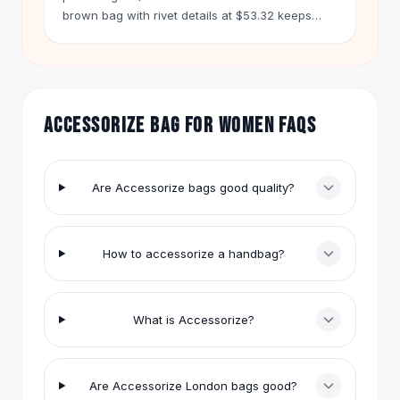
Hair Accessories
brown bag with rivet details at $53.32 keeps
your phone handy.
Hair Clips
Headbands
Hair Ties
Barrettes
ACCESSORIZE BAG FOR WOMEN FAQS
Rubber Hair Bands
Metallic Hairpins
Wigs
Synthetic Lace Wigs
Are Accessorize bags good quality?
Hair Extensions
Braids & Crochet
Human Hair Wigs
How to accessorize a handbag?
Makeup Brushes
Makeup Brushes
Eyeshadow Brushes
What is Accessorize?
Powder Brush
Mini Brushes
Leather Case Brushes
Are Accessorize London bags good?