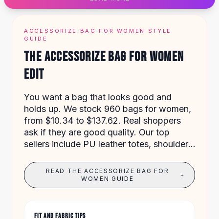
Designer Shoulder
Leather Shoulder
Shoulder Handbags
ACCESSORIZE BAG FOR WOMEN STYLE
Summer Shoulder
GUIDE
Clutches
THE ACCESSORIZE BAG FOR WOMEN
Clutch Bags
EDIT
Women's Clutches
Sale Clutches
Backpacks
You want a bag that looks good and
School Backpacks
holds up. We stock 960 bags for women,
Girls Backpacks
from $10.34 to $137.62. Real shoppers
Pumps
ask if they are good quality. Our top
Pumps
sellers include PU leather totes, shoulder
High Heel Shoes
bags with embroidery, and vintage tassel
Low Heel Pumps
handbags.
READ THE ACCESSORIZE BAG FOR
+
Flat Pumps
WOMEN GUIDE
Boots
Leather Ankle Boots
Winter Snow Boots
FIT AND FABRIC TIPS