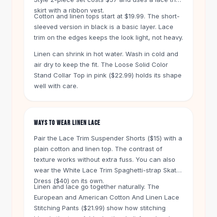
Knee High Boots
skirt with a ribbon vest.
Ankle Boots
Cotton and linen tops start at $19.99. The short-
sleeved version in black is a basic layer. Lace
All
Beauty
trim on the edges keeps the look light, not heavy.
Skincare
Serums
Linen can shrink in hot water. Wash in cold and
Facial Care
air dry to keep the fit. The Loose Solid Color
Makeup
Stand Collar Top in pink ($22.99) holds its shape
Velvet Matte Lipstick
well with care.
Solid Lipstick
Metallic Lipstick
Eyeshadow Palette
WAYS TO WEAR LINEN LACE
Sequin Eyeshadow
Pair the Lace Trim Suspender Shorts ($15) with a
Metallic Eyeshadow
plain cotton and linen top. The contrast of
Nails
texture works without extra fuss. You can also
Nail Polish
wear the White Lace Trim Spaghetti-strap Skater
Gel Nail Polish
Dress ($40) on its own.
Linen and lace go together naturally. The
Press-On Nails
European and American Cotton And Linen Lace
Nail Stickers
Stitching Pants ($21.99) show how stitching
Nail Tools