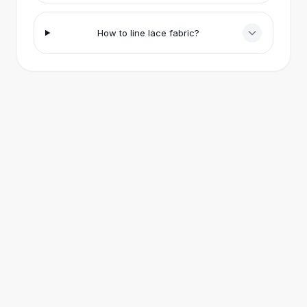
Eye Brush Sets
All
Jewelry
How to line lace fabric?
Bracelets
Bracelets & Bangles
Leather Bangles
Charm Bracelets
Elastic Bracelets
Retro Bangles
Rings
Rings
Retro Rings
Designer Rings
Metal Rings
Gold Fashion Rings
Vintage Rings
Earrings
Drop Earrings
Gold Earrings
Hoop Earrings