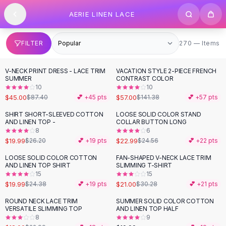
SHOP BY CATEGORY
Skip to content
AERIE LINEN LACE
All
Clothing
Swimwear
Bikini Sets
270 items
FILTER
270 — Items
One Piece Swimsuits
Boho Swimsuits
V-NECK PRINT DRESS - LACE TRIM
VACATION STYLE 2-PIECE FRENCH
-
49
%
-
60
%
Boho One Piece
SUMMER
CONTRAST COLOR
10
10
Floral Swimwear
$45.00
$57.00
$87.40
💕 +
45
pts
$141.38
💕 +
57
pts
Solid Swimwear
Dresses
SHIRT SHORT-SLEEVED COTTON
LOOSE SOLID COLOR STAND
-
24
%
AND LINEN TOP -
COLLAR BUTTON LONG
Maxi Dresses
8
6
Mini Dresses
$19.99
$22.99
$26.20
💕 +
19
pts
$24.56
💕 +
22
pts
Black Dresses
LOOSE SOLID COLOR COTTON
FAN-SHAPED V-NECK LACE TRIM
-
18
%
-
31
%
Summer Dresses
AND LINEN TOP SHIRT
SLIMMING T-SHIRT
Bodycon Dresses
15
15
$19.99
$21.00
$24.38
💕 +
19
pts
$30.28
💕 +
21
pts
Floral Dresses
Tops
ROUND NECK LACE TRIM
SUMMER SOLID COLOR COTTON
-
22
%
VERSATILE SLIMMING TOP
AND LINEN TOP HALF
Camisole Tops
8
9
Cotton Tees