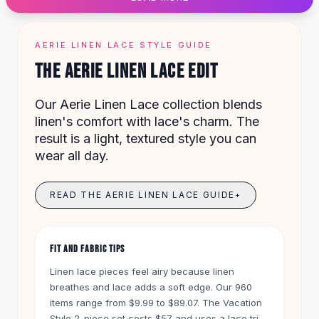
Designer Shoulder
Leather Shoulder
Shoulder Handbags
AERIE LINEN LACE STYLE GUIDE
Summer Shoulder
THE AERIE LINEN LACE EDIT
Clutches
Clutch Bags
Our Aerie Linen Lace collection blends
Women's Clutches
linen's comfort with lace's charm. The
Sale Clutches
result is a light, textured style you can
Backpacks
wear all day.
School Backpacks
Girls Backpacks
Pumps
READ THE AERIE LINEN LACE GUIDE
+
Pumps
High Heel Shoes
Low Heel Pumps
FIT AND FABRIC TIPS
Flat Pumps
Linen lace pieces feel airy because linen
Boots
breathes and lace adds a soft edge. Our 960
Leather Ankle Boots
items range from $9.99 to $89.07. The Vacation
Winter Snow Boots
Style 2-piece set costs $57 and uses a lace trim