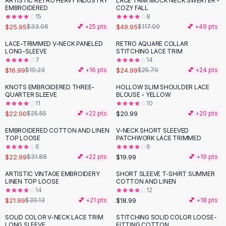
ARTISTIC RETRO HEAVY INDUSTRY
LACE TRIM MOCK NECK SWEATER -
-
22
%
-
57
%
Black Sweaters
EMBROIDERED
COZY FALL
Cashmere Sweaters
15
8
$25.95
$49.95
$33.06
💕 +
25
pts
$117.09
💕 +
49
pts
Button Sweaters
Outerwear
LACE-TRIMMED V-NECK PANELED
RETRO AQUARE COLLAR
-
12
%
LONG-SLEEVE
STITCHING LACE TRIM
Lingerie
7
14
Corsets
$16.99
$24.99
$19.23
💕 +
16
pts
$25.70
💕 +
24
pts
Bras
KNOTS EMBROIDERED THREE-
HOLLOW SLIM SHOULDER LACE
Bodysuits
-
14
%
QUARTER SLEEVE
BLOUSE - YELLOW
Panties
11
10
$22.00
$20.99
Lingerie Sets
$25.55
💕 +
22
pts
💕 +
20
pts
Lingerie
EMBROIDERED COTTON AND LINEN
V-NECK SHORT SLEEVED
-
28
%
All
Shoes, Bags & Accessories
TOP LOOSE
PATCHWORK LACE TRIMMED
6
6
Sandals
$22.99
$19.99
$31.88
💕 +
22
pts
💕 +
19
pts
Sandals
Flat Sandals
ARTISTIC VINTAGE EMBROIDERY
SHORT SLEEVE T-SHIRT SUMMER
-
27
%
LINEN TOP LOOSE
COTTON AND LINEN
Wedge Sandals
14
12
Ankle Strap
$21.99
$18.99
$30.13
💕 +
21
pts
💕 +
18
pts
T-Strap Sandals
SOLID COLOR V-NECK LACE TRIM
STITCHING SOLID COLOR LOOSE-
-
37
%
Flip Flops
LONG SLEEVE
FITTING COTTON