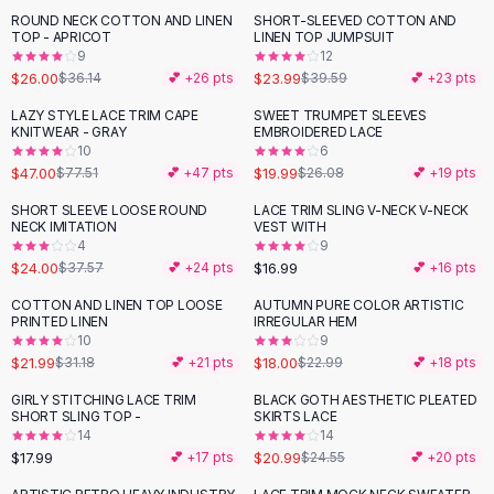
Suit Sets
ROUND NECK COTTON AND LINEN
SHORT-SLEEVED COTTON AND
-
28
%
-
39
%
Dress Sets
TOP - APRICOT
LINEN TOP JUMPSUIT
Loungewear Sets
9
12
$26.00
$23.99
$36.14
💕 +
26
pts
$39.59
💕 +
23
pts
Skirts
Black Skirts
LAZY STYLE LACE TRIM CAPE
SWEET TRUMPET SLEEVES
-
39
%
-
23
%
KNITWEAR - GRAY
EMBROIDERED LACE
A-Line Skirts
10
6
Midi Split Skirts
$47.00
$19.99
$77.51
💕 +
47
pts
$26.08
💕 +
19
pts
Chiffon Skirts
SHORT SLEEVE LOOSE ROUND
LACE TRIM SLING V-NECK V-NECK
Floral Skirts
-
36
%
NECK IMITATION
VEST WITH
Cotton Skirts
4
9
Pants
$24.00
$16.99
$37.57
💕 +
24
pts
💕 +
16
pts
Pants
COTTON AND LINEN TOP LOOSE
AUTUMN PURE COLOR ARTISTIC
-
29
%
-
22
%
Jeans
PRINTED LINEN
IRREGULAR HEM
10
9
Cargo Pants
$21.99
$18.00
$31.18
💕 +
21
pts
$22.99
💕 +
18
pts
Black Pants
Sweaters
GIRLY STITCHING LACE TRIM
BLACK GOTH AESTHETIC PLEATED
-
15
%
SHORT SLING TOP -
SKIRTS LACE
Hoodies
14
14
Cardigans
$17.99
$20.99
💕 +
17
pts
$24.55
💕 +
20
pts
Turtleneck Sweaters