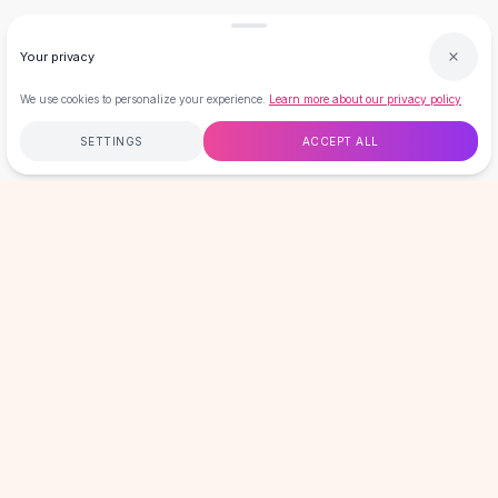
Summer Styles
Trending
Your privacy
Date Night
Vacation Outfits
We use cookies to personalize your experience.
Learn more about our privacy policy
Trending Accessories
SETTINGS
ACCEPT ALL
Festival Outfits
Brunch Outfits
Sale
Free
$50
+
60-Day Returns
Secure
Home
Search
Wishlist
Cart
Account
Clearance
LOVEMI
Under $5
Under $15
Plus Size
GET 15% OFF YOUR FIRST ORDER
Plus Size Dresses
New drops, sales & member-only offers. No spam, unsubscribe
Plus Size Tops
anytime.
Plus Size Jeans
Email address
SIGN UP
Plus Size Swimwear
Plus Size Coats
Plus Size Sets
HELP & INFO