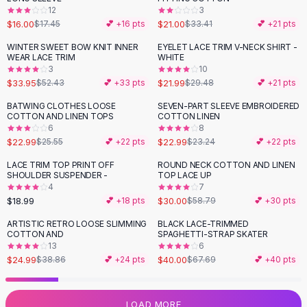
12
3
Flats
$16.00
$21.00
$17.45
💕 +
16
pts
$33.41
💕 +
21
pts
Loafers
Flat Pumps
WINTER SWEET BOW KNIT INNER
EYELET LACE TRIM V-NECK SHIRT -
-
35
%
-
25
%
WEAR LACE TRIM
WHITE
Flat Sandals
3
10
Sneakers
$33.95
$21.99
$52.43
💕 +
33
pts
$29.48
💕 +
21
pts
Sunglasses
BATWING CLOTHES LOOSE
SEVEN-PART SLEEVE EMBROIDERED
-
10
%
Sunglasses
COTTON AND LINEN TOPS
COTTON LINEN
Sunglasses For Women
6
8
$22.99
$22.99
$25.55
💕 +
22
pts
$23.24
💕 +
22
pts
Glasses For Women
Prescription Frames
LACE TRIM TOP PRINT OFF
ROUND NECK COTTON AND LINEN
-
49
%
SHOULDER SUSPENDER -
TOP LACE UP
Metallic Glasses
4
7
Glasses Frames
$18.99
$30.00
💕 +
18
pts
$58.79
💕 +
30
pts
Totes
ARTISTIC RETRO LOOSE SLIMMING
BLACK LACE-TRIMMED
Quilted Totes
-
36
%
-
41
%
COTTON AND
SPAGHETTI-STRAP SKATER
Designer Totes
13
6
Waterproof Totes
$24.99
$40.00
$38.86
💕 +
24
pts
$67.69
💕 +
40
pts
Shoulder Bags
Crossbody Leather
LOAD MORE