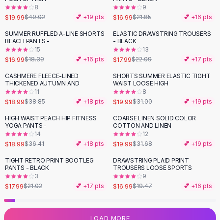
8
9
Flats
$19.99
$16.99
$49.02
💕 +
19
pts
$21.85
💕 +
16
pts
Loafers
Flat Pumps
SUMMER RUFFLED A-LINE SHORTS
ELASTIC DRAWSTRING TROUSERS
-
19
%
BEACH PANTS -
- BLACK
Flat Sandals
15
13
Sneakers
$16.99
$17.99
$18.39
💕 +
16
pts
$22.09
💕 +
17
pts
Sunglasses
CASHMERE FLEECE-LINED
SHORTS SUMMER ELASTIC TIGHT
-
51
%
-
36
%
Sunglasses
THICKENED AUTUMN AND
WAIST LOOSE HIGH
Sunglasses For Women
11
8
$18.99
$19.99
$38.85
💕 +
18
pts
$31.00
💕 +
19
pts
Glasses For Women
Prescription Frames
HIGH WAIST PEACH HIP FITNESS
COARSE LINEN SOLID COLOR
-
48
%
-
37
%
YOGA PANTS -
COTTON AND LINEN
Metallic Glasses
14
12
Glasses Frames
$18.99
$19.99
$36.41
💕 +
18
pts
$31.68
💕 +
19
pts
Totes
TIGHT RETRO PRINT BOOTLEG
DRAWSTRING PLAID PRINT
Quilted Totes
-
14
%
-
13
%
PANTS - BLACK
TROUSERS LOOSE SPORTS
Designer Totes
3
9
Waterproof Totes
$17.99
$16.99
$21.02
💕 +
17
pts
$19.47
💕 +
16
pts
Shoulder Bags
Crossbody Leather
LOAD MORE