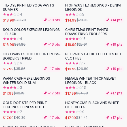
Suit Sets
TIE-DYE PRINTED YOGA PANTS
HIGH WAISTED JEGGINGS - DENIM
-
34
%
-
36
%
Dress Sets
SUMMER
LEGGINGS -
Loungewear Sets
4
5
$18.99
$14.99
$28.73
💕 +
18
pts
$23.31
💕 +
14
pts
Skirts
Black Skirts
SOLID COLOR EXERCISE LEGGINGS
CHRISTMAS PRINT PANTS
-
47
%
-
23
%
- BLACK
DRAWSTRING TROUSERS
A-Line Skirts
4
15
Midi Split Skirts
$16.99
$19.99
$31.86
💕 +
16
pts
$25.91
💕 +
19
pts
Chiffon Skirts
HIGH WAIST SOLID COLOR CROSS-
PET PARENT-CHILD CLOTHES PET
Floral Skirts
-
50
%
-
26
%
BORDER STRIPED
CLOTHES
Cotton Skirts
6
12
Pants
$17.99
$19.99
$35.86
💕 +
17
pts
$26.89
💕 +
19
pts
Pants
WARM CASHMERE LEGGINGS
FEMALE WINTER THICK VELVET
-
44
%
-
48
%
Jeans
WINTER SOLID SLIM
LEGGINGS - BLACK
3
13
Cargo Pants
$17.99
$17.99
$32.19
💕 +
17
pts
$34.53
💕 +
17
pts
Black Pants
Sweaters
GOLD DOT STRIPED PRINT
HONEYCOMB BLACK AND WHITE
-
55
%
-
48
%
LEGGINGS FITNESS BUTT
DOT DIGITAL
Hoodies
7
9
Cardigans
$17.99
$17.99
$40.26
💕 +
17
pts
$34.41
💕 +
17
pts
Turtleneck Sweaters