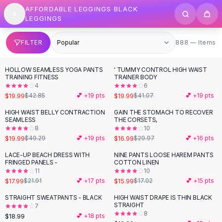
SHOP BY CATEGORY
Skip to content
AFFORDABLE LEGGINGS BLACK
All
Clothing
LEGGINGS
Swimwear
Bikini Sets
888 items
FILTER
888 — Items
One Piece Swimsuits
Boho Swimsuits
HOLLOW SEAMLESS YOGA PANTS
' TUMMY CONTROL HIGH WAIST
-
53
%
-
51
%
Boho One Piece
TRAINING FITNESS
TRAINER BODY
4
6
Floral Swimwear
$19.99
$19.99
$42.85
💕 +
19
pts
$41.07
💕 +
19
pts
Solid Swimwear
Dresses
HIGH WAIST BELLY CONTRACTION
GAIN THE STOMACH TO RECOVER
-
59
%
-
43
%
SEAMLESS
THE CORSETS,
Maxi Dresses
8
10
Mini Dresses
$19.99
$16.99
$49.29
💕 +
19
pts
$29.97
💕 +
16
pts
Black Dresses
LACE-UP BEACH DRESS WITH
NINE PANTS LOOSE HAREM PANTS
-
18
%
Summer Dresses
FRINGED PANELS -
COTTON LINEN
Bodycon Dresses
11
10
$17.99
$15.99
$21.91
💕 +
17
pts
$17.02
💕 +
15
pts
Floral Dresses
Tops
STRAIGHT SWEATPANTS - BLACK
HIGH WAIST DRAPE IS THIN BLACK
STRAIGHT
7
Camisole Tops
8
$18.99
💕 +
18
pts
Cotton Tees