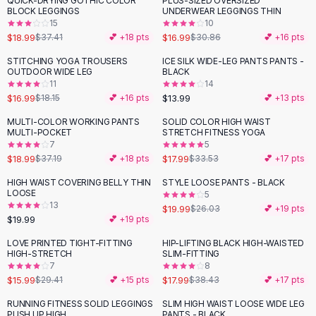
QUICK-DRYING GOTHIC COLOR
PLUS-SIZED OVERSIZED
-
49
%
-
45
%
Black Sweaters
BLOCK LEGGINGS
UNDERWEAR LEGGINGS THIN
Cashmere Sweaters
15
10
$18.99
$16.99
$37.41
💕 +
18
pts
$30.86
💕 +
16
pts
Button Sweaters
Outerwear
STITCHING YOGA TROUSERS
ICE SILK WIDE-LEG PANTS PANTS -
OUTDOOR WIDE LEG
BLACK
Lingerie
11
14
Corsets
$16.99
$13.99
$18.15
💕 +
16
pts
💕 +
13
pts
Bras
MULTI-COLOR WORKING PANTS
SOLID COLOR HIGH WAIST
Bodysuits
-
49
%
-
46
%
MULTI-POCKET
STRETCH FITNESS YOGA
Panties
7
5
$18.99
$17.99
Lingerie Sets
$37.19
💕 +
18
pts
$33.53
💕 +
17
pts
Lingerie
HIGH WAIST COVERING BELLY THIN
STYLE LOOSE PANTS - BLACK
-
23
%
All
Shoes, Bags & Accessories
LOOSE
5
13
$19.99
$26.03
💕 +
19
pts
Sandals
$19.99
💕 +
19
pts
Sandals
Flat Sandals
LOVE PRINTED TIGHT-FITTING
HIP-LIFTING BLACK HIGH-WAISTED
-
46
%
-
53
%
HIGH-STRETCH
SLIM-FITTING
Wedge Sandals
7
8
Ankle Strap
$15.99
$17.99
$29.41
💕 +
15
pts
$38.43
💕 +
17
pts
T-Strap Sandals
RUNNING FITNESS SOLID LEGGINGS
SLIM HIGH WAIST LOOSE WIDE LEG
-
59
%
-
22
%
Flip Flops
PUSH UP HIGH
PANTS - BLACK