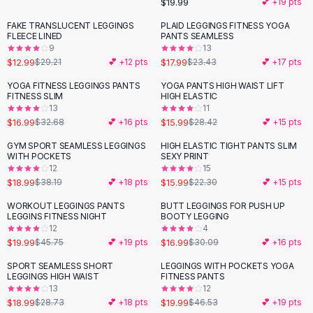
$19.99
💕 +
19
pts
Button-Up Shirts
FAKE TRANSLUCENT LEGGINGS
PLAID LEGGINGS FITNESS YOGA
Blouses
-
56
%
-
23
%
FLEECE LINED
PANTS SEAMLESS
Crop Tops
9
13
$12.99
$17.99
Fitted Tees
$29.21
💕 +
12
pts
$23.43
💕 +
17
pts
Shorts
YOGA FITNESS LEGGINGS PANTS
YOGA PANTS HIGH WAIST LIFT
-
48
%
-
44
%
High Waist Denim
FITNESS SLIM
HIGH ELASTIC
13
11
Ripped Denim Shorts
$16.99
$15.99
$32.68
💕 +
16
pts
$28.42
💕 +
15
pts
Elastic Waist Shorts
Rompers
GYM SPORT SEAMLESS LEGGINGS
HIGH ELASTIC TIGHT PANTS SLIM
-
50
%
-
28
%
WITH POCKETS
SEXY PRINT
Backless Jumpsuit
12
15
Denim Jumpsuit
$18.99
$15.99
$38.19
💕 +
18
pts
$22.30
💕 +
15
pts
Halter Rompers
WORKOUT LEGGINGS PANTS
BUTT LEGGINGS FOR PUSH UP
-
56
%
-
44
%
Cotton Rompers
LEGGINS FITNESS NIGHT
BOOTY LEGGING
12
4
Loose Jumpsuit
$19.99
$16.99
$45.75
💕 +
19
pts
$30.09
💕 +
16
pts
Button Jumpsuit
Matching Sets
SPORT SEAMLESS SHORT
LEGGINGS WITH POCKETS YOGA
-
34
%
-
57
%
LEGGINGS HIGH WAIST
FITNESS PANTS
Two Piece Set
13
12
Shorts Sets
$18.99
$19.99
$28.73
💕 +
18
pts
$46.53
💕 +
19
pts