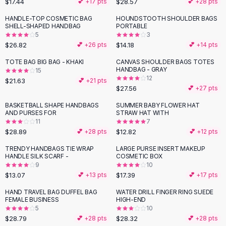
$17.44
$28.57
💕 +
17
pts
💕 +
28
pts
Button-Up Shirts
HANDLE-TOP COSMETIC BAG
HOUNDSTOOTH SHOULDER BAGS
Blouses
SHELL-SHAPED HANDBAG
PORTABLE
Crop Tops
5
3
$26.82
$14.18
Fitted Tees
💕 +
26
pts
💕 +
14
pts
Shorts
TOTE BAG BIG BAG - KHAKI
CANVAS SHOULDER BAGS TOTES
High Waist Denim
HANDBAG - GRAY
15
12
$21.63
💕 +
21
pts
Ripped Denim Shorts
$27.56
💕 +
27
pts
Elastic Waist Shorts
Rompers
BASKETBALL SHAPE HANDBAGS
SUMMER BABY FLOWER HAT
AND PURSES FOR
STRAW HAT WITH
Backless Jumpsuit
11
7
Denim Jumpsuit
$28.89
$12.82
💕 +
28
pts
💕 +
12
pts
Halter Rompers
TRENDY HANDBAGS TIE WRAP
LARGE PURSE INSERT MAKEUP
Cotton Rompers
HANDLE SILK SCARF -
COSMETIC BOX
9
10
Loose Jumpsuit
$13.07
$17.39
💕 +
13
pts
💕 +
17
pts
Button Jumpsuit
Matching Sets
HAND TRAVEL BAG DUFFEL BAG
WATER DRILL FINGER RING SUEDE
FEMALE BUSINESS
HIGH-END
Two Piece Set
5
10
Shorts Sets
$28.79
$28.32
💕 +
28
pts
💕 +
28
pts