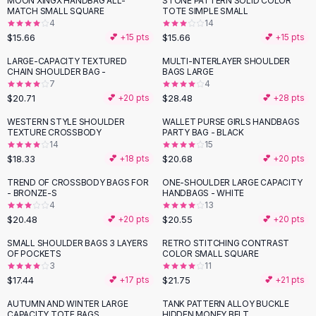
MOON XINGX HANDBAG ALL-
STONE PATTERN SOLID COLOR
Black Sweaters
MATCH SMALL SQUARE
TOTE SIMPLE SMALL
Cashmere Sweaters
4
14
$15.66
$15.66
💕 +
15
pts
💕 +
15
pts
Button Sweaters
Outerwear
LARGE-CAPACITY TEXTURED
MULTI-INTERLAYER SHOULDER
CHAIN SHOULDER BAG -
BAGS LARGE
Lingerie
7
4
Corsets
$20.71
$28.48
💕 +
20
pts
💕 +
28
pts
Bras
WESTERN STYLE SHOULDER
WALLET PURSE GIRLS HANDBAGS
Bodysuits
TEXTURE CROSSBODY
PARTY BAG - BLACK
Panties
14
15
$18.33
$20.68
Lingerie Sets
💕 +
18
pts
💕 +
20
pts
Lingerie
TREND OF CROSSBODY BAGS FOR
ONE-SHOULDER LARGE CAPACITY
All
Shoes, Bags & Accessories
- BRONZE-S
HANDBAGS - WHITE
4
13
Sandals
$20.48
$20.55
💕 +
20
pts
💕 +
20
pts
Sandals
Flat Sandals
SMALL SHOULDER BAGS 3 LAYERS
RETRO STITCHING CONTRAST
OF POCKETS
COLOR SMALL SQUARE
Wedge Sandals
3
11
Ankle Strap
$17.44
$21.75
💕 +
17
pts
💕 +
21
pts
T-Strap Sandals
AUTUMN AND WINTER LARGE
TANK PATTERN ALLOY BUCKLE
Flip Flops
CAPACITY TOTE BAGS
HIDDEN MONEY BELT