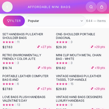
SHOP BY CATEGORY
Skip to content
AFFORDABLE MINI BAGS
All
Clothing
Swimwear
Bikini Sets
644 items
FILTER
644 — Items
One Piece Swimsuits
Boho Swimsuits
SET HANDBAGS PU LEATHER
ONE-SHOULDER PORTABLE
Boho One Piece
SHOULDER BAGS
DIAGONAL
11
3
Floral Swimwear
$27.63
$29.30
💕 +
27
pts
💕 +
29
pts
Solid Swimwear
Dresses
RETRO ENVIRONMENTALLY
MINI CLIP MOUTH METAL CHAIN
FRIENDLY COLOR JUTE
BAG - WHITE
Maxi Dresses
3
3
Mini Dresses
$19.74
$19.62
💕 +
19
pts
💕 +
19
pts
Black Dresses
PORTABLE LEATHER COMPUTER
VINTAGE HANDBAG PU LEATHER
Summer Dresses
BAG IS AND
TASSEL TOP-HANDLE
Bodycon Dresses
6
15
$27.83
$29.83
💕 +
27
pts
💕 +
29
pts
Floral Dresses
Tops
LOVE BAGS PLUSH HANDBAGS
VINTAGE HAND BAGS DESIGNERS
VALENTINE'S DAY
LUXURY HANDBAGS
Camisole Tops
13
9
Cotton Tees