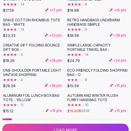
14
6
Flats
$17.59
$16.68
💕 +
17
pts
💕 +
16
pts
Loafers
Flat Pumps
SPACE COTTON RHOMBUS TOTE
RETRO HANDBAGS UNDERARM
BAG - WHITE
HANDBAGS SIMPLE
Flat Sandals
14
6
Sneakers
$23.33
$18.58
💕 +
23
pts
💕 +
18
pts
Sunglasses
CREATIVE GIFT FOLDING BOUNCE
SIMPLE LARGE-CAPACITY
Sunglasses
GIFT BOX -
PORTABLE TRAVEL BAG -
Sunglasses For Women
4
14
$18.26
$24.79
💕 +
18
pts
💕 +
24
pts
Glasses For Women
Prescription Frames
ONE-SHOULDER PORTABLE LIGHT
ECO-FRIENDLY FOLDING SHOPPING
VINTAGE SHOPPING
BAG - O
Metallic Glasses
4
9
Glasses Frames
$28.28
$15.59
💕 +
28
pts
💕 +
15
pts
Totes
ALUMINUM FOIL LUNCH BOX BAG
AUTUMN AND WINTER PLUSH
Quilted Totes
-
28
%
TOTE - YELLOW
FURRY HANDBAG TOTE
Designer Totes
11
10
Waterproof Totes
$15.12
$15.90
💕 +
15
pts
$22.12
💕 +
15
pts
Shoulder Bags
Crossbody Leather
LOAD MORE