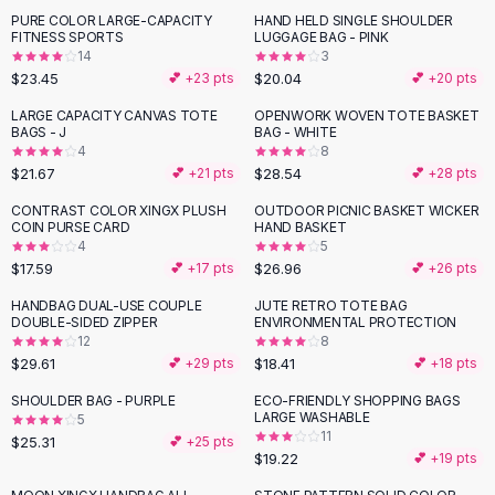
Suit Sets
PURE COLOR LARGE-CAPACITY
HAND HELD SINGLE SHOULDER
Dress Sets
FITNESS SPORTS
LUGGAGE BAG - PINK
Loungewear Sets
14
3
$23.45
$20.04
💕 +
23
pts
💕 +
20
pts
Skirts
Black Skirts
LARGE CAPACITY CANVAS TOTE
OPENWORK WOVEN TOTE BASKET
BAGS - J
BAG - WHITE
A-Line Skirts
4
8
Midi Split Skirts
$21.67
$28.54
💕 +
21
pts
💕 +
28
pts
Chiffon Skirts
CONTRAST COLOR XINGX PLUSH
OUTDOOR PICNIC BASKET WICKER
Floral Skirts
COIN PURSE CARD
HAND BASKET
Cotton Skirts
4
5
Pants
$17.59
$26.96
💕 +
17
pts
💕 +
26
pts
Pants
HANDBAG DUAL-USE COUPLE
JUTE RETRO TOTE BAG
Jeans
DOUBLE-SIDED ZIPPER
ENVIRONMENTAL PROTECTION
12
8
Cargo Pants
$29.61
$18.41
💕 +
29
pts
💕 +
18
pts
Black Pants
Sweaters
SHOULDER BAG - PURPLE
ECO-FRIENDLY SHOPPING BAGS
LARGE WASHABLE
5
Hoodies
11
$25.31
💕 +
25
pts
Cardigans
$19.22
💕 +
19
pts
Turtleneck Sweaters