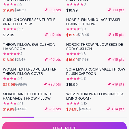
5
3
Flats
$19.99
$10.99
$40.27
💕 +
19
pts
💕 +
10
pts
Loafers
Flat Pumps
CUSHION COVERS SEA TURTLE
HOME FURNISHING LACE TASSEL
-
14
%
PRINTED THROW
FLANNEL THROW
Flat Sandals
15
9
Sneakers
$12.99
$15.99
💕 +
12
pts
$18.49
💕 +
15
pts
Sunglasses
THROW PILLOW, BAG CUSHION
NORDIC THROW PILLOW BEDSIDE
-
21
%
Sunglasses
LIVING ROOM
SOFA CUSHION -
Sunglasses For Women
4
6
$16.99
$16.99
$21.47
💕 +
16
pts
$17.28
💕 +
16
pts
Glasses For Women
Prescription Frames
WOVEN TEXTURED PU LEATHER
SOFA LIVING ROOM SMALL THROW
-
25
%
THROW PILLOW COVER
PLUSH CARTOON
Metallic Glasses
4
3
Glasses Frames
$23.99
$19.99
$32.03
💕 +
23
pts
💕 +
19
pts
Totes
MOROCCAN EXOTIC ETHNIC
WOVEN THROW PILLOWS IN SOFA
Quilted Totes
-
47
%
-
54
%
HANDMADE THROW PILLOW
LIVING ROOM -
Designer Totes
11
15
Waterproof Totes
$19.99
$34.95
$37.63
💕 +
19
pts
$75.90
💕 +
34
pts
Shoulder Bags
Crossbody Leather
LOAD MORE