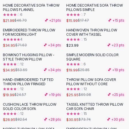
Suit Sets
HOME DECORATIVE SOFA THROW
HOME DECORATIVE SOFA THROW
-
53
%
Dress Sets
PILLOWS FLANNEL
PILLOWS SIMPLE
Loungewear Sets
6
7
$21.99
$15.99
$46.70
💕 +
21
pts
$17.47
💕 +
15
pts
Skirts
Black Skirts
EMBROIDERED THROW PILLOW
HANDWOVEN THROW PILLOW
-
51
%
FOR MODERN LIGHT
COVER WITH TASSEL
A-Line Skirts
4
15
Midi Split Skirts
$34.95
$23.99
$71.63
💕 +
34
pts
💕 +
23
pts
Chiffon Skirts
BOWKNOT HUGGING PILLOW -
SIMPLE MODERN SOLID COLOR
Floral Skirts
-
35
%
-
33
%
STYLE THROW PILLOW
SQUARE
Cotton Skirts
12
6
Pants
$34.95
$19.99
$53.69
💕 +
34
pts
$29.85
💕 +
19
pts
Pants
HAND-EMBROIDERED TUFTED
THROW PILLOW SOFA COVER
-
19
%
-
63
%
Jeans
THROW PILLOW FRINGED
PILLOW WITHOUT CORE
12
12
Cargo Pants
$19.99
$25.95
$24.57
💕 +
19
pts
$69.98
💕 +
25
pts
Black Pants
Sweaters
CUSHION LACE THROW PILLOW
TASSEL KNITTED THROW PILLOW
-
65
%
-
58
%
SOLID COLOR SOFA
CAR SOFA CHAIR
Hoodies
12
15
Cardigans
$28.95
$30.95
$82.54
💕 +
28
pts
$73.74
💕 +
30
pts
Turtleneck Sweaters