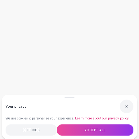
Necklaces
Necklace Gifts
Necklaces for Mom
Brooches
Brooches
Korean Brooches
Brooches & Pins
Metal Brooches
Vintage Brooches
Keychains
Keychains
Leather Keychains
Car Key Rings
Metal Keychains
Your privacy
Plush Keychains
Cute Keychains
We use cookies to personalize your experience.
Learn more about our privacy policy
Sale
New Arrivals
SETTINGS
ACCEPT ALL
Summer 2026