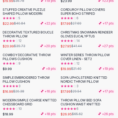
$19.99
$23.99
$35.78
💕 +
19
pts
💕 +
23
pts
Button-Up Shirts
STUFFED CREATIVE PUZZLE
CORDUROY PILLOW COVERS
Blouses
-
44
%
-
35
%
SHAPED PILLOW MODERN
SUPER BOHO STRIPED
Crop Tops
5
6
$22.99
$17.99
Fitted Tees
$40.84
💕 +
22
pts
$27.69
💕 +
17
pts
Shorts
DECORATIVE TEXTURED BOUCLE
CHRISTMAS SNOWMAN REINDEER
-
47
%
-
33
%
High Waist Denim
THROW PILLOW
GLOVES EUCALYPTUS
12
14
Ripped Denim Shorts
$20.99
$27.95
$39.73
💕 +
20
pts
$41.44
💕 +
27
pts
Elastic Waist Shorts
Rompers
COWBOY DECORATIVE THROW
WINTER SERIES THROW PILLOW
PILLOWS CUSHION
COVER LINEN - SET2
Backless Jumpsuit
9
12
Denim Jumpsuit
$9.99
$19.99
💕 +
9
pts
$21.40
💕 +
19
pts
Halter Rompers
SIMPLE EMBROIDERED THROW
SOFA UPHOLSTERED KNITTED
-
17
%
-
39
%
Cotton Rompers
PILLOW CUSHION
NORDIC THROW PILLOW
3
3
Loose Jumpsuit
$16.99
$17.99
$20.38
💕 +
16
pts
$29.54
💕 +
17
pts
Button Jumpsuit
Matching Sets
MODERN SIMPLE COARSE KNITTED
THROW PILLOW BED SOFA
-
59
%
CHESSBOARD GRID
CUSHION WAIST KNITTED
Two Piece Set
10
6
Shorts Sets
$18.99
$26.95
💕 +
18
pts
$65.62
💕 +
26
pts