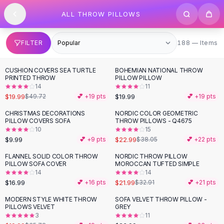
SHOP BY CATEGORY
Skip to content
ALL THROW PILLOWS
All
Clothing
Swimwear
Bikini Sets
188 items
FILTER
188 — Items
One Piece Swimsuits
Boho Swimsuits
CUSHION COVERS SEA TURTLE
BOHEMIAN NATIONAL THROW
-
60
%
Boho One Piece
PRINTED THROW
PILLOW PILLOW
14
11
Floral Swimwear
$19.99
$19.99
$49.72
💕 +
19
pts
💕 +
19
pts
Solid Swimwear
Dresses
CHRISTMAS DECORATIONS
NORDIC COLOR GEOMETRIC
-
40
%
PILLOW COVERS SOFA
THROW PILLOWS - Q4675
Maxi Dresses
10
15
Mini Dresses
$9.99
$22.99
💕 +
9
pts
$38.05
💕 +
22
pts
Black Dresses
FLANNEL SOLID COLOR THROW
NORDIC THROW PILLOW
-
33
%
Summer Dresses
PILLOW SOFA COVER
MOROCCAN TUFTED SIMPLE
Bodycon Dresses
14
14
$16.99
$21.99
💕 +
16
pts
$32.91
💕 +
21
pts
Floral Dresses
Tops
MODERN STYLE WHITE THROW
SOFA VELVET THROW PILLOW -
-
44
%
PILLOWS VELVET
GREY
Camisole Tops
3
11
Cotton Tees