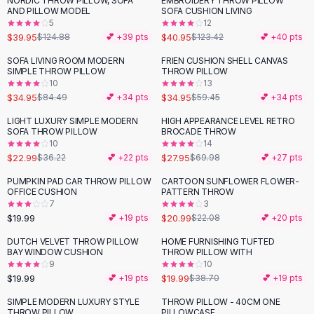
NORDIC THROW PILLOW, SOFA
EMBROIDERY THROW PILLOW
-
68
%
-
67
%
Black Sweaters
AND PILLOW MODEL
SOFA CUSHION LIVING
Cashmere Sweaters
5
12
$39.95
$40.95
$124.88
💕 +
39
pts
$123.42
💕 +
40
pts
Button Sweaters
Outerwear
SOFA LIVING ROOM MODERN
FRIEN CUSHION SHELL CANVAS
-
59
%
-
41
%
SIMPLE THROW PILLOW
THROW PILLOW
Lingerie
10
13
Corsets
$34.95
$34.95
$84.49
💕 +
34
pts
$59.45
💕 +
34
pts
Bras
LIGHT LUXURY SIMPLE MODERN
HIGH APPEARANCE LEVEL RETRO
Bodysuits
-
37
%
-
60
%
SOFA THROW PILLOW
BROCADE THROW
Panties
10
14
$22.99
$27.95
Lingerie Sets
$36.22
💕 +
22
pts
$69.98
💕 +
27
pts
Lingerie
PUMPKIN PAD CAR THROW PILLOW
CARTOON SUNFLOWER FLOWER-
All
Shoes, Bags & Accessories
OFFICE CUSHION
PATTERN THROW
7
3
Sandals
$19.99
$20.99
💕 +
19
pts
$22.08
💕 +
20
pts
Sandals
Flat Sandals
DUTCH VELVET THROW PILLOW
HOME FURNISHING TUFTED
-
48
%
BAY WINDOW CUSHION
THROW PILLOW WITH
Wedge Sandals
9
10
Ankle Strap
$19.99
$19.99
💕 +
19
pts
$38.70
💕 +
19
pts
T-Strap Sandals
SIMPLE MODERN LUXURY STYLE
THROW PILLOW - 40CM ONE
-
50
%
Flip Flops
THROW PILLOW
PILLOWCASE