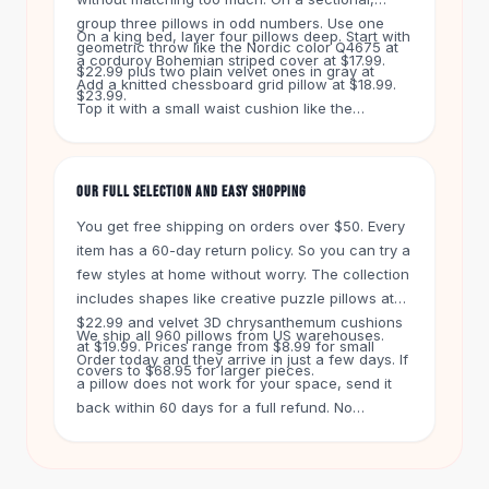
Knee High Boots
group three pillows in odd numbers. Use one
Ankle Boots
On a king bed, layer four pillows deep. Start with
geometric throw like the Nordic color Q4675 at
a corduroy Bohemian striped cover at $17.99.
All
Beauty
$22.99 plus two plain velvet ones in gray at
Add a knitted chessboard grid pillow at $18.99.
Skincare
$23.99.
Top it with a small waist cushion like the
Serums
Christmas snowflake one at $9.99. Keep the
Facial Care
color family similar. That makes the bed look
Makeup
polished but lived in.
OUR FULL SELECTION AND EASY SHOPPING
Velvet Matte Lipstick
Solid Lipstick
You get free shipping on orders over $50. Every
Metallic Lipstick
item has a 60-day return policy. So you can try a
Eyeshadow Palette
few styles at home without worry. The collection
Sequin Eyeshadow
includes shapes like creative puzzle pillows at
$22.99 and velvet 3D chrysanthemum cushions
Metallic Eyeshadow
We ship all 960 pillows from US warehouses.
at $19.99. Prices range from $8.99 for small
Nails
Order today and they arrive in just a few days. If
covers to $68.95 for larger pieces.
Nail Polish
a pillow does not work for your space, send it
Gel Nail Polish
back within 60 days for a full refund. No
Press-On Nails
questions asked.
Nail Stickers
Nail Tools