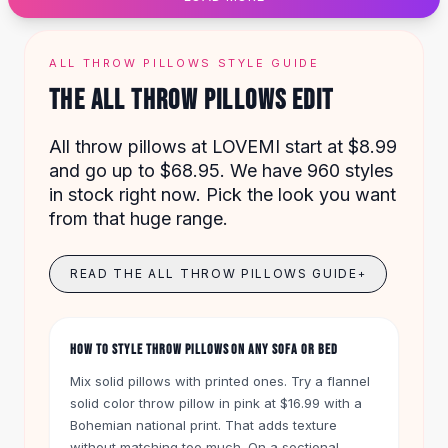
Designer Shoulder
Leather Shoulder
Shoulder Handbags
ALL THROW PILLOWS STYLE GUIDE
Summer Shoulder
THE ALL THROW PILLOWS EDIT
Clutches
Clutch Bags
All throw pillows at LOVEMI start at $8.99
Women's Clutches
and go up to $68.95. We have 960 styles
Sale Clutches
in stock right now. Pick the look you want
Backpacks
from that huge range.
School Backpacks
Girls Backpacks
Pumps
READ THE ALL THROW PILLOWS GUIDE
+
Pumps
High Heel Shoes
Low Heel Pumps
HOW TO STYLE THROW PILLOWS ON ANY SOFA OR BED
Flat Pumps
Mix solid pillows with printed ones. Try a flannel
Boots
solid color throw pillow in pink at $16.99 with a
Leather Ankle Boots
Bohemian national print. That adds texture
Winter Snow Boots
without matching too much. On a sectional,