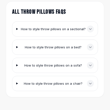
Hair Accessories
Hair Clips
ALL THROW PILLOWS FAQS
Headbands
Hair Ties
Barrettes
How to style throw pillows on a sectional?
Rubber Hair Bands
Metallic Hairpins
Wigs
How to style throw pillows on a bed?
Synthetic Lace Wigs
Hair Extensions
Braids & Crochet
How to style throw pillows on a sofa?
Human Hair Wigs
Makeup Brushes
Makeup Brushes
How to style throw pillows on a chair?
Eyeshadow Brushes
Powder Brush
Mini Brushes
Leather Case Brushes