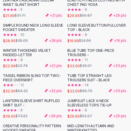
LEATHER CASCADING COLLAR
ELASTIC FITNESS CLOTHES WITH
-
31
%
-
41
%
Black Sweaters
WAIST SLANT SHORT
CHEST PAD YOGA
Cashmere Sweaters
5
6
$21.99
$29.95
$31.71
💕 +
21
pts
$50.87
💕 +
29
pts
Button Sweaters
Outerwear
SIMPLE ROUND NECK LONG SLEEVE
LONG SLEEVE BUTTON PULLOVER
-
17
%
-
19
%
POCKET SWEATER
TOP - BLACK
Lingerie
10
9
Corsets
$28.95
$19.99
$35.09
💕 +
28
pts
$24.56
💕 +
19
pts
Bras
WINTER THICKENED VELVET
BLUE TUBE TOP ONE-PIECE
Bodysuits
-
15
%
PADDED-LETTER
TROUSERS -
Panties
8
11
$22.99
$33.00
Lingerie Sets
$23.76
💕 +
22
pts
$39.01
💕 +
33
pts
Lingerie
TASSEL RIBBON SLING TOP TWO-
TUBE TOP STRAIGHT-LEG
-
50
%
-
51
%
All
Shoes, Bags & Accessories
PIECE OVERSKIRT
TROUSERS SUIT - BLACK
12
14
Sandals
$32.00
$33.00
$64.32
💕 +
32
pts
$66.70
💕 +
33
pts
Sandals
Flat Sandals
LANTERN SLEEVE SHIRT RUFFLED
JUMPSUIT LACE V-NECK
-
47
%
-
45
%
SKIRT SUIT -
SLEEVELESS TOPS TIE-UP
Wedge Sandals
6
6
Ankle Strap
$39.00
$29.95
$73.52
💕 +
39
pts
$53.97
💕 +
29
pts
T-Strap Sandals
CREATIVE PERSONALITY PATTERN
MID-LENGTH AUTUMN AND
-
36
%
Flip Flops
HOODED SWEATER
WINTER KNITTED