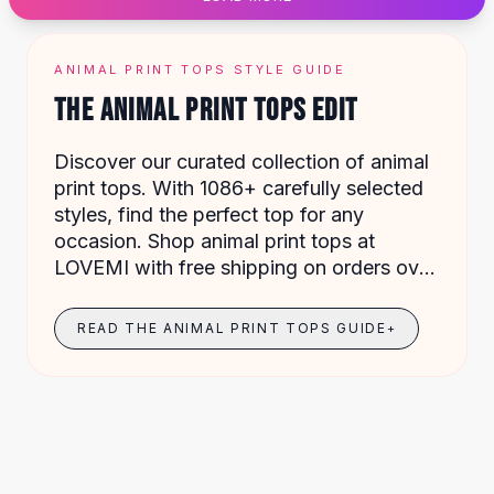
Designer Shoulder
Leather Shoulder
Shoulder Handbags
ANIMAL PRINT TOPS STYLE GUIDE
Summer Shoulder
THE ANIMAL PRINT TOPS EDIT
Clutches
Clutch Bags
Discover our curated collection of animal
Women's Clutches
print tops. With 1086+ carefully selected
Sale Clutches
styles, find the perfect top for any
Backpacks
occasion. Shop animal print tops at
School Backpacks
LOVEMI with free shipping on orders over
Girls Backpacks
$49.
Pumps
Pumps
READ THE ANIMAL PRINT TOPS GUIDE
+
High Heel Shoes
Low Heel Pumps
Flat Pumps
Boots
Leather Ankle Boots
Winter Snow Boots