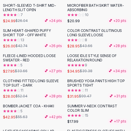
Suit Sets
SHORT-SLEEVED T-SHIRT MID-
MICROFIBER BATH SKIRT WATER-
Dress Sets
LENGTH SLIT OPEN
ABSORBING
Loungewear Sets
7
10
$24.99
$20.99
$26.04
💕 +
24
pts
💕 +
20
pts
Skirts
Black Skirts
SLIM HEART-SHAPED PUFFY
COLOR CONTRAST GLUTINOUS
-
39
%
-
34
%
SHORT TOP - OFF WHITE
LONG SLEEVE LOOSE
A-Line Skirts
13
8
Midi Split Skirts
$26.00
$28.95
$42.74
💕 +
26
pts
$43.66
💕 +
28
pts
Chiffon Skirts
FLEECE-LINED HOODED LOOSE
LOOSE IDLE STYLE SENSE OF
Floral Skirts
-
17
%
-
11
%
SWEATER - RED
RELAXATION ROUND
Cotton Skirts
5
9
Pants
$27.95
$34.95
$33.66
💕 +
27
pts
$39.38
💕 +
34
pts
Pants
CLOTHING FITTED LONG SLEEVE
BRUSHED YOGA PANTS HIGH TOP
-
46
%
-
68
%
Jeans
TOP SUIT - DARK
SPORTS TIGHT
11
11
Cargo Pants
$28.00
$31.95
$52.04
💕 +
28
pts
$99.47
💕 +
31
pts
Black Pants
Sweaters
BOMBER JACKET COA - KHAKI
SUMMER V-NECK CONTRAST
-
23
%
COLOR SLIM
5
Hoodies
15
$42.95
$55.63
💕 +
42
pts
Cardigans
$17.99
💕 +
17
pts
Turtleneck Sweaters