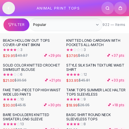
SHOP BY CATEGORY
Skip to content
ANIMAL PRINT TOPS
All
Clothing
Swimwear
Bikini Sets
922 items
FILTER
922 — Items
One Piece Swimsuits
Boho Swimsuits
BEACH HOLLOW OUT TOPS
KNITTED LONG CARDIGAN WITH
-
40
%
-
16
%
Boho One Piece
COVER-UP KNIT BIKINI
POCKETS ALL-MATCH
3
3
Floral Swimwear
$29.95
$37.95
$49.87
💕 +
29
pts
$45.21
💕 +
37
pts
Solid Swimwear
Dresses
SOLID COLOR KNITTED CROCHET
STYLE SILK SATIN TEXTURE WAIST
-
47
%
-
26
%
SWIMSUIT BLOUSE
SHIRT
Maxi Dresses
6
12
Mini Dresses
$21.00
$33.95
$39.56
💕 +
21
pts
$45.81
💕 +
33
pts
Black Dresses
FAKE TWO-PIECE TOP HIGH WAIST
TANK TOPS SUMMER LACE HALTER
-
34
%
-
30
%
Summer Dresses
WIDE LEG PANTS
TOPS SLEEVELESS
Bodycon Dresses
10
9
$30.00
$18.99
$45.15
💕 +
30
pts
$26.95
💕 +
18
pts
Floral Dresses
Tops
BARE SHOULDERS KNITTED
BASIC SHIRT ROUND NECK
-
28
%
SWEATER LONG SLEEVE
SLEEVELESS TOPS
Camisole Tops
13
8
Cotton Tees