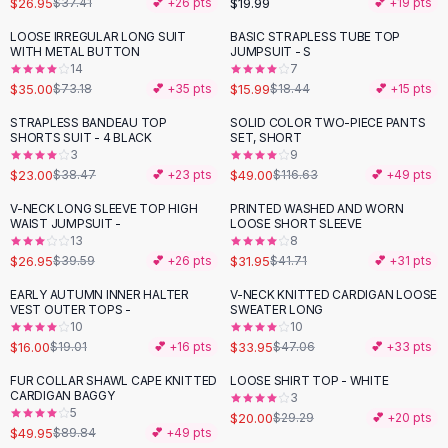
$26.95
$19.99
$37.41
💕 +
26
pts
💕 +
19
pts
Button-Up Shirts
LOOSE IRREGULAR LONG SUIT
BASIC STRAPLESS TUBE TOP
Blouses
-
52
%
-
13
%
WITH METAL BUTTON
JUMPSUIT - S
Crop Tops
14
7
$35.00
$15.99
Fitted Tees
$73.18
💕 +
35
pts
$18.44
💕 +
15
pts
Shorts
STRAPLESS BANDEAU TOP
SOLID COLOR TWO-PIECE PANTS
-
40
%
-
58
%
High Waist Denim
SHORTS SUIT - 4 BLACK
SET, SHORT
3
9
Ripped Denim Shorts
$23.00
$49.00
$38.47
💕 +
23
pts
$116.63
💕 +
49
pts
Elastic Waist Shorts
Rompers
V-NECK LONG SLEEVE TOP HIGH
PRINTED WASHED AND WORN
-
32
%
-
23
%
WAIST JUMPSUIT -
LOOSE SHORT SLEEVE
Backless Jumpsuit
13
8
Denim Jumpsuit
$26.95
$31.95
$39.59
💕 +
26
pts
$41.71
💕 +
31
pts
Halter Rompers
EARLY AUTUMN INNER HALTER
V-NECK KNITTED CARDIGAN LOOSE
-
16
%
-
28
%
Cotton Rompers
VEST OUTER TOPS -
SWEATER LONG
10
10
Loose Jumpsuit
$16.00
$33.95
$19.01
💕 +
16
pts
$47.06
💕 +
33
pts
Button Jumpsuit
Matching Sets
FUR COLLAR SHAWL CAPE KNITTED
LOOSE SHIRT TOP - WHITE
-
44
%
-
32
%
CARDIGAN BAGGY
3
Two Piece Set
5
$20.00
$29.29
💕 +
20
pts
Shorts Sets
$49.95
$89.84
💕 +
49
pts