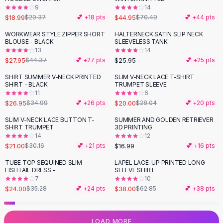
9
14
Flats
$18.99
$44.95
$20.37
💕 +
18
pts
$70.49
💕 +
44
pts
Loafers
Flat Pumps
WORKWEAR STYLE ZIPPER SHORT
HALTERNECK SATIN SLIP NECK
-
37
%
BLOUSE - BLACK
SLEEVELESS TANK
Flat Sandals
13
14
Sneakers
$27.95
$25.95
$44.37
💕 +
27
pts
💕 +
25
pts
Sunglasses
SHIRT SUMMER V-NECK PRINTED
SLIM V-NECK LACE T-SHIRT
-
23
%
-
29
%
Sunglasses
SHIRT - BLACK
TRUMPET SLEEVE
Sunglasses For Women
11
6
$26.95
$20.00
$34.99
💕 +
26
pts
$28.04
💕 +
20
pts
Glasses For Women
Prescription Frames
SLIM V-NECK LACE BUTTON T-
SUMMER AND GOLDEN RETRIEVER
-
30
%
SHIRT TRUMPET
3D PRINTING
Metallic Glasses
14
12
Glasses Frames
$21.00
$16.99
$30.16
💕 +
21
pts
💕 +
16
pts
Totes
TUBE TOP SEQUINED SLIM
LAPEL LACE-UP PRINTED LONG
Quilted Totes
-
32
%
-
40
%
FISHTAIL DRESS -
SLEEVE SHIRT
Designer Totes
7
10
Waterproof Totes
$24.00
$38.00
$35.28
💕 +
24
pts
$62.85
💕 +
38
pts
Shoulder Bags
Crossbody Leather
LOAD MORE