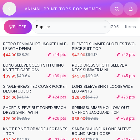
SHOP BY CATEGORY
Skip to content
ANIMAL PRINT TOPS FOR WOMEN
All
Clothing
Swimwear
Bikini Sets
795 items
FILTER
795 — Items
One Piece Swimsuits
Boho Swimsuits
RETRO DENIM SHIRT JACKET HALF-
PLEATED SUMMER CLOTHES TWO-
-
50
%
-
56
%
Boho One Piece
LENGTH DENIM
PIECE SUIT TOP
$44.00
$42.00
$88.26
💕 +
44
pts
$96.17
💕 +
42
pts
Floral Swimwear
Solid Swimwear
LONG SLEEVE COLOR STITCHING
POLO DRESS SHORT SLEEVE V
-
20
%
-
55
%
KNITTED CARDIGAN
NECK SUMMER MINI
Dresses
$39.95
$45.00
$49.64
💕 +
39
pts
$99.06
💕 +
45
pts
Maxi Dresses
Mini Dresses
SINGLE-BREASTED COVER POCKET
LONG SLEEVE SHIRT LOOSE WIDE
-
43
%
-
52
%
DESIGN COLOR
LEG PANTS
Black Dresses
$24.00
$26.00
$41.74
💕 +
24
pts
$54.29
💕 +
26
pts
Summer Dresses
Bodycon Dresses
SHORT SLEEVE BUTTONED BEACH
SPRINGSUMMER HOLLOW-OUT
-
23
%
-
55
%
DRESS SHIRT WITH
CHIFFON JACQUARD TOP
Floral Dresses
$26.00
$38.00
$33.82
💕 +
26
pts
$83.82
💕 +
38
pts
Tops
KNOT PRINT TOP WIDE-LEG PANTS
SANTA CLAUS ELK LONG SLEEVE
Camisole Tops
-
49
%
- TOP
ROUND NECK LOOSE
Cotton Tees
$22.00
$23.99
$42.97
💕 +
22
pts
$25.09
💕 +
23
pts