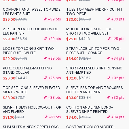
Button-Up Shirts
COMFORT AND TASSEL TOP WIDE
TUBE TOP MESH MIDRIFF OUTFIT
-
55
%
-
55
%
Blouses
LEG PANTS SUIT
TWO-PIECE
Crop Tops
$39.00
$30.00
$87.03
💕 +
39
pts
$66.70
💕 +
30
pts
Fitted Tees
2-PIECE PLEATED TOP AND WIDE
MULTICOLOR T-SHIRT TOP
-
49
%
-
43
%
Shorts
LEG PANTS -
SHORTS TWO-PIECE SET
$29.00
$25.00
$56.54
💕 +
29
pts
$44.13
💕 +
25
pts
High Waist Denim
Ripped Denim Shorts
LOOSE TOP LONG SKIRT TWO-
STRAP LACE-UP TOP FOR TWO-
-
47
%
-
53
%
PIECE SUIT - WHITE
PIECE SUIT - ORANGE
Elastic Waist Shorts
$29.00
$34.00
$54.43
💕 +
29
pts
$72.37
💕 +
34
pts
Rompers
Backless Jumpsuit
PURE COLOR ALL-MATCHING
SHORT-SLEEVED SHIRT RUNNING
-
41
%
-
56
%
STAND COLLAR
ANTI-EMPTIED
Denim Jumpsuit
$26.00
$32.00
$44.42
💕 +
26
pts
$73.52
💕 +
32
pts
Halter Rompers
Cotton Rompers
TOP SET LONG SLEEVED PLEATED
SLEEVELESS TOP AND TROUSERS
-
46
%
-
15
%
SKIRT - WHITE
COTTON AND LINEN
Loose Jumpsuit
$38.00
$33.00
$70.11
💕 +
38
pts
$38.84
💕 +
33
pts
Button Jumpsuit
SLIM-FIT SEXY HOLLOW-OUT TOP
COTTON AND LINEN LONG-
Matching Sets
-
49
%
-
53
%
AND FLARED
SLEEVED SHIRT PRINTED
Two Piece Set
$31.00
$34.00
$61.11
💕 +
31
pts
$72.37
💕 +
34
pts
Shorts Sets
SLIM SUITS V-NECK ZIPPER LONG-
CONTRAST COLOR MIDRIFF-
-
51
%
-
43
%