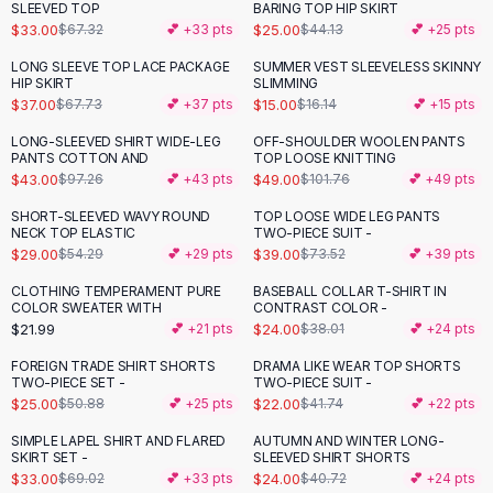
Suit Sets
SLEEVED TOP
BARING TOP HIP SKIRT
Dress Sets
$33.00
$25.00
$67.32
💕 +
33
pts
$44.13
💕 +
25
pts
Loungewear Sets
LONG SLEEVE TOP LACE PACKAGE
SUMMER VEST SLEEVELESS SKINNY
-
45
%
Skirts
HIP SKIRT
SLIMMING
$37.00
$15.00
$67.73
💕 +
37
pts
$16.14
💕 +
15
pts
Black Skirts
A-Line Skirts
LONG-SLEEVED SHIRT WIDE-LEG
OFF-SHOULDER WOOLEN PANTS
-
56
%
-
52
%
PANTS COTTON AND
TOP LOOSE KNITTING
Midi Split Skirts
$43.00
$49.00
$97.26
💕 +
43
pts
$101.76
💕 +
49
pts
Chiffon Skirts
Floral Skirts
SHORT-SLEEVED WAVY ROUND
TOP LOOSE WIDE LEG PANTS
-
47
%
-
47
%
NECK TOP ELASTIC
TWO-PIECE SUIT -
Cotton Skirts
$29.00
$39.00
$54.29
💕 +
29
pts
$73.52
💕 +
39
pts
Pants
Pants
CLOTHING TEMPERAMENT PURE
BASEBALL COLLAR T-SHIRT IN
-
37
%
COLOR SWEATER WITH
CONTRAST COLOR -
Jeans
$21.99
$24.00
💕 +
21
pts
$38.01
💕 +
24
pts
Cargo Pants
FOREIGN TRADE SHIRT SHORTS
DRAMA LIKE WEAR TOP SHORTS
Black Pants
-
51
%
-
47
%
TWO-PIECE SET -
TWO-PIECE SUIT -
Sweaters
$25.00
$22.00
$50.88
💕 +
25
pts
$41.74
💕 +
22
pts
Hoodies
SIMPLE LAPEL SHIRT AND FLARED
AUTUMN AND WINTER LONG-
-
52
%
-
41
%
Cardigans
SKIRT SET -
SLEEVED SHIRT SHORTS
Turtleneck Sweaters
$33.00
$24.00
$69.02
💕 +
33
pts
$40.72
💕 +
24
pts