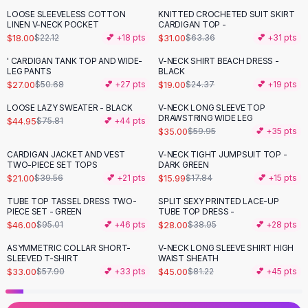
Black Sweaters
LOOSE SLEEVELESS COTTON
KNITTED CROCHETED SUIT SKIRT
-
19
%
-
51
%
Cashmere Sweaters
LINEN V-NECK POCKET
CARDIGAN TOP -
$18.00
$31.00
$22.12
💕 +
18
pts
$63.36
💕 +
31
pts
Button Sweaters
Outerwear
' CARDIGAN TANK TOP AND WIDE-
V-NECK SHIRT BEACH DRESS -
-
47
%
-
22
%
LEG PANTS
BLACK
Lingerie
$27.00
$19.00
$50.68
💕 +
27
pts
$24.37
💕 +
19
pts
Corsets
Bras
LOOSE LAZY SWEATER - BLACK
V-NECK LONG SLEEVE TOP
-
41
%
-
42
%
DRAWSTRING WIDE LEG
$44.95
$75.81
💕 +
44
pts
Bodysuits
$35.00
$59.95
💕 +
35
pts
Panties
Lingerie Sets
CARDIGAN JACKET AND VEST
V-NECK TIGHT JUMPSUIT TOP -
-
47
%
-
10
%
TWO-PIECE SET TOPS
DARK GREEN
Lingerie
$21.00
$15.99
$39.56
💕 +
21
pts
$17.84
💕 +
15
pts
All
Shoes, Bags & Accessories
TUBE TOP TASSEL DRESS TWO-
SPLIT SEXY PRINTED LACE-UP
Sandals
-
52
%
-
28
%
PIECE SET - GREEN
TUBE TOP DRESS -
Sandals
$46.00
$28.00
$95.01
💕 +
46
pts
$38.95
💕 +
28
pts
Flat Sandals
ASYMMETRIC COLLAR SHORT-
V-NECK LONG SLEEVE SHIRT HIGH
-
43
%
-
45
%
Wedge Sandals
SLEEVED T-SHIRT
WAIST SHEATH
Ankle Strap
$33.00
$45.00
$57.90
💕 +
33
pts
$81.22
💕 +
45
pts
T-Strap Sandals
Flip Flops