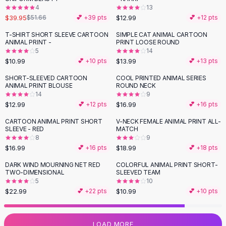
4
13
Flats
$39.95
$12.99
$51.66
💕 +
39
pts
💕 +
12
pts
Loafers
Flat Pumps
T-SHIRT SHORT SLEEVE CARTOON
SIMPLE CAT ANIMAL CARTOON
ANIMAL PRINT -
PRINT LOOSE ROUND
Flat Sandals
5
14
Sneakers
$10.99
$13.99
💕 +
10
pts
💕 +
13
pts
Sunglasses
SHORT-SLEEVED CARTOON
COOL PRINTED ANIMAL SERIES
Sunglasses
ANIMAL PRINT BLOUSE
ROUND NECK
Sunglasses For Women
14
9
$12.99
$16.99
💕 +
12
pts
💕 +
16
pts
Glasses For Women
Prescription Frames
CARTOON ANIMAL PRINT SHORT
V-NECK FEMALE ANIMAL PRINT ALL-
SLEEVE - RED
MATCH
Metallic Glasses
8
9
Glasses Frames
$16.99
$18.99
💕 +
16
pts
💕 +
18
pts
Totes
DARK WIND MOURNING NET RED
COLORFUL ANIMAL PRINT SHORT-
Quilted Totes
TWO-DIMENSIONAL
SLEEVED TEAM
Designer Totes
5
10
Waterproof Totes
$22.99
$10.99
💕 +
22
pts
💕 +
10
pts
Shoulder Bags
Crossbody Leather
LOAD MORE