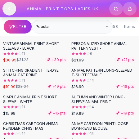
SHOP BY CATEGORY
Skip to content
ANIMAL PRINT TOPS LADIES UK
All
Clothing
Swimwear
Bikini Sets
58 items
FILTER
58 — Items
One Piece Swimsuits
Boho Swimsuits
VINTAGE ANIMAL PRINT SHORT
PERSONALIZED SHORT ANIMAL
Boho One Piece
SLEEVES - BLACK
PATTERN VEST -
11
6
Floral Swimwear
$30.95
$21.99
$31.23
💕 +
30
pts
💕 +
21
pts
Solid Swimwear
Dresses
STITCHING GRADIENT TIE-DYE
ANIMAL PATTERN LONG-SLEEVED
-
13
%
ANIMAL CAT PRINT
T-SHIRT FEMALE
Maxi Dresses
11
14
Mini Dresses
$19.99
$16.99
$23.04
💕 +
19
pts
💕 +
16
pts
Black Dresses
SIMPLE ANIMAL PRINT SHORT
AUTUMN AND WINTER LONG-
Summer Dresses
SLEEVE - WHITE
SLEEVE ANIMAL PRINT
Bodycon Dresses
11
14
$15.99
$19.99
💕 +
15
pts
💕 +
19
pts
Floral Dresses
Tops
CHRISTMAS CARTOON ANIMAL
ANIME CARTOON PRINT LOOSE
REINDEER CHRISTMAS
BOYFRIEND BLOUSE
Camisole Tops
14
15
Cotton Tees