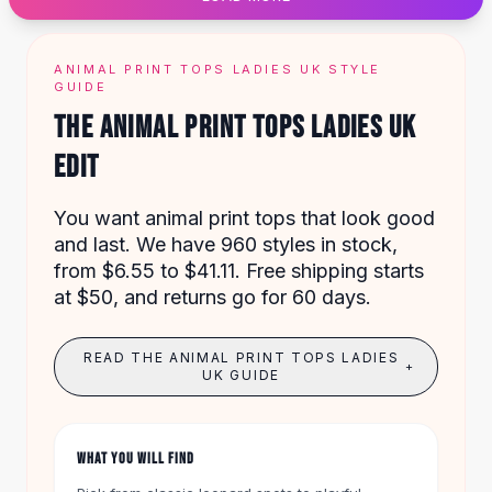
Designer Shoulder
Leather Shoulder
Shoulder Handbags
ANIMAL PRINT TOPS LADIES UK STYLE
Summer Shoulder
GUIDE
Clutches
THE ANIMAL PRINT TOPS LADIES UK
Clutch Bags
EDIT
Women's Clutches
Sale Clutches
Backpacks
You want animal print tops that look good
School Backpacks
and last. We have 960 styles in stock,
Girls Backpacks
from $6.55 to $41.11. Free shipping starts
Pumps
at $50, and returns go for 60 days.
Pumps
High Heel Shoes
READ THE ANIMAL PRINT TOPS LADIES
+
Low Heel Pumps
UK GUIDE
Flat Pumps
Boots
Leather Ankle Boots
WHAT YOU WILL FIND
Winter Snow Boots