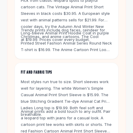
Pick from classic leopard spots to playful
Knee High Boots
cartoon cats. The Vintage Animal Print Short
Ankle Boots
Sleeves in black costs $30.95. A European style
All
Beauty
vest with animal patterns sells for $21.99. For
Skincare
cooler days, try the Autumn And Winter New
Trendy prints include dog faces, reindeer for
Serums
Long-sleeve Animal Print Hoodie Coat in purple
Christmas, and anime cartoons. The Cool
Facial Care
at $19.99. Prices cover every budget.
Printed Street Fashion Animal Series Round Neck
Makeup
T-shirt is $16.99. The Anime Cartoon Print Loose
Velvet Matte Lipstick
Boyfriend Blouse in black is $19.99. Every top
Solid Lipstick
uses real fabrics and fits true to size. Check the
Metallic Lipstick
size guide before you buy.
FIT AND FABRIC TIPS
Eyeshadow Palette
Sequin Eyeshadow
Most styles run true to size. Short sleeves work
Metallic Eyeshadow
well for layering. The white Women's Simple
Casual Animal Print Short Sleeve is $15.99. The
Nails
blue Stitching Gradient Tie-dye Animal Cat Print
Nail Polish
Ladies Long top is $19.99. Both feel soft and
Gel Nail Polish
Animal prints add a bold touch to any outfit. Pair
breathable.
Press-On Nails
a leopard top with jeans for a casual look. A
Nail Stickers
cartoon print tee works with skirts or shorts. The
Nail Tools
red Fashion Cartoon Animal Print Short Sleeve