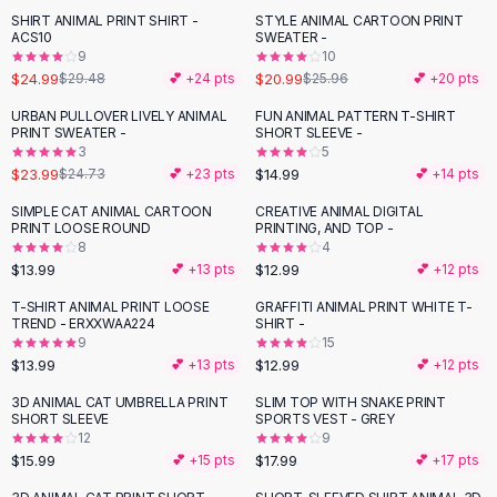
Suit Sets
SHIRT ANIMAL PRINT SHIRT -
STYLE ANIMAL CARTOON PRINT
-
15
%
-
19
%
Dress Sets
ACS10
SWEATER -
Loungewear Sets
9
10
$24.99
$20.99
$29.48
💕 +
24
pts
$25.96
💕 +
20
pts
Skirts
Black Skirts
URBAN PULLOVER LIVELY ANIMAL
FUN ANIMAL PATTERN T-SHIRT
PRINT SWEATER -
SHORT SLEEVE -
A-Line Skirts
3
5
Midi Split Skirts
$23.99
$14.99
$24.73
💕 +
23
pts
💕 +
14
pts
Chiffon Skirts
SIMPLE CAT ANIMAL CARTOON
CREATIVE ANIMAL DIGITAL
Floral Skirts
PRINT LOOSE ROUND
PRINTING, AND TOP -
Cotton Skirts
8
4
Pants
$13.99
$12.99
💕 +
13
pts
💕 +
12
pts
Pants
T-SHIRT ANIMAL PRINT LOOSE
GRAFFITI ANIMAL PRINT WHITE T-
Jeans
TREND - ERXXWAA224
SHIRT -
9
15
Cargo Pants
$13.99
$12.99
💕 +
13
pts
💕 +
12
pts
Black Pants
Sweaters
3D ANIMAL CAT UMBRELLA PRINT
SLIM TOP WITH SNAKE PRINT
SHORT SLEEVE
SPORTS VEST - GREY
Hoodies
12
9
Cardigans
$15.99
$17.99
💕 +
15
pts
💕 +
17
pts
Turtleneck Sweaters