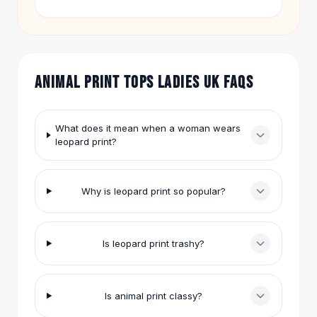
costs $16.99. The black Cartoon Animation Girl
Hair Accessories
Printing Short-Sleeved T-Shirt is $35.95. Both
Hair Clips
offer fun, wearable style.
Headbands
Hair Ties
ANIMAL PRINT TOPS LADIES UK FAQS
Barrettes
Rubber Hair Bands
Metallic Hairpins
What does it mean when a woman wears
Wigs
leopard print?
Synthetic Lace Wigs
Hair Extensions
Braids & Crochet
Why is leopard print so popular?
Human Hair Wigs
Makeup Brushes
Makeup Brushes
Is leopard print trashy?
Eyeshadow Brushes
Powder Brush
Mini Brushes
Is animal print classy?
Leather Case Brushes