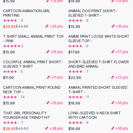
$15.99
$19.99
💕 +
15
pts
💕 +
19
pts
Button-Up Shirts
CARTOON ANIMATION GIRL
ANIMAL DOG PRINT SHORT-
Blouses
-
18
%
PRINTING
SLEEVED T-SHIRT -
Crop Tops
9
8
$35.95
$15.99
Fitted Tees
$43.89
💕 +
35
pts
💕 +
15
pts
Shorts
T SHIRT SMALL ANIMAL PRINT TOP
ANIME PRINT LOOSE WHITE SHORT
High Waist Denim
- PINK
SLEEVE TOP -
3
9
Ripped Denim Shorts
$15.99
$17.99
💕 +
15
pts
💕 +
17
pts
Elastic Waist Shorts
Rompers
COLORFUL ANIMAL PRINT SHORT-
SHORT-SLEEVED T-SHIRT FLOWER
SLEEVED T SHIRT
AND BIRD ANIMAL
Backless Jumpsuit
5
7
Denim Jumpsuit
$11.99
$22.99
💕 +
11
pts
💕 +
22
pts
Halter Rompers
CARTOON ANIMAL PRINT ROUND
ANIMAL PRINTED SHORT SLEEVED
Cotton Rompers
NECK TOP -
T-SHIRT -
14
11
Loose Jumpsuit
$15.99
$16.99
💕 +
15
pts
💕 +
16
pts
Button Jumpsuit
Matching Sets
THAT GIRL PERSONALITY
LONG-SLEEVED V-NECK SHIRT
-
11
%
YOUNGER AGE TRENDY HIT
WITH CARTOON
Two Piece Set
7
8
Shorts Sets
$38.95
$16.99
$43.63
💕 +
38
pts
💕 +
16
pts