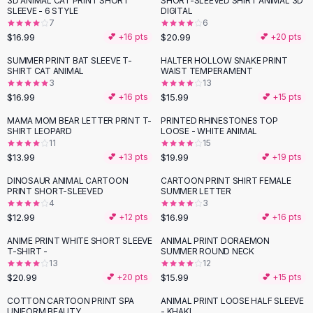
3D ANIMAL CAT PRINT SHORT
SHORT-SLEEVED SHIRT ANIMAL 3D
Black Sweaters
SLEEVE - 6 STYLE
DIGITAL
Cashmere Sweaters
7
6
$16.99
$20.99
💕 +
16
pts
💕 +
20
pts
Button Sweaters
Outerwear
SUMMER PRINT BAT SLEEVE T-
HALTER HOLLOW SNAKE PRINT
SHIRT CAT ANIMAL
WAIST TEMPERAMENT
Lingerie
3
13
Corsets
$16.99
$15.99
💕 +
16
pts
💕 +
15
pts
Bras
MAMA MOM BEAR LETTER PRINT T-
PRINTED RHINESTONES TOP
Bodysuits
SHIRT LEOPARD
LOOSE - WHITE ANIMAL
Panties
11
15
$13.99
$19.99
Lingerie Sets
💕 +
13
pts
💕 +
19
pts
Lingerie
DINOSAUR ANIMAL CARTOON
CARTOON PRINT SHIRT FEMALE
All
Shoes, Bags & Accessories
PRINT SHORT-SLEEVED
SUMMER LETTER
4
3
Sandals
$12.99
$16.99
💕 +
12
pts
💕 +
16
pts
Sandals
Flat Sandals
ANIME PRINT WHITE SHORT SLEEVE
ANIMAL PRINT DORAEMON
T-SHIRT -
SUMMER ROUND NECK
Wedge Sandals
13
12
Ankle Strap
$20.99
$15.99
💕 +
20
pts
💕 +
15
pts
T-Strap Sandals
COTTON CARTOON PRINT SPA
ANIMAL PRINT LOOSE HALF SLEEVE
-
23
%
Flip Flops
UNIFORM BEAUTY
- KHAKI