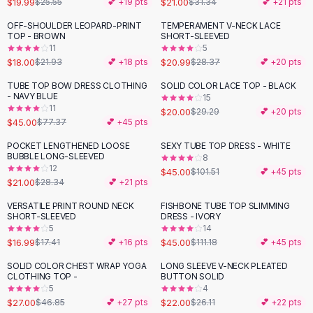
$19.99
$21.00
$25.55
💕 +
19
pts
$31.34
💕 +
21
pts
Button-Up Shirts
OFF-SHOULDER LEOPARD-PRINT
TEMPERAMENT V-NECK LACE
Blouses
-
18
%
-
26
%
TOP - BROWN
SHORT-SLEEVED
Crop Tops
11
5
$18.00
$20.99
Fitted Tees
$21.93
💕 +
18
pts
$28.37
💕 +
20
pts
Shorts
TUBE TOP BOW DRESS CLOTHING
SOLID COLOR LACE TOP - BLACK
-
42
%
-
32
%
High Waist Denim
- NAVY BLUE
15
11
$20.00
$29.29
💕 +
20
pts
Ripped Denim Shorts
$45.00
$77.37
💕 +
45
pts
Elastic Waist Shorts
Rompers
POCKET LENGTHENED LOOSE
SEXY TUBE TOP DRESS - WHITE
-
26
%
-
56
%
BUBBLE LONG-SLEEVED
8
Backless Jumpsuit
12
$45.00
$101.51
💕 +
45
pts
Denim Jumpsuit
$21.00
$28.34
💕 +
21
pts
Halter Rompers
VERSATILE PRINT ROUND NECK
FISHBONE TUBE TOP SLIMMING
-
60
%
Cotton Rompers
SHORT-SLEEVED
DRESS - IVORY
5
14
Loose Jumpsuit
$16.99
$45.00
$17.41
💕 +
16
pts
$111.18
💕 +
45
pts
Button Jumpsuit
Matching Sets
SOLID COLOR CHEST WRAP YOGA
LONG SLEEVE V-NECK PLEATED
-
42
%
-
16
%
CLOTHING TOP -
BUTTON SOLID
Two Piece Set
5
4
Shorts Sets
$27.00
$22.00
$46.85
💕 +
27
pts
$26.11
💕 +
22
pts