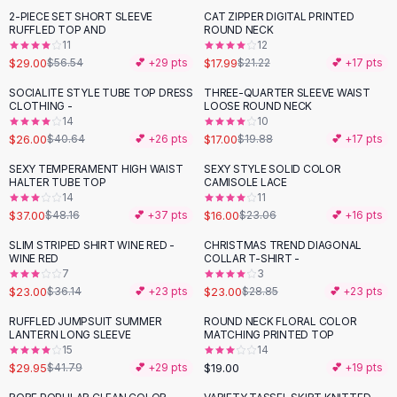
Suit Sets
2-PIECE SET SHORT SLEEVE
CAT ZIPPER DIGITAL PRINTED
-
49
%
-
15
%
Dress Sets
RUFFLED TOP AND
ROUND NECK
Loungewear Sets
11
12
$29.00
$17.99
$56.54
💕 +
29
pts
$21.22
💕 +
17
pts
Skirts
Black Skirts
SOCIALITE STYLE TUBE TOP DRESS
THREE-QUARTER SLEEVE WAIST
-
36
%
-
14
%
CLOTHING -
LOOSE ROUND NECK
A-Line Skirts
14
10
Midi Split Skirts
$26.00
$17.00
$40.64
💕 +
26
pts
$19.88
💕 +
17
pts
Chiffon Skirts
SEXY TEMPERAMENT HIGH WAIST
SEXY STYLE SOLID COLOR
Floral Skirts
-
23
%
-
31
%
HALTER TUBE TOP
CAMISOLE LACE
Cotton Skirts
14
11
Pants
$37.00
$16.00
$48.16
💕 +
37
pts
$23.06
💕 +
16
pts
Pants
SLIM STRIPED SHIRT WINE RED -
CHRISTMAS TREND DIAGONAL
-
36
%
-
20
%
Jeans
WINE RED
COLLAR T-SHIRT -
7
3
Cargo Pants
$23.00
$23.00
$36.14
💕 +
23
pts
$28.85
💕 +
23
pts
Black Pants
Sweaters
RUFFLED JUMPSUIT SUMMER
ROUND NECK FLORAL COLOR
-
28
%
LANTERN LONG SLEEVE
MATCHING PRINTED TOP
Hoodies
15
14
Cardigans
$29.95
$19.00
$41.79
💕 +
29
pts
💕 +
19
pts
Turtleneck Sweaters