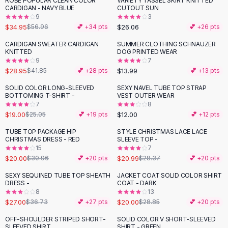
ROBE POPULAR CLEAN COLOR
VARIETY TASSEL SKIRT KNITTED
-
39
%
Black Sweaters
CARDIGAN - NAVY BLUE
CUTOUT SUN
Cashmere Sweaters
9
3
$34.95
$26.06
$56.96
💕 +
34
pts
💕 +
26
pts
Button Sweaters
Outerwear
CARDIGAN SWEATER CARDIGAN
SUMMER CLOTHING SCHNAUZER
-
31
%
KNITTED
DOG PRINTED WEAR
Lingerie
9
7
Corsets
$28.95
$13.99
$41.85
💕 +
28
pts
💕 +
13
pts
Bras
SOLID COLOR LONG-SLEEVED
SEXY NAVEL TUBE TOP STRAP
Bodysuits
-
24
%
BOTTOMING T-SHIRT -
VEST OUTER WEAR
Panties
7
8
$19.00
$12.00
Lingerie Sets
$25.05
💕 +
19
pts
💕 +
12
pts
Lingerie
TUBE TOP PACKAGE HIP
STYLE CHRISTMAS LACE LACE
-
35
%
-
26
%
All
Shoes, Bags & Accessories
CHRISTMAS DRESS - RED
SLEEVE TOP -
15
7
Sandals
$20.00
$20.99
$30.96
💕 +
20
pts
$28.37
💕 +
20
pts
Sandals
Flat Sandals
SEXY SEQUINED TUBE TOP SHEATH
JACKET COAT SOLID COLOR SHIRT
-
26
%
-
31
%
DRESS -
COAT - DARK
Wedge Sandals
8
13
Ankle Strap
$27.00
$20.00
$36.73
💕 +
27
pts
$28.85
💕 +
20
pts
T-Strap Sandals
OFF-SHOULDER STRIPED SHORT-
SOLID COLOR V SHORT-SLEEVED
-
24
%
Flip Flops
SLEEVED SHIRT
SHIRT - GREEN