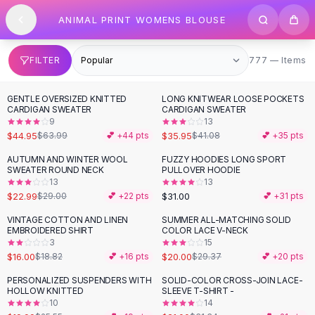
SHOP BY CATEGORY
Skip to content
ANIMAL PRINT WOMENS BLOUSE
All
Clothing
Swimwear
Bikini Sets
777 items
FILTER
777 — Items
One Piece Swimsuits
Boho Swimsuits
GENTLE OVERSIZED KNITTED
LONG KNITWEAR LOOSE POCKETS
-
30
%
-
12
%
Boho One Piece
CARDIGAN SWEATER
CARDIGAN SWEATER
9
13
Floral Swimwear
$44.95
$35.95
$63.99
💕 +
44
pts
$41.08
💕 +
35
pts
Solid Swimwear
Dresses
AUTUMN AND WINTER WOOL
FUZZY HOODIES LONG SPORT
-
21
%
SWEATER ROUND NECK
PULLOVER HOODIE
Maxi Dresses
13
13
Mini Dresses
$22.99
$31.00
$29.00
💕 +
22
pts
💕 +
31
pts
Black Dresses
VINTAGE COTTON AND LINEN
SUMMER ALL-MATCHING SOLID
-
15
%
-
32
%
Summer Dresses
EMBROIDERED SHIRT
COLOR LACE V-NECK
Bodycon Dresses
3
15
$16.00
$20.00
$18.82
💕 +
16
pts
$29.37
💕 +
20
pts
Floral Dresses
Tops
PERSONALIZED SUSPENDERS WITH
SOLID-COLOR CROSS-JOIN LACE-
-
22
%
-
33
%
HOLLOW KNITTED
SLEEVE T-SHIRT -
Camisole Tops
10
14
Cotton Tees