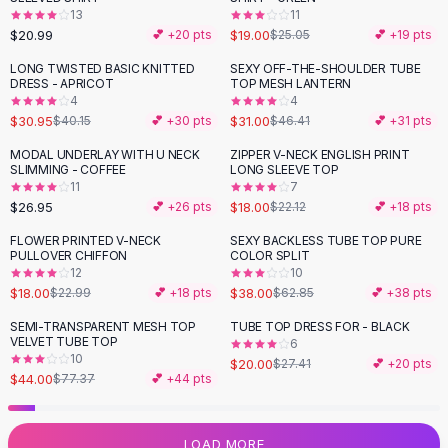
13
11
Flats
$20.99
$19.00
💕 +
20
pts
$25.05
💕 +
19
pts
Loafers
Flat Pumps
LONG TWISTED BASIC KNITTED
SEXY OFF-THE-SHOULDER TUBE
-
23
%
-
33
%
DRESS - APRICOT
TOP MESH LANTERN
Flat Sandals
4
4
Sneakers
$30.95
$31.00
$40.15
💕 +
30
pts
$46.41
💕 +
31
pts
Sunglasses
MODAL UNDERLAY WITH U NECK
ZIPPER V-NECK ENGLISH PRINT
-
19
%
Sunglasses
SLIMMING - COFFEE
LONG SLEEVE TOP
Sunglasses For Women
11
7
$26.95
$18.00
💕 +
26
pts
$22.12
💕 +
18
pts
Glasses For Women
Prescription Frames
FLOWER PRINTED V-NECK
SEXY BACKLESS TUBE TOP PURE
-
22
%
-
40
%
PULLOVER CHIFFON
COLOR SPLIT
Metallic Glasses
12
10
Glasses Frames
$18.00
$38.00
$22.99
💕 +
18
pts
$62.85
💕 +
38
pts
Totes
SEMI-TRANSPARENT MESH TOP
TUBE TOP DRESS FOR - BLACK
Quilted Totes
-
43
%
-
27
%
VELVET TUBE TOP
6
Designer Totes
10
$20.00
$27.41
💕 +
20
pts
Waterproof Totes
$44.00
$77.37
💕 +
44
pts
Shoulder Bags
Crossbody Leather
LOAD MORE