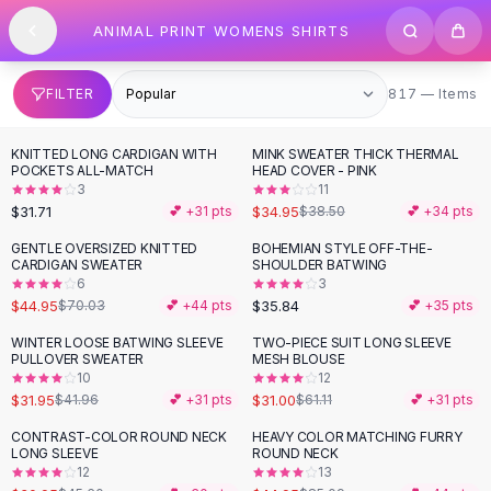
SHOP BY CATEGORY
Skip to content
ANIMAL PRINT WOMENS SHIRTS
All
Clothing
Swimwear
Bikini Sets
817 items
FILTER
817 — Items
One Piece Swimsuits
Boho Swimsuits
KNITTED LONG CARDIGAN WITH
MINK SWEATER THICK THERMAL
Boho One Piece
POCKETS ALL-MATCH
HEAD COVER - PINK
3
11
Floral Swimwear
$31.71
$34.95
💕 +
31
pts
$38.50
💕 +
34
pts
Solid Swimwear
Dresses
GENTLE OVERSIZED KNITTED
BOHEMIAN STYLE OFF-THE-
-
36
%
CARDIGAN SWEATER
SHOULDER BATWING
Maxi Dresses
6
3
Mini Dresses
$44.95
$35.84
$70.03
💕 +
44
pts
💕 +
35
pts
Black Dresses
WINTER LOOSE BATWING SLEEVE
TWO-PIECE SUIT LONG SLEEVE
-
24
%
-
49
%
Summer Dresses
PULLOVER SWEATER
MESH BLOUSE
Bodycon Dresses
10
12
$31.95
$31.00
$41.96
💕 +
31
pts
$61.11
💕 +
31
pts
Floral Dresses
Tops
CONTRAST-COLOR ROUND NECK
HEAVY COLOR MATCHING FURRY
-
32
%
-
47
%
LONG SLEEVE
ROUND NECK
Camisole Tops
12
13
Cotton Tees