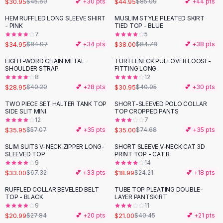
$30.95
$44.95
$45.60
💕 +
30
pts
$85.09
💕 +
44
pts
Button-Up Shirts
HEM RUFFLED LONG SLEEVE SHIRT
MUSLIM STYLE PLEATED SKIRT
Blouses
-
59
%
-
55
%
- PINK
TIED TOP - BLUE
Crop Tops
7
5
$34.95
$38.00
Fitted Tees
$84.97
💕 +
34
pts
$84.78
💕 +
38
pts
Shorts
EIGHT-WORD CHAIN METAL
TURTLENECK PULLOVER LOOSE-
-
28
%
-
23
%
High Waist Denim
SHOULDER STRAP
FITTING LONG
8
12
Ripped Denim Shorts
$28.95
$30.95
$40.20
💕 +
28
pts
$40.05
💕 +
30
pts
Elastic Waist Shorts
Rompers
TWO PIECE SET HALTER TANK TOP
SHORT-SLEEVED POLO COLLAR
-
37
%
-
53
%
SIDE SLIT MINI
TOP CROPPED PANTS
Backless Jumpsuit
12
7
Denim Jumpsuit
$35.95
$35.00
$57.07
💕 +
35
pts
$74.68
💕 +
35
pts
Halter Rompers
SLIM SUITS V-NECK ZIPPER LONG-
SHORT SLEEVE V-NECK CAT 3D
-
51
%
-
22
%
Cotton Rompers
SLEEVED TOP
PRINT TOP - CAT B
9
14
Loose Jumpsuit
$33.00
$18.99
$67.32
💕 +
33
pts
$24.21
💕 +
18
pts
Button Jumpsuit
Matching Sets
RUFFLED COLLAR BEVELED BELT
TUBE TOP PLEATING DOUBLE-
-
25
%
-
48
%
TOP - BLACK
LAYER PANTSKIRT
Two Piece Set
9
11
Shorts Sets
$20.99
$21.00
$27.84
💕 +
20
pts
$40.45
💕 +
21
pts