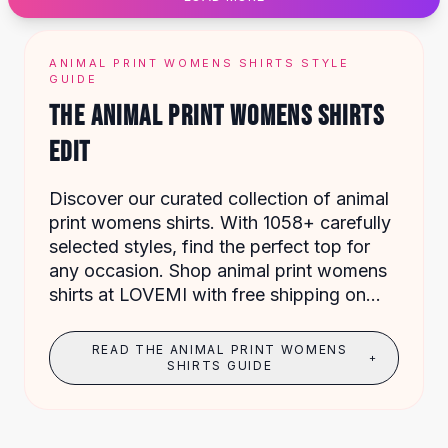
Designer Shoulder
Leather Shoulder
Shoulder Handbags
ANIMAL PRINT WOMENS SHIRTS STYLE
Summer Shoulder
GUIDE
Clutches
THE ANIMAL PRINT WOMENS SHIRTS
Clutch Bags
EDIT
Women's Clutches
Sale Clutches
Backpacks
Discover our curated collection of animal
School Backpacks
print womens shirts. With 1058+ carefully
Girls Backpacks
selected styles, find the perfect top for
Pumps
any occasion. Shop animal print womens
Pumps
shirts at LOVEMI with free shipping on
High Heel Shoes
orders over $49.
Low Heel Pumps
READ THE ANIMAL PRINT WOMENS
+
Flat Pumps
SHIRTS GUIDE
Boots
Leather Ankle Boots
Winter Snow Boots