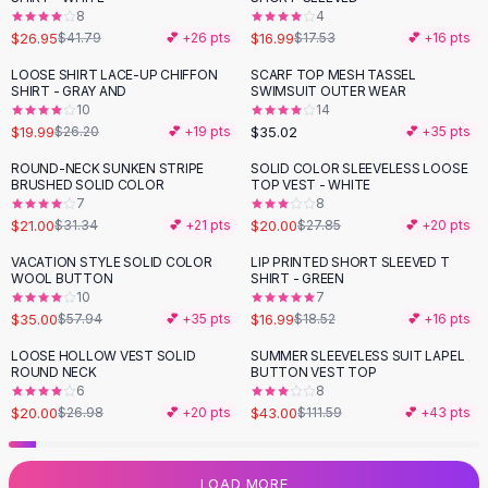
8
4
Flats
$26.95
$16.99
$41.79
💕 +
26
pts
$17.53
💕 +
16
pts
Loafers
Flat Pumps
LOOSE SHIRT LACE-UP CHIFFON
SCARF TOP MESH TASSEL
-
24
%
SHIRT - GRAY AND
SWIMSUIT OUTER WEAR
Flat Sandals
10
14
Sneakers
$19.99
$35.02
$26.20
💕 +
19
pts
💕 +
35
pts
Sunglasses
ROUND-NECK SUNKEN STRIPE
SOLID COLOR SLEEVELESS LOOSE
-
33
%
-
28
%
Sunglasses
BRUSHED SOLID COLOR
TOP VEST - WHITE
Sunglasses For Women
7
8
$21.00
$20.00
$31.34
💕 +
21
pts
$27.85
💕 +
20
pts
Glasses For Women
Prescription Frames
VACATION STYLE SOLID COLOR
LIP PRINTED SHORT SLEEVED T
-
40
%
WOOL BUTTON
SHIRT - GREEN
Metallic Glasses
10
7
Glasses Frames
$35.00
$16.99
$57.94
💕 +
35
pts
$18.52
💕 +
16
pts
Totes
LOOSE HOLLOW VEST SOLID
SUMMER SLEEVELESS SUIT LAPEL
Quilted Totes
-
26
%
-
61
%
ROUND NECK
BUTTON VEST TOP
Designer Totes
6
8
Waterproof Totes
$20.00
$43.00
$26.98
💕 +
20
pts
$111.59
💕 +
43
pts
Shoulder Bags
Crossbody Leather
LOAD MORE