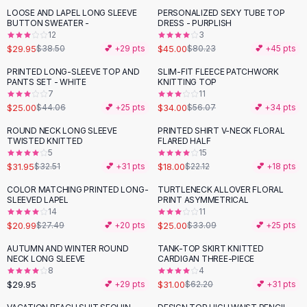
Suit Sets
LOOSE AND LAPEL LONG SLEEVE
PERSONALIZED SEXY TUBE TOP
-
22
%
-
44
%
Dress Sets
BUTTON SWEATER -
DRESS - PURPLISH
Loungewear Sets
12
3
$29.95
$45.00
$38.50
💕 +
29
pts
$80.23
💕 +
45
pts
Skirts
Black Skirts
PRINTED LONG-SLEEVE TOP AND
SLIM-FIT FLEECE PATCHWORK
-
43
%
-
39
%
PANTS SET - WHITE
KNITTING TOP
A-Line Skirts
7
11
Midi Split Skirts
$25.00
$34.00
$44.06
💕 +
25
pts
$56.07
💕 +
34
pts
Chiffon Skirts
ROUND NECK LONG SLEEVE
PRINTED SHIRT V-NECK FLORAL
Floral Skirts
-
19
%
TWISTED KNITTED
FLARED HALF
Cotton Skirts
5
15
Pants
$31.95
$18.00
$32.51
💕 +
31
pts
$22.12
💕 +
18
pts
Pants
COLOR MATCHING PRINTED LONG-
TURTLENECK ALLOVER FLORAL
-
24
%
-
24
%
Jeans
SLEEVED LAPEL
PRINT ASYMMETRICAL
14
11
Cargo Pants
$20.99
$25.00
$27.49
💕 +
20
pts
$33.09
💕 +
25
pts
Black Pants
Sweaters
AUTUMN AND WINTER ROUND
TANK-TOP SKIRT KNITTED
-
50
%
NECK LONG SLEEVE
CARDIGAN THREE-PIECE
Hoodies
8
4
Cardigans
$29.95
$31.00
💕 +
29
pts
$62.20
💕 +
31
pts
Turtleneck Sweaters