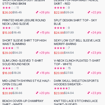
VACATION BEACH SUIT SEQUIN
DESIGN TOP HIGH WAIST PENCIL
-
53
%
-
21
%
Black Sweaters
STITCHING BIKINI
SKIRT - RED
Cashmere Sweaters
11
9
$26.00
$22.99
$55.45
💕 +
26
pts
$29.24
💕 +
22
pts
Button Sweaters
Outerwear
PRINTED WEAR LEISURE ROUND
SPLIT DESIGN SHIRT TOP - SKY
-
33
%
NECK LONG SLEEVE
BLUE
Lingerie
13
9
Corsets
$15.00
$24.99
$16.45
💕 +
15
pts
$37.39
💕 +
24
pts
Bras
SHORT SLEEVE SHIRT TOP HIGH
SEXY LOW CUT BELL SLEEVE LACE
Bodysuits
-
47
%
-
48
%
WAIST SLIMMING
MIDRIFF-BARING
Panties
11
7
$29.00
$23.00
Lingerie Sets
$54.29
💕 +
29
pts
$44.54
💕 +
23
pts
Lingerie
SLIM LONG-SLEEVED T-SHIRT
V-NECK CLINCH PLEATED T-SHIRT
-
12
%
-
24
%
All
Shoes, Bags & Accessories
SOLID ROUND NECK
TOP - WHITE
11
15
Sandals
$16.00
$20.99
$18.26
💕 +
16
pts
$27.55
💕 +
20
pts
Sandals
Flat Sandals
MID-LENGTH SHIYING STYLE HALF-
DARK SKULL SKELETON SPORTS
-
27
%
OPEN COLLAR
HOODIES SWEATER -
Wedge Sandals
6
3
Ankle Strap
$20.99
$23.99
$28.66
💕 +
20
pts
$24.94
💕 +
23
pts
T-Strap Sandals
BEACH COVER-UP CHAMPRAY
KNITTED LACE STITCHING LACE
-
36
%
Flip Flops
SHIRT - WHITE
SHORT-SLEEVED