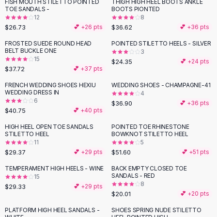
Suit Sets
FISH MOUTH STILETTO POINTED
THIGH HIGH HEEL BOOTS ANKLE
TOE SANDALS -
BOOTS PIONTED
Dress Sets
12
8
Loungewear Sets
$26.73
$36.62
💕 +
26
pts
💕 +
36
pts
Skirts
FROSTED SUEDE ROUND HEAD
POINTED STILETTO HEELS - SILVER
Black Skirts
BELT BUCKLE ONE
3
A-Line Skirts
15
$24.35
💕 +
24
pts
$37.72
💕 +
37
pts
Midi Split Skirts
Chiffon Skirts
FRENCH WEDDING SHOES HEXIU
WEDDING SHOES - CHAMPAGNE-41
WEDDING DRESS IN
Floral Skirts
4
6
$36.90
💕 +
36
pts
Cotton Skirts
$40.75
💕 +
40
pts
Pants
HIGH HEEL OPEN TOE SANDALS
POINTED TOE RHINESTONE
Pants
STILETTO HEEL
BOWKNOT STILETTO HEEL
Jeans
11
5
Cargo Pants
$29.37
$51.60
💕 +
29
pts
💕 +
51
pts
Black Pants
TEMPERAMENT HIGH HEELS - WINE
BACK EMPTY CLOSED TOE
Sweaters
SANDALS - RED
15
8
$29.33
Hoodies
💕 +
29
pts
$20.01
💕 +
20
pts
Cardigans
Turtleneck Sweaters
PLATFORM HIGH HEEL SANDALS -
SHOES SPRING NUDE STILETTO