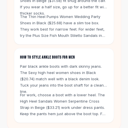
Shoes in Beige ($31.58) fit snug around the calf.
Knee High Boots
If you wear a half size, go up for a better fit with
Ankle Boots
thicker socks.
All
Beauty
The Thin Heel Pumps Women Wedding Party
Shoes in Black ($25.68) have a slim toe box.
Skincare
They work best for narrow feet. For wider feet,
Serums
try the Plus Size Fish Mouth Stiletto Sandals in
Facial Care
Silver ($26.73). That style gives your toes more
Makeup
room.
Velvet Matte Lipstick
HOW TO STYLE ANKLE BOOTS FOR MEN
Solid Lipstick
Metallic Lipstick
Pair black ankle boots with dark skinny jeans.
Eyeshadow Palette
The Sexy high heel women shoes in Black
Sequin Eyeshadow
($20.74) match well with a black denim look.
Metallic Eyeshadow
Tuck your jeans into the boot shaft for a clean
line.
Nails
For work, choose a boot with a lower heel. The
Nail Polish
High Heel Sandals Women Serpentine Cross
Gel Nail Polish
Strap in Beige ($33.21) work under dress pants.
Press-On Nails
Keep the pants hem just above the boot top. For
Nail Stickers
a casual weekend look, wear the Geometric
Nail Tools
Slippers Summer Home Bathroom Slippers in