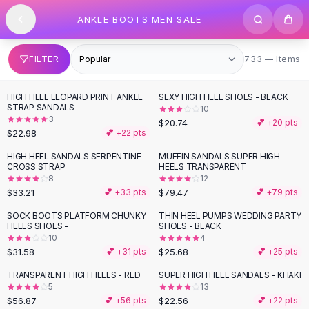
SHOP BY CATEGORY
Skip to content
ANKLE BOOTS MEN SALE
All
Clothing
Swimwear
Bikini Sets
733 items
FILTER
733 — Items
One Piece Swimsuits
Boho Swimsuits
HIGH HEEL LEOPARD PRINT ANKLE
SEXY HIGH HEEL SHOES - BLACK
Boho One Piece
STRAP SANDALS
10
3
Floral Swimwear
$20.74
💕 +
20
pts
$22.98
💕 +
22
pts
Solid Swimwear
Dresses
HIGH HEEL SANDALS SERPENTINE
MUFFIN SANDALS SUPER HIGH
CROSS STRAP
HEELS TRANSPARENT
Maxi Dresses
8
12
Mini Dresses
$33.21
$79.47
💕 +
33
pts
💕 +
79
pts
Black Dresses
SOCK BOOTS PLATFORM CHUNKY
THIN HEEL PUMPS WEDDING PARTY
Summer Dresses
HEELS SHOES -
SHOES - BLACK
Bodycon Dresses
10
4
$31.58
$25.68
💕 +
31
pts
💕 +
25
pts
Floral Dresses
Tops
TRANSPARENT HIGH HEELS - RED
SUPER HIGH HEEL SANDALS - KHAKI
5
13
Camisole Tops
$56.87
$22.56
💕 +
56
pts
💕 +
22
pts
Cotton Tees