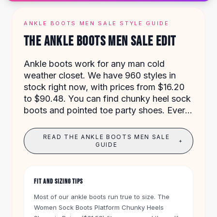
Designer Shoulder
Leather Shoulder
Shoulder Handbags
ANKLE BOOTS MEN SALE STYLE GUIDE
Summer Shoulder
THE ANKLE BOOTS MEN SALE EDIT
Clutches
Clutch Bags
Ankle boots work for any man cold
Women's Clutches
weather closet. We have 960 styles in
Sale Clutches
stock right now, with prices from $16.20
Backpacks
to $90.48. You can find chunky heel sock
School Backpacks
boots and pointed toe party shoes. Every
Girls Backpacks
order over $50 ships free, and you have
Pumps
60 days to return anything.
READ THE ANKLE BOOTS MEN SALE
Pumps
+
GUIDE
High Heel Shoes
Low Heel Pumps
Flat Pumps
FIT AND SIZING TIPS
Boots
Most of our ankle boots run true to size. The
Leather Ankle Boots
Women Sock Boots Platform Chunky Heels
Winter Snow Boots