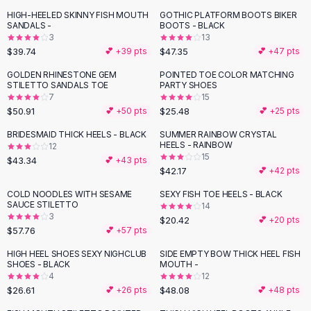
Button-Up Shirts
HIGH-HEELED SKINNY FISH MOUTH
GOTHIC PLATFORM BOOTS BIKER
SANDALS -
BOOTS - BLACK
Blouses
3
13
Crop Tops
$39.74
$47.35
💕 +
39
pts
💕 +
47
pts
Fitted Tees
GOLDEN RHINESTONE GEM
POINTED TOE COLOR MATCHING
Shorts
STILETTO SANDALS TOE
PARTY SHOES
High Waist Denim
7
15
$50.91
$25.48
💕 +
50
pts
💕 +
25
pts
Ripped Denim Shorts
Elastic Waist Shorts
BRIDESMAID THICK HEELS - BLACK
SUMMER RAINBOW CRYSTAL
Rompers
HEELS - RAINBOW
12
15
$43.34
💕 +
43
pts
Backless Jumpsuit
$42.17
💕 +
42
pts
Denim Jumpsuit
COLD NOODLES WITH SESAME
SEXY FISH TOE HEELS - BLACK
Halter Rompers
SAUCE STILETTO
14
Cotton Rompers
3
$20.42
💕 +
20
pts
Loose Jumpsuit
$57.76
💕 +
57
pts
Button Jumpsuit
HIGH HEEL SHOES SEXY NIGHCLUB
SIDE EMPTY BOW THICK HEEL FISH
Matching Sets
SHOES - BLACK
MOUTH -
4
12
Two Piece Set
$26.61
$48.08
💕 +
26
pts
💕 +
48
pts
Shorts Sets