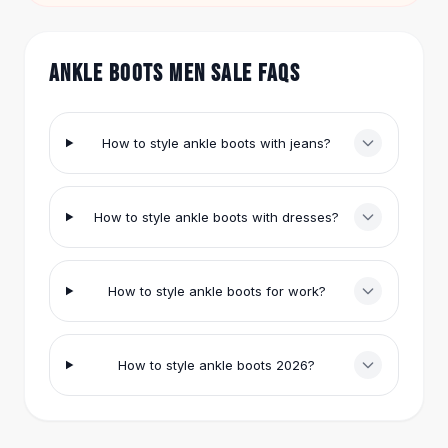
Nude ($21.84) with rolled cuffs.
Hair Accessories
Hair Clips
Headbands
ANKLE BOOTS MEN SALE FAQS
Hair Ties
Barrettes
Rubber Hair Bands
How to style ankle boots with jeans?
Metallic Hairpins
Wigs
Synthetic Lace Wigs
How to style ankle boots with dresses?
Hair Extensions
Braids & Crochet
Human Hair Wigs
How to style ankle boots for work?
Makeup Brushes
Makeup Brushes
Eyeshadow Brushes
How to style ankle boots 2026?
Powder Brush
Mini Brushes
Leather Case Brushes