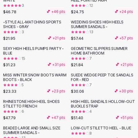
WHITE
HEEL POINTED HIGH
Black Sweaters
3
12
Cashmere Sweaters
$46.78
$24.75
💕 +
46
pts
💕 +
24
pts
Button Sweaters
-STYLE ALL-MATCHING SPORTS
WEDDING SHOES HIGH HEELS
Outerwear
SHOES - GRAY
SUMMER SANDALS -
3
13
Lingerie
$21.95
$57.44
💕 +
21
pts
💕 +
57
pts
Corsets
Bras
SEXY HIGH HEELS PUMPS PARTY -
GEOMETRIC SLIPPERS SUMMER
BLUE
HOME BATHROOM
Bodysuits
15
7
Panties
$31.23
$21.84
💕 +
31
pts
💕 +
21
pts
Lingerie Sets
MISS WINTER SNOW BOOTS WARM
SUEDE WEDGE PEEP TOE SANDALS
Lingerie
BOOTS - BLACK
FOR - RED
All
Shoes, Bags & Accessories
5
7
$23.33
$30.06
💕 +
23
pts
💕 +
30
pts
Sandals
Sandals
RHINESTONE HIGH HEEL SHOES
HIGH HEEL SANDALS HOLLOW-OUT
Flat Sandals
STILETTO FRENCH
BUCKLE STRAP
6
4
Wedge Sandals
$47.79
$51.40
💕 +
47
pts
💕 +
51
pts
Ankle Strap
BEADED LARGE AND SMALL SIZE
LOW-CUT STILETTO HEEL - BLUE
T-Strap Sandals
SUMMER SANDALS -
8
Flip Flops
13