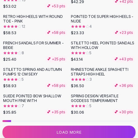
$42.29
💕 +
42
pts
Flats
$53.02
💕 +
53
pts
Loafers
RETRO HIGH HEELS WITH ROUND
POINTED TOE SUPER HIGH HEELS -
Flat Pumps
TOE - PINK
NUDE
12
4
Flat Sandals
$58.53
$23.33
💕 +
58
pts
💕 +
23
pts
Sneakers
Sunglasses
FRENCH SANDALS FOR SUMMER -
STILETTO HEEL POINTED SANDALS
BEIGE
WITH HOLLOW
Sunglasses
8
5
Sunglasses For Women
$25.40
$43.14
💕 +
25
pts
💕 +
43
pts
Glasses For Women
STILETTO SPRING AND AUTUMN
RHINESTONE ANKLE SPAGHETTI
Prescription Frames
PUMPS 12 CM SEXY
STRAPS HIGH HEEL
Metallic Glasses
5
3
$58.93
$36.50
💕 +
58
pts
💕 +
36
pts
Glasses Frames
Totes
SUEDE POINTED BOW SHALLOW
SPRING DESIGN VERSATILE
MOUTH FINE WITH
GODDESS TEMPERAMENT
Quilted Totes
7
5
Designer Totes
$35.85
$30.06
💕 +
35
pts
💕 +
30
pts
Waterproof Totes
Shoulder Bags
Crossbody Leather
LOAD MORE