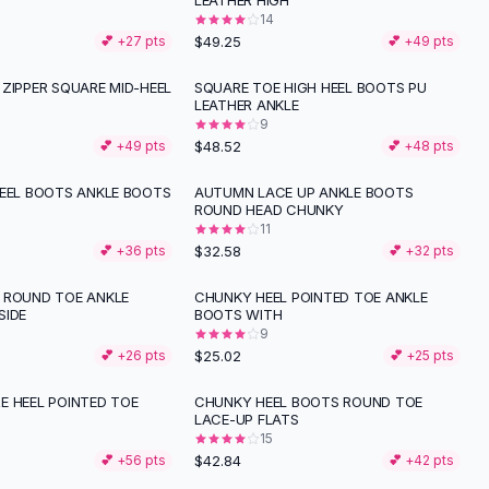
LEATHER HIGH
14
$49.25
💕 +
27
pts
💕 +
49
pts
ZIPPER SQUARE MID-HEEL
SQUARE TOE HIGH HEEL BOOTS PU
LEATHER ANKLE
9
$48.52
💕 +
49
pts
💕 +
48
pts
HEEL BOOTS ANKLE BOOTS
AUTUMN LACE UP ANKLE BOOTS
ROUND HEAD CHUNKY
11
$32.58
💕 +
36
pts
💕 +
32
pts
 ROUND TOE ANKLE
CHUNKY HEEL POINTED TOE ANKLE
SIDE
BOOTS WITH
9
$25.02
💕 +
26
pts
💕 +
25
pts
E HEEL POINTED TOE
CHUNKY HEEL BOOTS ROUND TOE
S
LACE-UP FLATS
15
$42.84
💕 +
56
pts
💕 +
42
pts