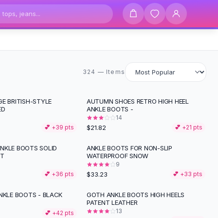
324 items
324 — Items
E BRITISH-STYLE
AUTUMN SHOES RETRO HIGH HEEL
ED
ANKLE BOOTS -
14
$21.82
💕 +
39
pts
💕 +
21
pts
NKLE BOOTS SOLID
ANKLE BOOTS FOR NON-SLIP
NT
WATERPROOF SNOW
9
$33.23
💕 +
36
pts
💕 +
33
pts
NKLE BOOTS - BLACK
GOTH ANKLE BOOTS HIGH HEELS
PATENT LEATHER
13
💕 +
42
pts