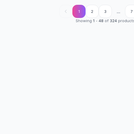
...
1
2
3
7
Showing
1
-
48
of
324
product