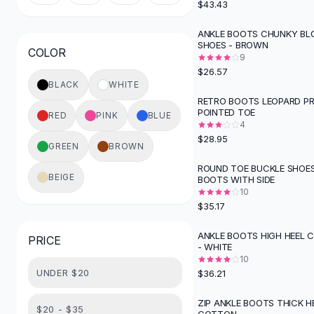
$43.43
Button-Up Shirts
Blouses
ANKLE BOOTS CHUNKY BL
SHOES - BROWN
Crop Tops
COLOR
9
Fitted Tees
$26.57
Shorts
BLACK
WHITE
High Waist Denim
RETRO BOOTS LEOPARD PR
POINTED TOE
Ripped Denim Shorts
RED
PINK
BLUE
4
Elastic Waist Shorts
$28.95
Rompers
GREEN
BROWN
Backless Jumpsuit
ROUND TOE BUCKLE SHOE
BEIGE
BOOTS WITH SIDE
Denim Jumpsuit
10
Halter Rompers
$35.17
Cotton Rompers
Loose Jumpsuit
ANKLE BOOTS HIGH HEEL 
PRICE
- WHITE
Button Jumpsuit
10
Matching Sets
UNDER $20
$36.21
Two Piece Set
Shorts Sets
ZIP ANKLE BOOTS THICK H
$20 - $35