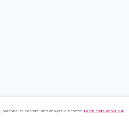
personalize content, and analyze our traffic.
Learn more about our