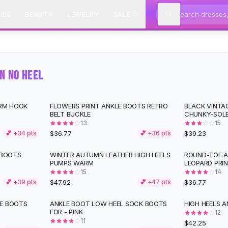
IES
BEAUTY
JEWELRY
SALE
N NO HEEL
RM HOOK
FLOWERS PRINT ANKLE BOOTS RETRO
BLACK VINTAG
BELT BUCKLE
CHUNKY-SOL
13
15
$36.77
$39.23
💕 +
34
pts
💕 +
36
pts
 BOOTS
WINTER AUTUMN LEATHER HIGH HEELS
ROUND-TOE A
PUMPS WARM
LEOPARD PRI
15
14
$47.92
$36.77
💕 +
39
pts
💕 +
47
pts
LE BOOTS
ANKLE BOOT LOW HEEL SOCK BOOTS
HIGH HEELS A
FOR - PINK
12
11
$42.25