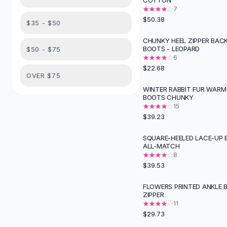
COTTON
Suit Sets
7
Dress Sets
$50.38
$35 - $50
Loungewear Sets
Skirts
CHUNKY HEEL ZIPPER BAC
BOOTS - LEOPARD
$50 - $75
Black Skirts
6
A-Line Skirts
$22.68
Midi Split Skirts
OVER $75
Chiffon Skirts
WINTER RABBIT FUR WAR
BOOTS CHUNKY
Floral Skirts
15
Cotton Skirts
$39.23
Pants
Pants
SQUARE-HEELED LACE-UP 
ALL-MATCH
Jeans
8
Cargo Pants
$39.53
Black Pants
Sweaters
FLOWERS PRINTED ANKLE 
ZIPPER
Hoodies
11
Cardigans
$29.73
Turtleneck Sweaters