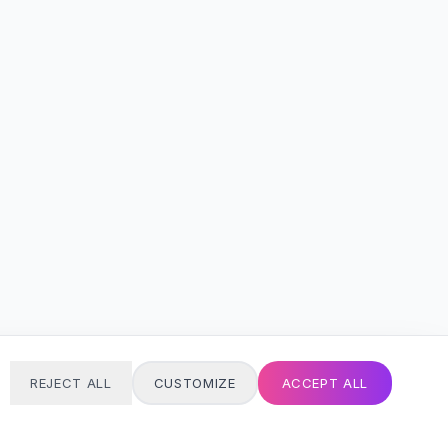
REJECT ALL
CUSTOMIZE
ACCEPT ALL