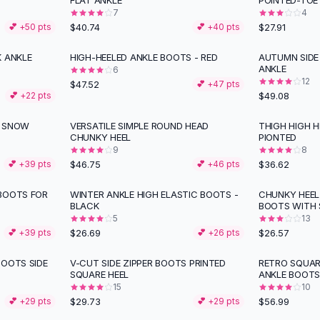
FLAT ANKLE
POINTED-TOE
7
4
$40.74
$27.91
💕 +
50
pts
💕 +
40
pts
K ANKLE
HIGH-HEELED ANKLE BOOTS - RED
AUTUMN SIDE 
ANKLE
6
12
$47.52
💕 +
47
pts
$49.08
💕 +
22
pts
M SNOW
VERSATILE SIMPLE ROUND HEAD
THIGH HIGH 
CHUNKY HEEL
PIONTED
9
8
$46.75
$36.62
💕 +
39
pts
💕 +
46
pts
BOOTS FOR
WINTER ANKLE HIGH ELASTIC BOOTS -
CHUNKY HEEL
BLACK
BOOTS WITH 
5
13
$26.69
$26.57
💕 +
39
pts
💕 +
26
pts
BOOTS SIDE
V-CUT SIDE ZIPPER BOOTS PRINTED
RETRO SQUAR
SQUARE HEEL
ANKLE BOOT
15
10
$29.73
$56.99
💕 +
29
pts
💕 +
29
pts