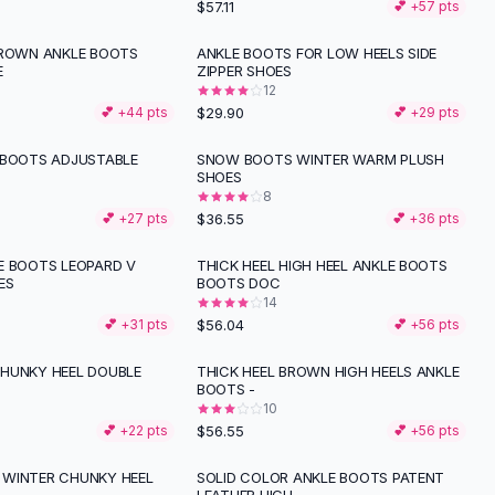
$57.11
💕 +
57
pts
BROWN ANKLE BOOTS
ANKLE BOOTS FOR LOW HEELS SIDE
E
ZIPPER SHOES
12
$29.90
💕 +
44
pts
💕 +
29
pts
 BOOTS ADJUSTABLE
SNOW BOOTS WINTER WARM PLUSH
SHOES
8
$36.55
💕 +
27
pts
💕 +
36
pts
E BOOTS LEOPARD V
THICK HEEL HIGH HEEL ANKLE BOOTS
ES
BOOTS DOC
14
$56.04
💕 +
31
pts
💕 +
56
pts
HUNKY HEEL DOUBLE
THICK HEEL BROWN HIGH HEELS ANKLE
BOOTS -
10
$56.55
💕 +
22
pts
💕 +
56
pts
WINTER CHUNKY HEEL
SOLID COLOR ANKLE BOOTS PATENT