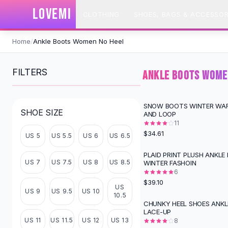
SHOP BY CATEGORY
LOVEMI
CLOTHING
SHOES, BAGS & ACCESSOR
All
Clothing
Swimwear
Skip to content
Bikini Sets
Home
/
Ankle Boots Women No Heel
One Piece Swimsuits
Boho Swimsuits
FILTERS
ANKLE BOOTS WOME
Boho One Piece
Floral Swimwear
Solid Swimwear
SNOW BOOTS WINTER WA
SHOE SIZE
AND LOOP
Dresses
11
Maxi Dresses
$34.61
US 5
US 5.5
US 6
US 6.5
Mini Dresses
Black Dresses
PLAID PRINT PLUSH ANKLE
US 7
US 7.5
US 8
US 8.5
WINTER FASHOIN
Summer Dresses
6
Bodycon Dresses
$39.10
US
Floral Dresses
US 9
US 9.5
US 10
10.5
Tops
CHUNKY HEEL SHOES ANK
LACE-UP
Camisole Tops
US 11
US 11.5
US 12
US 13
8
Cotton Tees