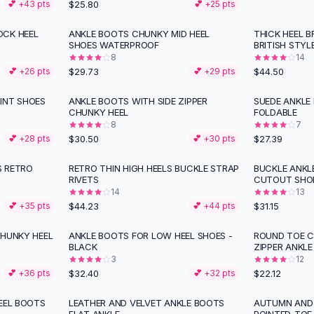
$25.80
💕 +
43
pts
💕 +
25
pts
OCK HEEL
ANKLE BOOTS CHUNKY MID HEEL
THICK HEEL 
SHOES WATERPROOF
BRITISH STYL
8
14
$29.73
$44.50
💕 +
26
pts
💕 +
29
pts
INT SHOES
ANKLE BOOTS WITH SIDE ZIPPER
SUEDE ANKLE
CHUNKY HEEL
FOLDABLE
8
7
$30.50
$27.39
💕 +
28
pts
💕 +
30
pts
S RETRO
RETRO THIN HIGH HEELS BUCKLE STRAP
BUCKLE ANKL
RIVETS
CUTOUT SHO
14
13
$44.23
$31.15
💕 +
35
pts
💕 +
44
pts
CHUNKY HEEL
ANKLE BOOTS FOR LOW HEEL SHOES -
ROUND TOE C
BLACK
ZIPPER ANKLE
3
12
$32.40
$22.12
💕 +
36
pts
💕 +
32
pts
EEL BOOTS
LEATHER AND VELVET ANKLE BOOTS
AUTUMN AND 