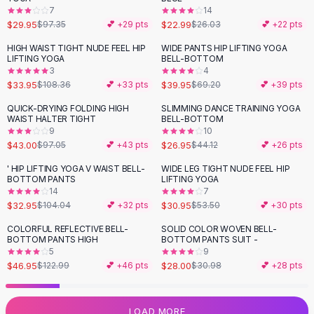
7
14
Flats
$29.95
$22.99
$97.35
💕 +
29
pts
$26.03
💕 +
22
pts
Loafers
Flat Pumps
HIGH WAIST TIGHT NUDE FEEL HIP
WIDE PANTS HIP LIFTING YOGA
-
69
%
-
42
%
LIFTING YOGA
BELL-BOTTOM
Flat Sandals
3
4
Sneakers
$33.95
$39.95
$108.36
💕 +
33
pts
$69.20
💕 +
39
pts
Sunglasses
QUICK-DRYING FOLDING HIGH
SLIMMING DANCE TRAINING YOGA
-
56
%
-
39
%
Sunglasses
WAIST HALTER TIGHT
BELL-BOTTOM
Sunglasses For Women
9
10
$43.00
$26.95
$97.05
💕 +
43
pts
$44.12
💕 +
26
pts
Glasses For Women
Prescription Frames
' HIP LIFTING YOGA V WAIST BELL-
WIDE LEG TIGHT NUDE FEEL HIP
-
68
%
-
42
%
BOTTOM PANTS
LIFTING YOGA
Metallic Glasses
14
7
Glasses Frames
$32.95
$30.95
$104.04
💕 +
32
pts
$53.50
💕 +
30
pts
Totes
COLORFUL REFLECTIVE BELL-
SOLID COLOR WOVEN BELL-
Quilted Totes
-
62
%
-
10
%
BOTTOM PANTS HIGH
BOTTOM PANTS SUIT -
Designer Totes
5
9
Waterproof Totes
$46.95
$28.00
$122.99
💕 +
46
pts
$30.98
💕 +
28
pts
Shoulder Bags
Crossbody Leather
LOAD MORE