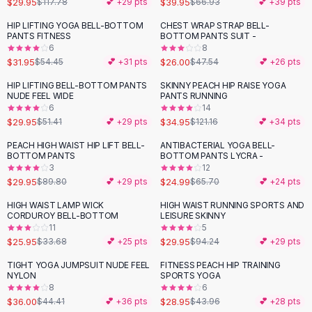
$29.95
$39.95
$117.78
💕 +
29
pts
$66.93
💕 +
39
pts
Button-Up Shirts
HIP LIFTING YOGA BELL-BOTTOM
CHEST WRAP STRAP BELL-
Blouses
-
41
%
-
45
%
PANTS FITNESS
BOTTOM PANTS SUIT -
Crop Tops
6
8
$31.95
$26.00
Fitted Tees
$54.45
💕 +
31
pts
$47.54
💕 +
26
pts
Shorts
HIP LIFTING BELL-BOTTOM PANTS
SKINNY PEACH HIP RAISE YOGA
-
42
%
-
71
%
High Waist Denim
NUDE FEEL WIDE
PANTS RUNNING
6
14
Ripped Denim Shorts
$29.95
$34.95
$51.41
💕 +
29
pts
$121.16
💕 +
34
pts
Elastic Waist Shorts
Rompers
PEACH HIGH WAIST HIP LIFT BELL-
ANTIBACTERIAL YOGA BELL-
-
67
%
-
62
%
BOTTOM PANTS
BOTTOM PANTS LYCRA -
Backless Jumpsuit
3
12
Denim Jumpsuit
$29.95
$24.99
$89.80
💕 +
29
pts
$65.70
💕 +
24
pts
Halter Rompers
HIGH WAIST LAMP WICK
HIGH WAIST RUNNING SPORTS AND
-
23
%
-
68
%
Cotton Rompers
CORDUROY BELL-BOTTOM
LEISURE SKINNY
11
5
Loose Jumpsuit
$25.95
$29.95
$33.68
💕 +
25
pts
$94.24
💕 +
29
pts
Button Jumpsuit
Matching Sets
TIGHT YOGA JUMPSUIT NUDE FEEL
FITNESS PEACH HIP TRAINING
-
19
%
-
34
%
NYLON
SPORTS YOGA
Two Piece Set
8
6
Shorts Sets
$36.00
$28.95
$44.41
💕 +
36
pts
$43.96
💕 +
28
pts