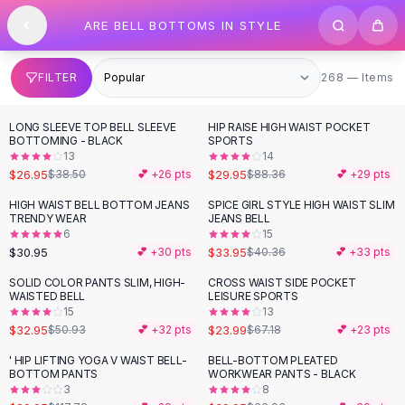
SHOP BY CATEGORY
Skip to content
ARE BELL BOTTOMS IN STYLE
All
Clothing
Swimwear
Bikini Sets
268 items
FILTER
268 — Items
One Piece Swimsuits
Boho Swimsuits
LONG SLEEVE TOP BELL SLEEVE
HIP RAISE HIGH WAIST POCKET
-
30
%
-
66
%
Boho One Piece
BOTTOMING - BLACK
SPORTS
13
14
Floral Swimwear
$26.95
$29.95
$38.50
💕 +
26
pts
$88.36
💕 +
29
pts
Solid Swimwear
Dresses
HIGH WAIST BELL BOTTOM JEANS
SPICE GIRL STYLE HIGH WAIST SLIM
-
16
%
TRENDY WEAR
JEANS BELL
Maxi Dresses
6
15
Mini Dresses
$30.95
$33.95
💕 +
30
pts
$40.36
💕 +
33
pts
Black Dresses
SOLID COLOR PANTS SLIM, HIGH-
CROSS WAIST SIDE POCKET
-
35
%
-
64
%
Summer Dresses
WAISTED BELL
LEISURE SPORTS
Bodycon Dresses
15
13
$32.95
$23.99
$50.93
💕 +
32
pts
$67.18
💕 +
23
pts
Floral Dresses
Tops
' HIP LIFTING YOGA V WAIST BELL-
BELL-BOTTOM PLEATED
-
75
%
-
40
%
BOTTOM PANTS
WORKWEAR PANTS - BLACK
Camisole Tops
3
8
Cotton Tees