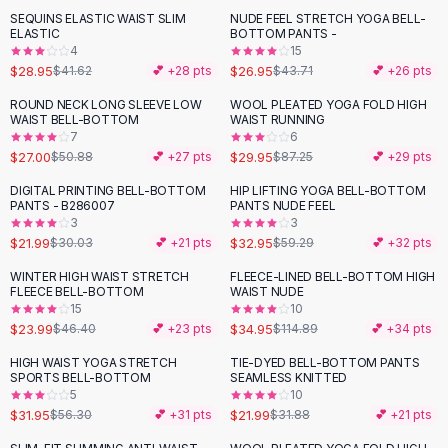
Suit Sets
SEQUINS ELASTIC WAIST SLIM
NUDE FEEL STRETCH YOGA BELL-
-
30
%
-
38
%
Dress Sets
ELASTIC
BOTTOM PANTS -
Loungewear Sets
4
15
$28.95
$26.95
$41.62
💕 +
28
pts
$43.71
💕 +
26
pts
Skirts
Black Skirts
ROUND NECK LONG SLEEVE LOW
WOOL PLEATED YOGA FOLD HIGH
-
47
%
-
66
%
WAIST BELL-BOTTOM
WAIST RUNNING
A-Line Skirts
7
6
Midi Split Skirts
$27.00
$29.95
$50.88
💕 +
27
pts
$87.25
💕 +
29
pts
Chiffon Skirts
DIGITAL PRINTING BELL-BOTTOM
HIP LIFTING YOGA BELL-BOTTOM
Floral Skirts
-
27
%
-
44
%
PANTS - B286007
PANTS NUDE FEEL
Cotton Skirts
3
3
Pants
$21.99
$32.95
$30.03
💕 +
21
pts
$59.29
💕 +
32
pts
Pants
WINTER HIGH WAIST STRETCH
FLEECE-LINED BELL-BOTTOM HIGH
-
48
%
-
70
%
Jeans
FLEECE BELL-BOTTOM
WAIST NUDE
15
10
Cargo Pants
$23.99
$34.95
$46.40
💕 +
23
pts
$114.89
💕 +
34
pts
Black Pants
Sweaters
HIGH WAIST YOGA STRETCH
TIE-DYED BELL-BOTTOM PANTS
-
43
%
-
31
%
SPORTS BELL-BOTTOM
SEAMLESS KNITTED
Hoodies
5
10
Cardigans
$31.95
$21.99
$56.30
💕 +
31
pts
$31.88
💕 +
21
pts
Turtleneck Sweaters