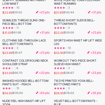
SLIM-FIT SLIMMING ANTI-WAIST
WOOL PLEATED YOGA FOLD HIGH
-
17
%
-
74
%
Black Sweaters
LOW WAIST
WAIST RUNNING
Cashmere Sweaters
10
3
$23.99
$31.95
$29.02
💕 +
23
pts
$122.44
💕 +
31
pts
Button Sweaters
Outerwear
SEAMLESS THREAD SLING ONE-
THREAD SHORT SLEEVE BELL-
-
49
%
-
34
%
PIECE BELL-BOTTOM
BOTTOM PANTS
Lingerie
11
4
Corsets
$31.00
$22.00
$61.38
💕 +
31
pts
$33.09
💕 +
22
pts
Bras
CLOTHING SEE-THROUGH LACE
SPORTS HIGH WAIST HIP LIFT WIDE
Bodysuits
-
32
%
-
69
%
BELL-BOTTOM PANTS
LEG
Panties
3
10
$23.99
$33.95
Lingerie Sets
$35.47
💕 +
23
pts
$108.22
💕 +
33
pts
Lingerie
CONTRAST COLOR ROUND NECK
WORKOUT TWO-PIECE SHORT
-
51
%
-
41
%
All
Shoes, Bags & Accessories
SHOULDER STRAP
SLEEVE HIGH WAIST
8
3
Sandals
$33.00
$23.00
$66.70
💕 +
33
pts
$38.67
💕 +
23
pts
Sandals
Flat Sandals
WASHED HOODED BELL-BOTTOM
TIE DYE PRINTED YOGA BELL-
-
55
%
-
65
%
PANTS SUIT - PEACH
BOTTOMED PANTS
Wedge Sandals
15
3
Ankle Strap
$54.00
$26.95
$119.90
💕 +
54
pts
$78.03
💕 +
26
pts
T-Strap Sandals
NUDE FEEL HIGH WAIST HIP LIFT
VELVET BELL-BOTTOM PANTS -
-
69
%
-
12
%
Flip Flops
YOGA
BLUE