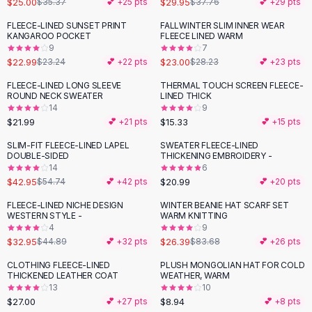
$25.00
$29.95
$35.37
💕 +
25
pts
$37.76
💕 +
29
pts
Button-Up Shirts
FLEECE-LINED SUNSET PRINT
FALLWINTER SLIM INNER WEAR
Blouses
-
19
%
KANGAROO POCKET
FLEECE LINED WARM
Crop Tops
9
7
$22.99
$23.00
Fitted Tees
$23.24
💕 +
22
pts
$28.23
💕 +
23
pts
Shorts
FLEECE-LINED LONG SLEEVE
THERMAL TOUCH SCREEN FLEECE-
High Waist Denim
ROUND NECK SWEATER
LINED THICK
14
9
Ripped Denim Shorts
$21.99
$15.33
💕 +
21
pts
💕 +
15
pts
Elastic Waist Shorts
Rompers
SLIM-FIT FLEECE-LINED LAPEL
SWEATER FLEECE-LINED
-
22
%
DOUBLE-SIDED
THICKENING EMBROIDERY -
Backless Jumpsuit
14
6
Denim Jumpsuit
$42.95
$20.99
$54.74
💕 +
42
pts
💕 +
20
pts
Halter Rompers
FLEECE-LINED NICHE DESIGN
WINTER BEANIE HAT SCARF SET
-
27
%
-
68
%
Cotton Rompers
WESTERN STYLE -
WARM KNITTING
4
9
Loose Jumpsuit
$32.95
$26.39
$44.89
💕 +
32
pts
$83.68
💕 +
26
pts
Button Jumpsuit
Matching Sets
CLOTHING FLEECE-LINED
PLUSH MONGOLIAN HAT FOR COLD
THICKENED LEATHER COAT
WEATHER, WARM
Two Piece Set
13
10
Shorts Sets
$27.00
$8.94
💕 +
27
pts
💕 +
8
pts