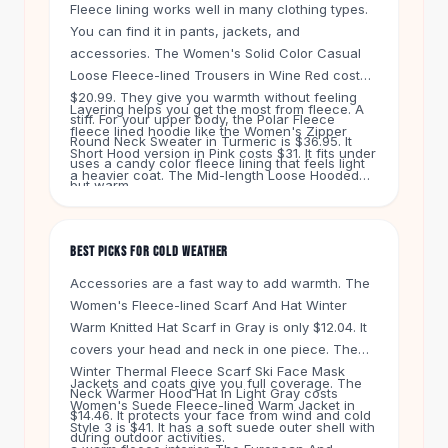
Knee High Boots
Fleece lining works well in many clothing types.
You can find it in pants, jackets, and
Ankle Boots
accessories. The Women's Solid Color Casual
All
Beauty
Loose Fleece-lined Trousers in Wine Red cost
Skincare
$20.99. They give you warmth without feeling
Serums
Layering helps you get the most from fleece. A
stiff. For your upper body, the Polar Fleece
Facial Care
fleece lined hoodie like the Women's Zipper
Round Neck Sweater in Turmeric is $36.95. It
Makeup
Short Hood version in Pink costs $31. It fits under
uses a candy color fleece lining that feels light
a heavier coat. The Mid-length Loose Hooded
Velvet Matte Lipstick
but warm.
Fleece-lined Quilted Cotton Jacket in Army
Solid Lipstick
Green is $25. It works as a standalone piece on
Metallic Lipstick
milder days. Mix and match these items to stay
Eyeshadow Palette
BEST PICKS FOR COLD WEATHER
comfortable all winter.
Sequin Eyeshadow
Accessories are a fast way to add warmth. The
Metallic Eyeshadow
Women's Fleece-lined Scarf And Hat Winter
Nails
Warm Knitted Hat Scarf in Gray is only $12.04. It
Nail Polish
covers your head and neck in one piece. The
Gel Nail Polish
Winter Thermal Fleece Scarf Ski Face Mask
Jackets and coats give you full coverage. The
Press-On Nails
Neck Warmer Hood Hat in Light Gray costs
Women's Suede Fleece-lined Warm Jacket in
$14.46. It protects your face from wind and cold
Nail Stickers
Style 3 is $41. It has a soft suede outer shell with
during outdoor activities.
Nail Tools