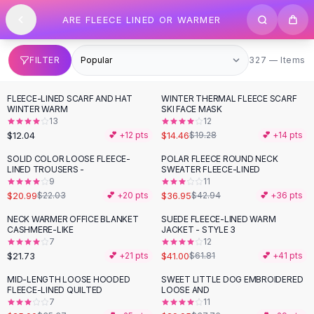
SHOP BY CATEGORY
Skip to content
ARE FLEECE LINED OR WARMER
All
Clothing
Swimwear
Bikini Sets
327 items
FILTER
327 — Items
One Piece Swimsuits
Boho Swimsuits
FLEECE-LINED SCARF AND HAT
WINTER THERMAL FLEECE SCARF
-
25
%
Boho One Piece
WINTER WARM
SKI FACE MASK
13
12
Floral Swimwear
$12.04
$14.46
💕 +
12
pts
$19.28
💕 +
14
pts
Solid Swimwear
Dresses
SOLID COLOR LOOSE FLEECE-
POLAR FLEECE ROUND NECK
-
14
%
LINED TROUSERS -
SWEATER FLEECE-LINED
Maxi Dresses
9
11
Mini Dresses
$20.99
$36.95
$22.03
💕 +
20
pts
$42.94
💕 +
36
pts
Black Dresses
NECK WARMER OFFICE BLANKET
SUEDE FLEECE-LINED WARM
-
34
%
Summer Dresses
CASHMERE-LIKE
JACKET - STYLE 3
Bodycon Dresses
7
12
$21.73
$41.00
💕 +
21
pts
$61.81
💕 +
41
pts
Floral Dresses
Tops
MID-LENGTH LOOSE HOODED
SWEET LITTLE DOG EMBROIDERED
-
29
%
-
21
%
FLEECE-LINED QUILTED
LOOSE AND
Camisole Tops
7
11
Cotton Tees