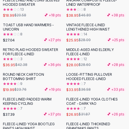
FLEECE LINED AND LONG SLEEVES
ANORAK COMPOSITE FLEECE-
-
17
%
Black Sweaters
HOODED SWEATER
LINED WATERPROOF
Cashmere Sweaters
13
8
$18.99
$38.95
$20.58
💕 +
18
pts
$46.89
💕 +
38
pts
Button Sweaters
Outerwear
TOAST USB HAND WARMERS -
VINTAGE FLEECE-LINED
UNICORN
LENGTHENED HIGH WAIST
Lingerie
8
14
Corsets
$27.04
$25.95
💕 +
27
pts
$28.09
💕 +
25
pts
Bras
RETRO PLAID HOODED SWEATER
MIDDLE-AGED AND ELDERLY
Bodysuits
-
13
%
FOR FLEECE-LINED
FLEECE-LINED
Panties
3
12
$36.95
$28.00
Lingerie Sets
$42.38
💕 +
36
pts
$28.60
💕 +
28
pts
Lingerie
ROUND NECK CARTOON
LOOSE-FITTING PULLOVER
-
16
%
All
Shoes, Bags & Accessories
BOTTOMING SHIRT
HOODED FLEECE-LINED
9
7
Sandals
$19.99
$33.95
$23.76
💕 +
19
pts
$36.58
💕 +
33
pts
Sandals
Flat Sandals
FLEECE LINED PADDED WARM
FLEECE-LINED YOGA CLOTHES
-
15
%
KEEPING CYCLING
COAT - DARK YAO
Wedge Sandals
7
7
Ankle Strap
$37.39
$26.95
💕 +
37
pts
$31.87
💕 +
26
pts
T-Strap Sandals
FLEECE-LINED YOGA BOOTLEG
FLEECE-LINED THICKENED
-
34
%
-
23
%
Flip Flops
PANTS HIGH WAIST
GRANDMA'S PANTS