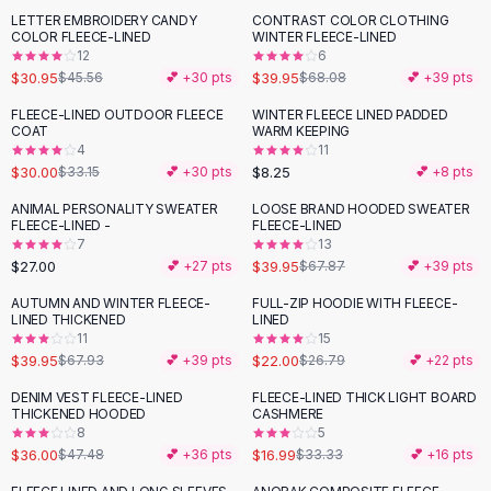
Suit Sets
LETTER EMBROIDERY CANDY
CONTRAST COLOR CLOTHING
-
32
%
-
41
%
Dress Sets
COLOR FLEECE-LINED
WINTER FLEECE-LINED
Loungewear Sets
12
6
$30.95
$39.95
$45.56
💕 +
30
pts
$68.08
💕 +
39
pts
Skirts
Black Skirts
FLEECE-LINED OUTDOOR FLEECE
WINTER FLEECE LINED PADDED
-
10
%
COAT
WARM KEEPING
A-Line Skirts
4
11
Midi Split Skirts
$30.00
$8.25
$33.15
💕 +
30
pts
💕 +
8
pts
Chiffon Skirts
ANIMAL PERSONALITY SWEATER
LOOSE BRAND HOODED SWEATER
Floral Skirts
-
41
%
FLEECE-LINED -
FLEECE-LINED
Cotton Skirts
7
13
Pants
$27.00
$39.95
💕 +
27
pts
$67.87
💕 +
39
pts
Pants
AUTUMN AND WINTER FLEECE-
FULL-ZIP HOODIE WITH FLEECE-
-
41
%
-
18
%
Jeans
LINED THICKENED
LINED
11
15
Cargo Pants
$39.95
$22.00
$67.93
💕 +
39
pts
$26.79
💕 +
22
pts
Black Pants
Sweaters
DENIM VEST FLEECE-LINED
FLEECE-LINED THICK LIGHT BOARD
-
24
%
-
49
%
THICKENED HOODED
CASHMERE
Hoodies
8
5
Cardigans
$36.00
$16.99
$47.48
💕 +
36
pts
$33.33
💕 +
16
pts
Turtleneck Sweaters