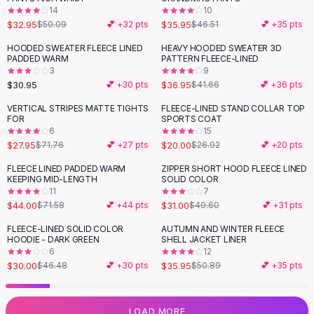
14
10
Flats
$32.95
$35.95
$50.09
💕 +
32
pts
$46.51
💕 +
35
pts
Loafers
Flat Pumps
HOODED SWEATER FLEECE LINED
HEAVY HOODED SWEATER 3D
-
11
%
PADDED WARM
PATTERN FLEECE-LINED
Flat Sandals
3
9
Sneakers
$30.95
$36.95
💕 +
30
pts
$41.66
💕 +
36
pts
Sunglasses
VERTICAL STRIPES MATTE TIGHTS
FLEECE-LINED STAND COLLAR TOP
-
61
%
-
26
%
Sunglasses
FOR
SPORTS COAT
Sunglasses For Women
6
15
$27.95
$20.00
$71.76
💕 +
27
pts
$26.92
💕 +
20
pts
Glasses For Women
Prescription Frames
FLEECE LINED PADDED WARM
ZIPPER SHORT HOOD FLEECE LINED
-
39
%
-
38
%
KEEPING MID-LENGTH
SOLID COLOR
Metallic Glasses
11
7
Glasses Frames
$44.00
$31.00
$71.58
💕 +
44
pts
$49.60
💕 +
31
pts
Totes
FLEECE-LINED SOLID COLOR
AUTUMN AND WINTER FLEECE
Quilted Totes
-
35
%
-
29
%
HOODIE - DARK GREEN
SHELL JACKET LINER
Designer Totes
6
12
Waterproof Totes
$30.00
$35.95
$46.48
💕 +
30
pts
$50.89
💕 +
35
pts
Shoulder Bags
Crossbody Leather
LOAD MORE