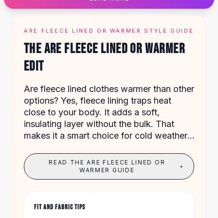
Designer Shoulder
Leather Shoulder
Shoulder Handbags
ARE FLEECE LINED OR WARMER STYLE GUIDE
Summer Shoulder
THE ARE FLEECE LINED OR WARMER
Clutches
Clutch Bags
EDIT
Women's Clutches
Sale Clutches
Are fleece lined clothes warmer than other
Backpacks
options? Yes, fleece lining traps heat
School Backpacks
close to your body. It adds a soft,
Girls Backpacks
insulating layer without the bulk. That
Pumps
makes it a smart choice for cold weather.
Pumps
Our collection has 960 items from $5.25
High Heel Shoes
to $94.54.
READ THE ARE FLEECE LINED OR
Low Heel Pumps
+
WARMER GUIDE
Flat Pumps
Boots
Leather Ankle Boots
FIT AND FABRIC TIPS
Winter Snow Boots