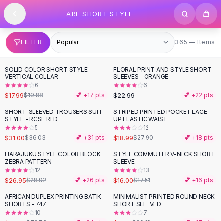
SHOP BY CATEGORY
Skip to content
ARE SHORT STYLE
All
Clothing
Swimwear
Bikini Sets
365 items
FILTER
365 — Items
One Piece Swimsuits
Boho Swimsuits
SOLID COLOR SHORT STYLE
FLORAL PRINT AND STYLE SHORT
-
10
%
Boho One Piece
VERTICAL COLLAR
SLEEVES - ORANGE
6
6
Floral Swimwear
$17.99
$22.99
$19.88
💕 +
17
pts
💕 +
22
pts
Solid Swimwear
Dresses
SHORT-SLEEVED TROUSERS SUIT
STRIPED PRINTED POCKET LACE-
-
14
%
-
32
%
STYLE - ROSE RED
UP ELASTIC WAIST
Maxi Dresses
5
12
Mini Dresses
$31.00
$18.99
$36.03
💕 +
31
pts
$27.90
💕 +
18
pts
Black Dresses
HARAJUKU STYLE COLOR BLOCK
STYLE COMMUTER V-NECK SHORT
Summer Dresses
ZEBRA PATTERN
SLEEVE -
Bodycon Dresses
12
13
$26.95
$16.00
$28.92
💕 +
26
pts
$17.51
💕 +
16
pts
Floral Dresses
Tops
AFRICAN DUPLEX PRINTING BATIK
MINIMALIST PRINTED ROUND NECK
-
66
%
-
16
%
SHORTS - 747
SHORT SLEEVED
Camisole Tops
10
7
Cotton Tees