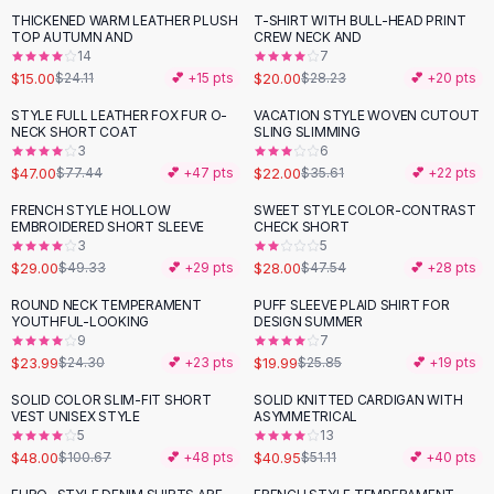
Suit Sets
THICKENED WARM LEATHER PLUSH
T-SHIRT WITH BULL-HEAD PRINT
-
38
%
-
29
%
Dress Sets
TOP AUTUMN AND
CREW NECK AND
Loungewear Sets
14
7
$15.00
$20.00
$24.11
💕 +
15
pts
$28.23
💕 +
20
pts
Skirts
Black Skirts
STYLE FULL LEATHER FOX FUR O-
VACATION STYLE WOVEN CUTOUT
-
39
%
-
38
%
NECK SHORT COAT
SLING SLIMMING
A-Line Skirts
3
6
Midi Split Skirts
$47.00
$22.00
$77.44
💕 +
47
pts
$35.61
💕 +
22
pts
Chiffon Skirts
FRENCH STYLE HOLLOW
SWEET STYLE COLOR-CONTRAST
Floral Skirts
-
41
%
-
41
%
EMBROIDERED SHORT SLEEVE
CHECK SHORT
Cotton Skirts
3
5
Pants
$29.00
$28.00
$49.33
💕 +
29
pts
$47.54
💕 +
28
pts
Pants
ROUND NECK TEMPERAMENT
PUFF SLEEVE PLAID SHIRT FOR
-
23
%
Jeans
YOUTHFUL-LOOKING
DESIGN SUMMER
9
7
Cargo Pants
$23.99
$19.99
$24.30
💕 +
23
pts
$25.85
💕 +
19
pts
Black Pants
Sweaters
SOLID COLOR SLIM-FIT SHORT
SOLID KNITTED CARDIGAN WITH
-
52
%
-
20
%
VEST UNISEX STYLE
ASYMMETRICAL
Hoodies
5
13
Cardigans
$48.00
$40.95
$100.67
💕 +
48
pts
$51.11
💕 +
40
pts
Turtleneck Sweaters