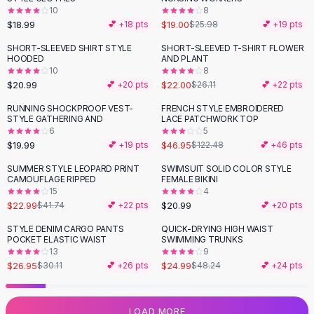
10
8
Flats
$18.99
$19.00
💕 +
18
pts
$25.98
💕 +
19
pts
Loafers
Flat Pumps
SHORT-SLEEVED SHIRT STYLE
SHORT-SLEEVED T-SHIRT FLOWER
-
16
%
HOODED
AND PLANT
Flat Sandals
10
8
Sneakers
$20.99
$22.00
💕 +
20
pts
$26.11
💕 +
22
pts
Sunglasses
RUNNING SHOCKPROOF VEST-
FRENCH STYLE EMBROIDERED
-
62
%
Sunglasses
STYLE GATHERING AND
LACE PATCHWORK TOP
Sunglasses For Women
6
5
$19.99
$46.95
💕 +
19
pts
$122.48
💕 +
46
pts
Glasses For Women
Prescription Frames
SUMMER STYLE LEOPARD PRINT
SWIMSUIT SOLID COLOR STYLE
-
45
%
CAMOUFLAGE RIPPED
FEMALE BIKINI
Metallic Glasses
15
4
Glasses Frames
$22.99
$20.99
$41.74
💕 +
22
pts
💕 +
20
pts
Totes
STYLE DENIM CARGO PANTS
QUICK-DRYING HIGH WAIST
Quilted Totes
-
10
%
-
48
%
POCKET ELASTIC WAIST
SWIMMING TRUNKS
Designer Totes
13
9
Waterproof Totes
$26.95
$24.99
$30.11
💕 +
26
pts
$48.24
💕 +
24
pts
Shoulder Bags
Crossbody Leather
LOAD MORE