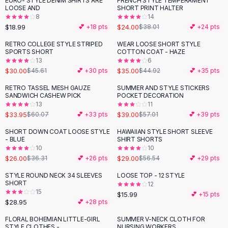
EURO- STYLE DENIM SHIRTS ARE
FRENCH STYLE TEMPERAMENT
-
37
%
Black Sweaters
LOOSE AND
SHORT PRINT HALTER
Cashmere Sweaters
8
14
$18.99
$24.00
💕 +
18
pts
$38.01
💕 +
24
pts
Button Sweaters
Outerwear
RETRO COLLEGE STYLE STRIPED
WEAR LOOSE SHORT STYLE
-
34
%
-
22
%
SPORTS SHORT
COTTON COAT - HAZE
Lingerie
13
6
Corsets
$30.00
$35.00
$45.61
💕 +
30
pts
$44.92
💕 +
35
pts
Bras
RETRO TASSEL MESH GAUZE
SUMMER AND STYLE STICKERS
Bodysuits
-
43
%
-
32
%
SANDWICH CASHEW PICK
POCKET DECORATION
Panties
13
11
$33.95
$39.00
Lingerie Sets
$60.07
💕 +
33
pts
$57.01
💕 +
39
pts
Lingerie
SHORT DOWN COAT LOOSE STYLE
HAWAIIAN STYLE SHORT SLEEVE
-
28
%
-
49
%
All
Shoes, Bags & Accessories
- BLUE
SHIRT SHORTS
10
10
Sandals
$26.00
$29.00
$36.31
💕 +
26
pts
$56.54
💕 +
29
pts
Sandals
Flat Sandals
STYLE ROUND NECK 34 SLEEVES
LOOSE TOP - 12 STYLE
SHORT
12
Wedge Sandals
15
$15.99
💕 +
15
pts
Ankle Strap
$28.95
💕 +
28
pts
T-Strap Sandals
FLORAL BOHEMIAN LITTLE-GIRL
SUMMER V-NECK CLOTH FOR
-
27
%
Flip Flops
STYLE CLOTHES -
NURSING WORKERS