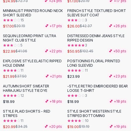
$24.99
$17.00
$72.73
💕 +
24
pts
$20.19
💕 +
17
pts
Button-Up Shirts
MINIMALIST PRINTED ROUND NECK
FRENCH STYLE TEXTURED SHORT
Blouses
-
16
%
-
39
%
SHORT SLEEVED
SLEEVE SUIT COAT
Crop Tops
15
3
$17.00
$26.00
Fitted Tees
$20.19
💕 +
17
pts
$42.37
💕 +
26
pts
Shorts
SEQUIN LEOPARD PRINT ULTRA
DISTRESSED DENIM JEANS STYLE
-
44
%
-
50
%
High Waist Denim
NIGHT CLUB STYLE
RIPPED DESIGN
5
3
Ripped Denim Shorts
$22.99
$50.95
$41.06
💕 +
22
pts
$102.45
💕 +
50
pts
Elastic Waist Shorts
Rompers
EXPLOSIVE STYLE ELASTIC RIPPED
POSITIONING FLORAL PRINTED
-
41
%
HOLE DENIM
LONG SLEEVED
Backless Jumpsuit
11
11
Denim Jumpsuit
$21.99
$23.99
$37.50
💕 +
21
pts
💕 +
23
pts
Halter Rompers
AUTUMN SHORT SWEATER
-STYLE RETRO EMBROIDERED BEAR
Cotton Rompers
HARAJUKU STYLE TIE DYE
LOOSE T-SHIRT
12
3
Loose Jumpsuit
$18.99
$18.99
💕 +
18
pts
💕 +
18
pts
Button Jumpsuit
Matching Sets
STYLE PLAID SHORTS - RED
STYLE SHORT WESTERN STYLE
-
39
%
STRIPES
STRIPED BOTTOMING
Two Piece Set
11
10
Shorts Sets
$20.99
$19.00
$34.25
💕 +
20
pts
$19.19
💕 +
19
pts