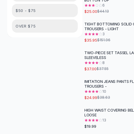
BUTTON TOP
Suit Sets
6
Dress Sets
$50 - $75
$25.00
$44.13
Loungewear Sets
Skirts
TIGHT BOTTOMING SOLID
-
76
%
OVER $75
TROUSERS - LIGHT
Black Skirts
3
A-Line Skirts
$35.95
$151.96
Midi Split Skirts
Chiffon Skirts
TWO-PIECE SET TASSEL L
SLEEVELESS
Floral Skirts
8
Cotton Skirts
$37.00
$37.55
Pants
Pants
IMITATION JEANS PANTS F
-
35
%
TROUSERS -
Jeans
10
Cargo Pants
$24.99
$38.63
Black Pants
Sweaters
HIGH WAIST COVERING BEL
LOOSE
Hoodies
13
Cardigans
$19.99
Turtleneck Sweaters