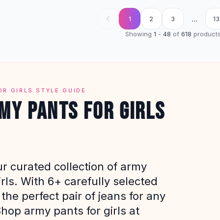
...
1
2
3
13
Showing
1
-
48
of
618
product
OR GIRLS STYLE GUIDE
MY PANTS FOR GIRLS
r curated collection of army
irls. With 6+ carefully selected
 the perfect pair of jeans for any
hop army pants for girls at