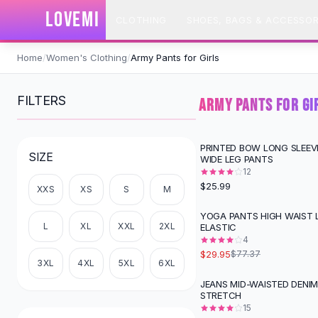
SHOP BY CATEGORY
LOVEMI
CLOTHING
SHOES, BAGS & ACCESSOR
All
Clothing
Swimwear
Skip to content
Bikini Sets
Home
/
Women's Clothing
/
Army Pants for Girls
One Piece Swimsuits
Boho Swimsuits
FILTERS
ARMY PANTS FOR GI
Boho One Piece
Floral Swimwear
Solid Swimwear
PRINTED BOW LONG SLEEV
SIZE
WIDE LEG PANTS
Dresses
12
Maxi Dresses
$25.99
XXS
XS
S
M
Mini Dresses
Black Dresses
YOGA PANTS HIGH WAIST L
-
61
%
L
XL
XXL
2XL
ELASTIC
Summer Dresses
4
Bodycon Dresses
$29.95
$77.37
Floral Dresses
3XL
4XL
5XL
6XL
Tops
JEANS MID-WAISTED DENI
STRETCH
Camisole Tops
15
Cotton Tees