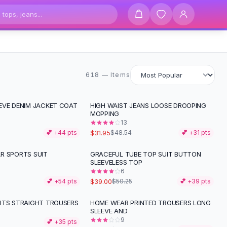
618 items
618 — Items
EVE DENIM JACKET COAT
HIGH WAIST JEANS LOOSE DROOPING
-
34
%
MOPPING
13
$31.95
💕 +
44
pts
$48.54
💕 +
31
pts
R SPORTS SUIT
GRACEFUL TUBE TOP SUIT BUTTON
-
22
%
SLEEVELESS TOP
6
$39.00
💕 +
54
pts
$50.25
💕 +
39
pts
ITS STRAIGHT TROUSERS
HOME WEAR PRINTED TROUSERS LONG
-
29
%
SLEEVE AND
9
💕 +
35
pts