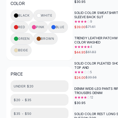
$30.95
COLOR
Button-Up Shirts
Blouses
SOLID COLOR SWEATSHIR
-
46
%
BLACK
WHITE
SLEEVE BACK SLIT
Crop Tops
9
Fitted Tees
$39.00
$71.61
RED
PINK
BLUE
Shorts
High Waist Denim
TRENDY LEATHER PATCHW
GREEN
BROWN
-
27
%
COLOR WASHED
Ripped Denim Shorts
4
Elastic Waist Shorts
BEIGE
$44.95
$61.83
Rompers
Backless Jumpsuit
SOLID COLOR PLEATED SH
-
39
%
TOP AND
Denim Jumpsuit
5
PRICE
Halter Rompers
$24.00
$39.56
Cotton Rompers
UNDER $20
Loose Jumpsuit
DENIM WIDE-LEG PANTS RI
TROUSERS DENIM
Button Jumpsuit
12
Matching Sets
$20 - $35
$30.95
Two Piece Set
Shorts Sets
$35 - $50
SOLID COLOR REST LONG 
-
43
%