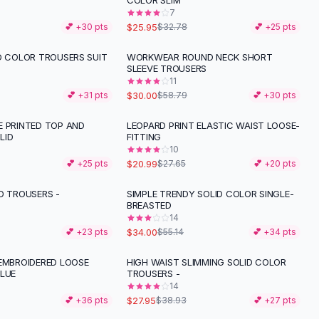
COLOR SLIM
7
$25.95
💕 +
30
pts
$32.78
💕 +
25
pts
D COLOR TROUSERS SUIT
WORKWEAR ROUND NECK SHORT
-
49
%
SLEEVE TROUSERS
11
$30.00
💕 +
31
pts
$58.79
💕 +
30
pts
E PRINTED TOP AND
LEOPARD PRINT ELASTIC WAIST LOOSE-
-
24
%
LID
FITTING
10
$20.99
💕 +
25
pts
$27.65
💕 +
20
pts
D TROUSERS -
SIMPLE TRENDY SOLID COLOR SINGLE-
-
38
%
BREASTED
14
$34.00
💕 +
23
pts
$55.14
💕 +
34
pts
 EMBROIDERED LOOSE
HIGH WAIST SLIMMING SOLID COLOR
-
28
%
BLUE
TROUSERS -
14
$27.95
💕 +
36
pts
$38.93
💕 +
27
pts