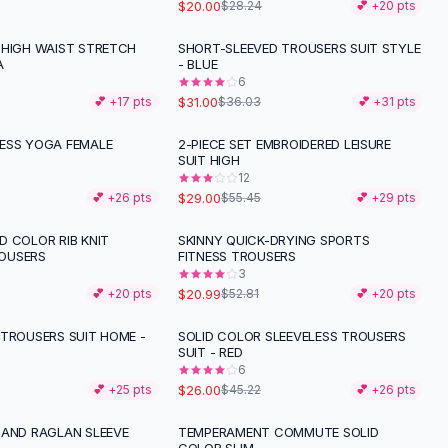
$20.00
$28.24
💕 +
20
pts
 HIGH WAIST STRETCH
SHORT-SLEEVED TROUSERS SUIT STYLE
-
14
%
A
- BLUE
6
$31.00
💕 +
17
pts
$36.03
💕 +
31
pts
ESS YOGA FEMALE
2-PIECE SET EMBROIDERED LEISURE
-
48
%
SUIT HIGH
12
$29.00
💕 +
26
pts
$55.45
💕 +
29
pts
D COLOR RIB KNIT
SKINNY QUICK-DRYING SPORTS
-
60
%
OUSERS
FITNESS TROUSERS
3
$20.99
💕 +
20
pts
$52.81
💕 +
20
pts
 TROUSERS SUIT HOME -
SOLID COLOR SLEEVELESS TROUSERS
-
43
%
SUIT - RED
6
$26.00
💕 +
25
pts
$45.22
💕 +
26
pts
 AND RAGLAN SLEEVE
TEMPERAMENT COMMUTE SOLID
-
21
%