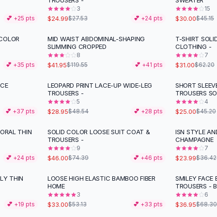
TROUSERS -
SWEATER
3
15
$24.99
$30.00
💕 +
25
pts
$27.53
💕 +
24
pts
$45.15
 COLOR
MID WAIST ABDOMINAL-SHAPING
T-SHIRT SOLI
-
65
%
-
50
%
SLIMMING CROPPED
CLOTHING -
8
7
$41.95
$31.00
💕 +
35
pts
$119.55
💕 +
41
pts
$62.20
ACE
LEOPARD PRINT LACE-UP WIDE-LEG
SHORT SLEEV
-
40
%
-
45
%
TROUSERS -
TROUSERS SO
5
4
$28.95
$25.00
💕 +
37
pts
$48.54
💕 +
28
pts
$45.20
LORAL THIN
SOLID COLOR LOOSE SUIT COAT &
ISN STYLE AN
-
38
%
-
34
%
TROUSERS -
CHAMPAGNE
9
7
$46.00
$23.99
💕 +
24
pts
$74.39
💕 +
46
pts
$36.42
LY THIN
LOOSE HIGH ELASTIC BAMBOO FIBER
SMILEY FACE
-
38
%
-
46
%
HOME
TROUSERS - 
3
6
$33.00
$36.95
💕 +
19
pts
$53.13
💕 +
33
pts
$68.30