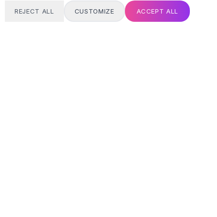
REJECT ALL
CUSTOMIZE
ACCEPT ALL
T
24/7 SUPPORT
Always here
Email address
SIGN UP
MY ACCOUNT
Login / Register
Track Order