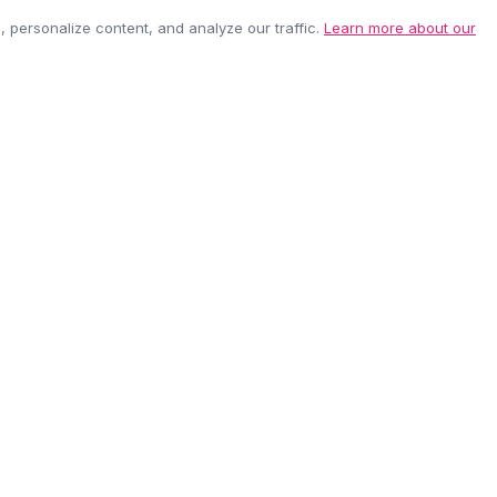
personalize content, and analyze our traffic.
Learn more about our
EASY RETURNS
SECURE PAYMEN
60-day policy
100% protected
be anytime.
CUSTOMER CARE
COMPANY
Contact Us
About Us
Shipping Info
Careers