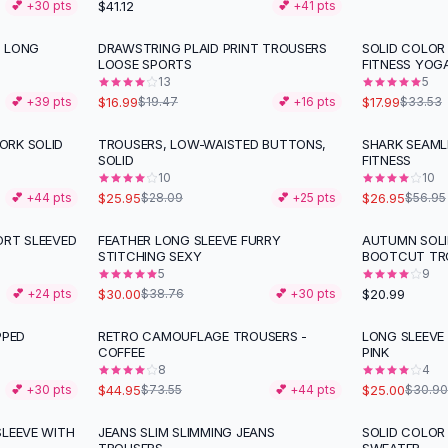
$41.12
💕 +
30
pts
💕 +
41
pts
T LONG
DRAWSTRING PLAID PRINT TROUSERS
SOLID COLOR
-
13
%
-
46
%
LOOSE SPORTS
FITNESS YOG
13
5
$16.99
$17.99
💕 +
39
pts
$19.47
💕 +
16
pts
$33.53
ORK SOLID
TROUSERS, LOW-WAISTED BUTTONS,
SHARK SEAML
-
53
%
SOLID
FITNESS
10
10
$25.95
$26.95
💕 +
44
pts
$28.09
💕 +
25
pts
$56.95
ORT SLEEVED
FEATHER LONG SLEEVE FURRY
AUTUMN SOLI
-
23
%
STITCHING SEXY
BOOTCUT TR
5
9
$30.00
$20.99
💕 +
24
pts
$38.76
💕 +
30
pts
PPED
RETRO CAMOUFLAGE TROUSERS -
LONG SLEEVE
-
39
%
-
19
%
COFFEE
PINK
8
4
$44.95
$25.00
💕 +
30
pts
$73.55
💕 +
44
pts
$30.90
SLEEVE WITH
JEANS SLIM SLIMMING JEANS
SOLID COLOR
-
34
%