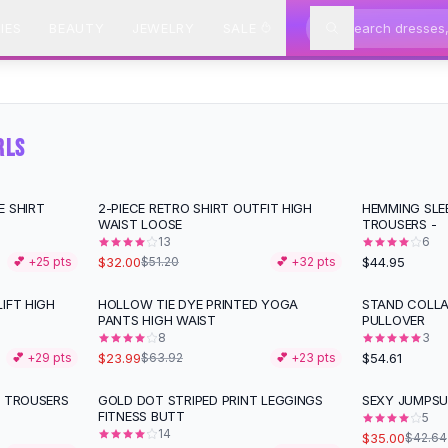
IES
BEAUTY
JEWELRY
SALE
RLS
E SHIRT
2-PIECE RETRO SHIRT OUTFIT HIGH
HEMMING SLE
-
38
%
WAIST LOOSE
TROUSERS -
13
6
$32.00
$44.95
💕 +
25
pts
$51.20
💕 +
32
pts
IFT HIGH
HOLLOW TIE DYE PRINTED YOGA
STAND COLLA
-
62
%
PANTS HIGH WAIST
PULLOVER
8
3
$23.99
$54.61
💕 +
29
pts
$63.92
💕 +
23
pts
M TROUSERS
GOLD DOT STRIPED PRINT LEGGINGS
SEXY JUMPSU
-
18
%
FITNESS BUTT
5
14
$35.00
$42.64