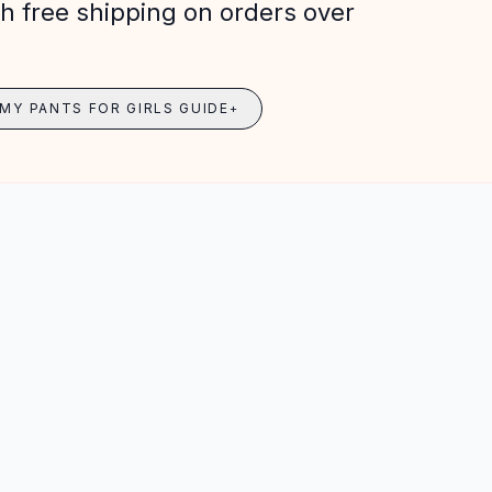
h free shipping on orders over
MY PANTS FOR GIRLS GUIDE
+