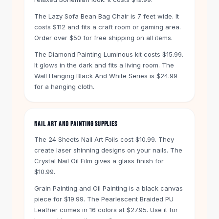
Knee High Boots
Ankle Boots
The Lazy Sofa Bean Bag Chair is 7 feet wide. It
costs $112 and fits a craft room or gaming area.
All
Beauty
Order over $50 for free shipping on all items.
Skincare
Serums
The Diamond Painting Luminous kit costs $15.99.
Facial Care
It glows in the dark and fits a living room. The
Makeup
Wall Hanging Black And White Series is $24.99
Velvet Matte Lipstick
for a hanging cloth.
Solid Lipstick
Metallic Lipstick
Eyeshadow Palette
NAIL ART AND PAINTING SUPPLIES
Sequin Eyeshadow
The 24 Sheets Nail Art Foils cost $10.99. They
Metallic Eyeshadow
create laser shinning designs on your nails. The
Nails
Crystal Nail Oil Film gives a glass finish for
Nail Polish
$10.99.
Gel Nail Polish
Grain Painting and Oil Painting is a black canvas
Press-On Nails
piece for $19.99. The Pearlescent Braided PU
Nail Stickers
Leather comes in 16 colors at $27.95. Use it for
Nail Tools