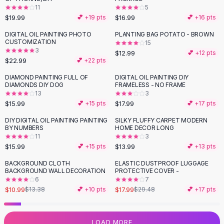
11
5
Flats
$19.99
$16.99
💕 +
19
pts
💕 +
16
pts
Loafers
Flat Pumps
DIGITAL OIL PAINTING PHOTO
PLANTING BAG POTATO - BROWN
CUSTOMIZATION
15
Flat Sandals
3
$12.99
💕 +
12
pts
Sneakers
$22.99
💕 +
22
pts
Sunglasses
DIAMOND PAINTING FULL OF
DIGITAL OIL PAINTING DIY
Sunglasses
DIAMONDS DIY DOG
FRAMELESS - NO FRAME
Sunglasses For Women
13
3
$15.99
$17.99
💕 +
15
pts
💕 +
17
pts
Glasses For Women
Prescription Frames
DIY DIGITAL OIL PAINTING PAINTING
SILKY FLUFFY CARPET MODERN
BY NUMBERS
HOME DECOR LONG
Metallic Glasses
11
3
Glasses Frames
$15.99
$13.99
💕 +
15
pts
💕 +
13
pts
Totes
BACKGROUND CLOTH
ELASTIC DUSTPROOF LUGGAGE
Quilted Totes
-
18
%
-
39
%
BACKGROUND WALL DECORATION
PROTECTIVE COVER -
Designer Totes
6
7
Waterproof Totes
$10.99
$17.99
$13.38
💕 +
10
pts
$29.48
💕 +
17
pts
Shoulder Bags
Crossbody Leather
LOAD MORE