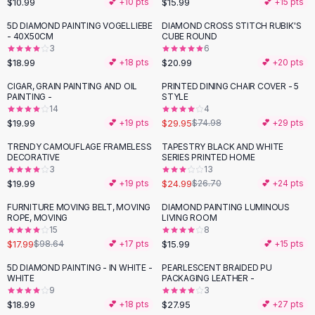
$10.99
$15.99
💕 +
10
pts
💕 +
15
pts
Button-Up Shirts
5D DIAMOND PAINTING VOGELLIEBE
DIAMOND CROSS STITCH RUBIK'S
Blouses
- 40X50CM
CUBE ROUND
Crop Tops
3
6
$18.99
$20.99
Fitted Tees
💕 +
18
pts
💕 +
20
pts
Shorts
CIGAR, GRAIN PAINTING AND OIL
PRINTED DINING CHAIR COVER - 5
-
60
%
High Waist Denim
PAINTING -
STYLE
14
4
Ripped Denim Shorts
$19.99
$29.95
💕 +
19
pts
$74.98
💕 +
29
pts
Elastic Waist Shorts
Rompers
TRENDY CAMOUFLAGE FRAMELESS
TAPESTRY BLACK AND WHITE
DECORATIVE
SERIES PRINTED HOME
Backless Jumpsuit
3
13
Denim Jumpsuit
$19.99
$24.99
💕 +
19
pts
$26.70
💕 +
24
pts
Halter Rompers
FURNITURE MOVING BELT, MOVING
DIAMOND PAINTING LUMINOUS
-
82
%
Cotton Rompers
ROPE, MOVING
LIVING ROOM
15
8
Loose Jumpsuit
$17.99
$15.99
$98.64
💕 +
17
pts
💕 +
15
pts
Button Jumpsuit
Matching Sets
5D DIAMOND PAINTING - IN WHITE -
PEARLESCENT BRAIDED PU
WHITE
PACKAGING LEATHER -
Two Piece Set
9
3
Shorts Sets
$18.99
$27.95
💕 +
18
pts
💕 +
27
pts