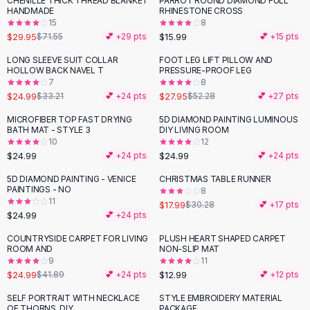
CHENILLE THICK THREAD BLANKET
PARROT ROUND DIAMOND FULL
-
58
%
Black Sweaters
HANDMADE
RHINESTONE CROSS
Cashmere Sweaters
15
8
$29.95
$15.99
$71.55
💕 +
29
pts
💕 +
15
pts
Button Sweaters
Outerwear
LONG SLEEVE SUIT COLLAR
FOOT LEG LIFT PILLOW AND
-
25
%
-
47
%
HOLLOW BACK NAVEL T
PRESSURE-PROOF LEG
Lingerie
7
8
Corsets
$24.99
$27.95
$33.21
💕 +
24
pts
$52.28
💕 +
27
pts
Bras
MICROFIBER TOP FAST DRYING
5D DIAMOND PAINTING LUMINOUS
Bodysuits
BATH MAT - STYLE 3
DIY LIVING ROOM
Panties
10
12
$24.99
$24.99
Lingerie Sets
💕 +
24
pts
💕 +
24
pts
Lingerie
5D DIAMOND PAINTING - VENICE
CHRISTMAS TABLE RUNNER
-
41
%
All
Shoes, Bags & Accessories
PAINTINGS - NO
8
11
$17.99
$30.28
💕 +
17
pts
Sandals
$24.99
💕 +
24
pts
Sandals
Flat Sandals
COUNTRYSIDE CARPET FOR LIVING
PLUSH HEART SHAPED CARPET
-
40
%
ROOM AND
NON-SLIP MAT
Wedge Sandals
9
11
Ankle Strap
$24.99
$12.99
$41.89
💕 +
24
pts
💕 +
12
pts
T-Strap Sandals
SELF PORTRAIT WITH NECKLACE
STYLE EMBROIDERY MATERIAL
Flip Flops
OF THORNS, DIY
PACKAGE