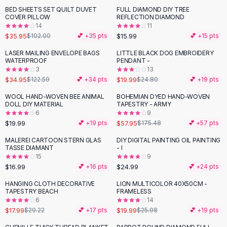
Suit Sets
BED SHEETS SET QUILT DUVET
FULL DIAMOND DIY TREE
-
65
%
Dress Sets
COVER PILLOW
REFLECTION DIAMOND
Loungewear Sets
14
11
$35.95
$15.99
$102.00
💕 +
35
pts
💕 +
15
pts
Skirts
Black Skirts
LASER MAILING ENVELOPE BAGS
LITTLE BLACK DOG EMBROIDERY
-
71
%
-
19
%
WATERPROOF
PENDANT -
A-Line Skirts
3
13
Midi Split Skirts
$34.95
$19.99
$122.59
💕 +
34
pts
$24.80
💕 +
19
pts
Chiffon Skirts
WOOL HAND-WOVEN BEE ANIMAL
BOHEMIAN DYED HAND-WOVEN
Floral Skirts
-
67
%
DOLL DIY MATERIAL
TAPESTRY - ARMY
Cotton Skirts
6
9
Pants
$19.99
$57.95
💕 +
19
pts
$175.48
💕 +
57
pts
Pants
MALEREI CARTOON STERN GLAS
DIY DIGITAL PAINTING OIL PAINTING
Jeans
TASSE DIAMANT
- I
15
9
Cargo Pants
$16.99
$24.99
💕 +
16
pts
💕 +
24
pts
Black Pants
Sweaters
HANGING CLOTH DECORATIVE
LION MULTICOLOR 40X50CM -
-
38
%
-
20
%
TAPESTRY BEACH
FRAMELESS
Hoodies
6
14
Cardigans
$17.99
$19.99
$29.22
💕 +
17
pts
$25.08
💕 +
19
pts
Turtleneck Sweaters