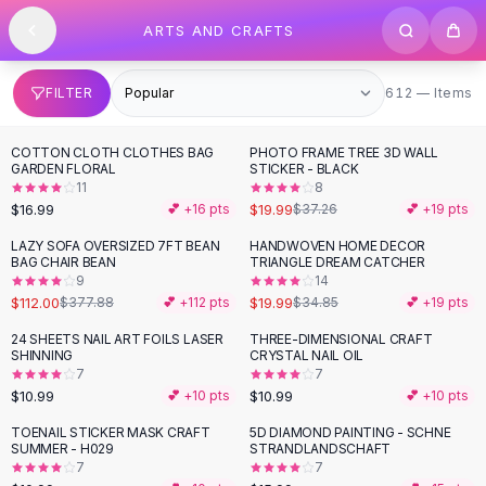
SHOP BY CATEGORY
Skip to content
ARTS AND CRAFTS
All
Clothing
Swimwear
Bikini Sets
612 items
FILTER
612 — Items
One Piece Swimsuits
Boho Swimsuits
COTTON CLOTH CLOTHES BAG
PHOTO FRAME TREE 3D WALL
-
46
%
Boho One Piece
GARDEN FLORAL
STICKER - BLACK
11
8
Floral Swimwear
$16.99
$19.99
💕 +
16
pts
$37.26
💕 +
19
pts
Solid Swimwear
Dresses
LAZY SOFA OVERSIZED 7FT BEAN
HANDWOVEN HOME DECOR
-
70
%
-
43
%
BAG CHAIR BEAN
TRIANGLE DREAM CATCHER
Maxi Dresses
9
14
Mini Dresses
$112.00
$19.99
$377.88
💕 +
112
pts
$34.85
💕 +
19
pts
Black Dresses
24 SHEETS NAIL ART FOILS LASER
THREE-DIMENSIONAL CRAFT
Summer Dresses
SHINNING
CRYSTAL NAIL OIL
Bodycon Dresses
7
7
$10.99
$10.99
💕 +
10
pts
💕 +
10
pts
Floral Dresses
Tops
TOENAIL STICKER MASK CRAFT
5D DIAMOND PAINTING - SCHNE
SUMMER - H029
STRANDLANDSCHAFT
Camisole Tops
7
7
Cotton Tees