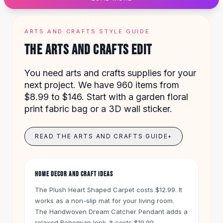
Designer Shoulder
Leather Shoulder
Shoulder Handbags
ARTS AND CRAFTS STYLE GUIDE
Summer Shoulder
THE ARTS AND CRAFTS EDIT
Clutches
Clutch Bags
You need arts and crafts supplies for your
Women's Clutches
next project. We have 960 items from
Sale Clutches
$8.99 to $146. Start with a garden floral
Backpacks
print fabric bag or a 3D wall sticker.
School Backpacks
Girls Backpacks
Pumps
READ THE ARTS AND CRAFTS GUIDE
+
Pumps
High Heel Shoes
Low Heel Pumps
HOME DECOR AND CRAFT IDEAS
Flat Pumps
The Plush Heart Shaped Carpet costs $12.99. It
Boots
works as a non-slip mat for your living room.
Leather Ankle Boots
The Handwoven Dream Catcher Pendant adds a
Winter Snow Boots
relaxed Bohemian look. It costs $19.99.