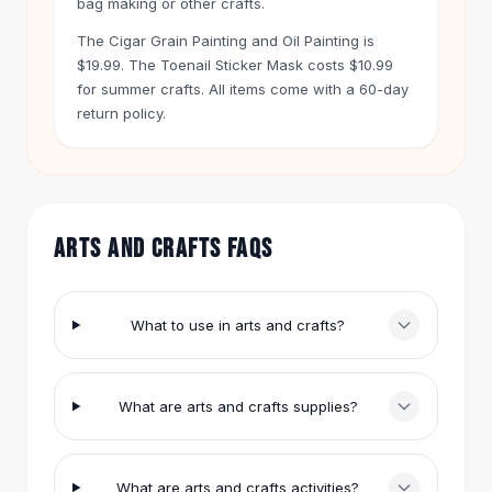
bag making or other crafts.
Hair Accessories
The Cigar Grain Painting and Oil Painting is
Hair Clips
$19.99. The Toenail Sticker Mask costs $10.99
Headbands
for summer crafts. All items come with a 60-day
Hair Ties
return policy.
Barrettes
Rubber Hair Bands
Metallic Hairpins
Wigs
Synthetic Lace Wigs
ARTS AND CRAFTS FAQS
Hair Extensions
Braids & Crochet
Human Hair Wigs
What to use in arts and crafts?
Makeup Brushes
Makeup Brushes
Eyeshadow Brushes
What are arts and crafts supplies?
Powder Brush
Mini Brushes
Leather Case Brushes
What are arts and crafts activities?