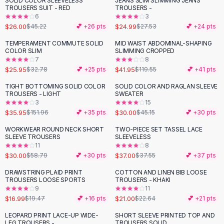
SOLID COLOR SLEEVELESS
JEANS SLIM SLIMMING JEANS
-
43
%
Black Sweaters
TROUSERS SUIT - RED
TROUSERS -
Cashmere Sweaters
6
3
$26.00
$24.99
$45.22
💕 +
26
pts
$27.53
💕 +
24
pts
Button Sweaters
Outerwear
TEMPERAMENT COMMUTE SOLID
MID WAIST ABDOMINAL-SHAPING
-
21
%
-
65
%
COLOR SLIM
SLIMMING CROPPED
Lingerie
7
8
Corsets
$25.95
$41.95
$32.78
💕 +
25
pts
$119.55
💕 +
41
pts
Bras
TIGHT BOTTOMING SOLID COLOR
SOLID COLOR AND RAGLAN SLEEVE
Bodysuits
-
76
%
-
34
%
TROUSERS - LIGHT
SWEATER
Panties
3
15
$35.95
$30.00
Lingerie Sets
$151.96
💕 +
35
pts
$45.15
💕 +
30
pts
Lingerie
WORKWEAR ROUND NECK SHORT
TWO-PIECE SET TASSEL LACE
-
49
%
All
Shoes, Bags & Accessories
SLEEVE TROUSERS
SLEEVELESS
11
8
Sandals
$30.00
$37.00
$58.79
💕 +
30
pts
$37.55
💕 +
37
pts
Sandals
Flat Sandals
DRAWSTRING PLAID PRINT
COTTON AND LINEN BIB LOOSE
-
13
%
TROUSERS LOOSE SPORTS
TROUSERS - KHAKI
Wedge Sandals
9
11
Ankle Strap
$16.99
$21.00
$19.47
💕 +
16
pts
$22.64
💕 +
21
pts
T-Strap Sandals
LEOPARD PRINT LACE-UP WIDE-
SHORT SLEEVE PRINTED TOP AND
-
40
%
-
45
%
Flip Flops
LEG TROUSERS -
TROUSERS SOLID