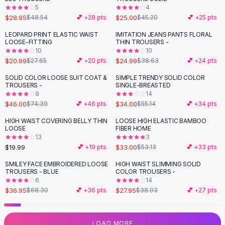
5
4
Flats
$28.95
$25.00
$48.54
💕 +
28
pts
$45.20
💕 +
25
pts
Loafers
Flat Pumps
LEOPARD PRINT ELASTIC WAIST
IMITATION JEANS PANTS FLORAL
-
24
%
-
35
%
LOOSE-FITTING
THIN TROUSERS -
Flat Sandals
10
10
Sneakers
$20.99
$24.99
$27.65
💕 +
20
pts
$38.63
💕 +
24
pts
Sunglasses
SOLID COLOR LOOSE SUIT COAT &
SIMPLE TRENDY SOLID COLOR
-
38
%
-
38
%
Sunglasses
TROUSERS -
SINGLE-BREASTED
Sunglasses For Women
9
14
$46.00
$34.00
$74.39
💕 +
46
pts
$55.14
💕 +
34
pts
Glasses For Women
Prescription Frames
HIGH WAIST COVERING BELLY THIN
LOOSE HIGH ELASTIC BAMBOO
-
38
%
LOOSE
FIBER HOME
Metallic Glasses
13
3
Glasses Frames
$19.99
$33.00
💕 +
19
pts
$53.13
💕 +
33
pts
Totes
SMILEY FACE EMBROIDERED LOOSE
HIGH WAIST SLIMMING SOLID
Quilted Totes
-
46
%
-
28
%
TROUSERS - BLUE
COLOR TROUSERS -
Designer Totes
6
14
Waterproof Totes
$36.95
$27.95
$68.30
💕 +
36
pts
$38.93
💕 +
27
pts
Shoulder Bags
Crossbody Leather
LOAD MORE