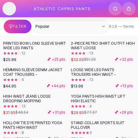
SHOP BY CATEGORY
Skip to content
ATHLETIC CAPRIS PANTS
All
Clothing
Swimwear
Bikini Sets
619 items
FILTER
619 — Items
One Piece Swimsuits
Boho Swimsuits
PRINTED BOW LONG SLEEVE SHIRT
2-PIECE RETRO SHIRT OUTFIT HIGH
-
38
%
Boho One Piece
WIDE LEG PANTS
WAIST LOOSE
12
13
Floral Swimwear
$25.99
$32.00
💕 +
25
pts
$51.20
💕 +
32
pts
Solid Swimwear
Dresses
HEMMING SLEEVE DENIM JACKET
LOOSE WIDE LEG PANTS
COAT TROUSERS -
TROUSERS HIGH WAIST -
Maxi Dresses
6
13
Mini Dresses
$44.95
$13.99
💕 +
44
pts
💕 +
13
pts
Black Dresses
HIGH WAIST JEANS LOOSE
YOGA PANTS HIGH WAIST LIFT
-
34
%
-
61
%
Summer Dresses
DROOPING MOPPING
HIGH ELASTIC
Bodycon Dresses
13
4
$31.95
$29.95
$48.54
💕 +
31
pts
$77.37
💕 +
29
pts
Floral Dresses
Tops
HOLLOW TIE DYE PRINTED YOGA
STAND COLLAR SPORTS SUIT
-
62
%
PANTS HIGH WAIST
PULLOVER
Camisole Tops
8
3
Cotton Tees