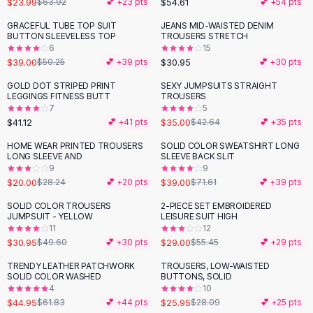
$23.99
$54.61
$63.92
💕 +
23
pts
💕 +
54
pts
Button-Up Shirts
GRACEFUL TUBE TOP SUIT
JEANS MID-WAISTED DENIM
Blouses
-
22
%
BUTTON SLEEVELESS TOP
TROUSERS STRETCH
Crop Tops
6
15
$39.00
$30.95
Fitted Tees
$50.25
💕 +
39
pts
💕 +
30
pts
Shorts
GOLD DOT STRIPED PRINT
SEXY JUMPSUITS STRAIGHT
-
18
%
High Waist Denim
LEGGINGS FITNESS BUTT
TROUSERS
7
5
Ripped Denim Shorts
$41.12
$35.00
💕 +
41
pts
$42.64
💕 +
35
pts
Elastic Waist Shorts
Rompers
HOME WEAR PRINTED TROUSERS
SOLID COLOR SWEATSHIRT LONG
-
29
%
-
46
%
LONG SLEEVE AND
SLEEVE BACK SLIT
Backless Jumpsuit
9
9
Denim Jumpsuit
$20.00
$39.00
$28.24
💕 +
20
pts
$71.61
💕 +
39
pts
Halter Rompers
SOLID COLOR TROUSERS
2-PIECE SET EMBROIDERED
-
38
%
-
48
%
Cotton Rompers
JUMPSUIT - YELLOW
LEISURE SUIT HIGH
11
12
Loose Jumpsuit
$30.95
$29.00
$49.60
💕 +
30
pts
$55.45
💕 +
29
pts
Button Jumpsuit
Matching Sets
TRENDY LEATHER PATCHWORK
TROUSERS, LOW-WAISTED
-
27
%
SOLID COLOR WASHED
BUTTONS, SOLID
Two Piece Set
4
10
Shorts Sets
$44.95
$25.95
$61.83
💕 +
44
pts
$28.09
💕 +
25
pts