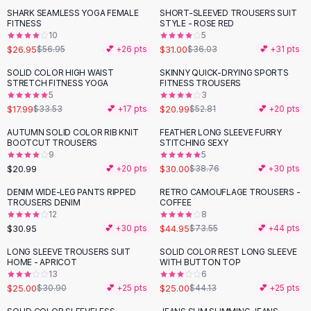
Suit Sets
SHARK SEAMLESS YOGA FEMALE
SHORT-SLEEVED TROUSERS SUIT
-
53
%
-
14
%
Dress Sets
FITNESS
STYLE - ROSE RED
Loungewear Sets
10
5
$26.95
$31.00
$56.95
💕 +
26
pts
$36.03
💕 +
31
pts
Skirts
Black Skirts
SOLID COLOR HIGH WAIST
SKINNY QUICK-DRYING SPORTS
-
46
%
-
60
%
STRETCH FITNESS YOGA
FITNESS TROUSERS
A-Line Skirts
5
3
Midi Split Skirts
$17.99
$20.99
$33.53
💕 +
17
pts
$52.81
💕 +
20
pts
Chiffon Skirts
AUTUMN SOLID COLOR RIB KNIT
FEATHER LONG SLEEVE FURRY
Floral Skirts
-
23
%
BOOTCUT TROUSERS
STITCHING SEXY
Cotton Skirts
9
5
Pants
$20.99
$30.00
💕 +
20
pts
$38.76
💕 +
30
pts
Pants
DENIM WIDE-LEG PANTS RIPPED
RETRO CAMOUFLAGE TROUSERS -
-
39
%
Jeans
TROUSERS DENIM
COFFEE
12
8
Cargo Pants
$30.95
$44.95
💕 +
30
pts
$73.55
💕 +
44
pts
Black Pants
Sweaters
LONG SLEEVE TROUSERS SUIT
SOLID COLOR REST LONG SLEEVE
-
19
%
-
43
%
HOME - APRICOT
WITH BUTTON TOP
Hoodies
13
6
Cardigans
$25.00
$25.00
$30.90
💕 +
25
pts
$44.13
💕 +
25
pts
Turtleneck Sweaters