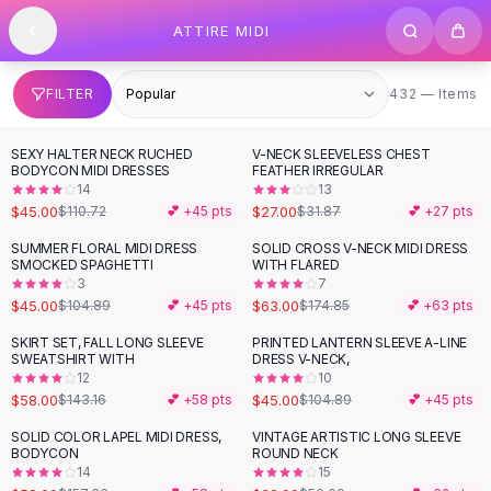
SHOP BY CATEGORY
Skip to content
ATTIRE MIDI
All
Clothing
Swimwear
Bikini Sets
432 items
FILTER
432 — Items
One Piece Swimsuits
Boho Swimsuits
SEXY HALTER NECK RUCHED
V-NECK SLEEVELESS CHEST
-
59
%
-
15
%
Boho One Piece
BODYCON MIDI DRESSES
FEATHER IRREGULAR
14
13
Floral Swimwear
$45.00
$27.00
$110.72
💕 +
45
pts
$31.87
💕 +
27
pts
Solid Swimwear
Dresses
SUMMER FLORAL MIDI DRESS
SOLID CROSS V-NECK MIDI DRESS
-
57
%
-
64
%
SMOCKED SPAGHETTI
WITH FLARED
Maxi Dresses
3
7
Mini Dresses
$45.00
$63.00
$104.89
💕 +
45
pts
$174.85
💕 +
63
pts
Black Dresses
SKIRT SET, FALL LONG SLEEVE
PRINTED LANTERN SLEEVE A-LINE
-
59
%
-
57
%
Summer Dresses
SWEATSHIRT WITH
DRESS V-NECK,
Bodycon Dresses
12
10
$58.00
$45.00
$143.16
💕 +
58
pts
$104.89
💕 +
45
pts
Floral Dresses
Tops
SOLID COLOR LAPEL MIDI DRESS,
VINTAGE ARTISTIC LONG SLEEVE
-
63
%
-
43
%
BODYCON
ROUND NECK
Camisole Tops
14
15
Cotton Tees