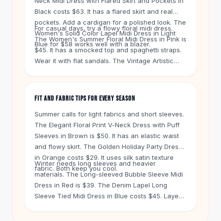
Neck Midi Dress with Flared Skirt and Pockets in
Knee High Boots
Black costs $63. It has a flared skirt and real
Ankle Boots
pockets. Add a cardigan for a polished look. The
All
Beauty
For casual days, try a flowy floral midi dress.
Women's Solid Color Lapel Midi Dress in Light
The Women's Summer Floral Midi Dress in Pink is
Skincare
Blue for $58 works well with a blazer.
$45. It has a smocked top and spaghetti straps.
Serums
Wear it with flat sandals. The Vintage Artistic
Facial Care
Long Sleeve Cotton And Linen Dress in Orange
Makeup
Red costs $32. It has a lace-up cinched waist
Velvet Matte Lipstick
and works with sneakers.
FIT AND FABRIC TIPS FOR EVERY SEASON
Solid Lipstick
Metallic Lipstick
Summer calls for light fabrics and short sleeves.
Eyeshadow Palette
The Elegant Floral Print V-Neck Dress with Puff
Sequin Eyeshadow
Sleeves in Brown is $50. It has an elastic waist
Metallic Eyeshadow
and flowy skirt. The Golden Holiday Party Dress
in Orange costs $29. It uses silk satin texture
Nails
Winter needs long sleeves and heavier
fabric. Both keep you cool.
Nail Polish
materials. The Long-sleeved Bubble Sleeve Midi
Gel Nail Polish
Dress in Red is $39. The Denim Lapel Long
Press-On Nails
Sleeve Tied Midi Dress in Blue costs $45. Layer
Nail Stickers
them with tights and boots. The New Loose High
Nail Tools
Waist Stitching Lace Irregular Midi Dress in Milky