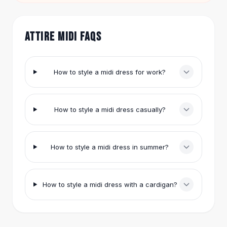
White for $30.95 works under a coat.
Hair Accessories
Hair Clips
Headbands
ATTIRE MIDI FAQS
Hair Ties
Barrettes
Rubber Hair Bands
How to style a midi dress for work?
Metallic Hairpins
Wigs
Synthetic Lace Wigs
How to style a midi dress casually?
Hair Extensions
Braids & Crochet
Human Hair Wigs
How to style a midi dress in summer?
Makeup Brushes
Makeup Brushes
Eyeshadow Brushes
How to style a midi dress with a cardigan?
Powder Brush
Mini Brushes
Leather Case Brushes