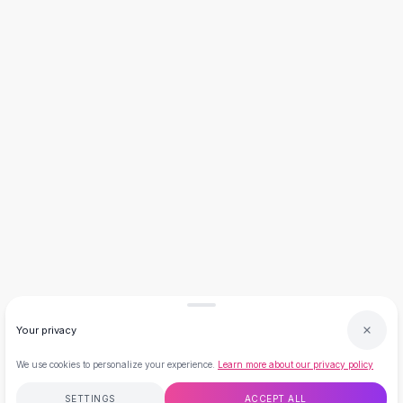
Necklaces
Necklace Gifts
Necklaces for Mom
Brooches
Brooches
Korean Brooches
Brooches & Pins
Metal Brooches
Vintage Brooches
Keychains
Keychains
Leather Keychains
Car Key Rings
Metal Keychains
Plush Keychains
Your privacy
Cute Keychains
Sale
We use cookies to personalize your experience.
Learn more about our privacy policy
New Arrivals
Summer 2026
SETTINGS
ACCEPT ALL