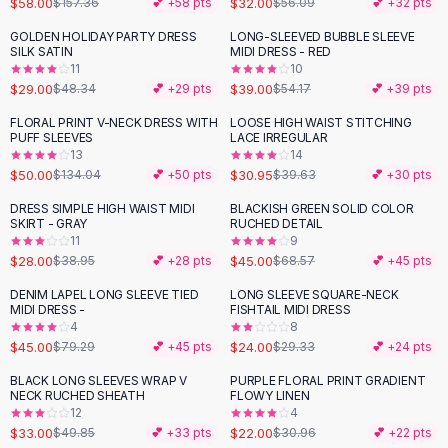
$58.00
$32.00
$157.36
💕 +
58
pts
$56.09
💕 +
32
pts
Button-Up Shirts
GOLDEN HOLIDAY PARTY DRESS
LONG-SLEEVED BUBBLE SLEEVE
Blouses
-
40
%
-
28
%
SILK SATIN
MIDI DRESS - RED
Crop Tops
11
10
$29.00
$39.00
Fitted Tees
$48.34
💕 +
29
pts
$54.17
💕 +
39
pts
Shorts
FLORAL PRINT V-NECK DRESS WITH
LOOSE HIGH WAIST STITCHING
-
63
%
-
22
%
High Waist Denim
PUFF SLEEVES
LACE IRREGULAR
13
14
Ripped Denim Shorts
$50.00
$30.95
$134.04
💕 +
50
pts
$39.63
💕 +
30
pts
Elastic Waist Shorts
Rompers
DRESS SIMPLE HIGH WAIST MIDI
BLACKISH GREEN SOLID COLOR
-
28
%
-
34
%
SKIRT - GRAY
RUCHED DETAIL
Backless Jumpsuit
11
9
Denim Jumpsuit
$28.00
$45.00
$38.95
💕 +
28
pts
$68.57
💕 +
45
pts
Halter Rompers
DENIM LAPEL LONG SLEEVE TIED
LONG SLEEVE SQUARE-NECK
-
43
%
-
18
%
Cotton Rompers
MIDI DRESS -
FISHTAIL MIDI DRESS
4
8
Loose Jumpsuit
$45.00
$24.00
$79.29
💕 +
45
pts
$29.33
💕 +
24
pts
Button Jumpsuit
Matching Sets
BLACK LONG SLEEVES WRAP V
PURPLE FLORAL PRINT GRADIENT
-
34
%
-
29
%
NECK RUCHED SHEATH
FLOWY LINEN
Two Piece Set
12
4
Shorts Sets
$33.00
$22.00
$49.85
💕 +
33
pts
$30.96
💕 +
22
pts