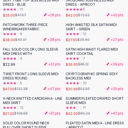
SEXY TUBE TOP SLEEVELESS MIDI
JACQUARD SLEEVELESS MIDI
-
37
%
-
42
%
Black Sweaters
DRESS - BLUE
DRESS - APRICOT
Cashmere Sweaters
11
5
$26.00
$42.00
$41.57
💕 +
26
pts
$72.53
💕 +
42
pts
Button Sweaters
Outerwear
PATCHWORK THREE-PIECE
HIGH WAISTED SILK SATIN MIDI
-
29
%
WINDBREAKER FABRIC
SKIRT - GREEN
Lingerie
9
12
Corsets
$38.00
$27.95
$40.01
💕 +
38
pts
$39.60
💕 +
27
pts
Bras
FALL SOLID COLOR LONG SLEEVE
SATIN HIGH WAIST FLARED MIDI
Bodysuits
-
53
%
MIDI DRESS WITH
SKIRT COCKTAIL
Panties
4
7
$22.99
$39.95
Lingerie Sets
💕 +
22
pts
$85.12
💕 +
39
pts
Lingerie
TWIST FRONT LONG SLEEVE MIDI
CRYPTOGRAPHIC SPRING SEXY
-
62
%
-
61
%
All
Shoes, Bags & Accessories
DRESS ROUND
BACKLESS MIDI
5
10
Sandals
$47.00
$20.99
$122.38
💕 +
47
pts
$53.59
💕 +
20
pts
Sandals
Flat Sandals
V-NECK KNITTED CARDIGAN A- LINE
SUMMER PLEATED DRAPED SHORT
-
53
%
-
48
%
MIDI SKIRT
SLEEVE MIDI
Wedge Sandals
12
11
Ankle Strap
$51.00
$42.00
$108.58
💕 +
51
pts
$80.23
💕 +
42
pts
T-Strap Sandals
SOLID COLOR ROUND NECK
PLEATED SATIN MIDI A- LINE DRESS
-
10
%
-
37
%
Flip Flops
PULLOVER SHORT SLEEVE
- APRICOT