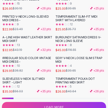
15
9
Flats
$26.95
$25.00
$30.10
💕 +
26
pts
$39.65
💕 +
25
pts
Loafers
Flat Pumps
PRINTED V-NECK LONG-SLEEVED
TEMPERAMENT SLIM-FIT MIDI
-
27
%
MIDI DRESS -
SKIRT WITH LAYERED
Flat Sandals
9
12
Sneakers
$22.99
$25.95
$23.49
💕 +
22
pts
$35.73
💕 +
25
pts
Sunglasses
A- LINE HIGH WAIST LEATHER SKIRT
BURGUNDY SATIN MIDI DRESS V-
-
24
%
-
61
%
Sunglasses
MIDI SKIRT
NECK LONG SLEEVE
Sunglasses For Women
13
8
$32.95
$45.00
$43.19
💕 +
32
pts
$116.55
💕 +
45
pts
Glasses For Women
Prescription Frames
IRREGULAR SOLID COLOR VINTAGE
SEXY V-NECK LOOSE SLIM STRAP
-
19
%
-
29
%
MIDI DRESS -
MIDI
Metallic Glasses
10
4
Glasses Frames
$29.95
$28.00
$36.82
💕 +
29
pts
$39.65
💕 +
28
pts
Totes
SLEEVELESS V-NECK SLIT MIDI
TEMPERAMENT POLKA DOT
Quilted Totes
-
38
%
-
36
%
SKIRT - LIGHT
PRINTING MIDI SKIRT
Designer Totes
12
5
Waterproof Totes
$35.00
$26.00
$56.03
💕 +
35
pts
$40.64
💕 +
26
pts
Shoulder Bags
Crossbody Leather
LOAD MORE