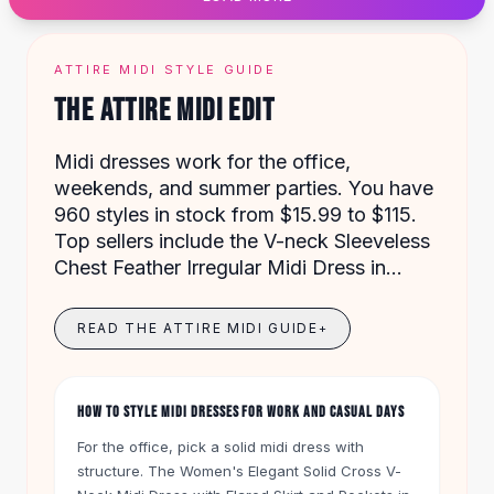
Designer Shoulder
Leather Shoulder
Shoulder Handbags
ATTIRE MIDI STYLE GUIDE
Summer Shoulder
THE ATTIRE MIDI EDIT
Clutches
Clutch Bags
Midi dresses work for the office,
Women's Clutches
weekends, and summer parties. You have
Sale Clutches
960 styles in stock from $15.99 to $115.
Backpacks
Top sellers include the V-neck Sleeveless
School Backpacks
Chest Feather Irregular Midi Dress in
Girls Backpacks
Black for $27 and the Women's Summer
Pumps
Floral Midi Dress in Pink for $45.
Pumps
READ THE ATTIRE MIDI GUIDE
+
High Heel Shoes
Low Heel Pumps
Flat Pumps
HOW TO STYLE MIDI DRESSES FOR WORK AND CASUAL DAYS
Boots
For the office, pick a solid midi dress with
Leather Ankle Boots
structure. The Women's Elegant Solid Cross V-
Winter Snow Boots