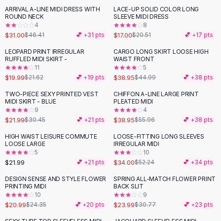
Suit Sets
ARRIVAL A-LINE MIDI DRESS WITH
LACE-UP SOLID COLOR LONG
-
33
%
-
17
%
Dress Sets
ROUND NECK
SLEEVE MIDI DRESS
Loungewear Sets
4
8
$31.00
$17.00
$46.41
💕 +
31
pts
$20.51
💕 +
17
pts
Skirts
Black Skirts
LEOPARD PRINT IRREGULAR
CARGO LONG SKIRT LOOSE HIGH
-
13
%
RUFFLED MIDI SKIRT -
WAIST FRONT
A-Line Skirts
11
5
Midi Split Skirts
$19.99
$38.95
$21.62
💕 +
19
pts
$44.99
💕 +
38
pts
Chiffon Skirts
TWO-PIECE SEXY PRINTED VEST
CHIFFON A-LINE LARGE PRINT
Floral Skirts
-
28
%
-
30
%
MIDI SKIRT - BLUE
PLEATED MIDI
Cotton Skirts
9
4
Pants
$21.99
$38.95
$30.45
💕 +
21
pts
$55.96
💕 +
38
pts
Pants
HIGH WAIST LEISURE COMMUTE
LOOSE-FITTING LONG SLEEVES
-
35
%
Jeans
LOOSE LARGE
IRREGULAR MIDI
5
10
Cargo Pants
$21.99
$34.00
💕 +
21
pts
$52.24
💕 +
34
pts
Black Pants
Sweaters
DESIGN SENSE AND STYLE FLOWER
SPRING ALL-MATCH FLOWER PRINT
-
14
%
-
22
%
PRINTING MIDI
BACK SLIT
Hoodies
10
9
Cardigans
$20.99
$23.99
$24.35
💕 +
20
pts
$30.77
💕 +
23
pts
Turtleneck Sweaters