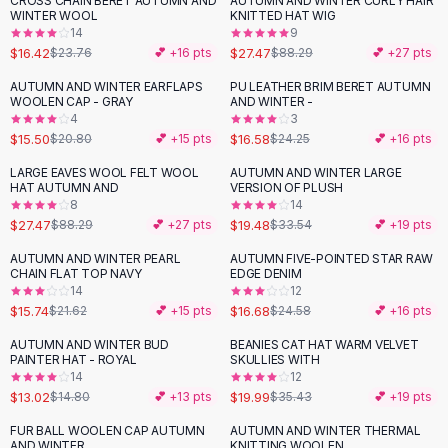
CROSS CHAIN BERET AUTUMN AND
AUTUMN AND WINTER CURLY HAIR
-
31
%
-
69
%
Black Sweaters
WINTER WOOL
KNITTED HAT WIG
Cashmere Sweaters
14
9
$16.42
$27.47
$23.76
💕 +
16
pts
$88.29
💕 +
27
pts
Button Sweaters
Outerwear
AUTUMN AND WINTER EARFLAPS
PU LEATHER BRIM BERET AUTUMN
-
25
%
-
32
%
WOOLEN CAP - GRAY
AND WINTER -
Lingerie
4
3
Corsets
$15.50
$16.58
$20.80
💕 +
15
pts
$24.25
💕 +
16
pts
Bras
LARGE EAVES WOOL FELT WOOL
AUTUMN AND WINTER LARGE
Bodysuits
-
69
%
-
42
%
HAT AUTUMN AND
VERSION OF PLUSH
Panties
8
14
$27.47
$19.48
Lingerie Sets
$88.29
💕 +
27
pts
$33.54
💕 +
19
pts
Lingerie
AUTUMN AND WINTER PEARL
AUTUMN FIVE-POINTED STAR RAW
-
27
%
-
32
%
All
Shoes, Bags & Accessories
CHAIN FLAT TOP NAVY
EDGE DENIM
14
12
Sandals
$15.74
$16.68
$21.62
💕 +
15
pts
$24.58
💕 +
16
pts
Sandals
Flat Sandals
AUTUMN AND WINTER BUD
BEANIES CAT HAT WARM VELVET
-
12
%
-
44
%
PAINTER HAT - ROYAL
SKULLIES WITH
Wedge Sandals
14
12
Ankle Strap
$13.02
$19.99
$14.80
💕 +
13
pts
$35.43
💕 +
19
pts
T-Strap Sandals
FUR BALL WOOLEN CAP AUTUMN
AUTUMN AND WINTER THERMAL
-
41
%
-
20
%
Flip Flops
AND WINTER
KNITTING WOOLEN