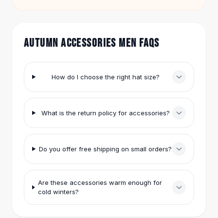
match pieces to stay under $50 and still get free
Hair Accessories
shipping.
Hair Clips
Headbands
AUTUMN ACCESSORIES MEN FAQS
Hair Ties
Barrettes
Rubber Hair Bands
How do I choose the right hat size?
Metallic Hairpins
Wigs
Synthetic Lace Wigs
What is the return policy for accessories?
Hair Extensions
Braids & Crochet
Human Hair Wigs
Makeup Brushes
Do you offer free shipping on small orders?
Makeup Brushes
Eyeshadow Brushes
Are these accessories warm enough for
Powder Brush
cold winters?
Mini Brushes
Leather Case Brushes