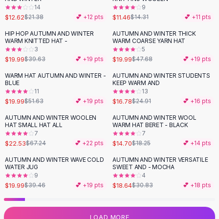
14
9
Flats
$12.62
$11.46
$21.38
💕 +
12
pts
$14.31
💕 +
11
pts
Loafers
Flat Pumps
HIP HOP AUTUMN AND WINTER
AUTUMN AND WINTER THICK
-
50
%
-
58
%
WARM KNITTED HAT -
WARM COARSE YARN HAT
Flat Sandals
3
5
Sneakers
$19.99
$19.99
$39.63
💕 +
19
pts
$47.68
💕 +
19
pts
Sunglasses
WARM HAT AUTUMN AND WINTER -
AUTUMN AND WINTER STUDENTS
-
61
%
-
33
%
Sunglasses
BLUE
KEEP WARM AND
Sunglasses For Women
11
13
$19.99
$16.78
$51.63
💕 +
19
pts
$24.91
💕 +
16
pts
Glasses For Women
Prescription Frames
AUTUMN AND WINTER WOOLEN
AUTUMN AND WINTER WOOL
-
66
%
-
19
%
HAT SMALL HAT ALL
WARM HAT BERET - BLACK
Metallic Glasses
7
7
Glasses Frames
$22.53
$14.70
$67.24
💕 +
22
pts
$18.25
💕 +
14
pts
Totes
AUTUMN AND WINTER WAVE COLD
AUTUMN AND WINTER VERSATILE
Quilted Totes
-
49
%
-
40
%
WATER JUG
SWEET AND - MOCHA
Designer Totes
9
4
Waterproof Totes
$19.99
$18.64
$39.46
💕 +
19
pts
$30.83
💕 +
18
pts
Shoulder Bags
Crossbody Leather
LOAD MORE