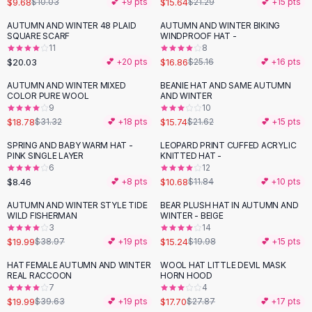
$9.68
$15.64
$10.03
💕 +
9
pts
$21.29
💕 +
15
pts
Button-Up Shirts
AUTUMN AND WINTER 48 PLAID
AUTUMN AND WINTER BIKING
Blouses
-
33
%
SQUARE SCARF
WINDPROOF HAT -
Crop Tops
11
8
$20.03
$16.86
Fitted Tees
💕 +
20
pts
$25.16
💕 +
16
pts
Shorts
AUTUMN AND WINTER MIXED
BEANIE HAT AND SAME AUTUMN
-
40
%
-
27
%
High Waist Denim
COLOR PURE WOOL
AND WINTER
9
10
Ripped Denim Shorts
$18.78
$15.74
$31.32
💕 +
18
pts
$21.62
💕 +
15
pts
Elastic Waist Shorts
Rompers
SPRING AND BABY WARM HAT -
LEOPARD PRINT CUFFED ACRYLIC
-
10
%
PINK SINGLE LAYER
KNITTED HAT -
Backless Jumpsuit
6
12
Denim Jumpsuit
$8.46
$10.68
💕 +
8
pts
$11.84
💕 +
10
pts
Halter Rompers
AUTUMN AND WINTER STYLE TIDE
BEAR PLUSH HAT IN AUTUMN AND
-
49
%
-
24
%
Cotton Rompers
WILD FISHERMAN
WINTER - BEIGE
3
14
Loose Jumpsuit
$19.99
$15.24
$38.97
💕 +
19
pts
$19.98
💕 +
15
pts
Button Jumpsuit
Matching Sets
HAT FEMALE AUTUMN AND WINTER
WOOL HAT LITTLE DEVIL MASK
-
50
%
-
36
%
REAL RACCOON
HORN HOOD
Two Piece Set
7
4
Shorts Sets
$19.99
$17.70
$39.63
💕 +
19
pts
$27.87
💕 +
17
pts