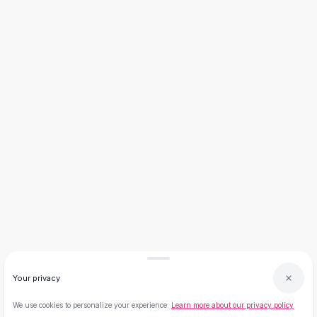
Necklaces
Necklace Gifts
Necklaces for Mom
Brooches
Brooches
Korean Brooches
Brooches & Pins
Metal Brooches
Vintage Brooches
Keychains
Keychains
Leather Keychains
Car Key Rings
Metal Keychains
Plush Keychains
Cute Keychains
Sale
Your privacy
New Arrivals
We use cookies to personalize your experience.
Learn more about our privacy policy
Summer 2026