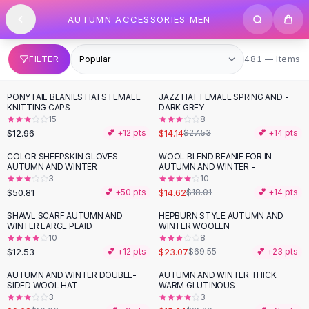
SHOP BY CATEGORY
Skip to content
AUTUMN ACCESSORIES MEN
All
Clothing
Swimwear
Bikini Sets
481 items
FILTER
481 — Items
One Piece Swimsuits
Boho Swimsuits
PONYTAIL BEANIES HATS FEMALE
JAZZ HAT FEMALE SPRING AND -
-
49
%
Boho One Piece
KNITTING CAPS
DARK GREY
15
8
Floral Swimwear
$12.96
$14.14
💕 +
12
pts
$27.53
💕 +
14
pts
Solid Swimwear
Dresses
COLOR SHEEPSKIN GLOVES
WOOL BLEND BEANIE FOR IN
-
19
%
AUTUMN AND WINTER
AUTUMN AND WINTER -
Maxi Dresses
3
10
Mini Dresses
$50.81
$14.62
💕 +
50
pts
$18.01
💕 +
14
pts
Black Dresses
SHAWL SCARF AUTUMN AND
HEPBURN STYLE AUTUMN AND
-
67
%
Summer Dresses
WINTER LARGE PLAID
WINTER WOOLEN
Bodycon Dresses
10
8
$12.53
$23.07
💕 +
12
pts
$69.55
💕 +
23
pts
Floral Dresses
Tops
AUTUMN AND WINTER DOUBLE-
AUTUMN AND WINTER THICK
-
27
%
SIDED WOOL HAT -
WARM GLUTINOUS
Camisole Tops
3
3
Cotton Tees