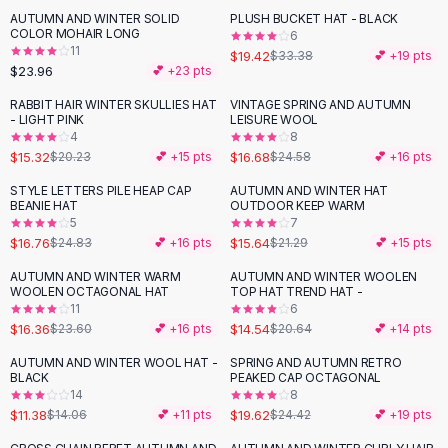
Suit Sets
AUTUMN AND WINTER SOLID
PLUSH BUCKET HAT - BLACK
-
42
%
Dress Sets
COLOR MOHAIR LONG
6
Loungewear Sets
11
$19.42
$33.38
💕 +
19
pts
$23.96
💕 +
23
pts
Skirts
Black Skirts
RABBIT HAIR WINTER SKULLIES HAT
VINTAGE SPRING AND AUTUMN
-
24
%
-
32
%
- LIGHT PINK
LEISURE WOOL
A-Line Skirts
4
8
Midi Split Skirts
$15.32
$16.68
$20.23
💕 +
15
pts
$24.58
💕 +
16
pts
Chiffon Skirts
STYLE LETTERS PILE HEAP CAP
AUTUMN AND WINTER HAT
Floral Skirts
-
33
%
-
27
%
BEANIE HAT
OUTDOOR KEEP WARM
Cotton Skirts
5
7
Pants
$16.76
$15.64
$24.83
💕 +
16
pts
$21.29
💕 +
15
pts
Pants
AUTUMN AND WINTER WARM
AUTUMN AND WINTER WOOLEN
-
31
%
-
30
%
Jeans
WOOLEN OCTAGONAL HAT
TOP HAT TREND HAT -
11
6
Cargo Pants
$16.36
$14.54
$23.60
💕 +
16
pts
$20.64
💕 +
14
pts
Black Pants
Sweaters
AUTUMN AND WINTER WOOL HAT -
SPRING AND AUTUMN RETRO
-
19
%
-
20
%
BLACK
PEAKED CAP OCTAGONAL
Hoodies
14
8
Cardigans
$11.38
$19.62
$14.06
💕 +
11
pts
$24.42
💕 +
19
pts
Turtleneck Sweaters