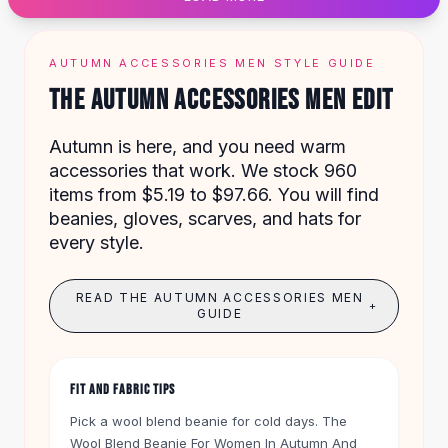
Designer Shoulder
Leather Shoulder
Shoulder Handbags
AUTUMN ACCESSORIES MEN STYLE GUIDE
Summer Shoulder
THE AUTUMN ACCESSORIES MEN EDIT
Clutches
Clutch Bags
Autumn is here, and you need warm
Women's Clutches
accessories that work. We stock 960
Sale Clutches
items from $5.19 to $97.66. You will find
Backpacks
beanies, gloves, scarves, and hats for
School Backpacks
every style.
Girls Backpacks
Pumps
Pumps
READ THE AUTUMN ACCESSORIES MEN
+
High Heel Shoes
GUIDE
Low Heel Pumps
Flat Pumps
Boots
FIT AND FABRIC TIPS
Leather Ankle Boots
Pick a wool blend beanie for cold days. The
Winter Snow Boots
Wool Blend Beanie For Women In Autumn And