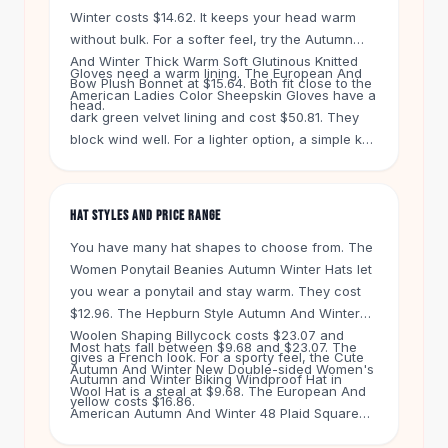
Knee High Boots
Winter costs $14.62. It keeps your head warm
Ankle Boots
without bulk. For a softer feel, try the Autumn
All
Beauty
And Winter Thick Warm Soft Glutinous Knitted
Gloves need a warm lining. The European And
Skincare
Bow Plush Bonnet at $15.64. Both fit close to the
American Ladies Color Sheepskin Gloves have a
Serums
head.
dark green velvet lining and cost $50.81. They
Facial Care
block wind well. For a lighter option, a simple knit
Makeup
pair works for mild days. Scarves like the Shawl
Velvet Matte Lipstick
Scarf Autumn And Winter Large Plaid Triangle at
Solid Lipstick
$12.53 add color and warmth. Wrap it twice for
HAT STYLES AND PRICE RANGE
Metallic Lipstick
extra coverage.
You have many hat shapes to choose from. The
Eyeshadow Palette
Women Ponytail Beanies Autumn Winter Hats let
Sequin Eyeshadow
you wear a ponytail and stay warm. They cost
Metallic Eyeshadow
$12.96. The Hepburn Style Autumn And Winter
Nails
Woolen Shaping Billycock costs $23.07 and
Nail Polish
Most hats fall between $9.68 and $23.07. The
gives a French look. For a sporty feel, the Cute
Gel Nail Polish
Autumn And Winter New Double-sided Women's
Autumn and Winter Biking Windproof Hat in
Wool Hat is a steal at $9.68. The European And
Press-On Nails
yellow costs $16.86.
American Autumn And Winter 48 Plaid Square
Nail Stickers
Scarf Shawl costs $20.03. You can mix and
Nail Tools