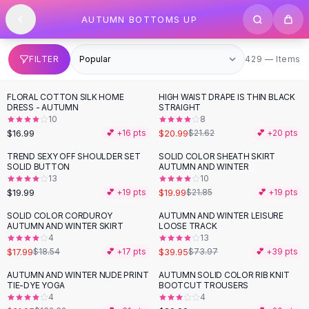
SHOP BY CATEGORY
Skip to content
AUTUMN BOTTOMS UP
All
Clothing
Swimwear
Bikini Sets
429 items
FILTER
429 — Items
One Piece Swimsuits
Boho Swimsuits
FLORAL COTTON SILK HOME
HIGH WAIST DRAPE IS THIN BLACK
Boho One Piece
DRESS - AUTUMN
STRAIGHT
10
8
Floral Swimwear
$16.99
$20.99
💕 +
16
pts
$21.62
💕 +
20
pts
Solid Swimwear
Dresses
TREND SEXY OFF SHOULDER SET
SOLID COLOR SHEATH SKIRT
SOLID BUTTON
AUTUMN AND WINTER
Maxi Dresses
13
10
Mini Dresses
$19.99
$19.99
💕 +
19
pts
$21.85
💕 +
19
pts
Black Dresses
SOLID COLOR CORDUROY
AUTUMN AND WINTER LEISURE
-
46
%
Summer Dresses
AUTUMN AND WINTER SKIRT
LOOSE TRACK
Bodycon Dresses
4
13
$17.99
$39.95
$18.54
💕 +
17
pts
$73.97
💕 +
39
pts
Floral Dresses
Tops
AUTUMN AND WINTER NUDE PRINT
AUTUMN SOLID COLOR RIB KNIT
-
76
%
TIE-DYE YOGA
BOOTCUT TROUSERS
Camisole Tops
4
4
Cotton Tees