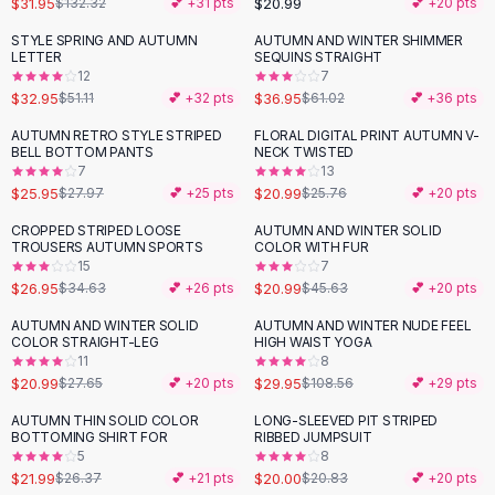
$31.95
$20.99
$132.32
💕 +
31
pts
💕 +
20
pts
Button-Up Shirts
STYLE SPRING AND AUTUMN
AUTUMN AND WINTER SHIMMER
Blouses
-
36
%
-
39
%
LETTER
SEQUINS STRAIGHT
Crop Tops
12
7
$32.95
$36.95
Fitted Tees
$51.11
💕 +
32
pts
$61.02
💕 +
36
pts
Shorts
AUTUMN RETRO STYLE STRIPED
FLORAL DIGITAL PRINT AUTUMN V-
-
19
%
High Waist Denim
BELL BOTTOM PANTS
NECK TWISTED
7
13
Ripped Denim Shorts
$25.95
$20.99
$27.97
💕 +
25
pts
$25.76
💕 +
20
pts
Elastic Waist Shorts
Rompers
CROPPED STRIPED LOOSE
AUTUMN AND WINTER SOLID
-
22
%
-
54
%
TROUSERS AUTUMN SPORTS
COLOR WITH FUR
Backless Jumpsuit
15
7
Denim Jumpsuit
$26.95
$20.99
$34.63
💕 +
26
pts
$45.63
💕 +
20
pts
Halter Rompers
AUTUMN AND WINTER SOLID
AUTUMN AND WINTER NUDE FEEL
-
24
%
-
72
%
Cotton Rompers
COLOR STRAIGHT-LEG
HIGH WAIST YOGA
11
8
Loose Jumpsuit
$20.99
$29.95
$27.65
💕 +
20
pts
$108.56
💕 +
29
pts
Button Jumpsuit
Matching Sets
AUTUMN THIN SOLID COLOR
LONG-SLEEVED PIT STRIPED
-
17
%
BOTTOMING SHIRT FOR
RIBBED JUMPSUIT
Two Piece Set
5
8
Shorts Sets
$21.99
$20.00
$26.37
💕 +
21
pts
$20.83
💕 +
20
pts