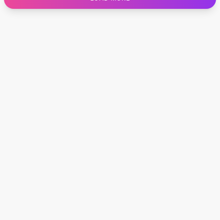
Designer Shoulder
Leather Shoulder
Shoulder Handbags
Summer Shoulder
Clutches
Clutch Bags
Women's Clutches
Sale Clutches
Backpacks
School Backpacks
Girls Backpacks
Pumps
Pumps
High Heel Shoes
Low Heel Pumps
Flat Pumps
Boots
Leather Ankle Boots
Winter Snow Boots