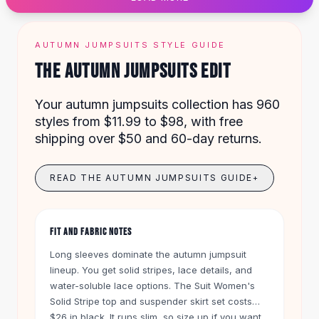
Designer Shoulder
Leather Shoulder
Shoulder Handbags
AUTUMN JUMPSUITS STYLE GUIDE
Summer Shoulder
THE AUTUMN JUMPSUITS EDIT
Clutches
Clutch Bags
Your autumn jumpsuits collection has 960
Women's Clutches
styles from $11.99 to $98, with free
Sale Clutches
shipping over $50 and 60-day returns.
Backpacks
School Backpacks
Girls Backpacks
READ THE AUTUMN JUMPSUITS GUIDE
+
Pumps
Pumps
High Heel Shoes
FIT AND FABRIC NOTES
Low Heel Pumps
Long sleeves dominate the autumn jumpsuit
Flat Pumps
lineup. You get solid stripes, lace details, and
Boots
water-soluble lace options. The Suit Women's
Leather Ankle Boots
Solid Stripe top and suspender skirt set costs
Winter Snow Boots
$26 in black. It runs slim, so size up if you want