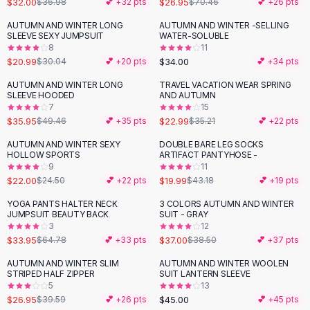
$32.00
$26.95
$36.98
💕 +
32
pts
$70.46
💕 +
26
pts
Button-Up Shirts
AUTUMN AND WINTER LONG
AUTUMN AND WINTER -SELLING
Blouses
-
30
%
SLEEVE SEXY JUMPSUIT
WATER-SOLUBLE
Crop Tops
8
11
$20.99
$34.00
Fitted Tees
$30.04
💕 +
20
pts
💕 +
34
pts
Shorts
AUTUMN AND WINTER LONG
TRAVEL VACATION WEAR SPRING
-
27
%
-
35
%
High Waist Denim
SLEEVE HOODED
AND AUTUMN
7
15
Ripped Denim Shorts
$35.95
$22.99
$49.46
💕 +
35
pts
$35.21
💕 +
22
pts
Elastic Waist Shorts
Rompers
AUTUMN AND WINTER SEXY
DOUBLE BARE LEG SOCKS
-
10
%
-
54
%
HOLLOW SPORTS
ARTIFACT PANTYHOSE -
Backless Jumpsuit
9
11
Denim Jumpsuit
$22.00
$19.99
$24.50
💕 +
22
pts
$43.18
💕 +
19
pts
Halter Rompers
YOGA PANTS HALTER NECK
3 COLORS AUTUMN AND WINTER
-
48
%
Cotton Rompers
JUMPSUIT BEAUTY BACK
SUIT - GRAY
3
12
Loose Jumpsuit
$33.95
$37.00
$64.78
💕 +
33
pts
$38.50
💕 +
37
pts
Button Jumpsuit
Matching Sets
AUTUMN AND WINTER SLIM
AUTUMN AND WINTER WOOLEN
-
32
%
STRIPED HALF ZIPPER
SUIT LANTERN SLEEVE
Two Piece Set
5
13
Shorts Sets
$26.95
$45.00
$39.59
💕 +
26
pts
💕 +
45
pts