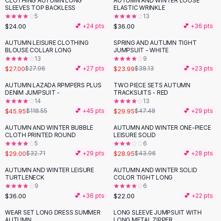
CLOTHING AUTUMN LONG
AUTUMN AND WINTER LOOSE
Black Sweaters
SLEEVES TOP BACKLESS
ELASTIC WRINKLE
Cashmere Sweaters
5
13
$24.00
$36.00
💕 +
24
pts
💕 +
36
pts
Button Sweaters
Outerwear
AUTUMN LEISURE CLOTHING
SPRING AND AUTUMN TIGHT
-
37
%
BLOUSE COLLAR LONG
JUMPSUIT - WHITE
Lingerie
13
9
Corsets
$27.00
$23.99
$27.96
💕 +
27
pts
$38.13
💕 +
23
pts
Bras
AUTUMN LAZADA RPMPERS PLUS
TWO PIECE SETS AUTUMN
Bodysuits
-
61
%
-
37
%
DENIM JUMPSUIT -
TRACKSUITS - RED
Panties
14
13
$45.95
$29.95
Lingerie Sets
$118.55
💕 +
45
pts
$47.48
💕 +
29
pts
Lingerie
AUTUMN AND WINTER BUBBLE
AUTUMN AND WINTER ONE-PIECE
-
11
%
-
34
%
All
Shoes, Bags & Accessories
CLOTH PRINTED ROUND
LEISURE SOLID
5
6
Sandals
$29.00
$28.95
$32.71
💕 +
29
pts
$43.96
💕 +
28
pts
Sandals
Flat Sandals
AUTUMN AND WINTER LEISURE
AUTUMN AND WINTER SOLID
TURTLENECK
COLOR TIGHT LONG
Wedge Sandals
9
6
Ankle Strap
$36.00
$22.00
💕 +
36
pts
💕 +
22
pts
T-Strap Sandals
WEAR SET LONG DRESS SUMMER
LONG SLEEVE JUMPSUIT WITH
-
37
%
Flip Flops
AUTUMN
LONG METAL ZIPPER