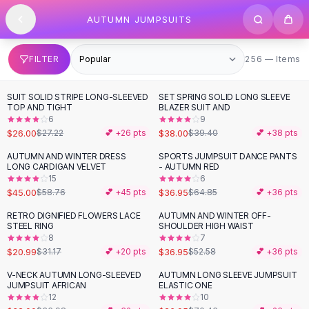
SHOP BY CATEGORY
Skip to content
AUTUMN JUMPSUITS
All
Clothing
Swimwear
Bikini Sets
256 items
FILTER
256 — Items
One Piece Swimsuits
Boho Swimsuits
SUIT SOLID STRIPE LONG-SLEEVED
SET SPRING SOLID LONG SLEEVE
Boho One Piece
TOP AND TIGHT
BLAZER SUIT AND
6
9
Floral Swimwear
$26.00
$38.00
$27.22
💕 +
26
pts
$39.40
💕 +
38
pts
Solid Swimwear
Dresses
AUTUMN AND WINTER DRESS
SPORTS JUMPSUIT DANCE PANTS
-
23
%
-
43
%
LONG CARDIGAN VELVET
- AUTUMN RED
Maxi Dresses
15
6
Mini Dresses
$45.00
$36.95
$58.76
💕 +
45
pts
$64.85
💕 +
36
pts
Black Dresses
RETRO DIGNIFIED FLOWERS LACE
AUTUMN AND WINTER OFF-
-
33
%
-
30
%
Summer Dresses
STEEL RING
SHOULDER HIGH WAIST
Bodycon Dresses
8
7
$20.99
$36.95
$31.17
💕 +
20
pts
$52.58
💕 +
36
pts
Floral Dresses
Tops
V-NECK AUTUMN LONG-SLEEVED
AUTUMN LONG SLEEVE JUMPSUIT
-
13
%
-
62
%
JUMPSUIT AFRICAN
ELASTIC ONE
Camisole Tops
12
10
Cotton Tees