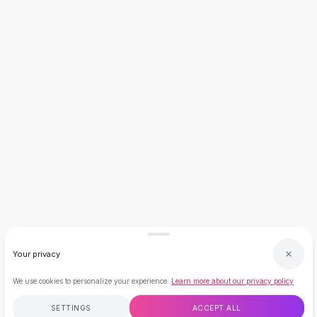
Necklaces
Necklace Gifts
Necklaces for Mom
Brooches
Brooches
Korean Brooches
Brooches & Pins
Metal Brooches
Vintage Brooches
Keychains
Keychains
Leather Keychains
Car Key Rings
Metal Keychains
Plush Keychains
Your privacy
Cute Keychains
Sale
We use cookies to personalize your experience.
Learn more about our privacy policy
New Arrivals
SETTINGS
ACCEPT ALL
Summer 2026