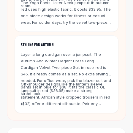
Knee High Boots
The Yoga Pants Halter Neck jumpsuit in autumn
room.
red uses high elastic fabric. It costs $33.95. The
Ankle Boots
one-piece design works for fitness or casual
All
Beauty
wear. For colder days, try the velvet two-piece
Skincare
suit in rose-red at $45. It adds warmth without
Serums
bulk.
Facial Care
STYLING FOR AUTUMN
Makeup
Velvet Matte Lipstick
Layer a long cardigan over a jumpsuit. The
Solid Lipstick
Autumn And Winter Elegant Dress Long
Metallic Lipstick
Cardigan Velvet Two-piece Suit in rose-red is
Eyeshadow Palette
$45. It already comes as a set. No extra styling
needed. For office wear, pick the blazer suit and
Sequin Eyeshadow
Off-shoulder designs like the lantern sleeve
pants set in blue for $38. It fits the classic OL
Metallic Eyeshadow
jumpsuit in red ($36.95) make a strong
street look.
Nails
statement. African style cropped trousers in red
Nail Polish
($32) offer a different silhouette. Pair any
Gel Nail Polish
jumpsuit with boots and a denim jacket for quick
Press-On Nails
autumn style.
Nail Stickers
Nail Tools