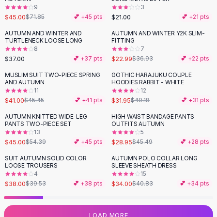
9
3
Flats
$45.00
$21.00
$71.85
💕 +
45
pts
💕 +
21
pts
Loafers
Flat Pumps
AUTUMN AND WINTER AND
AUTUMN AND WINTER Y2K SLIM-
-
38
%
TURTLENECK LOOSE LONG
FITTING
Flat Sandals
8
7
Sneakers
$37.00
$22.99
💕 +
37
pts
$36.93
💕 +
22
pts
Sunglasses
MUSLIM SUIT TWO-PIECE SPRING
GOTHIC HARAJUKU COUPLE
-
10
%
-
20
%
Sunglasses
AND AUTUMN
HOODIES RABBIT - WHITE
Sunglasses For Women
11
12
$41.00
$31.95
$45.45
💕 +
41
pts
$40.18
💕 +
31
pts
Glasses For Women
Prescription Frames
AUTUMN KNITTED WIDE-LEG
HIGH WAIST BANDAGE PANTS
-
17
%
-
36
%
PANTS TWO-PIECE SET
OUTFITS AUTUMN
Metallic Glasses
13
5
Glasses Frames
$45.00
$28.95
$54.39
💕 +
45
pts
$45.49
💕 +
28
pts
Totes
SUIT AUTUMN SOLID COLOR
AUTUMN POLO COLLAR LONG
Quilted Totes
-
17
%
LOOSE TROUSERS
SLEEVE SHEATH DRESS
Designer Totes
4
15
Waterproof Totes
$38.00
$34.00
$39.53
💕 +
38
pts
$40.83
💕 +
34
pts
Shoulder Bags
Crossbody Leather
LOAD MORE