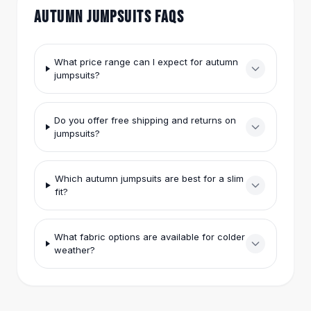
Hair Accessories
AUTUMN JUMPSUITS FAQS
Hair Clips
Headbands
Hair Ties
What price range can I expect for autumn
jumpsuits?
Barrettes
Rubber Hair Bands
Metallic Hairpins
Do you offer free shipping and returns on
Wigs
jumpsuits?
Synthetic Lace Wigs
Hair Extensions
Braids & Crochet
Which autumn jumpsuits are best for a slim
fit?
Human Hair Wigs
Makeup Brushes
Makeup Brushes
What fabric options are available for colder
Eyeshadow Brushes
weather?
Powder Brush
Mini Brushes
Leather Case Brushes