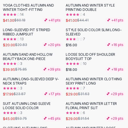
Suit Sets
YOGA CLOTHES AUTUMN AND
AUTUMN AND WINTER STYLE
-
32
%
Dress Sets
WINTER TIGHT-FITTING
PRINTING DOUBLE
Loungewear Sets
14
4
$41.00
$41.00
$60.18
💕 +
41
pts
$44.41
💕 +
41
pts
Skirts
Black Skirts
LONG-SLEEVED PIT STRIPED
STYLE SOLID COLOR SLIM LONG-
RIBBED JUMPSUIT
SLEEVED
A-Line Skirts
13
7
Midi Split Skirts
$20.00
$16.00
$20.83
💕 +
20
pts
💕 +
16
pts
Chiffon Skirts
AUTUMN SAND AND HOLLOW
LOOSE SOLID OFF SHOULDER
Floral Skirts
-
47
%
BEAUTY BACK ONE-PIECE
BODYSUIT TOP
Cotton Skirts
3
10
Pants
$39.95
$18.00
$75.85
💕 +
39
pts
💕 +
18
pts
Pants
AUTUMN LONG-SLEEVED DEEP V-
AUTUMN AND WINTER CLOTHING
-
25
%
Jeans
NECK STRAPS
SEXY PRINT LONG
3
7
Cargo Pants
$17.99
$29.00
$23.87
💕 +
17
pts
$31.63
💕 +
29
pts
Black Pants
Sweaters
SUIT AUTUMN LONG SLEEVE
AUTUMN AND WINTER LETTER
-
16
%
LOOSE SOLID COLOR
FLORAL PRINT SLIT
Hoodies
3
6
Cardigans
$45.00
$29.00
$53.75
💕 +
45
pts
$31.54
💕 +
29
pts
Turtleneck Sweaters