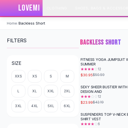
SHOP BY CATEGORY
LOVEMI
CLOTHING
SHOES, BAGS & ACCESSOR
All
Clothing
Swimwear
Skip to content
Bikini Sets
Home
/
Backless Short
One Piece Swimsuits
Boho Swimsuits
FILTERS
BACKLESS SHORT
Boho One Piece
Floral Swimwear
Solid Swimwear
FITNESS YOGA JUMPSUIT W
-
39
%
SIZE
SUMMER
Dresses
12
Maxi Dresses
$30.95
$50.59
XXS
XS
S
M
Mini Dresses
Black Dresses
SEXY SHEER BUSTIER WITH
-
43
%
L
XL
XXL
2XL
DESIGN AND
Summer Dresses
12
Bodycon Dresses
$23.99
$42.19
Floral Dresses
3XL
4XL
5XL
6XL
Tops
SUSPENDERS TOP V-NECK 
SHIRT VEST
Camisole Tops
6
Cotton Tees