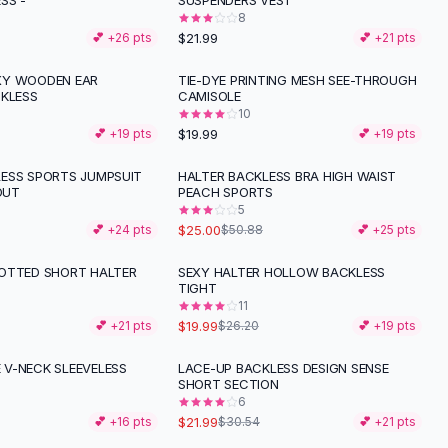
SS -
SUSPENDERS VEST
8
$21.99
💕 +
26
pts
💕 +
21
pts
XY WOODEN EAR
TIE-DYE PRINTING MESH SEE-THROUGH
CKLESS
CAMISOLE
10
$19.99
💕 +
19
pts
💕 +
19
pts
ESS SPORTS JUMPSUIT
HALTER BACKLESS BRA HIGH WAIST
-
51
%
OUT
PEACH SPORTS
5
$25.00
💕 +
24
pts
$50.88
💕 +
25
pts
OTTED SHORT HALTER
SEXY HALTER HOLLOW BACKLESS
-
24
%
TIGHT
11
$19.99
💕 +
21
pts
$26.20
💕 +
19
pts
V-NECK SLEEVELESS
LACE-UP BACKLESS DESIGN SENSE
-
28
%
SHORT SECTION
6
$21.99
💕 +
16
pts
$30.54
💕 +
21
pts