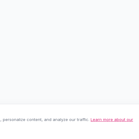
personalize content, and analyze our traffic.
Learn more about our