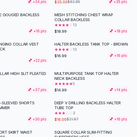
$35.00
💕 +
34
pts
$62.85
💕 +
35
pts
E GOUGED BACKLESS
MESH STITCHING CHEST WRAP
COLLAR BACKLESS
13
$18.99
💕 +
16
pts
💕 +
18
pts
NGING COLLAR VEST
HALTER BACKLESS TANK TOP - BROWN
ACK
13
$16.99
💕 +
16
pts
💕 +
22
pts
LAR HIGH SLIT PLEATED
MULTIPURPOSE TANK TOP HALTER
NECK BACKLESS
5
$14.99
💕 +
37
pts
💕 +
14
pts
-SLEEVED SHORTS
DEEP V DRILLING BACKLESS HALTER
-
27
%
UMMER
TUBE TOP
3
$16.00
💕 +
30
pts
$21.87
💕 +
16
pts
ORT SKIRT WAIST
SQUARE COLLAR SLIM-FITTING