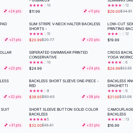
- GSBM029
SLIMMING DRE
10
12
$11.99
$26.00
💕 +
24
pts
💕 +
11
pts
$34.81
 PAD
SLIM STRIPE V-NECK HALTER BACKLESS
LOW-CUT SE
-
29
%
SHORTS -
PRINTING BA
15
12
$20.99
$19.99
💕 +
21
pts
$29.77
💕 +
20
pts
COLLAR
SEPERATED SWIMWEAR PRINTED
CROSS BACKL
-
52
%
CONSERVATIVE
YOGA WORK
10
6
$24.99
$24.99
💕 +
22
pts
💕 +
24
pts
$52.55
LESS
BACKLESS SHORT SLEEVE ONE-PIECE -
BACKLESS KN
-
52
%
-
34
%
RED
SPAGHETTI
8
9
$38.95
$21.00
💕 +
32
pts
$80.63
💕 +
38
pts
$32.06
 SUIT
SHORT SLEEVE BUTTON SOLID COLOR
CAMOUFLAGE 
-
51
%
BACKLESS
BACKLESS
5
13
$32.00
$16.99
💕 +
31
pts
$65.61
💕 +
32
pts