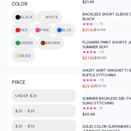
$21.99
COLOR
Button-Up Shirts
Blouses
BACKLESS SHORT SLEEVE O
-
25
%
BLACK
WHITE
BLACK
Crop Tops
11
Fitted Tees
$31.00
$41.56
RED
PINK
BLUE
Shorts
High Waist Denim
FLOWERS PRINT SHORTS J
GREEN
BROWN
-
45
%
SUMMER SEXY
Ripped Denim Shorts
13
Elastic Waist Shorts
BEIGE
$27.95
$50.59
Rompers
Backless Jumpsuit
SHORT SKIRT SPAGHETTI-
-
32
%
RUFFLE STITCHING
Denim Jumpsuit
13
PRICE
Halter Rompers
$22.00
$32.13
Cotton Rompers
UNDER $20
Loose Jumpsuit
SUMMER BACKLESS SEE-T
SLING STITCHING
Button Jumpsuit
9
Matching Sets
$20 - $35
$20.99
Two Piece Set
Shorts Sets
$35 - $50
SOLID COLOR SUSPENDER 
-
40
%