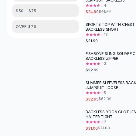
JUMPSUIT BACKLESS
Suit Sets
4
Dress Sets
$50 - $75
$24.99
$41.77
Loungewear Sets
Skirts
SPORTS TOP WITH CHEST
OVER $75
BACKLESS SHORT
Black Skirts
13
A-Line Skirts
$21.99
Midi Split Skirts
Chiffon Skirts
FISHBONE SLING SQUARE 
BACKLESS ZIPPER
Floral Skirts
3
Cotton Skirts
$22.99
Pants
Pants
SUMMER SLEEVELESS BACK
-
47
%
JUMPSUIT LOOSE
Jeans
5
Cargo Pants
$32.95
$62.39
Black Pants
Sweaters
BACKLESS YOGA CLOTHES
-
56
%
HALTER TIGHT
Hoodies
3
Cardigans
$31.00
$71.00
Turtleneck Sweaters