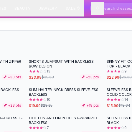
IES
BEAUTY
JEWELRY
SALE
ITH ZIPPER
SHORTS JUMPSUIT WITH BACKLESS
SKINNY FIT 
-
39
%
-
13
%
BOW DESIGN
TOP - BLACK
13
9
$23.99
$22.99
💕 +
30
pts
$39.59
💕 +
23
pts
$26.38
 BACKLESS
SLIM HALTER-NECK DRESS SLEEVELESS
SLEEVELESS 
-
14
%
-
14
%
BACKLESS
COLID COLOR
10
14
$19.99
$15.99
💕 +
23
pts
$23.25
💕 +
19
pts
$18.64
BACKLESS T-
COTTON AND LINEN CHEST-WRAPPED
SLEEVELESS 
-
17
%
BACKLESS
BLACK
7
9