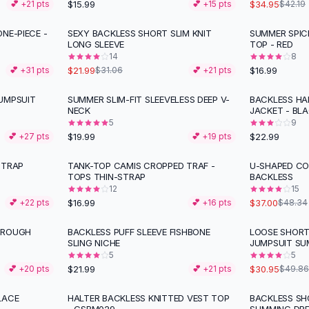
$15.99
$34.95
💕 +
21
pts
💕 +
15
pts
$42.19
NE-PIECE -
SEXY BACKLESS SHORT SLIM KNIT
SUMMER SPIC
-
29
%
LONG SLEEVE
TOP - RED
14
8
$21.99
$16.99
💕 +
31
pts
$31.06
💕 +
21
pts
UMPSUIT
SUMMER SLIM-FIT SLEEVELESS DEEP V-
BACKLESS HA
NECK
JACKET - BL
5
9
$19.99
$22.99
💕 +
27
pts
💕 +
19
pts
STRAP
TANK-TOP CAMIS CROPPED TRAF -
U-SHAPED COL
-
23
%
TOPS THIN-STRAP
BACKLESS
12
15
$16.99
$37.00
💕 +
22
pts
💕 +
16
pts
$48.34
HROUGH
BACKLESS PUFF SLEEVE FISHBONE
LOOSE SHORT
-
38
%
SLING NICHE
JUMPSUIT S
5
5
$21.99
$30.95
💕 +
20
pts
💕 +
21
pts
$49.86
LACE
HALTER BACKLESS KNITTED VEST TOP
BACKLESS SH
-
25
%