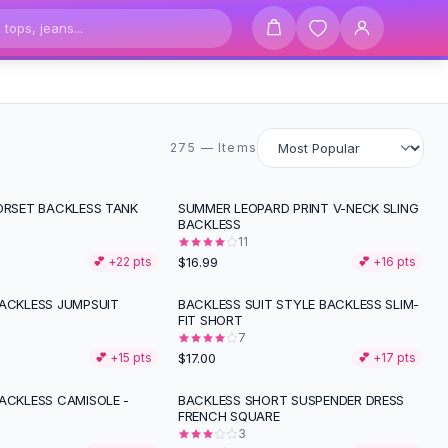
275 items
275 — Items
CORSET BACKLESS TANK
SUMMER LEOPARD PRINT V-NECK SLING
BACKLESS
11
$16.99
💕 +
22
pts
💕 +
16
pts
BACKLESS JUMPSUIT
BACKLESS SUIT STYLE BACKLESS SLIM-
FIT SHORT
7
$17.00
💕 +
15
pts
💕 +
17
pts
BACKLESS CAMISOLE -
BACKLESS SHORT SUSPENDER DRESS
-
44
%
FRENCH SQUARE
3