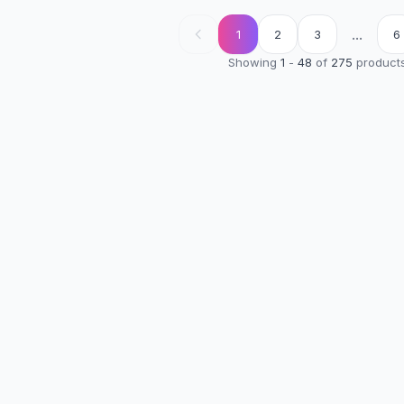
...
1
2
3
6
Showing
1
-
48
of
275
product