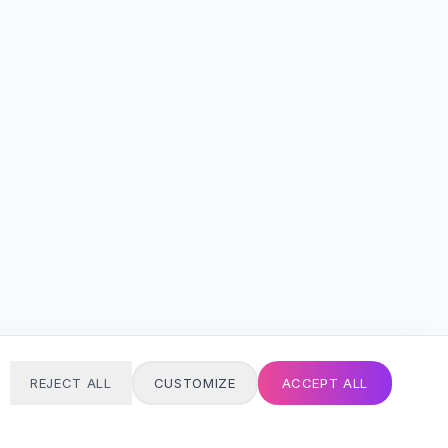
REJECT ALL
CUSTOMIZE
ACCEPT ALL