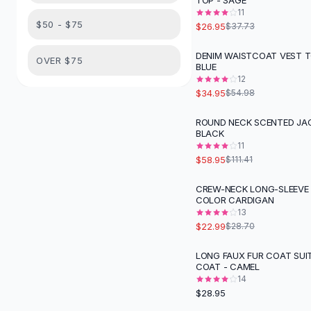
TOP - SAGE
Suit Sets
11
Dress Sets
$50 - $75
$26.95
$37.73
Loungewear Sets
Skirts
DENIM WAISTCOAT VEST T
-
36
%
OVER $75
BLUE
Black Skirts
12
A-Line Skirts
$34.95
$54.98
Midi Split Skirts
Chiffon Skirts
ROUND NECK SCENTED JAC
-
47
%
BLACK
Floral Skirts
11
Cotton Skirts
$58.95
$111.41
Pants
Pants
CREW-NECK LONG-SLEEVE 
-
20
%
COLOR CARDIGAN
Jeans
13
Cargo Pants
$22.99
$28.70
Black Pants
Sweaters
LONG FAUX FUR COAT SUI
COAT - CAMEL
Hoodies
14
Cardigans
$28.95
Turtleneck Sweaters