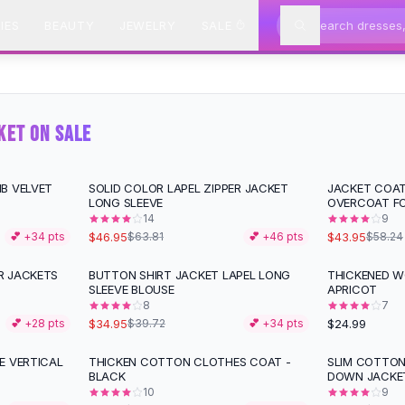
IES
BEAUTY
JEWELRY
SALE
KET ON SALE
B VELVET
SOLID COLOR LAPEL ZIPPER JACKET
JACKET COA
-
26
%
-
25
%
LONG SLEEVE
OVERCOAT F
14
9
$46.95
$43.95
💕 +
34
pts
$63.81
💕 +
46
pts
$58.24
R JACKETS
BUTTON SHIRT JACKET LAPEL LONG
THICKENED W
-
12
%
SLEEVE BLOUSE
APRICOT
8
7
$34.95
$24.99
💕 +
28
pts
$39.72
💕 +
34
pts
E VERTICAL
THICKEN COTTON CLOTHES COAT -
SLIM COTTON
-
18
%
-
11
%
BLACK
DOWN JACKET
10
9