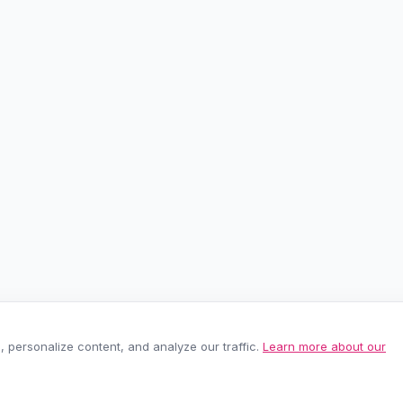
personalize content, and analyze our traffic.
Learn more about our