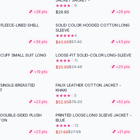
JACKET JACKET -
9
$29.95
💕 +
28
pts
💕 +
29
pts
 FLEECE-LINED SHELL
SOLID COLOR HOODED COTTON LONG
-
23
%
SLEEVE
4
$43.95
💕 +
39
pts
$57.40
💕 +
43
pts
 CUFF SMALL SUIT LONG
LOOSE-FIT SOLID-COLOR LONG-SLEEVE
-
14
%
11
$20.99
$24.48
💕 +
20
pts
💕 +
19
pts
 SINGLE-BREASTED
FAUX LEATHER COTTON JACKET -
-
30
%
T
KHAKI
5
$52.95
💕 +
23
pts
$75.33
💕 +
52
pts
 DOUBLE-SIDED PLUSH
PRINTED LOOSE LONG SLEEVE JACKET -
-
21
%
TON
BLUE
13
$21.99
💕 +
23
pts
$27.98
💕 +
21
pts