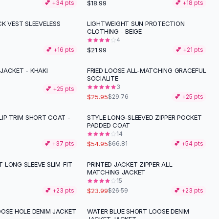
$18.99
💕 +
34
pts
💕 +
18
pts
CK VEST SLEEVELESS
LIGHTWEIGHT SUN PROTECTION
CLOTHING - BEIGE
4
$21.99
💕 +
16
pts
💕 +
21
pts
JACKET - KHAKI
FRIED LOOSE ALL-MATCHING GRACEFUL
-
13
%
SOCIALITE
3
💕 +
25
pts
$25.95
$29.76
💕 +
25
pts
LIP TRIM SHORT COAT -
STYLE LONG-SLEEVED ZIPPER POCKET
-
18
%
PADDED COAT
14
$54.95
💕 +
37
pts
$66.81
💕 +
54
pts
 LONG SLEEVE SLIM-FIT
PRINTED JACKET ZIPPER ALL-
-
10
%
MATCHING JACKET
15
$23.99
💕 +
23
pts
$26.59
💕 +
23
pts
OOSE HOLE DENIM JACKET
WATER BLUE SHORT LOOSE DENIM