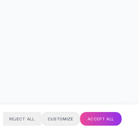
REJECT ALL
CUSTOMIZE
ACCEPT ALL