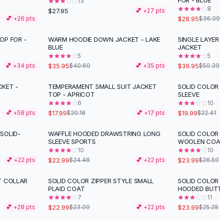
FOR - BLUE
13
8
$27.95
💕 +
27
pts
$28.95
💕 +
26
pts
$36.09
OP FOR -
WARM HOODIE DOWN JACKET - LAKE
SINGLE LAYER
-
11
%
-
21
%
BLUE
JACKET
5
5
$35.95
$39.95
💕 +
34
pts
$40.60
💕 +
35
pts
$50.39
KET -
TEMPERAMENT SMALL SUIT JACKET
SOLID COLOR
-
11
%
-
11
%
TOP - APRICOT
SLEEVE
6
10
$17.99
$19.99
💕 +
58
pts
$20.18
💕 +
17
pts
$22.41
SOLID-
WAFFLE HOODED DRAWSTRING LONG
SOLID COLOR
-
10
%
SLEEVE SPORTS
WOOLEN COA
10
10
$22.99
$23.99
💕 +
22
pts
$24.48
💕 +
22
pts
$26.59
T COLLAR
SOLID COLOR ZIPPER STYLE SMALL
SOLID COLOR
PLAID COAT
HOODED BUT
7
11
$22.99
$23.99
💕 +
28
pts
$23.09
💕 +
22
pts
$25.28