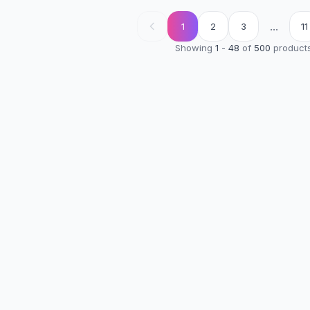
...
1
2
3
11
Showing
1
-
48
of
500
product