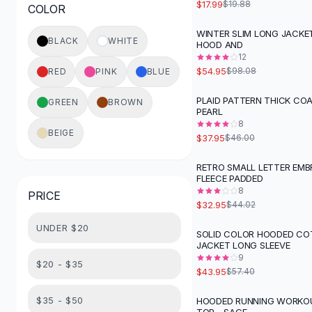
$17.99
$19.88
COLOR
Button-Up Shirts
Blouses
WINTER SLIM LONG JACKE
-
44
%
BLACK
WHITE
HOOD AND
Crop Tops
12
Fitted Tees
$54.95
$98.08
RED
PINK
BLUE
Shorts
High Waist Denim
PLAID PATTERN THICK CO
GREEN
BROWN
-
17
%
PEARL
Ripped Denim Shorts
8
Elastic Waist Shorts
BEIGE
$37.95
$46.00
Rompers
Backless Jumpsuit
RETRO SMALL LETTER EMB
-
25
%
FLEECE PADDED
Denim Jumpsuit
8
PRICE
Halter Rompers
$32.95
$44.02
Cotton Rompers
UNDER $20
Loose Jumpsuit
SOLID COLOR HOODED C
-
23
%
JACKET LONG SLEEVE
Button Jumpsuit
9
Matching Sets
$20 - $35
$43.95
$57.40
Two Piece Set
Shorts Sets
$35 - $50
HOODED RUNNING WORKO
-
29
%