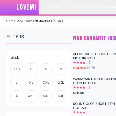
SHOP BY CATEGORY
LOVEMI
CLOTHING
SHOES, BAGS & ACCESSOR
All
Clothing
Swimwear
Skip to content
Bikini Sets
Home
/
Pink Carhartt Jacket On Sale
One Piece Swimsuits
Boho Swimsuits
FILTERS
PINK CARHARTT JAC
Boho One Piece
Floral Swimwear
Solid Swimwear
SUEDE JACKET SHORT LAM
-
12
%
SIZE
MOTORCYCLE
Dresses
6
Maxi Dresses
$34.95
$39.76
XXS
XS
S
M
Mini Dresses
Black Dresses
WARM WINTER FUR COLLA
L
XL
XXL
2XL
HORN BUTTON
Summer Dresses
9
Bodycon Dresses
$28.95
Floral Dresses
3XL
4XL
5XL
6XL
Tops
SOLID COLOR SHORT STYL
-
10
%
COLLAR
Camisole Tops
6
Cotton Tees