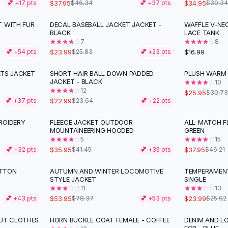
$37.95
$34.95
💕 +
17
pts
$46.34
💕 +
37
pts
$39.34
T WITH FUR
DECAL BASEBALL JACKET JACKET -
WAFFLE V-NE
BLACK
LACE TANK
7
8
$23.99
$16.99
💕 +
54
pts
$25.83
💕 +
23
pts
ATS JACKET
SHORT HAIR BALL DOWN PADDED
PLUSH WARM 
-
16
%
JACKET - BLACK
10
12
$25.95
$30.73
$22.99
💕 +
37
pts
$23.64
💕 +
22
pts
ROIDERY
FLEECE JACKET OUTDOOR
ALL-MATCH F
-
13
%
-
18
%
MOUNTAINEERING HOODED
GREEN
5
15
$35.95
$37.95
💕 +
32
pts
$41.45
💕 +
35
pts
$46.21
OTTON
AUTUMN AND WINTER LOCOMOTIVE
TEMPERAMENT
-
31
%
STYLE JACKET
SINGLE
11
13
$53.95
$23.99
💕 +
43
pts
$78.37
💕 +
53
pts
$25.92
UT CLOTHES
HORN BUCKLE COAT FEMALE - COFFEE
DENIM AND L
-
20
%