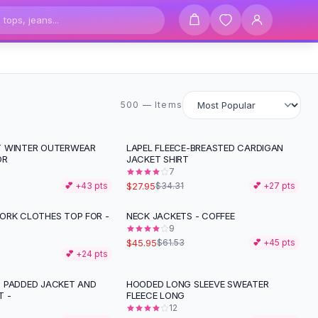
500 items
500 — Items
T WINTER OUTERWEAR
LAPEL FLEECE-BREASTED CARDIGAN
-
19
%
OR
JACKET SHIRT
7
$27.95
💕 +
43
pts
$34.31
💕 +
27
pts
ORK CLOTHES TOP FOR -
NECK JACKETS - COFFEE
-
25
%
9
$45.95
$61.53
💕 +
45
pts
💕 +
24
pts
 PADDED JACKET AND
HOODED LONG SLEEVE SWEATER
 -
FLEECE LONG
12