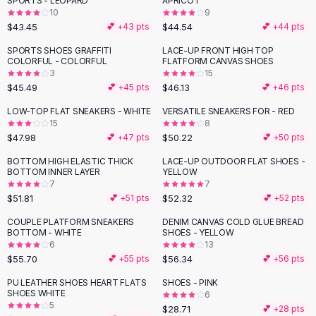
SPORTS - LEOPARD
APRICOT
Black Sweaters
10
9
Cashmere Sweaters
$43.45
$44.54
💕 +
43
pts
💕 +
44
pts
Button Sweaters
SPORTS SHOES GRAFFITI
LACE-UP FRONT HIGH TOP
Outerwear
COLORFUL - COLORFUL
FLATFORM CANVAS SHOES
3
15
Lingerie
$45.49
$46.13
💕 +
45
pts
💕 +
46
pts
Corsets
Bras
LOW-TOP FLAT SNEAKERS - WHITE
VERSATILE SNEAKERS FOR - RED
15
8
Bodysuits
$47.98
$50.22
💕 +
47
pts
💕 +
50
pts
Panties
Lingerie Sets
BOTTOM HIGH ELASTIC THICK
LACE-UP OUTDOOR FLAT SHOES -
BOTTOM INNER LAYER
YELLOW
Lingerie
7
7
All
Shoes, Bags & Accessories
$51.81
$52.32
💕 +
51
pts
💕 +
52
pts
Sandals
COUPLE PLATFORM SNEAKERS
DENIM CANVAS COLD GLUE BREAD
Sandals
BOTTOM - WHITE
SHOES - YELLOW
Flat Sandals
6
13
$55.70
$56.34
💕 +
55
pts
💕 +
56
pts
Wedge Sandals
Ankle Strap
PU LEATHER SHOES HEART FLATS
SHOES - PINK
SHOES WHITE
T-Strap Sandals
6
5
$28.71
💕 +
28
pts
Flip Flops