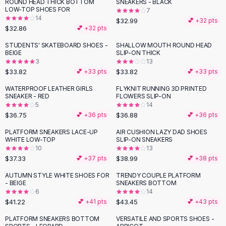
Suit Sets
ROUND HEAD THICK BOTTOM
SNEAKERS - BLACK
LOW-TOP SHOES FOR
7
Dress Sets
14
$32.99
💕 +
32
pts
Loungewear Sets
$32.86
💕 +
32
pts
Skirts
STUDENTS' SKATEBOARD SHOES -
SHALLOW MOUTH ROUND HEAD
Black Skirts
BEIGE
SLIP-ON THICK
A-Line Skirts
3
13
$33.82
$33.82
💕 +
33
pts
💕 +
33
pts
Midi Split Skirts
Chiffon Skirts
WATERPROOF LEATHER GIRLS
FLYKNIT RUNNING 3D PRINTED
SNEAKER - RED
FLOWERS SLIP-ON
Floral Skirts
5
14
Cotton Skirts
$36.75
$36.88
💕 +
36
pts
💕 +
36
pts
Pants
PLATFORM SNEAKERS LACE-UP
AIR CUSHION LAZY DAD SHOES
Pants
WHITE LOW-TOP
SLIP-ON SNEAKERS
Jeans
10
13
Cargo Pants
$37.33
$38.99
💕 +
37
pts
💕 +
38
pts
Black Pants
AUTUMN STYLE WHITE SHOES FOR
TRENDY COUPLE PLATFORM
Sweaters
- BEIGE
SNEAKERS BOTTOM
6
14
Hoodies
$41.22
$43.45
💕 +
41
pts
💕 +
43
pts
Cardigans
Turtleneck Sweaters
PLATFORM SNEAKERS BOTTOM
VERSATILE AND SPORTS SHOES -