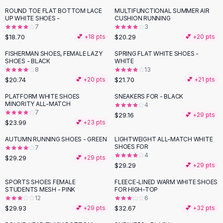
Button-Up Shirts
ROUND TOE FLAT BOTTOM LACE
MULTIFUNCTIONAL SUMMER AIR
UP WHITE SHOES -
CUSHION RUNNING
Blouses
7
3
Crop Tops
$18.70
$20.29
💕 +
18
pts
💕 +
20
pts
Fitted Tees
FISHERMAN SHOES, FEMALE LAZY
SPRING FLAT WHITE SHOES -
Shorts
SHOES - BLACK
WHITE
High Waist Denim
8
13
$20.74
$21.70
💕 +
20
pts
💕 +
21
pts
Ripped Denim Shorts
Elastic Waist Shorts
PLATFORM WHITE SHOES
SNEAKERS FOR - BLACK
Rompers
MINORITY ALL-MATCH
4
7
$29.16
💕 +
29
pts
Backless Jumpsuit
$23.99
💕 +
23
pts
Denim Jumpsuit
AUTUMN RUNNING SHOES - GREEN
LIGHTWEIGHT ALL-MATCH WHITE
Halter Rompers
SHOES FOR
7
Cotton Rompers
4
$29.29
💕 +
29
pts
Loose Jumpsuit
$29.29
💕 +
29
pts
Button Jumpsuit
SPORTS SHOES FEMALE
FLEECE-LINED WARM WHITE SHOES
Matching Sets
STUDENTS MESH - PINK
FOR HIGH-TOP
12
6
Two Piece Set
$29.93
$32.67
💕 +
29
pts
💕 +
32
pts
Shorts Sets