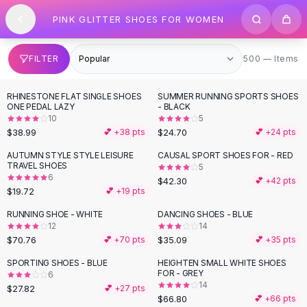
SHOP BY CATEGORY
Skip to content
PINK GLITTER SHOES FOR WOMEN
All
Clothing
Swimwear
Bikini Sets
500 items
FILTER
500 — Items
One Piece Swimsuits
Boho Swimsuits
RHINESTONE FLAT SINGLE SHOES
SUMMER RUNNING SPORTS SHOES
Boho One Piece
ONE PEDAL LAZY
- BLACK
10
5
Floral Swimwear
$38.99
$24.70
💕 +
38
pts
💕 +
24
pts
Solid Swimwear
Dresses
AUTUMN STYLE STYLE LEISURE
CAUSAL SPORT SHOES FOR - RED
TRAVEL SHOES
5
Maxi Dresses
6
$42.30
💕 +
42
pts
Mini Dresses
$19.72
💕 +
19
pts
Black Dresses
RUNNING SHOE - WHITE
DANCING SHOES - BLUE
Summer Dresses
12
14
Bodycon Dresses
$70.76
$35.09
💕 +
70
pts
💕 +
35
pts
Floral Dresses
SPORTING SHOES - BLUE
HEIGHTEN SMALL WHITE SHOES
Tops
FOR - GREY
6
14
Camisole Tops
$27.82
💕 +
27
pts
$66.80
💕 +
66
pts
Cotton Tees