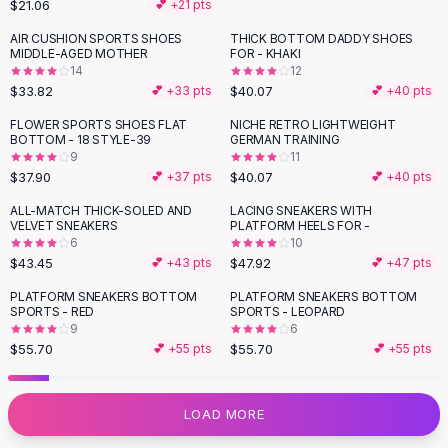
$21.06
💕 +
21
pts
Flats
AIR CUSHION SPORTS SHOES
THICK BOTTOM DADDY SHOES
Loafers
MIDDLE-AGED MOTHER
FOR - KHAKI
Flat Pumps
14
12
Flat Sandals
$33.82
$40.07
💕 +
33
pts
💕 +
40
pts
Sneakers
FLOWER SPORTS SHOES FLAT
NICHE RETRO LIGHTWEIGHT
Sunglasses
BOTTOM - 18 STYLE-39
GERMAN TRAINING
9
11
Sunglasses
$37.90
$40.07
💕 +
37
pts
💕 +
40
pts
Sunglasses For Women
Glasses For Women
ALL-MATCH THICK-SOLED AND
LACING SNEAKERS WITH
VELVET SNEAKERS
PLATFORM HEELS FOR -
Prescription Frames
6
10
Metallic Glasses
$43.45
$47.92
💕 +
43
pts
💕 +
47
pts
Glasses Frames
PLATFORM SNEAKERS BOTTOM
PLATFORM SNEAKERS BOTTOM
Totes
SPORTS - RED
SPORTS - LEOPARD
Quilted Totes
9
6
$55.70
$55.70
💕 +
55
pts
💕 +
55
pts
Designer Totes
Waterproof Totes
Shoulder Bags
LOAD MORE
Crossbody Leather