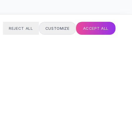
REJECT ALL
CUSTOMIZE
ACCEPT ALL
T
24/7 SUPPORT
Always here
Email address
SIGN UP