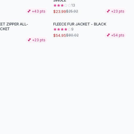
SINGLE
13
$23.99
💕 +
43
pts
$25.92
💕 +
23
pts
ET ZIPPER ALL-
FLEECE FUR JACKET - BLACK
-
31
%
ACKET
9
$54.95
$80.02
💕 +
54
pts
💕 +
23
pts