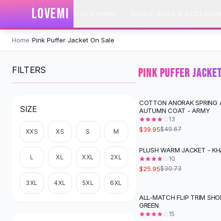
SHOP BY CATEGORY
LOVEMI
CLOTHING
SHOES, BAGS & ACCESSOR
All
Clothing
Swimwear
Skip to content
Bikini Sets
Home
/
Pink Puffer Jacket On Sale
One Piece Swimsuits
Boho Swimsuits
FILTERS
PINK PUFFER JACKE
Boho One Piece
Floral Swimwear
Solid Swimwear
COTTON ANORAK SPRING 
-
20
%
SIZE
AUTUMN COAT - ARMY
Dresses
13
Maxi Dresses
$39.95
$49.67
XXS
XS
S
M
Mini Dresses
Black Dresses
PLUSH WARM JACKET - KH
-
16
%
L
XL
XXL
2XL
Summer Dresses
10
$25.95
$30.73
Bodycon Dresses
Floral Dresses
3XL
4XL
5XL
6XL
Tops
ALL-MATCH FLIP TRIM SHO
-
18
%
GREEN
Camisole Tops
15
Cotton Tees