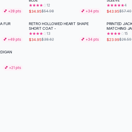
BLUE
SLEEVE
12
4
$34.95
$43.95
💕 +
28
pts
$54.98
💕 +
34
pts
$57.40
A FUR
RETRO HOLLOWED HEART SHAPE
PRINTED JACK
-
10
%
-
10
%
SHORT COAT -
MATCHING J
13
15
$34.95
$23.99
💕 +
49
pts
$38.62
💕 +
34
pts
$26.59
RDIGAN
💕 +
21
pts