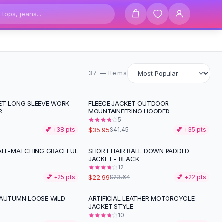
37 items
37 — Items
ET LONG SLEEVE WORK
FLEECE JACKET OUTDOOR
-
13
%
R
MOUNTAINEERING HOODED
5
$35.95
💕 +
38
pts
$41.45
💕 +
35
pts
 ALL-MATCHING GRACEFUL
SHORT HAIR BALL DOWN PADDED
JACKET - BLACK
12
$22.99
💕 +
25
pts
$23.64
💕 +
22
pts
 AUTUMN LOOSE WILD
ARTIFICIAL LEATHER MOTORCYCLE
-
13
%
JACKET STYLE -
10