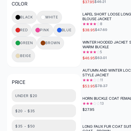
$37.95
$46.21
COLOR
Button-Up Shirts
Blouses
LAPEL SHORT LOOSE LONG
-
18
%
BLACK
WHITE
BLOUSE JACKET
Crop Tops
8
Fitted Tees
$38.95
$47.69
RED
PINK
BLUE
Shorts
High Waist Denim
WINTER HOODED JACKET 
GREEN
BROWN
-
25
%
WARM BUCKLE
Ripped Denim Shorts
5
Elastic Waist Shorts
BEIGE
$46.95
$63.01
Rompers
Backless Jumpsuit
AUTUMN AND WINTER LO
-
31
%
STYLE JACKET
Denim Jumpsuit
11
PRICE
Halter Rompers
$53.95
$78.37
Cotton Rompers
UNDER $20
Loose Jumpsuit
HORN BUCKLE COAT FEMAL
Button Jumpsuit
13
$27.95
Matching Sets
$20 - $35
Two Piece Set
Shorts Sets
$35 - $50
LONG FAUX FUR COAT SUI