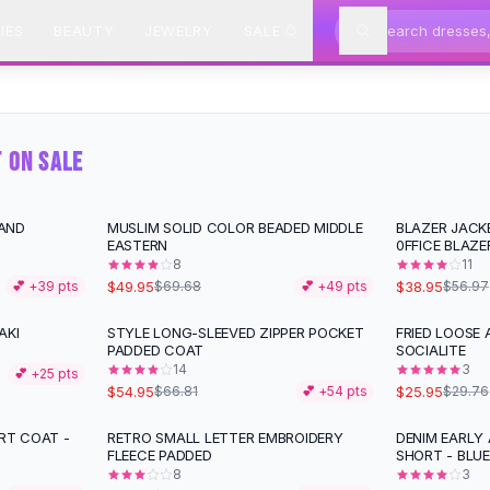
IES
BEAUTY
JEWELRY
SALE
T ON SALE
AND
MUSLIM SOLID COLOR BEADED MIDDLE
BLAZER JACK
-
28
%
-
32
%
EASTERN
0FFICE BLAZE
8
11
$49.95
$38.95
💕 +
39
pts
$69.68
💕 +
49
pts
$56.97
AKI
STYLE LONG-SLEEVED ZIPPER POCKET
FRIED LOOSE
-
18
%
-
13
%
PADDED COAT
SOCIALITE
14
3
💕 +
25
pts
$54.95
$25.95
$66.81
💕 +
54
pts
$29.76
RT COAT -
RETRO SMALL LETTER EMBROIDERY
DENIM EARLY
-
25
%
FLEECE PADDED
SHORT - BLUE
8
3