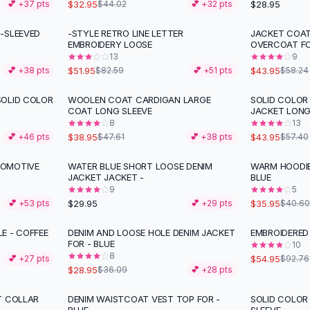
$32.95
$28.95
💕 +
37
pts
$44.02
💕 +
32
pts
-SLEEVED
-STYLE RETRO LINE LETTER
JACKET COA
-
37
%
-
25
%
EMBROIDERY LOOSE
OVERCOAT F
13
9
$51.95
$43.95
💕 +
38
pts
$82.59
💕 +
51
pts
$58.24
SOLID COLOR
WOOLEN COAT CARDIGAN LARGE
SOLID COLO
-
18
%
-
23
%
COAT LONG SLEEVE
JACKET LONG
8
13
$38.95
$43.95
💕 +
46
pts
$47.61
💕 +
38
pts
$57.40
COMOTIVE
WATER BLUE SHORT LOOSE DENIM
WARM HOODIE
-
11
%
JACKET JACKET -
BLUE
9
5
$29.95
$35.95
💕 +
53
pts
💕 +
29
pts
$40.60
E - COFFEE
DENIM AND LOOSE HOLE DENIM JACKET
EMBROIDERED
-
20
%
-
41
%
FOR - BLUE
10
8
$54.95
💕 +
27
pts
$92.76
$28.95
$36.09
💕 +
28
pts
T COLLAR
DENIM WAISTCOAT VEST TOP FOR -
SOLID COLO
-
36
%
-
23
%