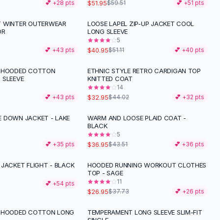
$51.95
💕 +
28
pts
$59.51
💕 +
51
pts
T WINTER OUTERWEAR
LOOSE LAPEL ZIP-UP JACKET COOL
-
20
%
OR
LONG SLEEVE
5
$40.95
💕 +
43
pts
$51.11
💕 +
40
pts
R HOODED COTTON
ETHNIC STYLE RETRO CARDIGAN TOP
-
25
%
 SLEEVE
KNITTED COAT
14
$32.95
💕 +
43
pts
$44.02
💕 +
32
pts
 DOWN JACKET - LAKE
WARM AND LOOSE PLAID COAT -
-
15
%
BLACK
5
$36.95
💕 +
35
pts
$43.51
💕 +
36
pts
 JACKET FLIGHT - BLACK
HOODED RUNNING WORKOUT CLOTHES
-
29
%
TOP - SAGE
11
💕 +
54
pts
$26.95
$37.73
💕 +
26
pts
R HOODED COTTON LONG
TEMPERAMENT LONG SLEEVE SLIM-FIT