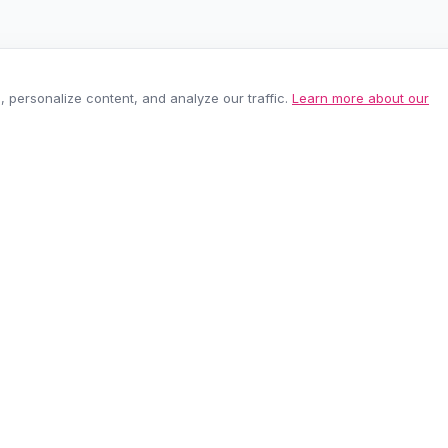
personalize content, and analyze our traffic.
Learn more about our
EASY RETURNS
SECURE PAYMEN
60-day policy
100% protected
be anytime.