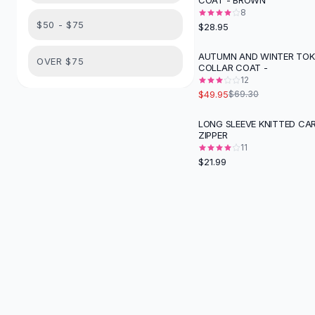
COAT - BROWN
Suit Sets
8
Dress Sets
$50 - $75
$28.95
Loungewear Sets
Skirts
AUTUMN AND WINTER TOK
-
28
%
OVER $75
COLLAR COAT -
Black Skirts
12
A-Line Skirts
$49.95
$69.30
Midi Split Skirts
Chiffon Skirts
LONG SLEEVE KNITTED CA
ZIPPER
Floral Skirts
11
Cotton Skirts
$21.99
Pants
Pants
Jeans
Cargo Pants
Black Pants
Sweaters
Hoodies
Cardigans
Turtleneck Sweaters