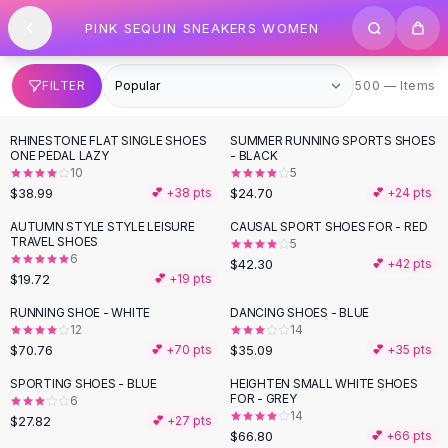
SHOP BY CATEGORY
Skip to content
PINK SEQUIN SNEAKERS WOMEN
All
Clothing
Swimwear
Bikini Sets
500 items
FILTER
500 — Items
One Piece Swimsuits
Boho Swimsuits
RHINESTONE FLAT SINGLE SHOES
SUMMER RUNNING SPORTS SHOES
Boho One Piece
ONE PEDAL LAZY
- BLACK
10
5
Floral Swimwear
$38.99
$24.70
💕 +
38
pts
💕 +
24
pts
Solid Swimwear
Dresses
AUTUMN STYLE STYLE LEISURE
CAUSAL SPORT SHOES FOR - RED
TRAVEL SHOES
5
Maxi Dresses
6
$42.30
💕 +
42
pts
Mini Dresses
$19.72
💕 +
19
pts
Black Dresses
RUNNING SHOE - WHITE
DANCING SHOES - BLUE
Summer Dresses
12
14
Bodycon Dresses
$70.76
$35.09
💕 +
70
pts
💕 +
35
pts
Floral Dresses
SPORTING SHOES - BLUE
HEIGHTEN SMALL WHITE SHOES
Tops
FOR - GREY
6
14
Camisole Tops
$27.82
💕 +
27
pts
$66.80
💕 +
66
pts
Cotton Tees