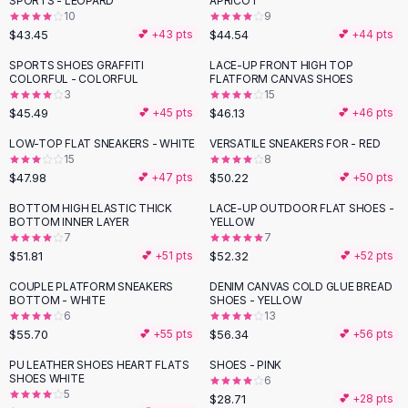
SPORTS - LEOPARD
APRICOT
Black Sweaters
10
9
Cashmere Sweaters
$43.45
$44.54
💕 +
43
pts
💕 +
44
pts
Button Sweaters
SPORTS SHOES GRAFFITI
LACE-UP FRONT HIGH TOP
Outerwear
COLORFUL - COLORFUL
FLATFORM CANVAS SHOES
3
15
Lingerie
$45.49
$46.13
💕 +
45
pts
💕 +
46
pts
Corsets
Bras
LOW-TOP FLAT SNEAKERS - WHITE
VERSATILE SNEAKERS FOR - RED
15
8
Bodysuits
$47.98
$50.22
💕 +
47
pts
💕 +
50
pts
Panties
Lingerie Sets
BOTTOM HIGH ELASTIC THICK
LACE-UP OUTDOOR FLAT SHOES -
BOTTOM INNER LAYER
YELLOW
Lingerie
7
7
All
Shoes, Bags & Accessories
$51.81
$52.32
💕 +
51
pts
💕 +
52
pts
Sandals
COUPLE PLATFORM SNEAKERS
DENIM CANVAS COLD GLUE BREAD
Sandals
BOTTOM - WHITE
SHOES - YELLOW
Flat Sandals
6
13
$55.70
$56.34
💕 +
55
pts
💕 +
56
pts
Wedge Sandals
Ankle Strap
PU LEATHER SHOES HEART FLATS
SHOES - PINK
SHOES WHITE
T-Strap Sandals
6
5
$28.71
💕 +
28
pts
Flip Flops