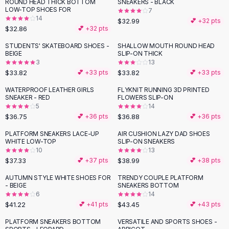
Suit Sets
ROUND HEAD THICK BOTTOM
SNEAKERS - BLACK
LOW-TOP SHOES FOR
7
Dress Sets
14
$32.99
💕 +
32
pts
Loungewear Sets
$32.86
💕 +
32
pts
Skirts
STUDENTS' SKATEBOARD SHOES -
SHALLOW MOUTH ROUND HEAD
Black Skirts
BEIGE
SLIP-ON THICK
A-Line Skirts
3
13
$33.82
$33.82
💕 +
33
pts
💕 +
33
pts
Midi Split Skirts
Chiffon Skirts
WATERPROOF LEATHER GIRLS
FLYKNIT RUNNING 3D PRINTED
SNEAKER - RED
FLOWERS SLIP-ON
Floral Skirts
5
14
Cotton Skirts
$36.75
$36.88
💕 +
36
pts
💕 +
36
pts
Pants
PLATFORM SNEAKERS LACE-UP
AIR CUSHION LAZY DAD SHOES
Pants
WHITE LOW-TOP
SLIP-ON SNEAKERS
Jeans
10
13
Cargo Pants
$37.33
$38.99
💕 +
37
pts
💕 +
38
pts
Black Pants
AUTUMN STYLE WHITE SHOES FOR
TRENDY COUPLE PLATFORM
Sweaters
- BEIGE
SNEAKERS BOTTOM
6
14
Hoodies
$41.22
$43.45
💕 +
41
pts
💕 +
43
pts
Cardigans
Turtleneck Sweaters
PLATFORM SNEAKERS BOTTOM
VERSATILE AND SPORTS SHOES -