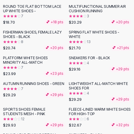
Button-Up Shirts
ROUND TOE FLAT BOTTOM LACE
MULTIFUNCTIONAL SUMMER AIR
UP WHITE SHOES -
CUSHION RUNNING
Blouses
7
3
Crop Tops
$18.70
$20.29
💕 +
18
pts
💕 +
20
pts
Fitted Tees
FISHERMAN SHOES, FEMALE LAZY
SPRING FLAT WHITE SHOES -
Shorts
SHOES - BLACK
WHITE
High Waist Denim
8
13
$20.74
$21.70
💕 +
20
pts
💕 +
21
pts
Ripped Denim Shorts
Elastic Waist Shorts
PLATFORM WHITE SHOES
SNEAKERS FOR - BLACK
Rompers
MINORITY ALL-MATCH
4
7
$29.16
💕 +
29
pts
Backless Jumpsuit
$23.99
💕 +
23
pts
Denim Jumpsuit
AUTUMN RUNNING SHOES - GREEN
LIGHTWEIGHT ALL-MATCH WHITE
Halter Rompers
SHOES FOR
7
Cotton Rompers
4
$29.29
💕 +
29
pts
Loose Jumpsuit
$29.29
💕 +
29
pts
Button Jumpsuit
SPORTS SHOES FEMALE
FLEECE-LINED WARM WHITE SHOES
Matching Sets
STUDENTS MESH - PINK
FOR HIGH-TOP
12
6
Two Piece Set
$29.93
$32.67
💕 +
29
pts
💕 +
32
pts
Shorts Sets