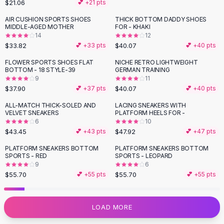
$21.06
💕 +
21
pts
Flats
AIR CUSHION SPORTS SHOES
THICK BOTTOM DADDY SHOES
Loafers
MIDDLE-AGED MOTHER
FOR - KHAKI
Flat Pumps
14
12
Flat Sandals
$33.82
$40.07
💕 +
33
pts
💕 +
40
pts
Sneakers
FLOWER SPORTS SHOES FLAT
NICHE RETRO LIGHTWEIGHT
Sunglasses
BOTTOM - 18 STYLE-39
GERMAN TRAINING
9
11
Sunglasses
$37.90
$40.07
💕 +
37
pts
💕 +
40
pts
Sunglasses For Women
Glasses For Women
ALL-MATCH THICK-SOLED AND
LACING SNEAKERS WITH
VELVET SNEAKERS
PLATFORM HEELS FOR -
Prescription Frames
6
10
Metallic Glasses
$43.45
$47.92
💕 +
43
pts
💕 +
47
pts
Glasses Frames
PLATFORM SNEAKERS BOTTOM
PLATFORM SNEAKERS BOTTOM
Totes
SPORTS - RED
SPORTS - LEOPARD
Quilted Totes
9
6
$55.70
$55.70
💕 +
55
pts
💕 +
55
pts
Designer Totes
Waterproof Totes
Shoulder Bags
LOAD MORE
Crossbody Leather