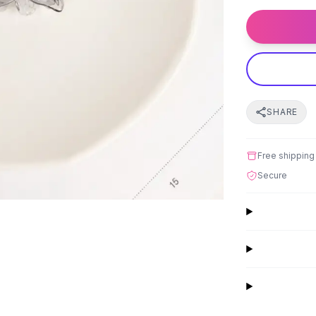
SHARE
Free shipping
Secure