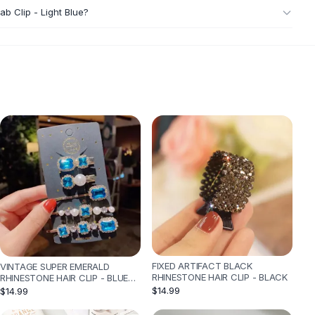
ab Clip - Light Blue?
FIXED ARTIFACT BLACK
VINTAGE SUPER EMERALD
RHINESTONE HAIR CLIP - BLACK
RHINESTONE HAIR CLIP - BLUE
GOLD
$14.99
$14.99