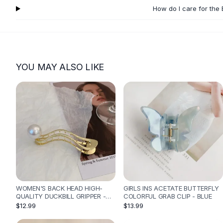
Flats
How do I care for the 
Loafers
Flat Pumps
Flat Sandals
Sneakers
YOU MAY ALSO LIKE
Sunglasses
Sunglasses
Sunglasses For Women
Glasses For Women
Prescription Frames
Metallic Glasses
Glasses Frames
Totes
Quilted Totes
Designer Totes
Waterproof Totes
WOMEN'S BACK HEAD HIGH-
GIRLS INS ACETATE BUTTERFLY
QUALITY DUCKBILL GRIPPER -
COLORFUL GRAB CLIP - BLUE
Shoulder Bags
GOLDEN BEND
$12.99
$13.99
Crossbody Leather