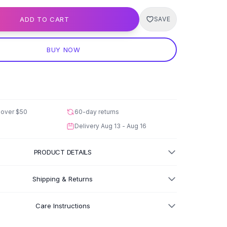
ADD TO CART
SAVE
BUY NOW
 over
$50
60-day returns
Delivery
Aug 13 - Aug 16
PRODUCT DETAILS
Shipping & Returns
Care Instructions