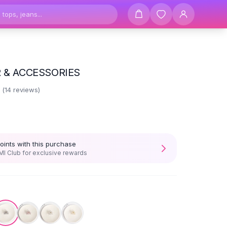
R & ACCESSORIES
2
(
14
reviews)
oints with this purchase
I Club for exclusive rewards