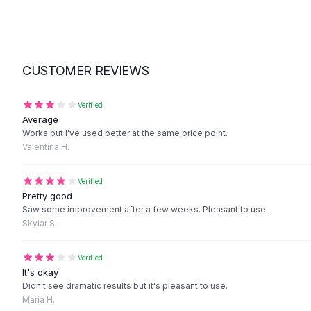
Suit Sets
Dress Sets
Loungewear Sets
Skirts
Black Skirts
CUSTOMER REVIEWS
A-Line Skirts
Midi Split Skirts
Verified
Chiffon Skirts
Average
Works but I've used better at the same price point.
Floral Skirts
Valentina H.
Cotton Skirts
Pants
Verified
Pants
Pretty good
Jeans
Saw some improvement after a few weeks. Pleasant to use.
Cargo Pants
Skylar S.
Black Pants
Sweaters
Verified
Hoodies
It's okay
Cardigans
Didn't see dramatic results but it's pleasant to use.
Maria H.
Turtleneck Sweaters