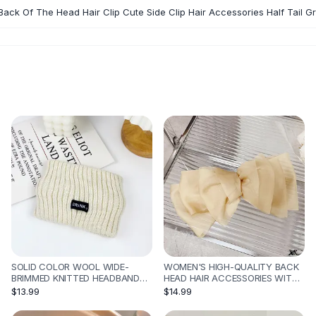
Back Of The Head Hair Clip Cute Side Clip Hair Accessories Half Tail Gr
SOLID COLOR WOOL WIDE-
WOMEN'S HIGH-QUALITY BACK
BRIMMED KNITTED HEADBAND
HEAD HAIR ACCESSORIES WITH
SPORTS - WHITE
BOW HAIRPIN - APRICOT9461
$13.99
$14.99