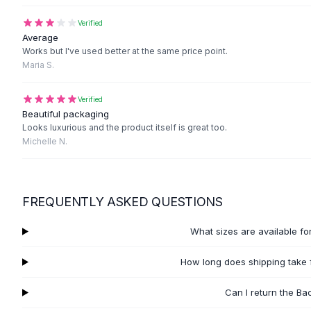
Black Sweaters
Cashmere Sweaters
Verified
Average
Button Sweaters
Works but I've used better at the same price point.
Outerwear
Maria S.
Lingerie
Corsets
Verified
Bras
Beautiful packaging
Bodysuits
Looks luxurious and the product itself is great too.
Panties
Michelle N.
Lingerie Sets
Lingerie
All
Shoes, Bags & Accessories
FREQUENTLY ASKED QUESTIONS
Sandals
Sandals
What sizes are available fo
Flat Sandals
Wedge Sandals
How long does shipping take f
Ankle Strap
T-Strap Sandals
Can I return the Ba
Flip Flops