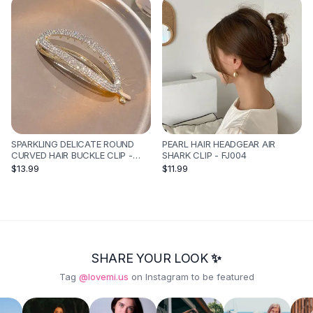
SPARKLING DELICATE ROUND
PEARL HAIR HEADGEAR AIR
CURVED HAIR BUCKLE CLIP -
SHARK CLIP - FJ004
GOLD RHINESTONES
$13.99
$11.99
SHARE YOUR LOOK ✨
Tag
@lovemi.us
on Instagram to be featured