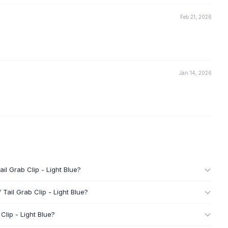
Feb 21, 2026
Jan 14, 2026
il Grab Clip - Light Blue?
Tail Grab Clip - Light Blue?
Clip - Light Blue?