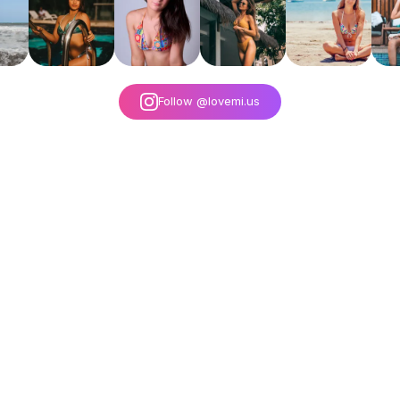
Follow @lovemi.us