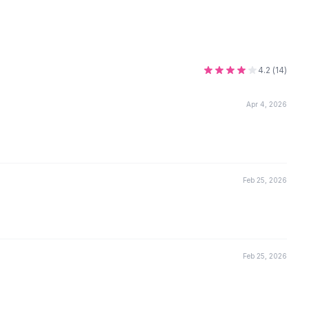
4.2
(
14
)
Apr 4, 2026
Feb 25, 2026
Feb 25, 2026