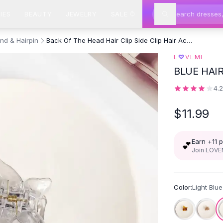
IES
BEAUTY
JEWELRY
SALE
nd & Hairpin
Back Of The Head Hair Clip Side Clip Hair Accessories Half Tail Grab
♡
L
VEMI
BLUE HAI
4.
$11.99
Earn +
11
p
💕
Join LOVEM
Color:
Light Blue