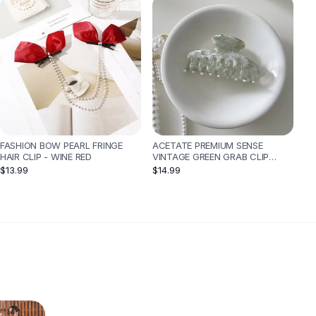
FASHION BOW PEARL FRINGE
ACETATE PREMIUM SENSE
HAIR CLIP - WINE RED
VINTAGE GREEN GRAB CLIP
FEMALE - SKELETON
$13.99
$14.99