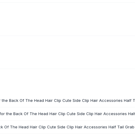
r the Back Of The Head Hair Clip Cute Side Clip Hair Accessories Half Ta
or the Back Of The Head Hair Clip Cute Side Clip Hair Accessories Half 
ck Of The Head Hair Clip Cute Side Clip Hair Accessories Half Tail Grab 