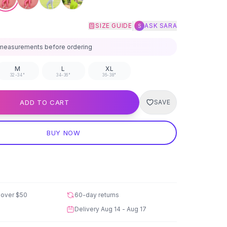
|
SIZE GUIDE
ASK SARA
S
measurements before ordering
M
L
XL
32-34"
34-36"
36-38"
ADD TO CART
SAVE
BUY NOW
 over
$50
60-day returns
Delivery
Aug 14 - Aug 17