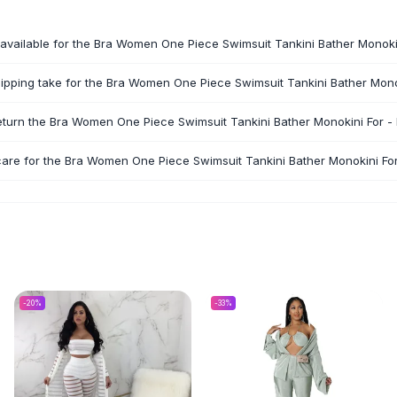
available for the Bra Women One Piece Swimsuit Tankini Bather Monokin
pping take for the Bra Women One Piece Swimsuit Tankini Bather Monok
eturn the Bra Women One Piece Swimsuit Tankini Bather Monokini For - 
care for the Bra Women One Piece Swimsuit Tankini Bather Monokini For
-
20
%
-
33
%