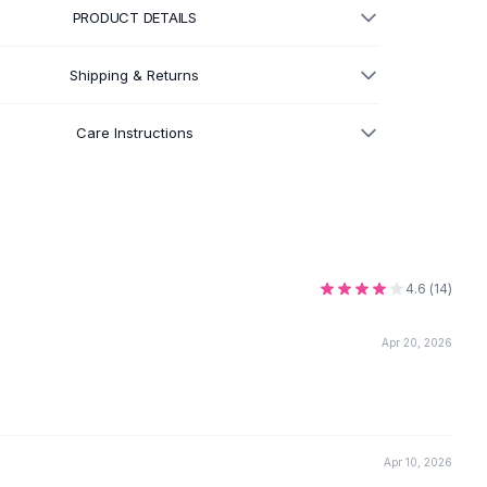
PRODUCT DETAILS
Shipping & Returns
Care Instructions
4.6
(
14
)
Apr 20, 2026
Apr 10, 2026