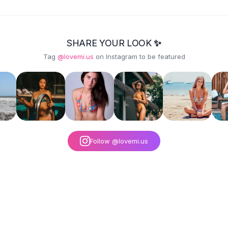
BROWN EMBROIDERY
- GREEN
SHARE YOUR LOOK ✨
Tag
@lovemi.us
on Instagram to be featured
Follow @lovemi.us