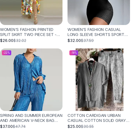
WOMEN'S FASHION PRINTED
WOMEN'S FASHION CASUAL
SPLIT SKIRT TWO PIECE SET -
LONG SLEEVE SHORTS SPORTS
WHITE COLOR FLOWER
SUIT TWO PIECE - BLACK
$26.00
$32.00
$32.02
$37.59
-
22
%
-
18
%
SPRING AND SUMMER EUROPEAN
COTTON CARDIGAN URBAN
AND AMERICAN V-NECK BAG
CASUAL COTTON SOLID GRAY
BUCKLE LAPEL FASHION CASUAL
SHIRT LONG LINEN SLEEVES SUIT
$37.00
$25.00
$47.74
$30.55
SET - DARK BLUE
- BLACK