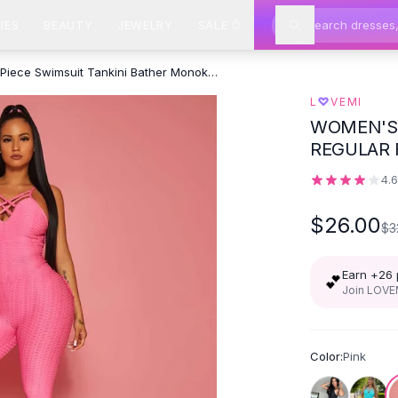
IES
BEAUTY
JEWELRY
SALE
Bra One Piece Swimsuit Tankini Bather Monokini For - Pink
♡
L
VEMI
WOMEN'S 
REGULAR 
EVERYDA
4.
$26.00
$3
Earn +
26
💕
Join LOVEM
Color:
Pink