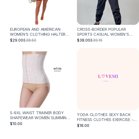
Designer Shoulder
Leather Shoulder
Shoulder Handbags
Summer Shoulder
EUROPEAN AND AMERICAN
CROSS-BORDER POPULAR
Clutches
WOMEN'S CLOTHING HALTER
SPORTS CASUAL WOMEN'S
Clutch Bags
STRAP BACKLESS LONG TASSEL
HOODED JUMPSUIT ONE-PIECE
$29.00
$38.00
$38.50
$39.19
CROCHETED KNITTED SHEATH
SUIT - BLACK
Women's Clutches
BEACH SKIRT - BROWN
Sale Clutches
Backpacks
School Backpacks
Girls Backpacks
Pumps
Pumps
High Heel Shoes
Low Heel Pumps
Flat Pumps
S-9XL WAIST TRAINER BODY
YOGA CLOTHES SEXY BACK
SHAPEWEAR WOMEN SLIMMING
Boots
FITNESS CLOTHES EXERCISE -
SHAPER - WHITE
$10.00
BLACK
$18.00
Leather Ankle Boots
Winter Snow Boots