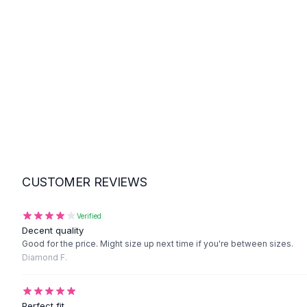
Suit Sets
Dress Sets
Loungewear Sets
Skirts
Black Skirts
A-Line Skirts
Midi Split Skirts
Chiffon Skirts
Floral Skirts
Cotton Skirts
Pants
CUSTOMER REVIEWS
Pants
Jeans
Cargo Pants
Verified
Decent quality
Black Pants
Good for the price. Might size up next time if you're between sizes.
Sweaters
Diamond F.
Hoodies
Cardigans
Turtleneck Sweaters
Perfect fit