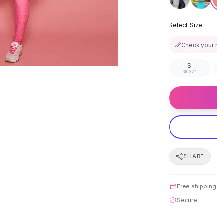
Select Size
📏
Check your 
S
30-32"
SHARE
Free shipping
Secure