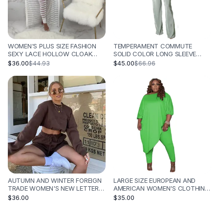
WOMEN'S PLUS SIZE FASHION
TEMPERAMENT COMMUTE
SEXY LACE HOLLOW CLOAK
SOLID COLOR LONG SLEEVE
WRAPPED CHEST PANTS SUIT -
FASHION TEMPERAMENT THREE-
$36.00
$45.00
$44.93
$66.96
WHITE
PIECE SET - OLIVE GREEN
AUTUMN AND WINTER FOREIGN
LARGE SIZE EUROPEAN AND
TRADE WOMEN'S NEW LETTER
AMERICAN WOMEN'S CLOTHING
EMBROIDERY FLEECE
CROSS-BORDER SPOT LOOSE
$36.00
$35.00
THICKENING LOOSE ALL-
SOLID COLOR SHOULDER TWO-
MATCHING HOODIE SUIT -
PIECE SET SPRING AND AUTUMN