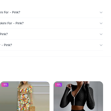
i For - Pink?
ini For - Pink?
Pink?
 - Pink?
-
19
%
-
15
%