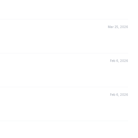
Mar 25, 2026
Feb 6, 2026
Feb 6, 2026