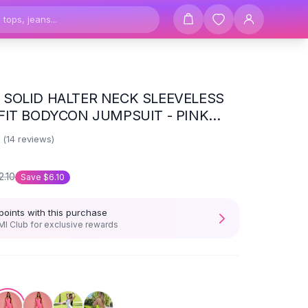
SOLID HALTER NECK SLEEVELESS
FIT BODYCON JUMPSUIT - PINK
Y SUMMER
6
(
14
reviews)
2.10
Save
$6.10
points with this purchase
I Club for exclusive rewards