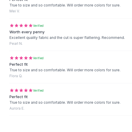
Black Sweaters
True to size and so comfortable. Will order more colors for sure.
Cashmere Sweaters
Mei V.
Button Sweaters
Outerwear
Verified
Lingerie
Worth every penny
Excellent quality fabric and the cut is super flattering. Recommend.
Corsets
Pearl N.
Bras
Bodysuits
Verified
Panties
Perfect fit
Lingerie Sets
True to size and so comfortable. Will order more colors for sure.
Lingerie
Flora Q.
All
Shoes, Bags & Accessories
Sandals
Verified
Sandals
Perfect fit
Flat Sandals
True to size and so comfortable. Will order more colors for sure.
Aurora E.
Wedge Sandals
Ankle Strap
T-Strap Sandals
Flip Flops