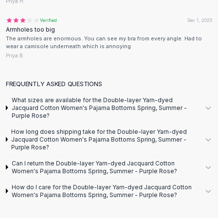
Designer Shoulder
Priya H.
Leather Shoulder
Verified
Dec 1, 2025
Shoulder Handbags
Armholes too big
Summer Shoulder
The armholes are enormous. You can see my bra from every angle. Had to
wear a camisole underneath which is annoying
Clutches
Priya B.
Clutch Bags
Women's Clutches
Sale Clutches
FREQUENTLY ASKED QUESTIONS
Backpacks
What sizes are available for the Double-layer Yarn-dyed
School Backpacks
Jacquard Cotton Women's Pajama Bottoms Spring, Summer -
Purple Rose?
Girls Backpacks
Pumps
How long does shipping take for the Double-layer Yarn-dyed
Jacquard Cotton Women's Pajama Bottoms Spring, Summer -
Pumps
Purple Rose?
High Heel Shoes
Can I return the Double-layer Yarn-dyed Jacquard Cotton
Low Heel Pumps
Women's Pajama Bottoms Spring, Summer - Purple Rose?
Flat Pumps
How do I care for the Double-layer Yarn-dyed Jacquard Cotton
Boots
Women's Pajama Bottoms Spring, Summer - Purple Rose?
Leather Ankle Boots
Winter Snow Boots