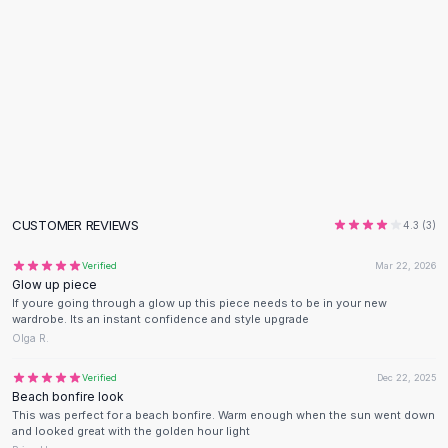
Flats
Loafers
Flat Pumps
Flat Sandals
Sneakers
Sunglasses
Sunglasses
Sunglasses For Women
Glasses For Women
CUSTOMER REVIEWS
4.3
(
3
)
Prescription Frames
Metallic Glasses
Verified
Mar 22, 2026
Glasses Frames
Glow up piece
If youre going through a glow up this piece needs to be in your new
Totes
wardrobe. Its an instant confidence and style upgrade
Quilted Totes
Olga R.
Designer Totes
Waterproof Totes
Verified
Dec 22, 2025
Beach bonfire look
Shoulder Bags
This was perfect for a beach bonfire. Warm enough when the sun went down
Crossbody Leather
and looked great with the golden hour light