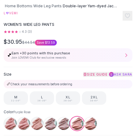
Button-Up Shirts
Home
/
Bottoms
/
Wide Leg Pants
/
Double-layer Yarn-dyed Jacquard Cotton Pajama Bottoms Spring, Summer
Blouses
♡
L
VEMI
Crop Tops
WOMEN'S WIDE LEG PANTS
Fitted Tees
4.3
(
3
)
Shorts
$30.95
High Waist Denim
$44.54
Save
$13.59
Ripped Denim Shorts
Earn +
30
points with this purchase
💕
Elastic Waist Shorts
Join LOVEMI Club for exclusive rewards
Rompers
Backless Jumpsuit
Size
|
SIZE GUIDE
ASK SARA
S
Denim Jumpsuit
📏
Check your measurements before ordering
Halter Rompers
Cotton Rompers
M
L
XL
2XL
Loose Jumpsuit
32-34"
34-36"
36-38"
38-41"
Button Jumpsuit
Color
Purple Rose
Matching Sets
Two Piece Set
Shorts Sets