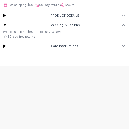
Suit Sets
Free shipping
$50
+
60-day returns
Secure
Dress Sets
Loungewear Sets
PRODUCT DETAILS
Skirts
Shipping & Returns
Black Skirts
📦 Free shipping
$50
+ · Express
2-3
days
A-Line Skirts
↩️
60
-day free returns
Midi Split Skirts
Care Instructions
Chiffon Skirts
Floral Skirts
Cotton Skirts
Pants
Pants
Jeans
Cargo Pants
Black Pants
Sweaters
Hoodies
Cardigans
Turtleneck Sweaters