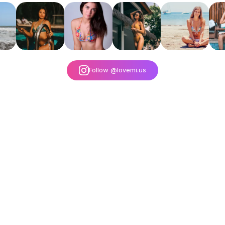
Follow @lovemi.us