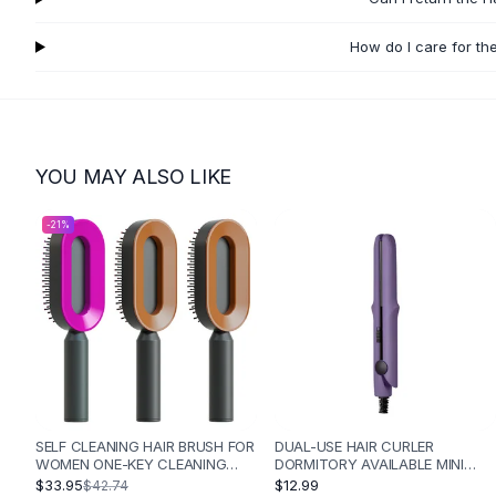
Flats
Loafers
How do I care for th
Flat Pumps
Flat Sandals
Sneakers
Sunglasses
YOU MAY ALSO LIKE
Sunglasses
Sunglasses For Women
-
21
%
Glasses For Women
Prescription Frames
Metallic Glasses
Glasses Frames
Totes
Quilted Totes
Designer Totes
Waterproof Totes
Shoulder Bags
SELF CLEANING HAIR BRUSH FOR
DUAL-USE HAIR CURLER
WOMEN ONE-KEY CLEANING
DORMITORY AVAILABLE MINI
Crossbody Leather
HAIR LOSS AIRBAG MASSAGE
PORTABLE - PURPLE
$33.95
$12.99
$42.74