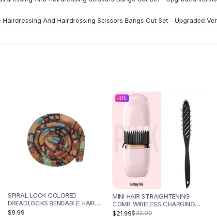
e Hairdressing And Hairdressing Scissors Bangs Cut Set - Upgraded Ver
-
31
%
SPIRAL LOCK COLORED
MINI HAIR STRAIGHTENING
DREADLOCKS BENDABLE HAIR
COMB WIRELESS CHARGING
BAND - ETHNIC STYLE YELLOW
PORTABLE MULTIFUNCTIONAL
$9.99
$21.99
$32.00