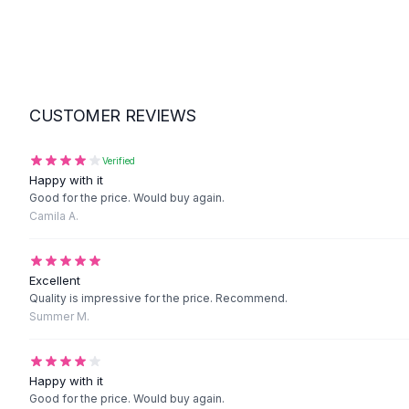
Suit Sets
Dress Sets
Loungewear Sets
Skirts
Black Skirts
A-Line Skirts
CUSTOMER REVIEWS
Midi Split Skirts
Chiffon Skirts
Verified
Floral Skirts
Happy with it
Cotton Skirts
Good for the price. Would buy again.
Camila A.
Pants
Pants
Jeans
Excellent
Cargo Pants
Quality is impressive for the price. Recommend.
Black Pants
Summer M.
Sweaters
Hoodies
Cardigans
Happy with it
Turtleneck Sweaters
Good for the price. Would buy again.