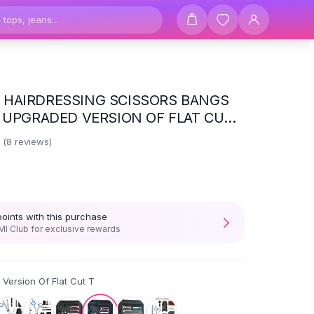
HAIRDRESSING SCISSORS BANGS
- UPGRADED VERSION OF FLAT CUT
3
(
8
reviews)
points with this purchase
I Club for exclusive rewards
Version Of Flat Cut T