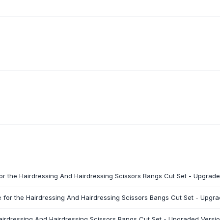
for the Hairdressing And Hairdressing Scissors Bangs Cut Set - Upgrade
 for the Hairdressing And Hairdressing Scissors Bangs Cut Set - Upgra
Hairdressing And Hairdressing Scissors Bangs Cut Set - Upgraded Versio