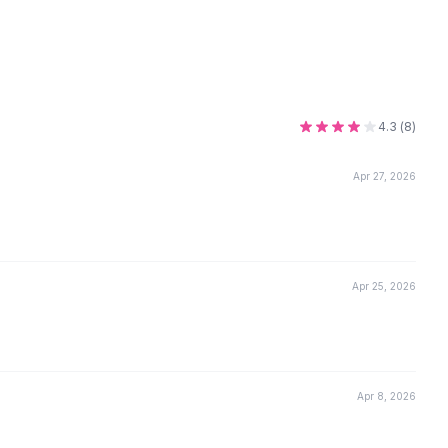
4.3
(
8
)
Apr 27, 2026
Apr 25, 2026
Apr 8, 2026