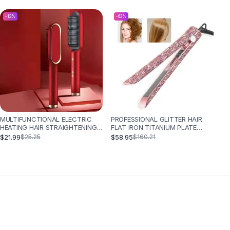
-
13
%
-
63
%
MULTIFUNCTIONAL ELECTRIC
PROFESSIONAL GLITTER HAIR
HEATING HAIR STRAIGHTENING
FLAT IRON TITANIUM PLATE
COMB - RED
DIAMOND HAIR STRAIGHTENER
$21.99
$58.95
$25.25
$160.21
CRYSTAL HAIR STYLING HOT
TOOLS - EU