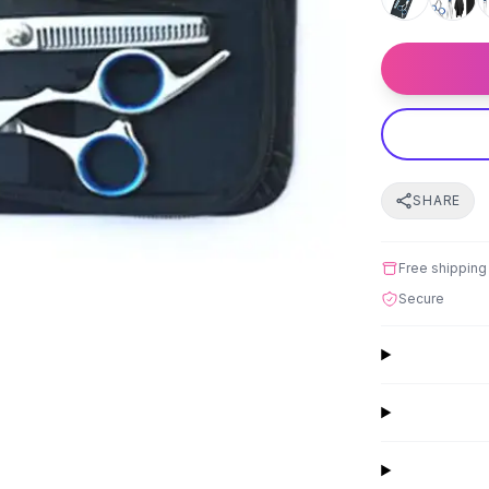
SHARE
Free shipping
Secure