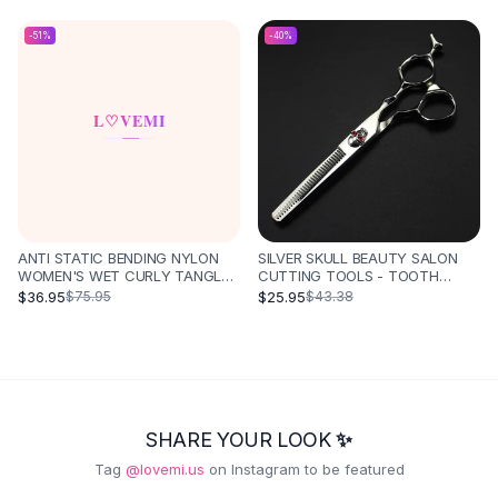
HAIR CARE NOT HURT HAIR
STYLING COMB HAIR
-
51
%
-
40
%
STRAIGHTENER - PINK SET
ANTI STATIC BENDING NYLON
SILVER SKULL BEAUTY SALON
WOMEN'S WET CURLY TANGLED
CUTTING TOOLS - TOOTH
HAIR BRUSH STYLING TOOL -
SCISSORS
$36.95
$25.95
$75.95
$43.38
PINKPURPLE
SHARE YOUR LOOK ✨
Tag
@lovemi.us
on Instagram to be featured