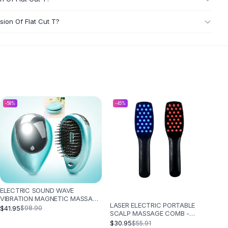
sion Of Flat Cut T?
-
58
%
-
45
%
ELECTRIC SOUND WAVE
VIBRATION MAGNETIC MASSAGE
LASER ELECTRIC PORTABLE
COMB PORTABLE NEGATIVE ION
$41.95
$98.90
SCALP MASSAGE COMB -
HAIR COMB - GREEN 3PC
BLACK
$30.95
$55.91