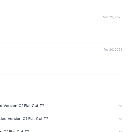
Mar 29, 2026
Feb 20, 2026
d Version Of Flat Cut T?
ded Version Of Flat Cut T?
n Of Flat Cut T?