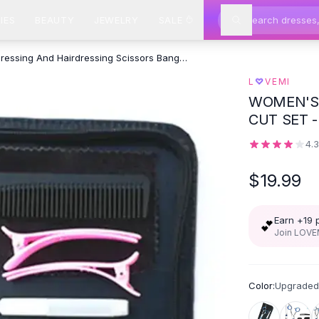
IES
BEAUTY
JEWELRY
SALE
Hairdressing And Hairdressing Scissors Bangs Cut Set - Upgraded
♡
L
VEMI
WOMEN'S 
CUT SET 
T
4.
$19.99
Earn +
19
💕
Join LOVEM
Color:
Upgraded 