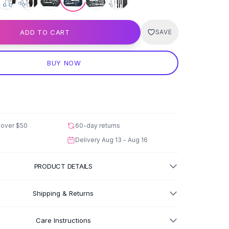
ADD TO CART
SAVE
BUY NOW
 over
$50
60-day returns
Delivery
Aug 13 - Aug 16
PRODUCT DETAILS
Shipping & Returns
Care Instructions