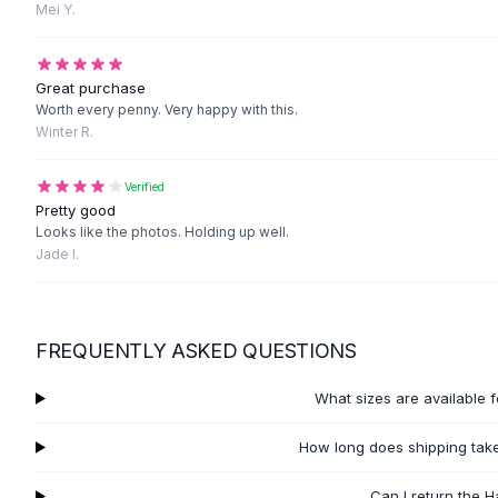
Black Sweaters
Mei Y.
Cashmere Sweaters
Button Sweaters
Great purchase
Outerwear
Worth every penny. Very happy with this.
Lingerie
Winter R.
Corsets
Bras
Verified
Bodysuits
Pretty good
Panties
Looks like the photos. Holding up well.
Lingerie Sets
Jade I.
Lingerie
All
Shoes, Bags & Accessories
Sandals
FREQUENTLY ASKED QUESTIONS
Sandals
Flat Sandals
What sizes are available 
Wedge Sandals
Ankle Strap
How long does shipping take
T-Strap Sandals
Flip Flops
Can I return the 