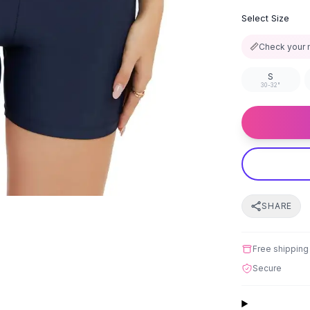
Select Size
📏
Check your 
S
30-32"
SHARE
Free shipping
Secure