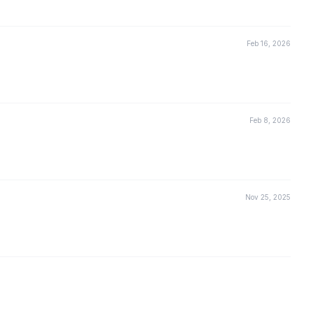
Feb 16, 2026
Feb 8, 2026
Nov 25, 2025