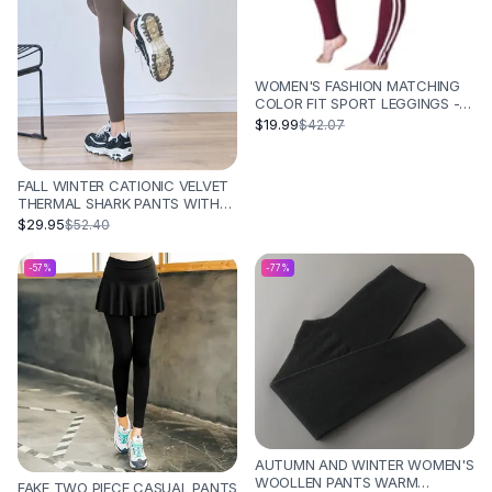
WOMEN'S FASHION MATCHING
COLOR FIT SPORT LEGGINGS -
RED
$19.99
$42.07
FALL WINTER CATIONIC VELVET
THERMAL SHARK PANTS WITH
TUMMY TUCK AND BUTT LIFT -
$29.95
$52.40
COFFEE NO T LINE
-
57
%
-
77
%
AUTUMN AND WINTER WOMEN'S
WOOLLEN PANTS WARM
FAKE TWO PIECE CASUAL PANTS