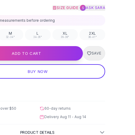
|
SIZE GUIDE
ASK SARA
S
measurements before ordering
M
L
XL
2XL
32-34"
34-36"
36-38"
38-41"
ADD TO CART
SAVE
BUY NOW
 over
$50
60-day returns
Delivery
Aug 11 - Aug 14
PRODUCT DETAILS