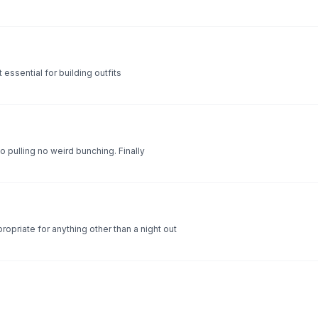
t essential for building outfits
no pulling no weird bunching. Finally
ropriate for anything other than a night out