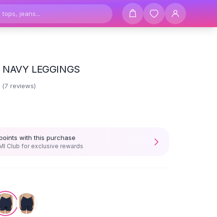
 NAVY LEGGINGS
6
(
7
reviews)
points with this purchase
I Club for exclusive rewards