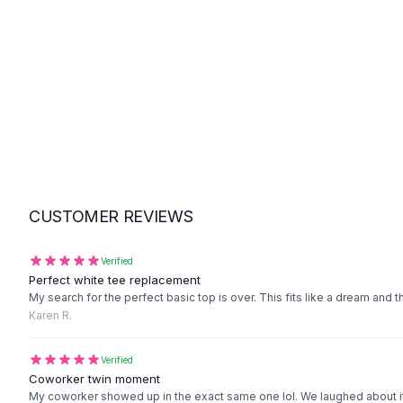
Suit Sets
Dress Sets
Loungewear Sets
Skirts
Black Skirts
A-Line Skirts
Midi Split Skirts
Chiffon Skirts
Floral Skirts
Cotton Skirts
CUSTOMER REVIEWS
Pants
Pants
Jeans
Verified
Perfect white tee replacement
Cargo Pants
My search for the perfect basic top is over. This fits like a dream and t
Black Pants
Karen R.
Sweaters
Hoodies
Verified
Cardigans
Coworker twin moment
Turtleneck Sweaters
My coworker showed up in the exact same one lol. We laughed about it 