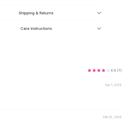
Shipping & Returns
Care Instructions
4.6
(
7
)
Apr 1, 2026
Feb 25, 2026