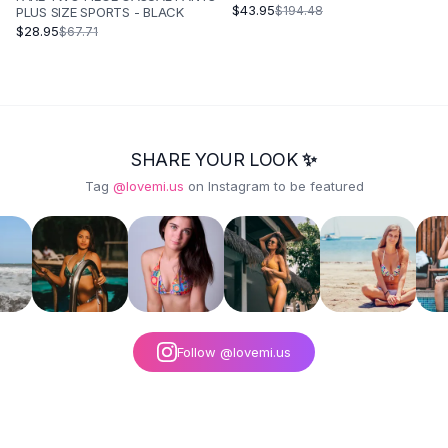
KEEPING NINE POINT LEGGINGS -
$43.95
$194.48
PLUS SIZE SPORTS - BLACK
BLACK
$28.95
$67.71
SHARE YOUR LOOK ✨
Tag
@lovemi.us
on Instagram to be featured
Follow @lovemi.us