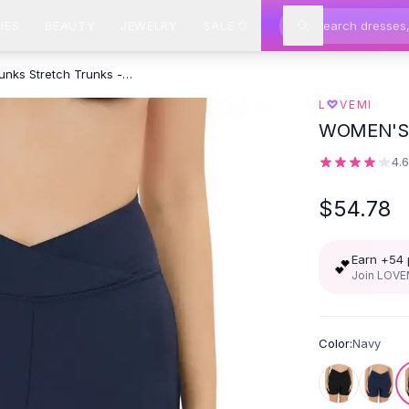
IES
BEAUTY
JEWELRY
SALE
High Waist Swimming Trunks Stretch Trunks - Navy
♡
L
VEMI
WOMEN'S
4.
$54.78
Earn +
54
💕
Join LOVEM
Color:
Navy