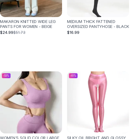
MAKARON KNITTED WIDE LEG
MEDIUM THICK FATTENED
PANTS FOR WOMEN - BEIGE
OVERSIZED PANTYHOSE - BLACK
$24.99
$16.99
$51.73
-
53
%
-
61
%
WOMEN'S SOLID COLOR LARGE
SILKY OIL BRIGHT AND GLOSSY