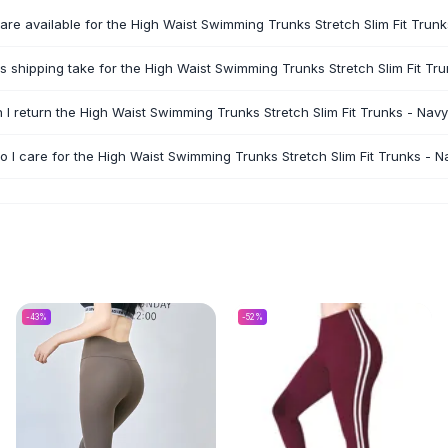
are available for the High Waist Swimming Trunks Stretch Slim Fit Trun
 shipping take for the High Waist Swimming Trunks Stretch Slim Fit Tr
 I return the High Waist Swimming Trunks Stretch Slim Fit Trunks - Nav
 I care for the High Waist Swimming Trunks Stretch Slim Fit Trunks - N
-
43
%
-
52
%