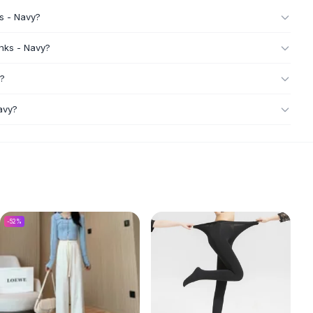
ks - Navy?
unks - Navy?
y?
avy?
-
52
%