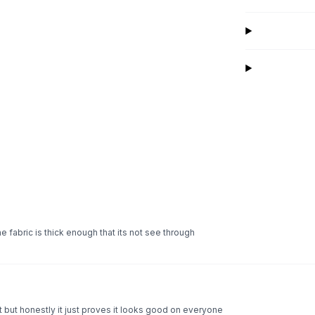
he fabric is thick enough that its not see through
but honestly it just proves it looks good on everyone