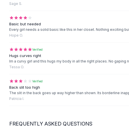
Black Sweaters
Sage S.
Cashmere Sweaters
Button Sweaters
Outerwear
Basic but needed
Every girl needs a solid basic like this in her closet. Nothing exciting bu
Lingerie
Hope O.
Corsets
Bras
Verified
Bodysuits
Hugs curves right
Panties
Im a curvy girl and this hugs my body in all the right places. No gaping 
Lingerie Sets
Tessa O.
Lingerie
All
Shoes, Bags & Accessories
Verified
Sandals
Back slit too high
Sandals
The slit in the back goes up way higher than shown. Its borderline inapp
Patricia I.
Flat Sandals
Wedge Sandals
Ankle Strap
T-Strap Sandals
FREQUENTLY ASKED QUESTIONS
Flip Flops