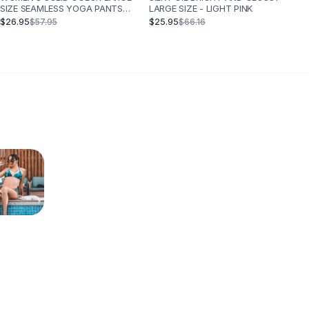
SIZE SEAMLESS YOGA PANTS
LARGE SIZE - LIGHT PINK
SPORTS QUICK DRY - THE
$26.95
$25.95
$57.95
$66.16
WHOLE SET OF PURPLE