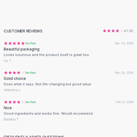
Flats
Loafers
Flat Pumps
Flat Sandals
CUSTOMER REVIEWS
4.1
(
9
)
Sneakers
Sunglasses
Verified
Mar 23, 2026
Beautiful packaging
Sunglasses
Looks luxurious and the product itself is great too.
Sunglasses For Women
Ivy T.
Glasses For Women
Prescription Frames
Verified
Mar 20, 2026
Solid choice
Metallic Glasses
Does what it says. Not life-changing but good value.
Glasses Frames
Valentina L.
Totes
Quilted Totes
Verified
Feb 27, 2026
Nice
Designer Totes
Good ingredients and works fine. Would recommend.
Waterproof Totes
Barbara T.
Shoulder Bags
Crossbody Leather
FREQUENTLY ASKED QUESTIONS