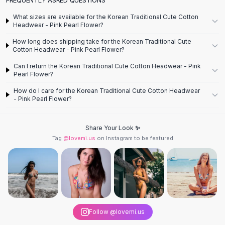
Designer Shoulder
Leather Shoulder
What sizes are available for the Korean Traditional Cute Cotton
Shoulder Handbags
Headwear - Pink Pearl Flower?
Summer Shoulder
How long does shipping take for the Korean Traditional Cute
Clutches
Cotton Headwear - Pink Pearl Flower?
Clutch Bags
Can I return the Korean Traditional Cute Cotton Headwear - Pink
Women's Clutches
Pearl Flower?
Sale Clutches
How do I care for the Korean Traditional Cute Cotton Headwear
Backpacks
- Pink Pearl Flower?
School Backpacks
Girls Backpacks
Share Your Look ✨
Pumps
Tag
@lovemi.us
on Instagram to be featured
Pumps
High Heel Shoes
Low Heel Pumps
Flat Pumps
Boots
Leather Ankle Boots
Follow @lovemi.us
Winter Snow Boots