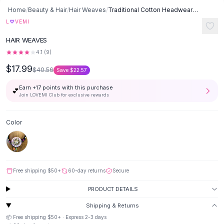
Button-Up Shirts
Home
/
Beauty & Hair
/
Hair Weaves
/
Traditional Cotton Headwear - Pink Pearl Flower
Blouses
♡
L
VEMI
Crop Tops
HAIR WEAVES
Fitted Tees
4.1
(
9
)
Shorts
$17.99
High Waist Denim
$40.56
Save
$22.57
Ripped Denim Shorts
Earn +
17
points with this purchase
💕
Elastic Waist Shorts
Join LOVEMI Club for exclusive rewards
Rompers
Backless Jumpsuit
Color
Denim Jumpsuit
Halter Rompers
Cotton Rompers
Loose Jumpsuit
Free shipping
$50
+
60-day returns
Secure
Button Jumpsuit
Matching Sets
PRODUCT DETAILS
Two Piece Set
Shipping & Returns
Shorts Sets
📦 Free shipping
$50
+ · Express
2-3
days