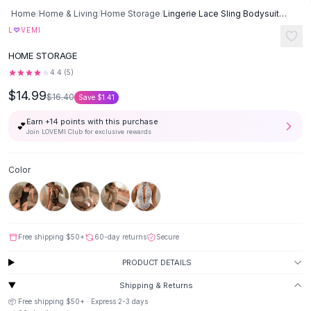
SHOP BY CATEGORY
Skip to content
Home
/
Home & Living
/
Home Storage
/
Lingerie Lace Sling Bodysuit Pajamas - Wine Red C
All
Clothing
♡
L
VEMI
Swimwear
-
9
%
HOME STORAGE
Bikini Sets
One Piece Swimsuits
4.4
(
5
)
Boho Swimsuits
$14.99
$16.40
Save
$1.41
Boho One Piece
Earn +
14
points with this purchase
Floral Swimwear
💕
Join LOVEMI Club for exclusive rewards
Solid Swimwear
Dresses
Color
Maxi Dresses
Mini Dresses
Black Dresses
Summer Dresses
Free shipping
$50
+
60-day returns
Secure
Bodycon Dresses
Floral Dresses
PRODUCT DETAILS
Tops
Shipping & Returns
Camisole Tops
📦 Free shipping
$50
+ · Express
2-3
days
Cotton Tees