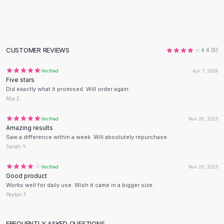
Black Sweaters
Cashmere Sweaters
Button Sweaters
Outerwear
CUSTOMER REVIEWS
4.4
(
5
)
Lingerie
Corsets
Verified
Apr 7, 2026
Bras
Five stars
Bodysuits
Did exactly what it promised. Will order again.
Mia E.
Panties
Lingerie Sets
Verified
Nov 28, 2025
Lingerie
Amazing results
All
Shoes, Bags & Accessories
Saw a difference within a week. Will absolutely repurchase.
Sarah Y.
Sandals
Sandals
Verified
Nov 20, 2025
Flat Sandals
Good product
Wedge Sandals
Works well for daily use. Wish it came in a bigger size.
Peyton F.
Ankle Strap
T-Strap Sandals
Flip Flops
FREQUENTLY ASKED QUESTIONS