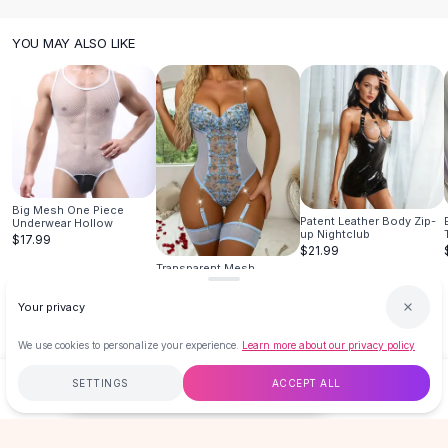
Designer Shoulder
Leather Shoulder
YOU MAY ALSO LIKE
Shoulder Handbags
Summer Shoulder
Clutches
Clutch Bags
Women's Clutches
Sale Clutches
Backpacks
Big Mesh One Piece
School Backpacks
Patent Leather Body Zip-
Underwear Hollow
up Nightclub
$17.99
Girls Backpacks
$21.99
Pumps
Transparent Mesh
Embroidered Suspenders
Pumps
$21.99
Your privacy
High Heel Shoes
Low Heel Pumps
We use cookies to personalize your experience.
Learn more about our privacy policy
Flat Pumps
SETTINGS
ACCEPT ALL
Boots
$14.99
ADD TO CART
BUY NOW
Leather Ankle Boots
Winter Snow Boots
Free
$50
+
60-Day Returns
Secure