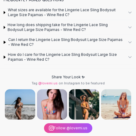
Flats
What sizes are available for the Lingerie Lace Sling Bodysuit
Loafers
Large Size Pajamas - Wine Red C?
Flat Pumps
How long does shipping take for the Lingerie Lace Sling
Flat Sandals
Bodysuit Large Size Pajamas - Wine Red C?
Sneakers
Can I return the Lingerie Lace Sling Bodysuit Large Size Pajamas
Sunglasses
- Wine Red C?
Sunglasses
How do I care for the Lingerie Lace Sling Bodysuit Large Size
Sunglasses For Women
Pajamas - Wine Red C?
Glasses For Women
Prescription Frames
Share Your Look ✨
Metallic Glasses
Tag
@lovemi.us
on Instagram to be featured
Glasses Frames
Totes
Quilted Totes
Designer Totes
Waterproof Totes
Shoulder Bags
Follow @lovemi.us
Crossbody Leather