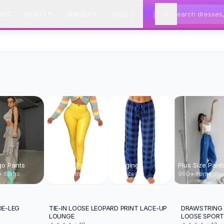
IES
BEAUTY
JEWELRY
SALE
go Pants
Leather Pants
Leggings
Plus Size Pant
 items
960+ items
369 items
960+ items
DE-LEG
TIE-IN LOOSE LEOPARD PRINT LACE-UP
DRAWSTRING 
-
24
%
-
13
%
LOUNGE
LOOSE SPOR