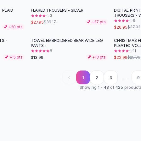
T PLAID
FLARED TROUSERS - SILVER
DIGITAL PRIN
-
29
%
-
27
%
TROUSERS - 
3
9
$27.95
$39.17
💕 +
27
pts
$26.95
💕 +
20
pts
$37.02
TS -
TOWEL EMBROIDERED BEAR WIDE LEG
CHRISTMAS FL
PANTS -
PLEATED VOL
8
11
$13.99
$22.99
💕 +
15
pts
💕 +
13
pts
$25.08
...
1
2
3
9
Showing
1
-
48
of
425
product