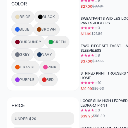
9
COLOR
Button-Up Shirts
$27.00
$37.31
Blouses
BEIGE
BLACK
SWEATPANTS WID LEG LOO
Crop Tops
-
18
%
PANTS JOGGERS
Fitted Tees
3
BLUE
BROWN
Shorts
$17.99
$21.86
High Waist Denim
BURGUNDY
GREEN
TWO-PIECE SET TASSEL L
Ripped Denim Shorts
SLEEVELESS
Elastic Waist Shorts
GREY
NAVY
8
Rompers
$37.00
$37.55
Backless Jumpsuit
ORANGE
PINK
STRIPED PRINT TROUSERS 
Denim Jumpsuit
-
23
%
HOME
PURPLE
RED
Halter Rompers
10
Cotton Rompers
$19.99
$26.03
Loose Jumpsuit
LOOSE SLIM HIGH LEOPARD
Button Jumpsuit
-
32
%
PRICE
LEOPARD PRINT
Matching Sets
3
Two Piece Set
$39.95
$58.39
UNDER $20
Shorts Sets