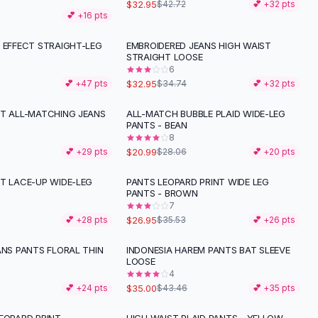
$32.95
$42.72
💕 +
32
pts
💕 +
16
pts
G EFFECT STRAIGHT-LEG
EMBROIDERED JEANS HIGH WAIST
STRAIGHT LOOSE
6
$32.95
💕 +
47
pts
$34.74
💕 +
32
pts
NT ALL-MATCHING JEANS
ALL-MATCH BUBBLE PLAID WIDE-LEG
-
25
%
PANTS - BEAN
8
$20.99
💕 +
29
pts
$28.06
💕 +
20
pts
NT LACE-UP WIDE-LEG
PANTS LEOPARD PRINT WIDE LEG
-
24
%
PANTS - BROWN
7
$26.95
💕 +
28
pts
$35.53
💕 +
26
pts
ANS PANTS FLORAL THIN
INDONESIA HAREM PANTS BAT SLEEVE
-
19
%
LOOSE
4
$35.00
💕 +
24
pts
$43.46
💕 +
35
pts