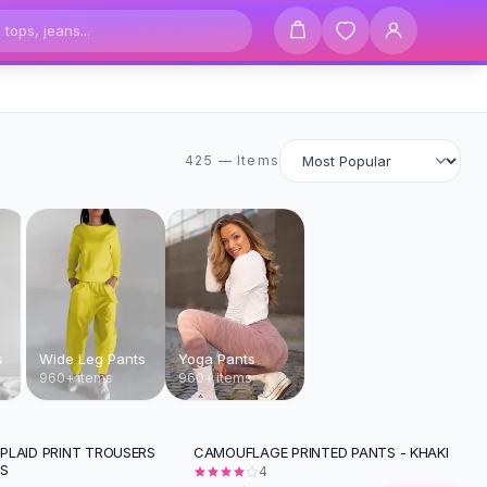
425 items
425 — Items
s
Wide Leg Pants
Yoga Pants
960+ items
960+ items
PLAID PRINT TROUSERS
CAMOUFLAGE PRINTED PANTS - KHAKI
-
23
%
TS
4