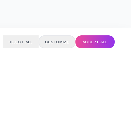
REJECT ALL
CUSTOMIZE
ACCEPT ALL
T
24/7 SUPPORT
Always here
Email address
SIGN UP