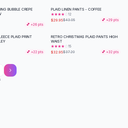
TING BUBBLE CREPE
PLAID LINEN PANTS - COFFEE
-
30
%
W
12
$29.95
$43.05
💕 +
29
pts
💕 +
26
pts
EECE PLAID PRINT
RETRO CHRISTMAS PLAID PANTS HIGH
-
11
%
LEY
WAIST
15
$32.95
💕 +
22
pts
$37.20
💕 +
32
pts
s