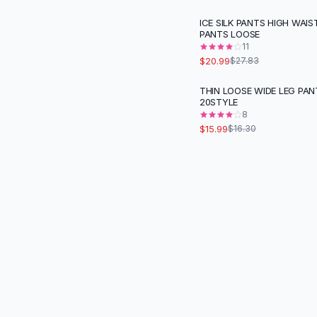
Black Sweaters
ICE SILK PANTS HIGH WAIS
Cashmere Sweaters
-
25
%
PANTS LOOSE
Button Sweaters
11
Outerwear
$20.99
$27.83
Lingerie
THIN LOOSE WIDE LEG PAN
Corsets
20STYLE
Bras
8
Bodysuits
$15.99
$16.30
Panties
Lingerie Sets
Lingerie
All
Shoes, Bags & Accessories
Sandals
Sandals
Flat Sandals
Wedge Sandals
Ankle Strap
T-Strap Sandals
Flip Flops