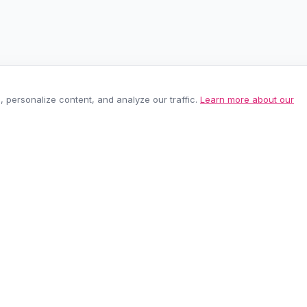
personalize content, and analyze our traffic.
Learn more about our
EASY RETURNS
SECURE PAYMEN
60-day policy
100% protected
be anytime.