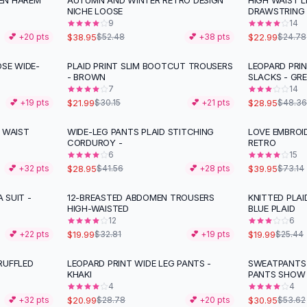
EN HAREM
AUTUMN AND WINTER RETRO DESIGN
HIGH WAIST L
-
26
%
NICHE LOOSE
DRAWSTRING
9
14
$38.95
$22.99
💕 +
20
pts
$52.48
💕 +
38
pts
$24.78
OSE WIDE-
PLAID PRINT SLIM BOOTCUT TROUSERS
LEOPARD PRI
-
27
%
-
40
%
- BROWN
SLACKS - GR
7
14
$21.99
$28.95
💕 +
19
pts
$30.15
💕 +
21
pts
$48.36
 WAIST
WIDE-LEG PANTS PLAID STITCHING
LOVE EMBROI
-
30
%
-
45
%
CORDUROY -
RETRO
6
15
$28.95
$39.95
💕 +
32
pts
$41.56
💕 +
28
pts
$73.14
 SUIT -
12-BREASTED ABDOMEN TROUSERS
KNITTED PLAI
-
39
%
-
21
%
HIGH-WAISTED
BLUE PLAID
12
6
$19.99
$19.99
💕 +
22
pts
$32.81
💕 +
19
pts
$25.44
RUFFLED
LEOPARD PRINT WIDE LEG PANTS -
SWEATPANTS 
-
27
%
-
42
%
KHAKI
PANTS SHOW
4
4
$20.99
$30.95
💕 +
32
pts
$28.78
💕 +
20
pts
$53.62