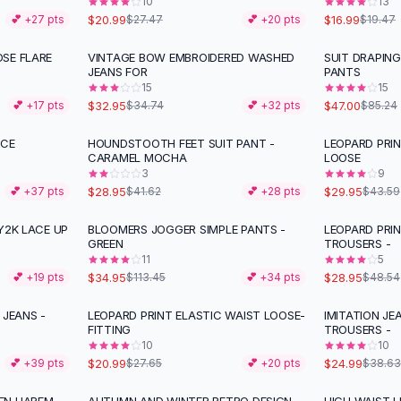
10
13
$20.99
$16.99
💕 +
27
pts
$27.47
💕 +
20
pts
$19.47
SE FLARE
VINTAGE BOW EMBROIDERED WASHED
SUIT DRAPIN
-
45
%
JEANS FOR
PANTS
15
15
$32.95
$47.00
💕 +
17
pts
$34.74
💕 +
32
pts
$85.24
ACE
HOUNDSTOOTH FEET SUIT PANT -
LEOPARD PRI
-
30
%
-
31
%
CARAMEL MOCHA
LOOSE
3
9
$28.95
$29.95
💕 +
37
pts
$41.62
💕 +
28
pts
$43.59
Y2K LACE UP
BLOOMERS JOGGER SIMPLE PANTS -
LEOPARD PRI
-
69
%
-
40
%
GREEN
TROUSERS -
11
5
$34.95
$28.95
💕 +
19
pts
$113.45
💕 +
34
pts
$48.54
 JEANS -
LEOPARD PRINT ELASTIC WAIST LOOSE-
IMITATION JE
-
24
%
-
35
%
FITTING
TROUSERS -
10
10
$20.99
$24.99
💕 +
39
pts
$27.65
💕 +
20
pts
$38.63