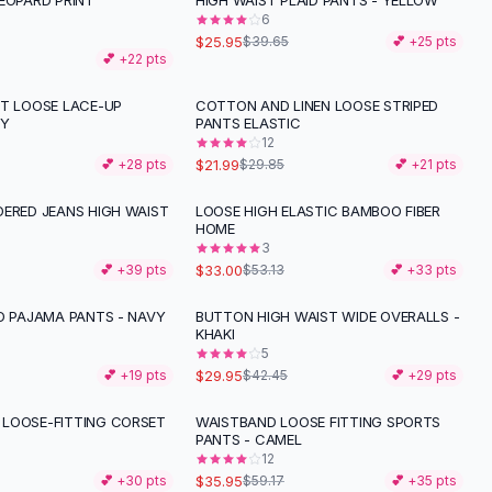
EOPARD PRINT
HIGH WAIST PLAID PANTS - YELLOW
-
35
%
6
$25.95
$39.65
💕 +
25
pts
💕 +
22
pts
NT LOOSE LACE-UP
COTTON AND LINEN LOOSE STRIPED
-
26
%
EY
PANTS ELASTIC
12
$21.99
💕 +
28
pts
$29.85
💕 +
21
pts
DERED JEANS HIGH WAIST
LOOSE HIGH ELASTIC BAMBOO FIBER
-
38
%
HOME
3
$33.00
💕 +
39
pts
$53.13
💕 +
33
pts
D PAJAMA PANTS - NAVY
BUTTON HIGH WAIST WIDE OVERALLS -
-
29
%
KHAKI
5
$29.95
💕 +
19
pts
$42.45
💕 +
29
pts
LOOSE-FITTING CORSET
WAISTBAND LOOSE FITTING SPORTS
-
39
%
PANTS - CAMEL
12
$35.95
💕 +
30
pts
$59.17
💕 +
35
pts