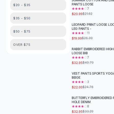
SUMMER COTTON AND LIN
Suit Sets
PANTS LOOSE
$20 - $35
Dress Sets
7
Loungewear Sets
$20.99
$21.62
$35 - $50
Skirts
LEOPARD PRINT LOOSE LO
Black Skirts
-
24
%
LEG PANTS -
A-Line Skirts
$50 - $75
11
Midi Split Skirts
$19.99
$26.39
Chiffon Skirts
OVER $75
RABBIT EMBROIDERED HIGH
Floral Skirts
-
34
%
LOOSE BIB
Cotton Skirts
7
Pants
$32.95
$49.79
Pants
VEST PANTS SPORTS YOGA
Jeans
-
11
%
BEIGE
Cargo Pants
3
Black Pants
$22.00
$24.76
Sweaters
BUTTERFLY EMBROIDERED 
Hoodies
HOLE DENIM
Cardigans
8
Turtleneck Sweaters
$32.95
$33.29