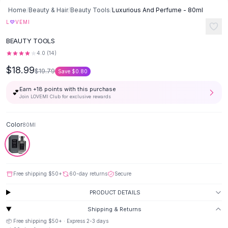
Button-Up Shirts
Home
/
Beauty & Hair
/
Beauty Tools
/
Luxurious And Perfume - 80ml
Blouses
♡
L
VEMI
Crop Tops
BEAUTY TOOLS
Fitted Tees
4.0
(
14
)
Shorts
$18.99
High Waist Denim
$19.79
Save
$0.80
Ripped Denim Shorts
Earn +
18
points with this purchase
💕
Elastic Waist Shorts
Join LOVEMI Club for exclusive rewards
Rompers
Backless Jumpsuit
Color
80Ml
Denim Jumpsuit
Halter Rompers
Cotton Rompers
Loose Jumpsuit
Free shipping
$50
+
60-day returns
Secure
Button Jumpsuit
Matching Sets
PRODUCT DETAILS
Two Piece Set
Shipping & Returns
Shorts Sets
📦 Free shipping
$50
+ · Express
2-3
days