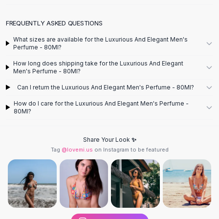
Designer Shoulder
Leather Shoulder
FREQUENTLY ASKED QUESTIONS
Shoulder Handbags
Summer Shoulder
What sizes are available for the Luxurious And Elegant Men's
Perfume - 80Ml?
Clutches
Clutch Bags
How long does shipping take for the Luxurious And Elegant
Women's Clutches
Men's Perfume - 80Ml?
Sale Clutches
Can I return the Luxurious And Elegant Men's Perfume - 80Ml?
Backpacks
How do I care for the Luxurious And Elegant Men's Perfume -
School Backpacks
80Ml?
Girls Backpacks
Pumps
Share Your Look ✨
Pumps
Tag
@lovemi.us
on Instagram to be featured
High Heel Shoes
Low Heel Pumps
Flat Pumps
Boots
Leather Ankle Boots
Winter Snow Boots