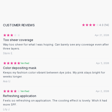
Flats
Loafers
Flat Pumps
Flat Sandals
CUSTOMER REVIEWS
4.0
(
14
)
Sneakers
Sunglasses
Apr 21, 2026
Too sheer coverage
Sunglasses
Way too sheer for what I was hoping. Can barely see any coverage even after
Sunglasses For Women
three layers.
Glasses For Women
Storm E.
Prescription Frames
Verified
Apr 5, 2026
Metallic Glasses
Color depositing mask
Glasses Frames
Keeps my fashion color vibrant between dye jobs. My pink stays bright for
Totes
weeks longer.
Ava U.
Quilted Totes
Designer Totes
Verified
Apr 2, 2026
Waterproof Totes
Refreshing application
Shoulder Bags
Feels so refreshing on application. The cooling effect is lovely. Wish it had
more SPF.
Crossbody Leather
Lily J.