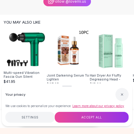
Follow @lovemi.us
Knee High Boots
Ankle Boots
All
Beauty
YOU MAY ALSO LIKE
Skincare
Serums
Facial Care
Makeup
Velvet Matte Lipstick
Solid Lipstick
Metallic Lipstick
Multi-speed Vibration
Eyeshadow Palette
Joint Darkening Serum To
Hair Dryer Air Fluffy
Fascia Gun Silent
Lighten
Degreasing Head -
$41.95
Sequin Eyeshadow
$37.95
$15.99
Metallic Eyeshadow
Your privacy
Nails
Nail Polish
We use cookies to personalize your experience.
Learn more about our privacy policy
Gel Nail Polish
Press-On Nails
SETTINGS
ACCEPT ALL
$18.99
ADD TO CART
BUY NOW
Nail Stickers
Nail Tools