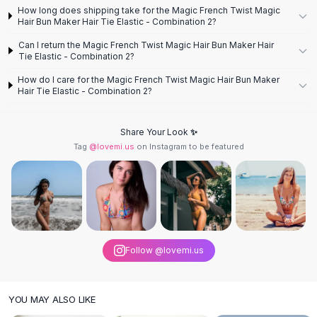
Designer Shoulder
How long does shipping take for the Magic French Twist Magic
Leather Shoulder
Hair Bun Maker Hair Tie Elastic - Combination 2?
Shoulder Handbags
Can I return the Magic French Twist Magic Hair Bun Maker Hair
Summer Shoulder
Tie Elastic - Combination 2?
Clutches
How do I care for the Magic French Twist Magic Hair Bun Maker
Clutch Bags
Hair Tie Elastic - Combination 2?
Women's Clutches
Sale Clutches
Share Your Look ✨
Backpacks
Tag
@lovemi.us
on Instagram to be featured
School Backpacks
Girls Backpacks
Pumps
Pumps
High Heel Shoes
Low Heel Pumps
Follow @lovemi.us
Flat Pumps
Boots
Leather Ankle Boots
YOU MAY ALSO LIKE
Winter Snow Boots