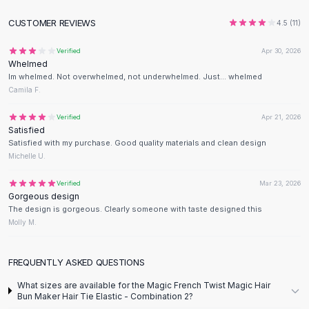
Flats
CUSTOMER REVIEWS
4.5
(
11
)
Loafers
Flat Pumps
Verified
Apr 30, 2026
Flat Sandals
Whelmed
Im whelmed. Not overwhelmed, not underwhelmed. Just... whelmed
Sneakers
Camila F.
Sunglasses
Sunglasses
Verified
Apr 21, 2026
Sunglasses For Women
Satisfied
Satisfied with my purchase. Good quality materials and clean design
Glasses For Women
Michelle U.
Prescription Frames
Metallic Glasses
Verified
Mar 23, 2026
Glasses Frames
Gorgeous design
The design is gorgeous. Clearly someone with taste designed this
Totes
Molly M.
Quilted Totes
Designer Totes
Waterproof Totes
FREQUENTLY ASKED QUESTIONS
Shoulder Bags
What sizes are available for the Magic French Twist Magic Hair
Crossbody Leather
Bun Maker Hair Tie Elastic - Combination 2?