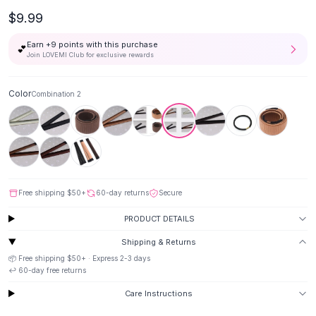
Button-Up Shirts
$9.99
Blouses
Earn +
9
points with this purchase
Crop Tops
💕
Join LOVEMI Club for exclusive rewards
Fitted Tees
Shorts
Color
Combination 2
High Waist Denim
Ripped Denim Shorts
Elastic Waist Shorts
Rompers
Backless Jumpsuit
Denim Jumpsuit
Free shipping
$50
+
60-day returns
Secure
Halter Rompers
Cotton Rompers
PRODUCT DETAILS
Loose Jumpsuit
Shipping & Returns
Button Jumpsuit
📦 Free shipping
$50
+ · Express
2-3
days
Matching Sets
↩️
60
-day free returns
Two Piece Set
Care Instructions
Shorts Sets